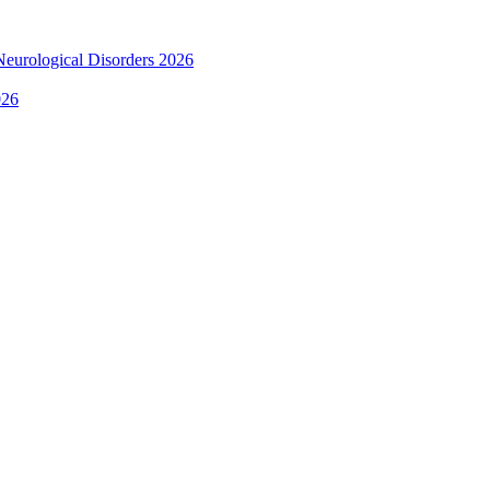
 Neurological Disorders 2026
026