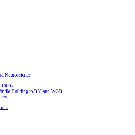
nd Neuroscience
e 1980s
 Windle Building to BSI and WGB
ment
ards