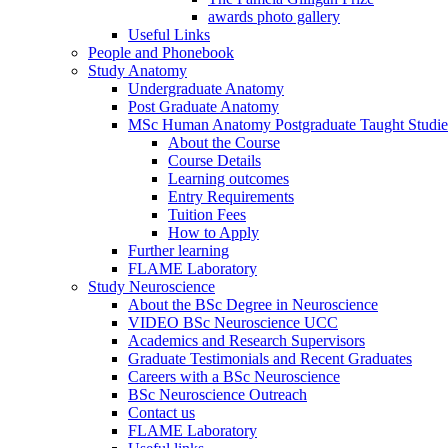
awards photo gallery
Useful Links
People and Phonebook
Study Anatomy
Undergraduate Anatomy
Post Graduate Anatomy
MSc Human Anatomy Postgraduate Taught Studie
About the Course
Course Details
Learning outcomes
Entry Requirements
Tuition Fees
How to Apply
Further learning
FLAME Laboratory
Study Neuroscience
About the BSc Degree in Neuroscience
VIDEO BSc Neuroscience UCC
Academics and Research Supervisors
Graduate Testimonials and Recent Graduates
Careers with a BSc Neuroscience
BSc Neuroscience Outreach
Contact us
FLAME Laboratory