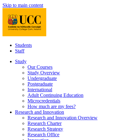
Skip to main content
Students
Staff
Study
Our Courses
Study Overview
Undergraduate
Postgraduate
International
Adult Continuing Education
Microcredentials
How much are my fees?
Research and Innovation
Research and Innovation Overview
Research Charter
Research Strategy
Research Office