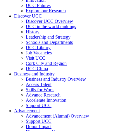
Innovation
UCC Futures
Explore our Research
Discover UCC
Discover UCC Overview
UCC in the world rankings
History
Leadership and Strategy
Schools and Departments
UCC Library
Job Vacancies
Visit UCC
Cork City and Region
UCC China
Business and Industry
Business and Industry Overview
Access Talent
Skills for Work
Advance Research
Accelerate Innovation
Support UCC
Advancement
Advancement (Alumni) Overview
Support UCC
Donor Impact