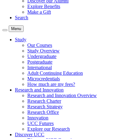
Discover our Alumni
Explore Benefits
Make a Gift
Search
Menu
Study
Our Courses
Study Overview
Undergraduate
Postgraduate
International
Adult Continuing Education
Microcredentials
How much are my fees?
Research and Innovation
Research and Innovation Overview
Research Charter
Research Strategy
Research Office
Innovation
UCC Futures
Explore our Research
Discover UCC