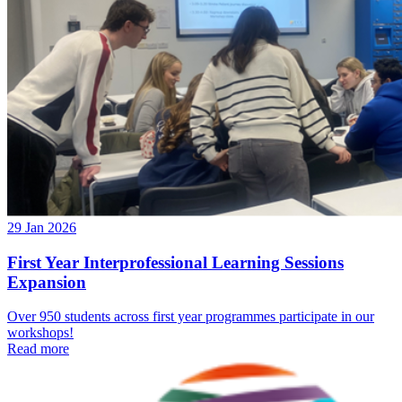
29 Jan 2026
First Year Interprofessional Learning Sessions
Expansion
Over 950 students across first year programmes participate in our
workshops!
Read more