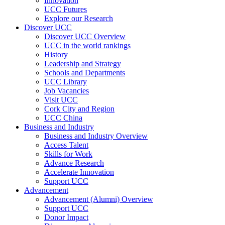
Innovation
UCC Futures
Explore our Research
Discover UCC
Discover UCC Overview
UCC in the world rankings
History
Leadership and Strategy
Schools and Departments
UCC Library
Job Vacancies
Visit UCC
Cork City and Region
UCC China
Business and Industry
Business and Industry Overview
Access Talent
Skills for Work
Advance Research
Accelerate Innovation
Support UCC
Advancement
Advancement (Alumni) Overview
Support UCC
Donor Impact