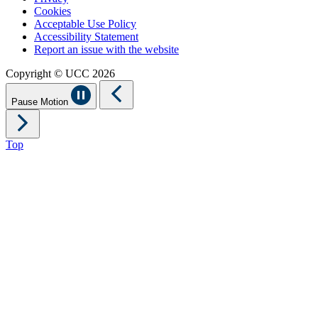
Cookies
Acceptable Use Policy
Accessibility Statement
Report an issue with the website
Copyright © UCC 2026
Pause Motion
Top