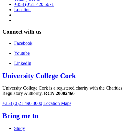
+353 (0)21 420 5671
Location
Connect with us
Facebook
Youtube
LinkedIn
University College Cork
University College Cork is a registered charity with the Charities
Regulatory Authority,
RCN 20002466
+353 (0)21 490 3000
Location Maps
Bring me to
Study