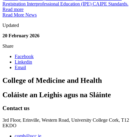
Registration Interprofessional Education (IPE) CAIPE Standards.
Read more
Read More News
Updated
20 February 2026
Share
Facebook
Linkedin
Email
College of Medicine and Health
Coláiste an Leighis agus na Sláinte
Contact us
3rd Floor, Erinville, Western Road, University College Cork, T12
EKDO
comh@ucc.ie