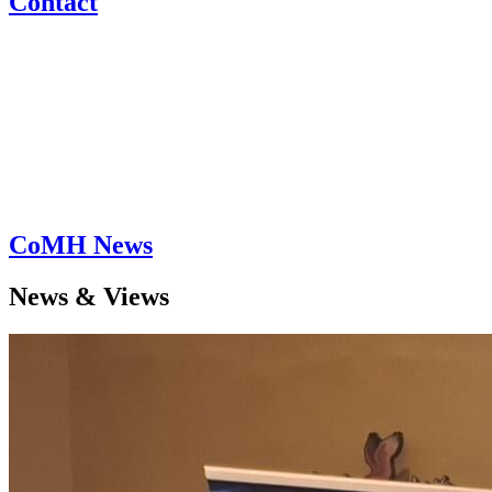
Contact
CoMH News
News & Views