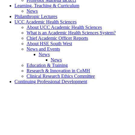
Professor Marietta Iacucci
Learning, Teaching & Curriculum
News
Philanthropic Lectures
UCC Academic Health Sciences
About UCC Academic Health Sciences
What is an Academic Health Sciences System?
Chief Academic Officer Reports
About HSE South West
News and Events
News
News
Education & Training
Research & Innovation in CoMH
Clinical Research Ethics Committee
Continuing Professional Development