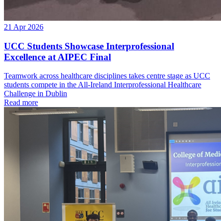
21 Apr 2026
UCC Students Showcase Interprofessional
Excellence at AIPEC Final
Teamwork across healthcare disciplines takes centre stage as UCC
students compete in the All-Ireland Interprofessional Healthcare
Challenge in Dublin
Read more