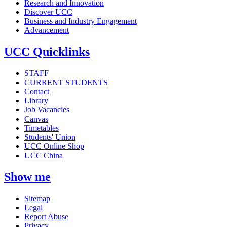
Research and Innovation
Discover UCC
Business and Industry Engagement
Advancement
UCC Quicklinks
STAFF
CURRENT STUDENTS
Contact
Library
Job Vacancies
Canvas
Timetables
Students' Union
UCC Online Shop
UCC China
Show me
Sitemap
Legal
Report Abuse
Privacy