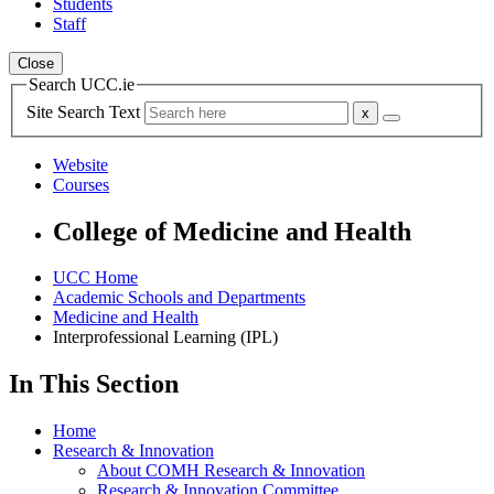
Students
Staff
Close
Search UCC.ie
Site Search Text
Website
Courses
College of Medicine and Health
UCC Home
Academic Schools and Departments
Medicine and Health
Interprofessional Learning (IPL)
In This Section
Home
Research & Innovation
About COMH Research & Innovation
Research & Innovation Committee