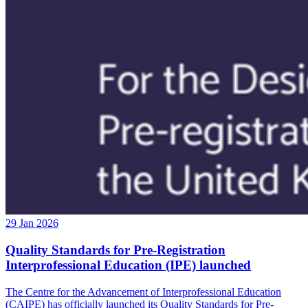
29 Jan 2026
Quality Standards for Pre-Registration
Interprofessional Education (IPE) launched
The Centre for the Advancement of Interprofessional Education
(CAIPE) has officially launched its Quality Standards for Pre-