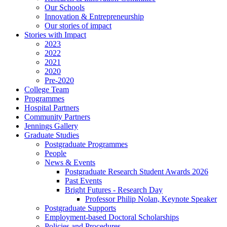
Our Schools
Innovation & Entrepreneurship
Our stories of impact
Stories with Impact
2023
2022
2021
2020
Pre-2020
College Team
Programmes
Hospital Partners
Community Partners
Jennings Gallery
Graduate Studies
Postgraduate Programmes
People
News & Events
Postgraduate Research Student Awards 2026
Past Events
Bright Futures - Research Day
Professor Philip Nolan, Keynote Speaker
Postgraduate Supports
Employment-based Doctoral Scholarships
Policies and Procedures