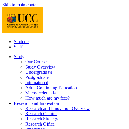
Skip to main content
Students
Staff
Study
Our Courses
Study Overview
Undergraduate
Postgraduate
International
Adult Continuing Education
Microcredentials
How much are my fees?
Research and Innovation
Research and Innovation Overview
Research Charter
Research Strategy
Research Office