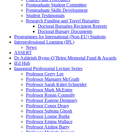
Postgraduate Student Committee
Postgraduate Skills Development
Student Testimonials
Research Funding and Travel Bursaries
Doctoral Bursaries Recipient Reports
Doctoral Bursary Documents
Programmes for International (Non-EU) Students
Interprofessional Learning (IPL)
News
ASSERT
Dr Ashleigh Byrne-O’Brien Memorial Fund & Awards
iEd Hub
Inaugural Professorial Lecture Series
Professor Gerry Lee
Professor Margaret McGrath
Professor Sarah Kittel-Schneider
Professor Mark McEntee
Professor Roisin Connolly
Professor Eugene Dempsey
Professor Conor Deasy
Professor Subrata Ghosh
Professor Louise Burke
Professor Emma Wallace
Professor Aisling Barry