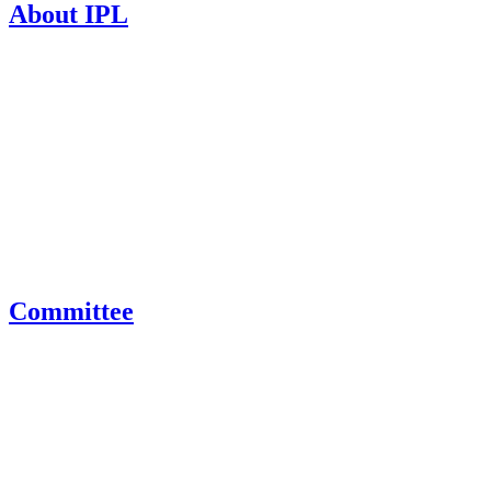
About IPL
Committee