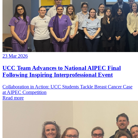
23 Mar 2026
UCC Team Advances to National AIPEC Final
Following Inspiring Interprofessional Event
Collaboration in Action: UCC Students Tackle Breast Cancer Case
at AIPEC Competition
Read more