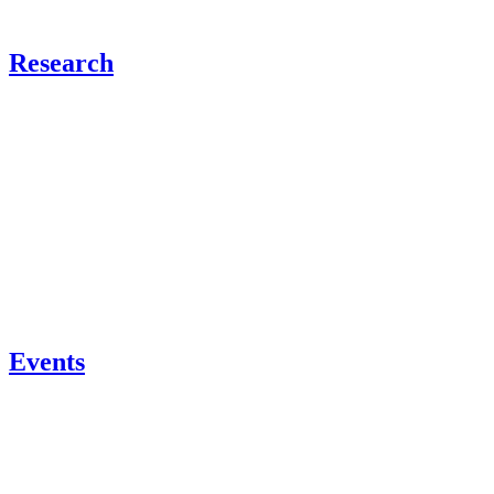
Research
Events