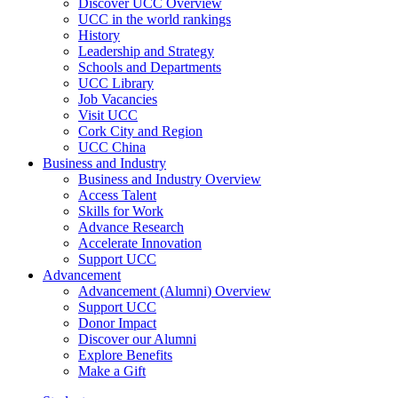
Discover UCC Overview
UCC in the world rankings
History
Leadership and Strategy
Schools and Departments
UCC Library
Job Vacancies
Visit UCC
Cork City and Region
UCC China
Business and Industry
Business and Industry Overview
Access Talent
Skills for Work
Advance Research
Accelerate Innovation
Support UCC
Advancement
Advancement (Alumni) Overview
Support UCC
Donor Impact
Discover our Alumni
Explore Benefits
Make a Gift