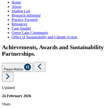
Home
About
Student Led
Research Informed
Practice Focused
Resources
Case Studies
Green Labs Community
Office of Sustainability and Climate Action
Achievements, Awards and Sustainability
Partnerships.
Pause Motion
Updated
24 February 2026
Share