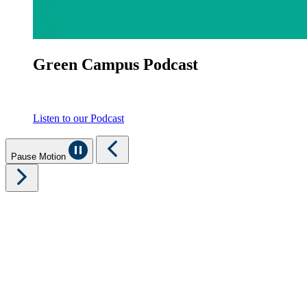
Green Campus Podcast
Listen to our Podcast
Pause Motion