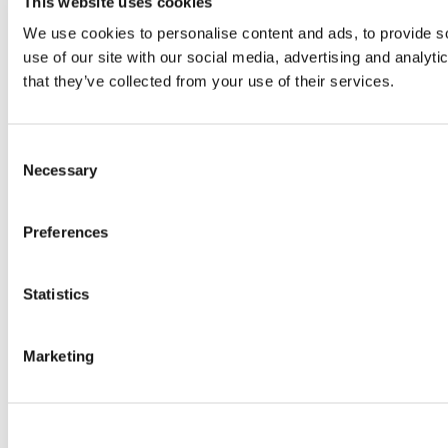
This website uses cookies
We use cookies to personalise content and ads, to provide so
use of our site with our social media, advertising and analyt
that they’ve collected from your use of their services.
Consent
Necessary
Selection
Preferences
Statistics
Marketing