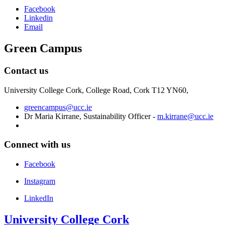
Facebook
Linkedin
Email
Green Campus
Contact us
University College Cork, College Road, Cork T12 YN60,
greencampus@ucc.ie
Dr Maria Kirrane, Sustainability Officer -
m.kirrane@ucc.ie
Connect with us
Facebook
Instagram
LinkedIn
University College Cork