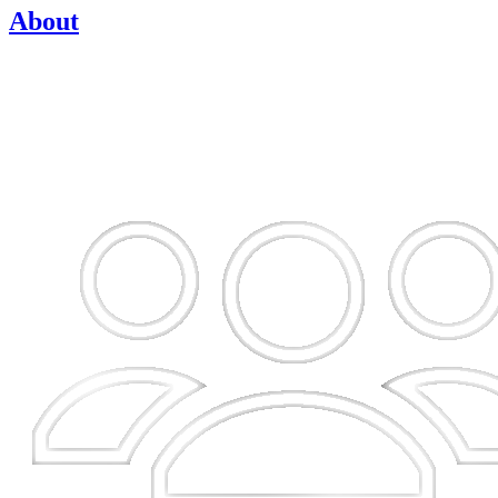
About