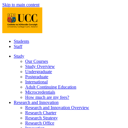
Skip to main content
Students
Staff
Study
Our Courses
Study Overview
Undergraduate
Postgraduate
International
Adult Continuing Education
Microcredentials
How much are my fees?
Research and Innovation
Research and Innovation Overview
Research Charter
Research Strategy
Research Office