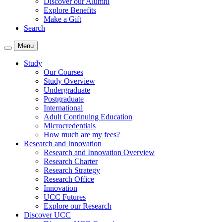
Discover our Alumni
Explore Benefits
Make a Gift
Search
Menu
Study
Our Courses
Study Overview
Undergraduate
Postgraduate
International
Adult Continuing Education
Microcredentials
How much are my fees?
Research and Innovation
Research and Innovation Overview
Research Charter
Research Strategy
Research Office
Innovation
UCC Futures
Explore our Research
Discover UCC