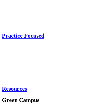
Practice Focused
Resources
Green Campus