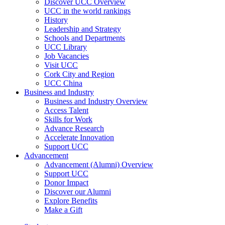
Discover UCC Overview
UCC in the world rankings
History
Leadership and Strategy
Schools and Departments
UCC Library
Job Vacancies
Visit UCC
Cork City and Region
UCC China
Business and Industry
Business and Industry Overview
Access Talent
Skills for Work
Advance Research
Accelerate Innovation
Support UCC
Advancement
Advancement (Alumni) Overview
Support UCC
Donor Impact
Discover our Alumni
Explore Benefits
Make a Gift