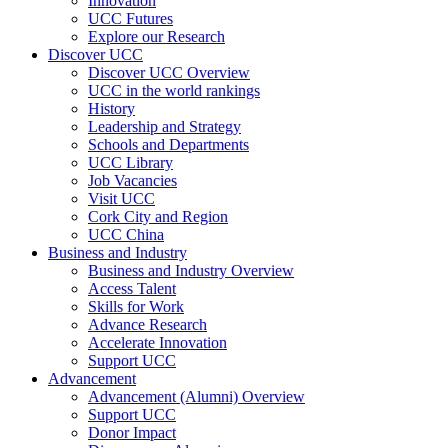
Innovation
UCC Futures
Explore our Research
Discover UCC
Discover UCC Overview
UCC in the world rankings
History
Leadership and Strategy
Schools and Departments
UCC Library
Job Vacancies
Visit UCC
Cork City and Region
UCC China
Business and Industry
Business and Industry Overview
Access Talent
Skills for Work
Advance Research
Accelerate Innovation
Support UCC
Advancement
Advancement (Alumni) Overview
Support UCC
Donor Impact