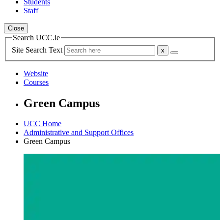
Students
Staff
Close
Search UCC.ie
Site Search Text
Website
Courses
Green Campus
UCC Home
Administrative and Support Offices
Green Campus