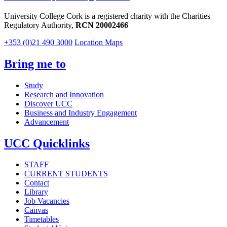
University College Cork is a registered charity with the Charities
Regulatory Authority,
RCN 20002466
+353 (0)21 490 3000
Location Maps
Bring me to
Study
Research and Innovation
Discover UCC
Business and Industry Engagement
Advancement
UCC Quicklinks
STAFF
CURRENT STUDENTS
Contact
Library
Job Vacancies
Canvas
Timetables