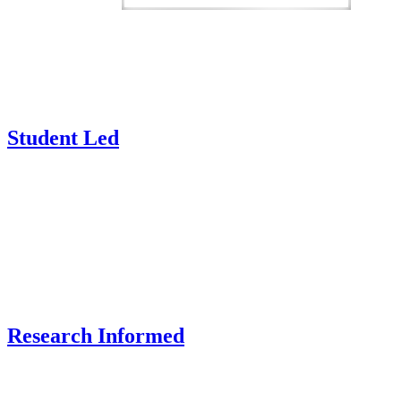
Student Led
Research Informed