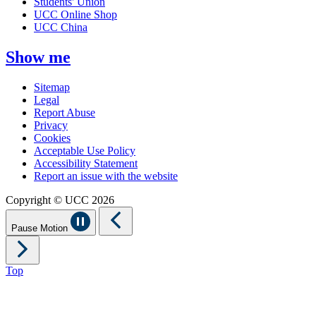
Students' Union
UCC Online Shop
UCC China
Show me
Sitemap
Legal
Report Abuse
Privacy
Cookies
Acceptable Use Policy
Accessibility Statement
Report an issue with the website
Copyright © UCC 2026
Pause Motion
Top