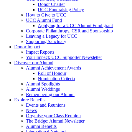
Donor Charter
UCC Fundraising Policy
How to Give to UCC
UCC Alumni Fund
Applying for a UCC Alumni Fund grant
Corporate Philanthropy, CSR and Sponsorship
Leaving a Legacy for UCC
Supporting Sanctuary
Donor Impact
Impact Reports
Your Impact: UCC Supporter Newsletter
Discover our Alumni
Alumni Achievement Awards
Roll of Honour
Nomination Criteria
Alumni Spotlights
Alumni Weddings
Remembering our Alumni
Explore Benefits
Events and Reunions
News
Organise your Class Reunion
The Bridge: Alumni Newsletter
Alumni Benefits
International Network