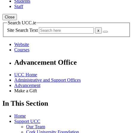
Students
Staff
Close
Search UCC.ie
Site Search Text
Website
Courses
Advancement Office
UCC Home
Administrative and Support Offices
Advancement
Make a Gift
In This Section
Home
Support UCC
Our Team
Cork University Foundation