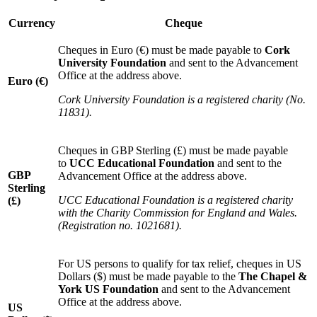
Currency
Cheque
Cheques in Euro (€) must be made payable to
Cork
University Foundation
and sent to the Advancement
Office at the address above.
Euro (€)
Cork University Foundation is a registered charity (No.
11831).
Cheques in GBP Sterling (£) must be made payable
to
UCC Educational Foundation
and sent to the
GBP
Advancement Office at the address above.
Sterling
UCC Educational Foundation is a registered charity
(£)
with the Charity Commission for England and Wales.
(Registration no. 1021681).
For US persons to qualify for tax relief, cheques in US
Dollars ($) must be made payable to the
The Chapel &
York US Foundation
and sent to the Advancement
Office at the address above.
US