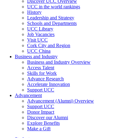
Discover UCC Overview
UCC in the world rankings
History
Leadership and Strategy
Schools and Departments
UCC Library
Job Vacancies
Visit UCC
Cork City and Region
UCC China
Business and Industry
Business and Industry Overview
Access Talent
Skills for Work
Advance Research
Accelerate Innovation
Support UCC
Advancement
Advancement (Alumni) Overview
Support UCC
Donor Impact
Discover our Alumni
Explore Benefits
Make a Gift