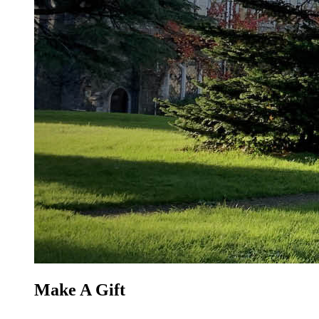
Make A Gift