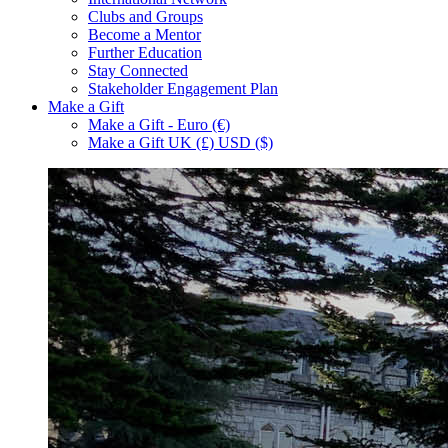
Clubs and Groups
Become a Mentor
Further Education
Stay Connected
Stakeholder Engagement Plan
Make a Gift
Make a Gift - Euro (€)
Make a Gift UK (£) USD ($)