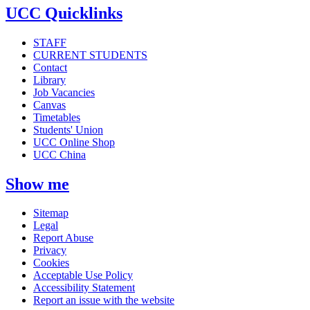
UCC Quicklinks
STAFF
CURRENT STUDENTS
Contact
Library
Job Vacancies
Canvas
Timetables
Students' Union
UCC Online Shop
UCC China
Show me
Sitemap
Legal
Report Abuse
Privacy
Cookies
Acceptable Use Policy
Accessibility Statement
Report an issue with the website