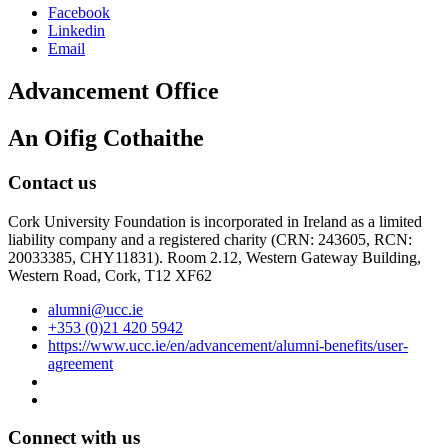
Facebook
Linkedin
Email
Advancement Office
An Oifig Cothaithe
Contact us
Cork University Foundation is incorporated in Ireland as a limited
liability company and a registered charity (CRN: 243605, RCN:
20033385, CHY11831). Room 2.12, Western Gateway Building,
Western Road, Cork, T12 XF62
alumni@ucc.ie
+353 (0)21 420 5942
https://www.ucc.ie/en/advancement/alumni-benefits/user-
agreement
Connect with us