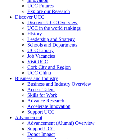
Innovation
UCC Futures
Explore our Research
Discover UCC
Discover UCC Overview
UCC in the world rankings
History
Leadership and Strategy
Schools and Departments
UCC Library
Job Vacancies
Visit UCC
Cork City and Region
UCC China
Business and Industry
Business and Industry Overview
Access Talent
Skills for Work
Advance Research
Accelerate Innovation
Support UCC
Advancement
Advancement (Alumni) Overview
Support UCC
Donor Impact