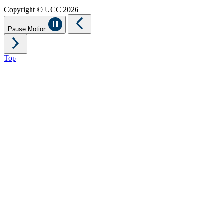
Copyright © UCC 2026
Pause Motion
Top