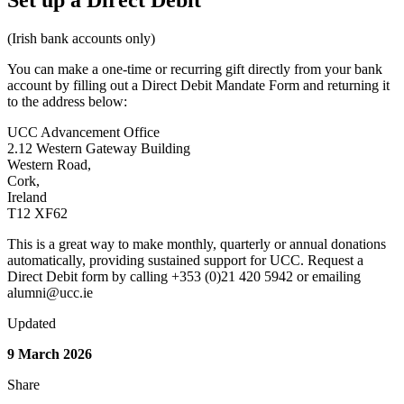
Set up a Direct Debit
(Irish bank accounts only)
You can make a one-time or recurring gift directly from your bank
account by filling out a Direct Debit Mandate Form and returning it
to the address below:
UCC Advancement Office
2.12 Western Gateway Building
Western Road,
Cork,
Ireland
T12 XF62
This is a great way to make monthly, quarterly or annual donations
automatically, providing sustained support for UCC. Request a
Direct Debit form by calling +353 (0)21 420 5942 or emailing
alumni@ucc.ie
Updated
9 March 2026
Share