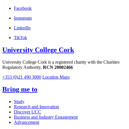
Facebook
Instagram
LinkedIn
TikTok
University College Cork
University College Cork is a registered charity with the Charities
Regulatory Authority,
RCN 20002466
+353 (0)21 490 3000
Location Maps
Bring me to
Study
Research and Innovation
Discover UCC
Business and Industry Engagement
Advancement