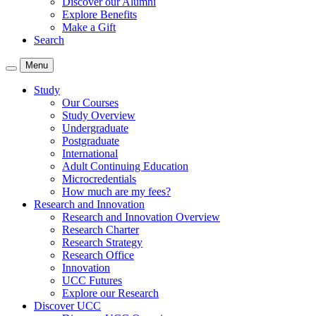
Discover our Alumni
Explore Benefits
Make a Gift
Search
Menu
Study
Our Courses
Study Overview
Undergraduate
Postgraduate
International
Adult Continuing Education
Microcredentials
How much are my fees?
Research and Innovation
Research and Innovation Overview
Research Charter
Research Strategy
Research Office
Innovation
UCC Futures
Explore our Research
Discover UCC