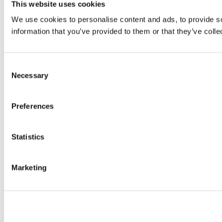
This website uses cookies
We use cookies to personalise content and ads, to provide so
information that you’ve provided to them or that they’ve colle
Consent
Necessary
Selection
Preferences
Statistics
Marketing