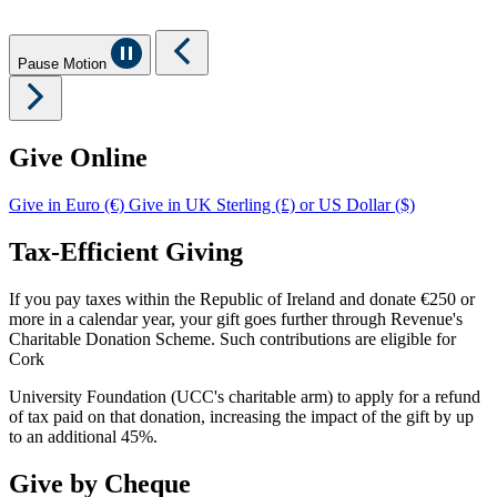
Pause Motion
Give Online
Give in Euro (€)
Give in UK Sterling (£) or US Dollar ($)
Tax-Efficient Giving
If you pay taxes within the Republic of Ireland and donate €250 or
more in a calendar year, your gift goes further through Revenue's
Charitable Donation Scheme. Such contributions are eligible for
Cork
University Foundation (UCC's charitable arm) to apply for a refund
of tax paid on that donation, increasing the impact of the gift by up
to an additional 45%.
Give by Cheque