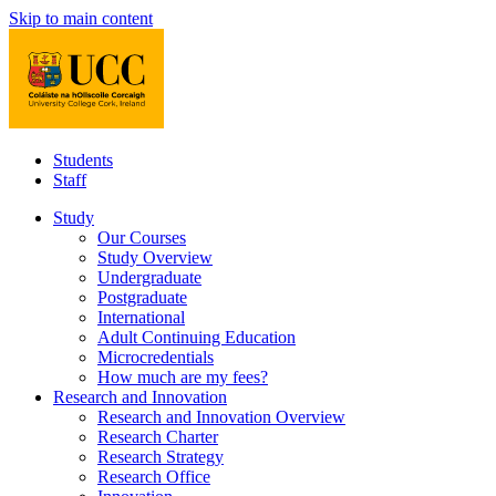
Skip to main content
Students
Staff
Study
Our Courses
Study Overview
Undergraduate
Postgraduate
International
Adult Continuing Education
Microcredentials
How much are my fees?
Research and Innovation
Research and Innovation Overview
Research Charter
Research Strategy
Research Office