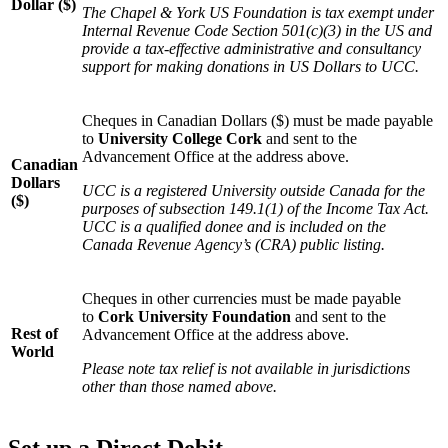
Dollar ($)
The Chapel & York US Foundation is tax exempt under
Internal Revenue Code Section 501(c)(3) in the US and
provide a tax-effective administrative and consultancy
support for making donations in US Dollars to UCC.
Cheques in Canadian Dollars ($) must be made payable
to
University College Cork
and sent to the
Advancement Office at the address above.
Canadian
Dollars
UCC is a registered University outside Canada for the
($)
purposes of subsection 149.1(1) of the Income Tax Act.
UCC is a qualified donee and is included on the
Canada Revenue Agency’s (CRA) public listing.
Cheques in other currencies must be made payable
to
Cork University Foundation
and sent to the
Rest of
Advancement Office at the address above.
World
Please note tax relief is not available in jurisdictions
other than those named above.