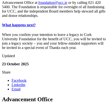
Advancement Office at
foundation@ucc.ie
or by calling 021 420
5400. The Foundation is responsible for oversight of all fundraising
for UCC, and the independent Board members help steward all gifts
and donor relationships.
What happens next?
When you confirm your intention to leave a legacy to Cork
University Foundation for the benefit of UCC, you will be invited to
join a legacy society – you and your fellow-minded supporters will
be invited to a special event of Thanks each year.
Updated
23 October 2025
Share
Facebook
Linkedin
Email
Advancement Office