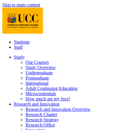
Skip to main content
Students
Staff
Study
Our Courses
Study Overview
Undergraduate
Postgraduate
International
Adult Continuing Education
Microcredentials
How much are my fees?
Research and Innovation
Research and Innovation Overview
Research Charter
Research Strategy
Research Office