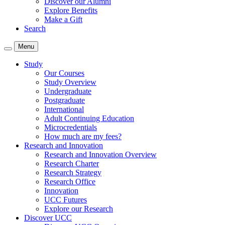
Discover our Alumni
Explore Benefits
Make a Gift
Search
Menu
Study
Our Courses
Study Overview
Undergraduate
Postgraduate
International
Adult Continuing Education
Microcredentials
How much are my fees?
Research and Innovation
Research and Innovation Overview
Research Charter
Research Strategy
Research Office
Innovation
UCC Futures
Explore our Research
Discover UCC