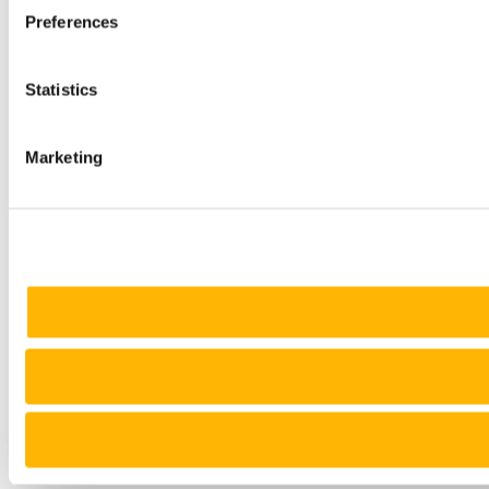
Preferences
Statistics
Marketing