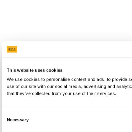
This website uses cookies
We use cookies to personalise content and ads, to provide so
use of our site with our social media, advertising and analyt
that they’ve collected from your use of their services.
Consent
Necessary
Selection