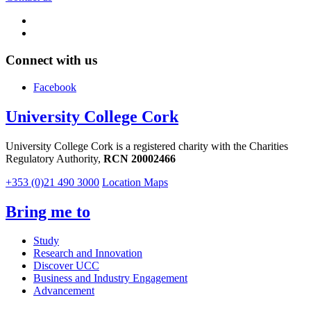
Connect with us
Facebook
University College Cork
University College Cork is a registered charity with the Charities
Regulatory Authority,
RCN 20002466
+353 (0)21 490 3000
Location Maps
Bring me to
Study
Research and Innovation
Discover UCC
Business and Industry Engagement
Advancement