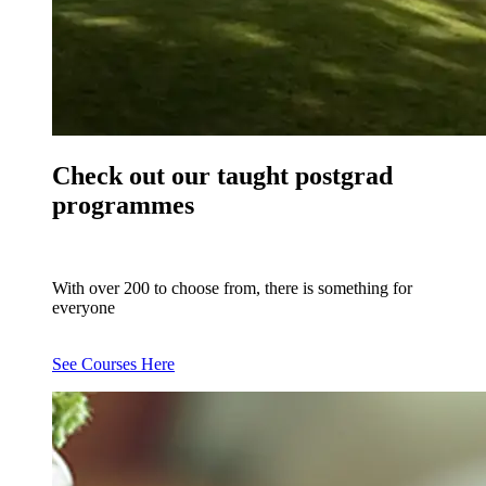
Check out our taught postgrad
programmes
With over 200 to choose from, there is something for
everyone
See Courses Here