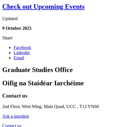
Check out Upcoming Events
Updated
9 October 2025
Share
Facebook
Linkedin
Email
Graduate Studies Office
Oifig na Staidéar Iarchéime
Contact us
2nd Floor, West Wing, Main Quad, UCC , T12 YN60
Ask a question
Contact us