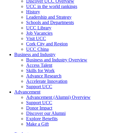
Discover UCC Overview
UCC in the world rankings
History
Leadership and Strategy
Schools and Departments
UCC Library
Job Vacancies
Visit UCC
Cork City and Region
UCC China
Business and Industry
Business and Industry Overview
Access Talent
Skills for Work
Advance Research
Accelerate Innovation
Support UCC
Advancement
Advancement (Alumni) Overview
Support UCC
Donor Impact
Discover our Alumni
Explore Benefits
Make a Gift