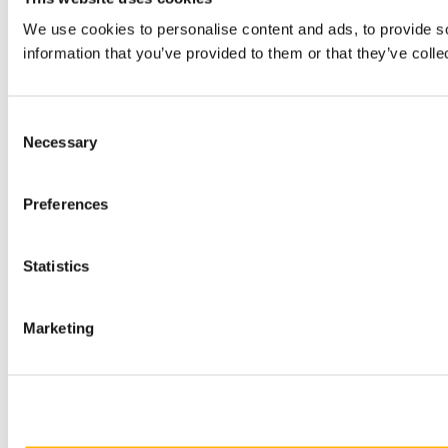
We use cookies to personalise content and ads, to provide so
information that you’ve provided to them or that they’ve colle
Consent
Necessary
Selection
Preferences
Statistics
Marketing