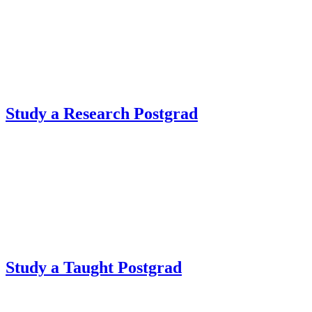
Study a Research Postgrad
Study a Taught Postgrad