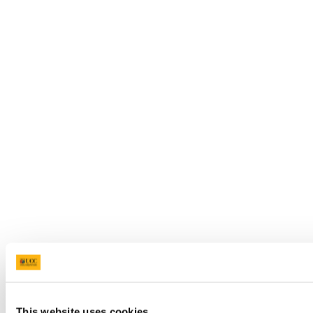
This website uses cookies