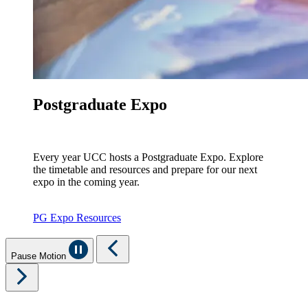
Postgraduate Expo
Every year UCC hosts a Postgraduate Expo. Explore
the timetable and resources and prepare for our next
expo in the coming year.
PG Expo Resources
Pause Motion