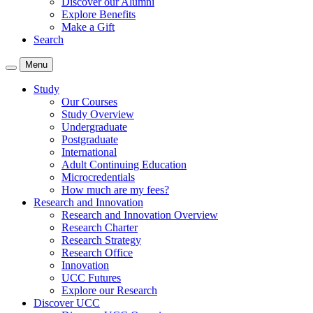
Discover our Alumni
Explore Benefits
Make a Gift
Search
Menu
Study
Our Courses
Study Overview
Undergraduate
Postgraduate
International
Adult Continuing Education
Microcredentials
How much are my fees?
Research and Innovation
Research and Innovation Overview
Research Charter
Research Strategy
Research Office
Innovation
UCC Futures
Explore our Research
Discover UCC