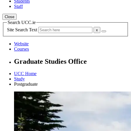
Students
Staff
Close
Search UCC.ie
Site Search Text
Website
Courses
Graduate Studies Office
UCC Home
Study
Postgraduate