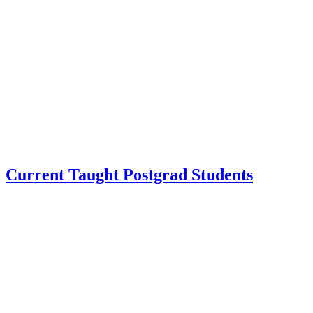
Current Taught Postgrad Students