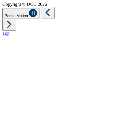
Copyright © UCC 2026
Pause Motion
Top