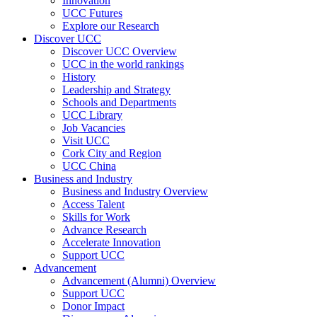
Innovation
UCC Futures
Explore our Research
Discover UCC
Discover UCC Overview
UCC in the world rankings
History
Leadership and Strategy
Schools and Departments
UCC Library
Job Vacancies
Visit UCC
Cork City and Region
UCC China
Business and Industry
Business and Industry Overview
Access Talent
Skills for Work
Advance Research
Accelerate Innovation
Support UCC
Advancement
Advancement (Alumni) Overview
Support UCC
Donor Impact