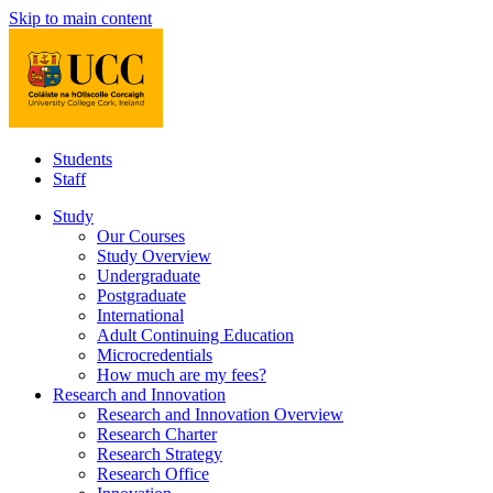
Skip to main content
Students
Staff
Study
Our Courses
Study Overview
Undergraduate
Postgraduate
International
Adult Continuing Education
Microcredentials
How much are my fees?
Research and Innovation
Research and Innovation Overview
Research Charter
Research Strategy
Research Office