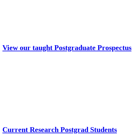
View our taught Postgraduate Prospectus
Current Research Postgrad Students