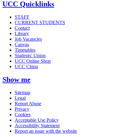
UCC Quicklinks
STAFF
CURRENT STUDENTS
Contact
Library
Job Vacancies
Canvas
Timetables
Students' Union
UCC Online Shop
UCC China
Show me
Sitemap
Legal
Report Abuse
Privacy
Cookies
Acceptable Use Policy
Accessibility Statement
Report an issue with the website