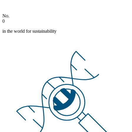
No.
0
in the world for sustainability