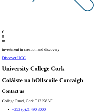
€
0
m
investment in creation and discovery
Discover UCC
University College Cork
Coláiste na hOllscoile Corcaigh
Contact us
College Road, Cork T12 K8AF
+353 (0)21 490 3000