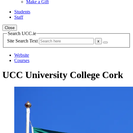
Make a Gift
Students
Staff
Close
Search UCC.ie
Site Search Text
Website
Courses
UCC University College Cork