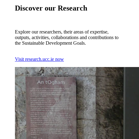
Discover our Research
Explore our researchers, their areas of expertise,
outputs, activities, collaborations and contributions to
the Sustainable Development Goals.
Visit research.ucc.ie now