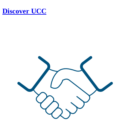
Discover UCC