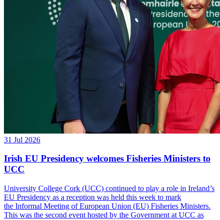
31 Jul 2026
Irish EU Presidency welcomes Fisheries Ministers to
UCC
University College Cork (UCC) continued to play a role in Ireland’s
EU Presidency as a reception was held this week to mark
the Informal Meeting of European Union (EU) Fisheries Ministers.
This was the second event hosted by the Government at UCC as