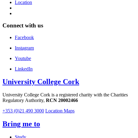
Location
Connect with us
Facebook
Instagram
Youtube
LinkedIn
University College Cork
University College Cork is a registered charity with the Charities
Regulatory Authority,
RCN 20002466
+353 (0)21 490 3000
Location Maps
Bring me to
Study