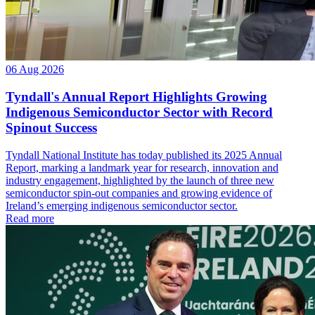
06 Aug 2026
Tyndall's Annual Report Highlights Growing
Indigenous Semiconductor Sector with Record
Spinout Success
Tyndall National Institute has today published its 2025 Annual
Report, marking a landmark year for research, innovation and
industry engagement, highlighted by the launch of three new
semiconductor spin-out companies and growing evidence of
Ireland’s emerging indigenous semiconductor sector.
Read more