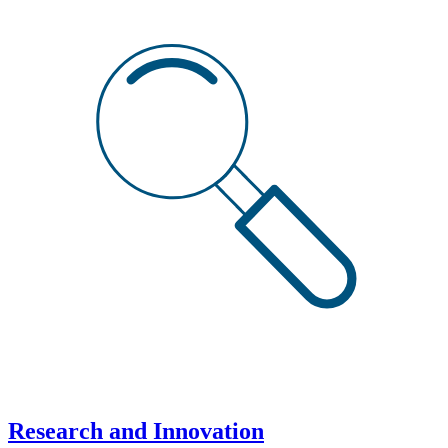
Research and Innovation