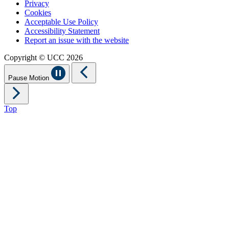
Privacy
Cookies
Acceptable Use Policy
Accessibility Statement
Report an issue with the website
Copyright © UCC 2026
Pause Motion
Top