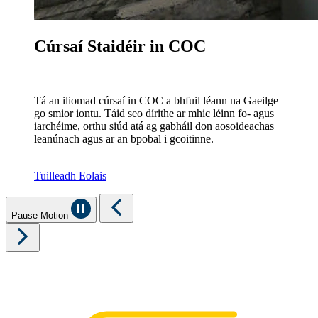
Cúrsaí Staidéir in COC
Tá an iliomad cúrsaí in COC a bhfuil léann na Gaeilge
go smior iontu. Táid seo dírithe ar mhic léinn fo- agus
iarchéime, orthu siúd atá ag gabháil don aosoideachas
leanúnach agus ar an bpobal i gcoitinne.
Tuilleadh Eolais
Pause Motion