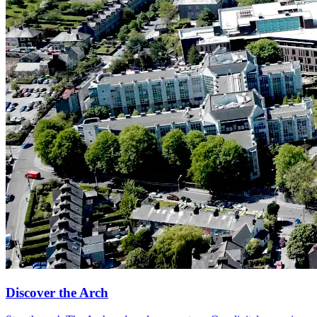
Discover the Arch