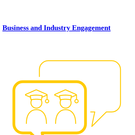
Business and Industry Engagement