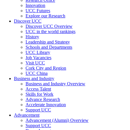
Research Office
Innovation
UCC Futures
Explore our Research
Discover UCC
Discover UCC Overview
UCC in the world rankings
History
Leadership and Strategy
Schools and Departments
UCC Library
Job Vacancies
Visit UCC
Cork City and Region
UCC China
Business and Industry
Business and Industry Overview
Access Talent
Skills for Work
Advance Research
Accelerate Innovation
Support UCC
Advancement
Advancement (Alumni) Overview
Support UCC