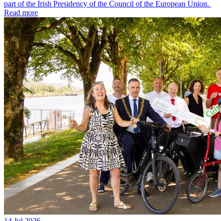
part of the Irish Presidency of the Council of the European Union.
Read more
14 Jul 2026