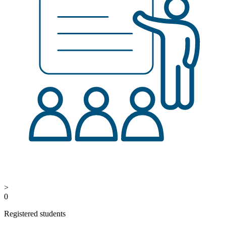
>
0
Registered students