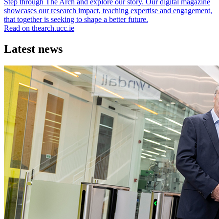
Step through The Arch and explore our story. Our digital magazine
showcases our research impact, teaching expertise and engagement,
that together is seeking to shape a better future.
Read on thearch.ucc.ie
Latest news