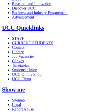
Research and Innovation
Discover UCC
Business and Industry Engagement
Advancement
UCC Quicklinks
STAFF
CURRENT STUDENTS
Contact
Library
Job Vacancies
Canvas
Timetables
Students' Union
UCC Online Shop
UCC China
Show me
Sitemap
Legal
Report Abuse