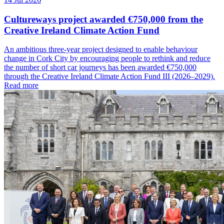
Cultureways project awarded €750,000 from the
Creative Ireland Climate Action Fund
An ambitious three-year project designed to enable behaviour
change in Cork City by encouraging people to rethink and reduce
the number of short car journeys has been awarded €750,000
through the Creative Ireland Climate Action Fund III (2026–2029).
Read more