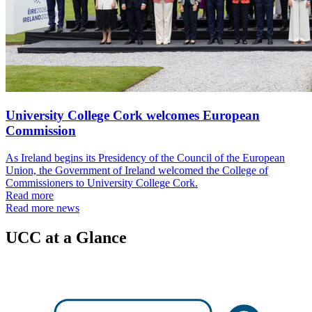
University College Cork welcomes European
Commission
As Ireland begins its Presidency of the Council of the European
Union, the Government of Ireland welcomed the College of
Commissioners to University College Cork.
Read more
Read more news
UCC at a Glance