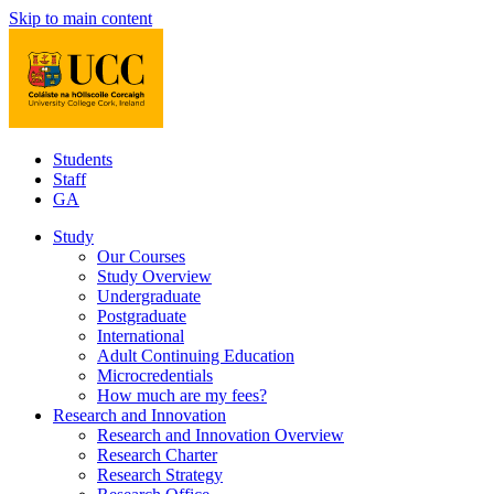
Skip to main content
Students
Staff
GA
Study
Our Courses
Study Overview
Undergraduate
Postgraduate
International
Adult Continuing Education
Microcredentials
How much are my fees?
Research and Innovation
Research and Innovation Overview
Research Charter
Research Strategy