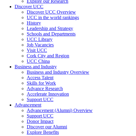
Explore our Research
Discover UCC
Discover UCC Overview
UCC in the world rankings
History
Leadership and Strategy
Schools and Departments
UCC Library
Job Vacancies
Visit UCC
Cork City and Region
UCC China
Business and Industry
Business and Industry Overview
Access Talent
Skills for Work
Advance Research
Accelerate Innovation
Support UCC
Advancement
Advancement (Alumni) Overview
Support UCC
Donor Impact
Discover our Alumni
Explore Benefits