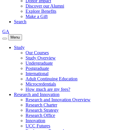
Donor Impact
Discover our Alumni
Explore Benefits
Make a Gift
Search
GA
Menu
Study
Our Courses
Study Overview
Undergraduate
Postgraduate
International
Adult Continuing Education
Microcredentials
How much are my fees?
Research and Innovation
Research and Innovation Overview
Research Charter
Research Strategy
Research Office
Innovation
UCC Futures