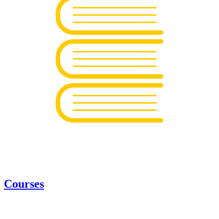
Courses