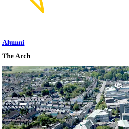
Alumni
The Arch