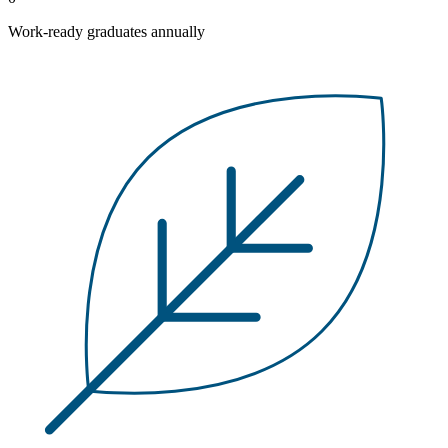
Work-ready graduates annually