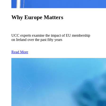
Why Europe Matters
UCC experts examine the impact of EU membership
on Ireland over the past fifty years
Read More