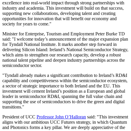
excellence into real-world impact through strong partnerships with
industry and academia. This investment will build on that success,
supporting new collaborations, developing talent and creating
opportunities for innovation that will benefit our economy and
society for years to come."
Minister for Enterprise, Tourism and Employment Peter Burke TD
said: "I welcome today’s announcement of the major expansion plan
for Tyndall National Institute. It marks another step forward in
delivering Silicon Island: Ireland’s National Semiconductor Strategy,
which aims to strengthen our research capacity, develop a robust
national talent pipeline and deepen industry partnerships across the
semiconductor sector.
"Tyndall already makes a significant contribution to Ireland’s RD&I
capability and competitiveness within the semiconductor ecosystem,
a sector of strategic importance to both Ireland and the EU. This
investment will cement Ireland’s position as a European and global
leader in semiconductor RD&I, spanning the full value chain and
supporting the use of semiconductors to drive the green and digital
transitions."
President of UCC
Professor John O’Halloran
said: "This investment
aligns with our ambitious UCC Futures strategy, in which Quantum
and Photonics forms a key pillar. We are deeply appreciative of the