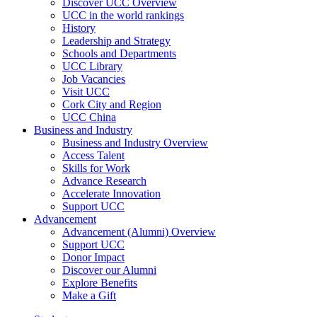
Discover UCC Overview
UCC in the world rankings
History
Leadership and Strategy
Schools and Departments
UCC Library
Job Vacancies
Visit UCC
Cork City and Region
UCC China
Business and Industry
Business and Industry Overview
Access Talent
Skills for Work
Advance Research
Accelerate Innovation
Support UCC
Advancement
Advancement (Alumni) Overview
Support UCC
Donor Impact
Discover our Alumni
Explore Benefits
Make a Gift