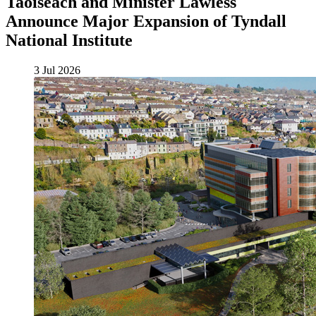
Taoiseach and Minister Lawless
Announce Major Expansion of Tyndall
National Institute
3 Jul 2026