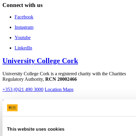
Connect with us
Facebook
Instagram
Youtube
LinkedIn
University College Cork
University College Cork is a registered charity with the Charities
Regulatory Authority,
RCN 20002466
+353 (0)21 490 3000
Location Maps
Bring me to
Study
Research and Innovation
Discover UCC
This website uses cookies
Business and Industry Engagement