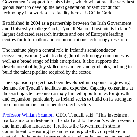
Government’s support for this vision, which will attract the very best
global talent to develop the next generation of semiconductor
technology in a world-class facility here at UCC in Cork."
Established in 2004 as a partnership between the Irish Government
and University College Cork, Tyndall National Institute is Ireland’s
largest dedicated research institute and one of Europe’s leading
centres for information and communications technology research.
The institute plays a central role in Ireland’s semiconductor
ecosystem, working with leading global technology companies as
well as a broad range of Irish enterprises. It also supports the
development of highly skilled researchers and graduates, helping to
build the talent pipeline required by the sector.
The expansion project has been developed in response to growing
demand for Tyndall’s facilities and expertise. Capacity constraints at
the existing site have increasingly limited opportunities for growth
and expansion, particularly as Ireland seeks to build on its strengths
in semiconductors and other deep-tech sectors.
Professor William Scanlon
, CEO, Tyndall, said: "This investment
marks a major milestone for Tyndall and for Ireland’s wider research
and innovation landscape. It reflects the Government’s strong
commitment to ensuring Ireland remains globally competitive in
strategically important areas such as semiconductors and advanced