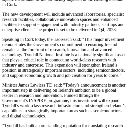
in Cork.
The new development will include advanced laboratories, specialist
research facilities, collaborative innovation spaces and enhanced
facilities to support engagement with industry partners, start-ups and
enterprise clients. The project is set to be delivered in Q4, 2028.
Speaking in Cork today, the Taoiseach said: "This major investment
demonstrates the Government’s commitment to ensuring Ireland
remains at the forefront of research, innovation and advanced
technology. Tyndall National Institute is a nationally significant asset
that plays a critical role in connecting world-class research with
industry and enterprise. This expansion will strengthen Ireland’s
position in strategically important sectors, including semiconductors,
and support economic growth and job creation for years to come."
Minister James Lawless TD said: "Today’s announcement is another
important step in delivering on Ireland’s ambition to be a global
leader in research and innovation. Funded through the
Government’s INSPIRE programme, this investment will expand
Tyndall’s world-class research infrastructure and strengthen Ireland’s
capabilities in strategically important areas such as semiconductors
and digital technologies.
"Tyndall has built an outstanding reputation for translating research