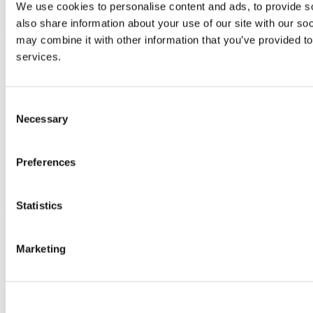
Advancement
We use cookies to personalise content and ads, to provide so
also share information about your use of our site with our so
UCC Quicklinks
may combine it with other information that you’ve provided to
services.
STAFF
CURRENT STUDENTS
Contact
Library
Consent
Job Vacancies
Necessary
Selection
Canvas
Timetables
Students' Union
Preferences
UCC Online Shop
UCC China
Show me
Statistics
Sitemap
Legal
Marketing
Report Abuse
Privacy
Cookies
Acceptable Use Policy
Accessibility Statement