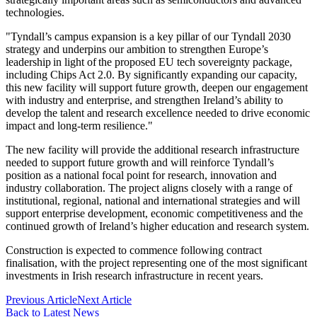
technologies.
"Tyndall’s campus expansion is a key pillar of our Tyndall 2030
strategy and underpins our ambition to strengthen Europe’s
leadership in light of the proposed EU tech sovereignty package,
including Chips Act 2.0. By significantly expanding our capacity,
this new facility will support future growth, deepen our engagement
with industry and enterprise, and strengthen Ireland’s ability to
develop the talent and research excellence needed to drive economic
impact and long-term resilience."
The new facility will provide the additional research infrastructure
needed to support future growth and will reinforce Tyndall’s
position as a national focal point for research, innovation and
industry collaboration. The project aligns closely with a range of
institutional, regional, national and international strategies and will
support enterprise development, economic competitiveness and the
continued growth of Ireland’s higher education and research system.
Construction is expected to commence following contract
finalisation, with the project representing one of the most significant
investments in Irish research infrastructure in recent years.
Previous Article
Next Article
Back to Latest News