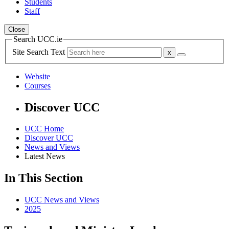
Students
Staff
Close
Search UCC.ie
Site Search Text
Website
Courses
Discover UCC
UCC Home
Discover UCC
News and Views
Latest News
In This Section
UCC News and Views
2025