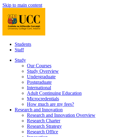
Skip to main content
Students
Staff
Study
Our Courses
Study Overview
Undergraduate
Postgraduate
International
Adult Continuing Education
Microcredentials
How much are my fees?
Research and Innovation
Research and Innovation Overview
Research Charter
Research Strategy
Research Office