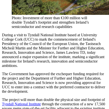
Photo: Investment of more than €100 million will
double Tyndall’s footprint and strengthen Ireland’s
semiconductor and research capabilities
During a visit to Tyndall National Institute based at University
College Cork (UCC) to mark the commencement of Ireland's
Presidency of the Council of the European Union, the Taoiseach
Micheál Martin and the Minister for Further and Higher Education,
Research, Innovation and Science, James Lawless TD, today
announced a major expansion of the institute, marking a significant
milestone for Ireland's research, innovation and semiconductor
ambitions.
The Government has approved the exchequer funding required for
the project and the Department of Further and Higher Education,
Research, Innovation and Science is now providing approval for
UCC to enter into a contract with the preferred contractor to deliver
the development.
The project will more than double the physical size and footprint of
Tyndall National Institute
through the construction of a new 17,500
square metre state-of-the-art facility adjacent to the existing institute