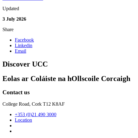
Updated
3 July 2026
Share
Facebook
Linkedin
Email
Discover UCC
Eolas ar Coláiste na hOllscoile Corcaigh
Contact us
College Road, Cork T12 K8AF
+353 (0)21 490 3000
Location