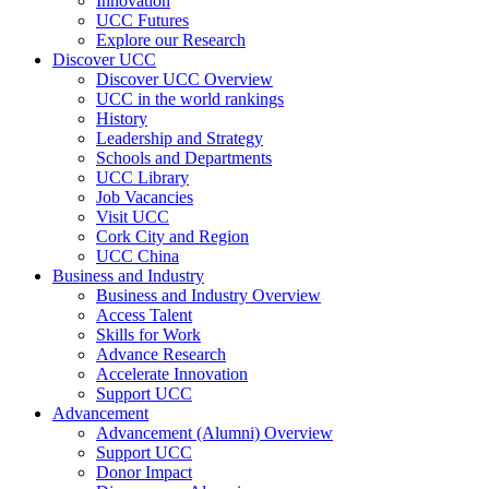
Innovation
UCC Futures
Explore our Research
Discover UCC
Discover UCC Overview
UCC in the world rankings
History
Leadership and Strategy
Schools and Departments
UCC Library
Job Vacancies
Visit UCC
Cork City and Region
UCC China
Business and Industry
Business and Industry Overview
Access Talent
Skills for Work
Advance Research
Accelerate Innovation
Support UCC
Advancement
Advancement (Alumni) Overview
Support UCC
Donor Impact