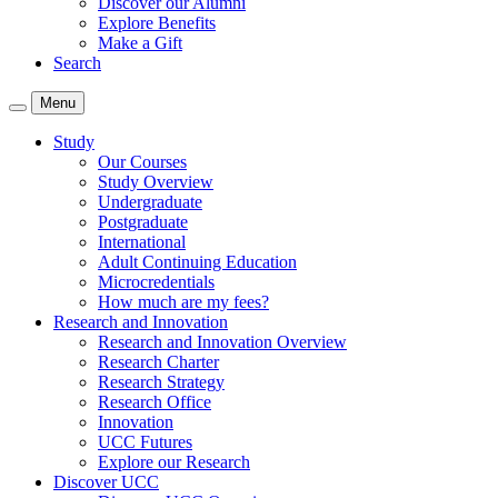
Discover our Alumni
Explore Benefits
Make a Gift
Search
Menu
Study
Our Courses
Study Overview
Undergraduate
Postgraduate
International
Adult Continuing Education
Microcredentials
How much are my fees?
Research and Innovation
Research and Innovation Overview
Research Charter
Research Strategy
Research Office
Innovation
UCC Futures
Explore our Research
Discover UCC