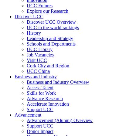
Innovation
UCC Futures
Explore our Research
Discover UCC
Discover UCC Overview
UCC in the world rankings
History
Leadership and Strategy
Schools and Departments
UCC Library
Job Vacancies
Visit UCC
Cork City and Region
UCC China
Business and Industry
Business and Industry Overview
Access Talent
Skills for Work
Advance Research
Accelerate Innovation
Support UCC
Advancement
Advancement (Alumni) Overview
Support UCC
Donor Impact