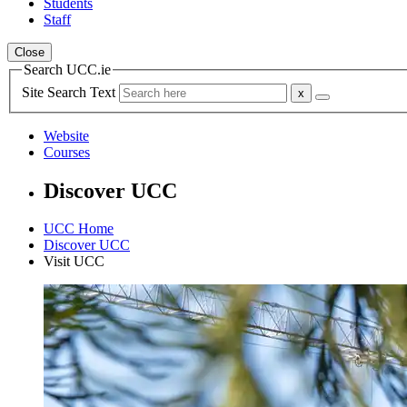
Students
Staff
Close
Search UCC.ie
Site Search Text
Website
Courses
Discover UCC
UCC Home
Discover UCC
Visit UCC