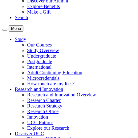
Discover our Alumni
Explore Benefits
Make a Gift
Search
Menu
Study
Our Courses
Study Overview
Undergraduate
Postgraduate
International
Adult Continuing Education
Microcredentials
How much are my fees?
Research and Innovation
Research and Innovation Overview
Research Charter
Research Strategy
Research Office
Innovation
UCC Futures
Explore our Research
Discover UCC