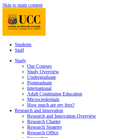
Skip to main content
Students
Staff
Study
Our Courses
Study Overview
Undergraduate
Postgraduate
International
Adult Continuing Education
Microcredentials
How much are my fees?
Research and Innovation
Research and Innovation Overview
Research Charter
Research Strategy
Research Office