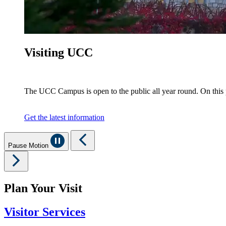
Visiting UCC
The UCC Campus is open to the public all year round. On this
Get the latest information
Pause Motion
Plan Your Visit
Visitor Services