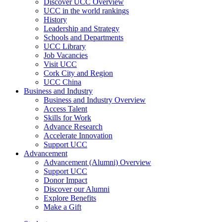
Discover UCC Overview
UCC in the world rankings
History
Leadership and Strategy
Schools and Departments
UCC Library
Job Vacancies
Visit UCC
Cork City and Region
UCC China
Business and Industry
Business and Industry Overview
Access Talent
Skills for Work
Advance Research
Accelerate Innovation
Support UCC
Advancement
Advancement (Alumni) Overview
Support UCC
Donor Impact
Discover our Alumni
Explore Benefits
Make a Gift