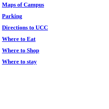
Maps of Campus
Parking
Directions to UCC
Where to Eat
Where to Shop
Where to stay