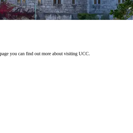
 page you can find out more about visiting UCC.