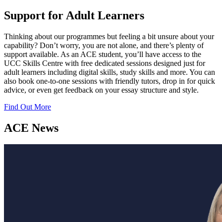
Support for Adult Learners
Thinking about our programmes but feeling a bit unsure about your
capability? Don’t worry, you are not alone, and there’s plenty of
support available. As an ACE student, you’ll have access to the
UCC Skills Centre with free dedicated sessions designed just for
adult learners including digital skills, study skills and more. You can
also book one-to-one sessions with friendly tutors, drop in for quick
advice, or even get feedback on your essay structure and style.
Find Out More
ACE News