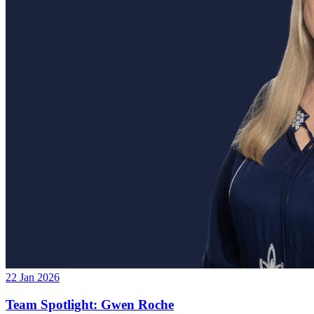
22 Jan 2026
Team Spotlight: Gwen Roche