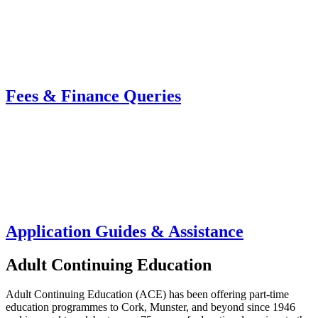
Fees & Finance Queries
Application Guides & Assistance
Adult Continuing Education
Adult Continuing Education (ACE) has been offering part-time
education programmes to Cork, Munster, and beyond since 1946