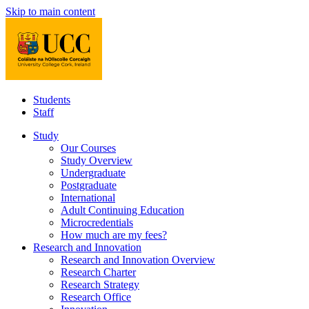
Skip to main content
Students
Staff
Study
Our Courses
Study Overview
Undergraduate
Postgraduate
International
Adult Continuing Education
Microcredentials
How much are my fees?
Research and Innovation
Research and Innovation Overview
Research Charter
Research Strategy
Research Office