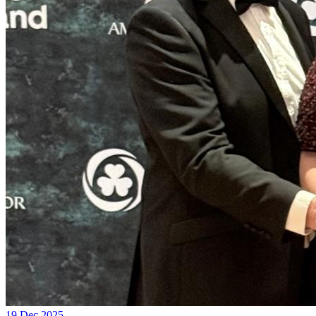
19 Dec 2025