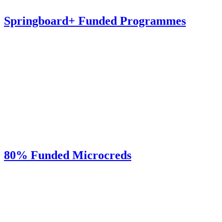
Springboard+ Funded Programmes
80% Funded Microcreds