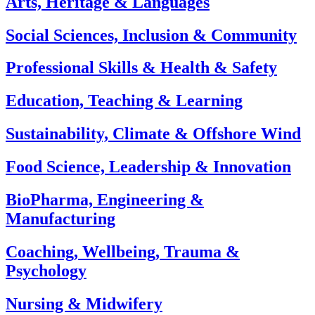
Arts, Heritage & Languages
Social Sciences, Inclusion & Community
Professional Skills & Health & Safety
Education, Teaching & Learning
Sustainability, Climate & Offshore Wind
Food Science, Leadership & Innovation
BioPharma, Engineering &
Manufacturing
Coaching, Wellbeing, Trauma &
Psychology
Nursing & Midwifery