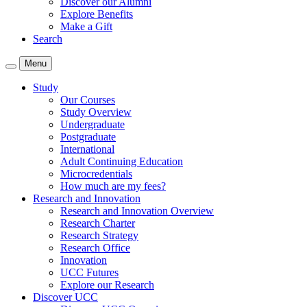
Discover our Alumni
Explore Benefits
Make a Gift
Search
Menu
Study
Our Courses
Study Overview
Undergraduate
Postgraduate
International
Adult Continuing Education
Microcredentials
How much are my fees?
Research and Innovation
Research and Innovation Overview
Research Charter
Research Strategy
Research Office
Innovation
UCC Futures
Explore our Research
Discover UCC