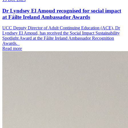
Dr Lyndsey El Amoud recognised for social impact
at Fáilte Ireland Ambassador Awards
UCC Deputy Director of Adult Continuing Education (ACE), Dr
Lyndsey El Amoud, has received the Social Impact Sustainability
Spotlight Award at the Fáilte Ireland Ambassador Recognition
Awards.
Read more