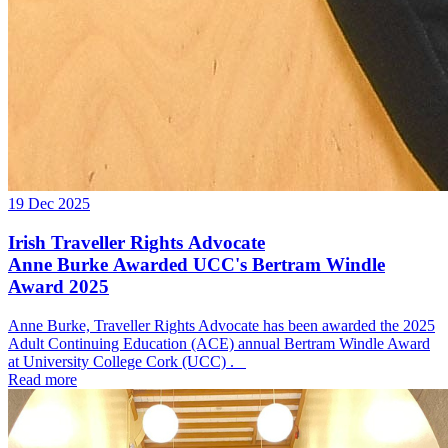
19 Dec 2025
Irish Traveller Rights Advocate
Anne Burke Awarded UCC's Bertram Windle
Award 2025
Anne Burke, Traveller Rights Advocate has been awarded the 2025
Adult Continuing Education (ACE) annual Bertram Windle Award
at University College Cork (UCC) .
Read more