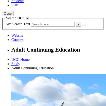
Students
Staff
Close
Search UCC.ie
Site Search Text
Website
Courses
Adult Continuing Education
UCC Home
Study
Adult Continuing Education