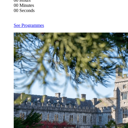
00
Hours
00
Minutes
00
Seconds
See Programmes