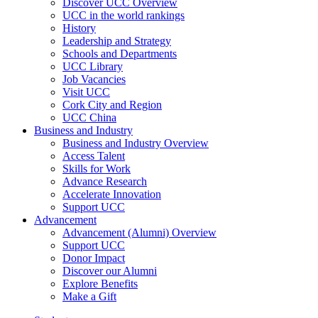
Discover UCC Overview
UCC in the world rankings
History
Leadership and Strategy
Schools and Departments
UCC Library
Job Vacancies
Visit UCC
Cork City and Region
UCC China
Business and Industry
Business and Industry Overview
Access Talent
Skills for Work
Advance Research
Accelerate Innovation
Support UCC
Advancement
Advancement (Alumni) Overview
Support UCC
Donor Impact
Discover our Alumni
Explore Benefits
Make a Gift