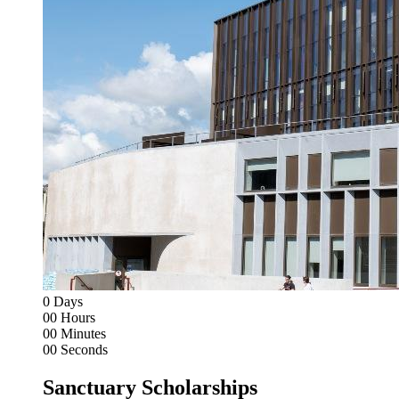
0
Days
00
Hours
00
Minutes
00
Seconds
Sanctuary Scholarships