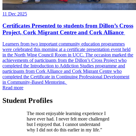
11 Dec 2025
Certificates Presented to students from Dillon’s Cross
Project, Cork Migrant Centre and Cork Alliance
Learners from two important community education programmes
were celebrated this morning at a certificate presentation event held
in the North Wing Council Room in UCC. The occasion marked the
achievements of participants from the Dillon’s Cross Project who
completed the Introduction to Addiction Studies programme and
participants from Cork Alliance and Cork Migrant Centre who
completed the Certificate in Continuing Professional Development
in Community-Based Mentoring.
Read more
Student Profiles
The most enjoyable learning experience I
have ever had. I never felt more challenged
but I enjoyed that. I cannot understand
why I did not do this earlier in my life."