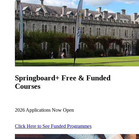
Springboard+ Free & Funded
Courses
2026 Applications Now Open
Click Here to See Funded Programmes