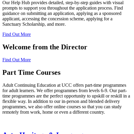
Our Help Hub provides detailed, step-by-step guides with visual
prompts to support you throughout the application process. Find
guidance on submitting an application, applying as a sponsored
applicant, accessing the concession scheme, applying for a
Sanctuary Scholarship, and more.
Find Out More
Welcome from the Director
Find Out More
Part Time Courses
Adult Continuing Education at UCC offers part-time programmes
for adult learners. We offer programmes from levels 6-9. Our part-
time programmes are the perfect opportunity to upskill or reskill in a
flexible way. In addition to our in-person and blended delivery
programmes, we also offer online courses so that you can study
remotely from work, home or even a different country.