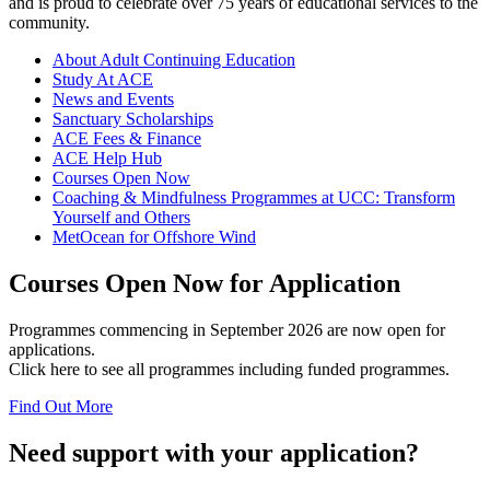
and is proud to celebrate over 75 years of educational services to the
community.
About Adult Continuing Education
Study At ACE
News and Events
Sanctuary Scholarships
ACE Fees & Finance
ACE Help Hub
Courses Open Now
Coaching & Mindfulness Programmes at UCC: Transform
Yourself and Others
MetOcean for Offshore Wind
Courses Open Now for Application
Programmes commencing in September 2026 are now open for
applications.
Click here to see all programmes including funded programmes.
Find Out More
Need support with your application?