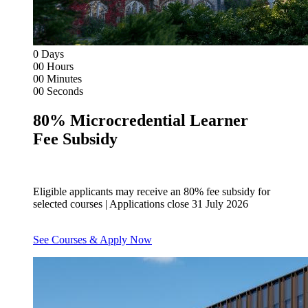
0
Days
00
Hours
00
Minutes
00
Seconds
80% Microcredential Learner
Fee Subsidy
Eligible applicants may receive an 80% fee subsidy for
selected courses | Applications close 31 July 2026
See Courses & Apply Now