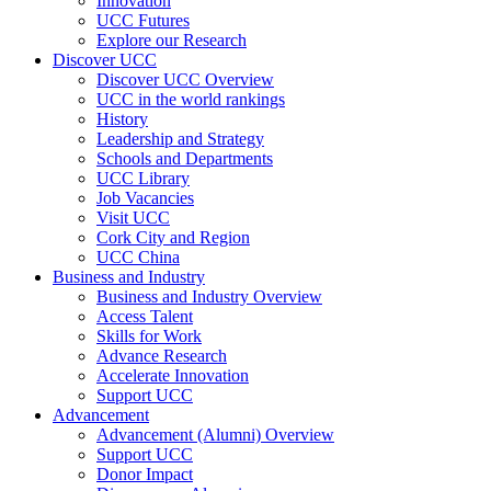
Innovation
UCC Futures
Explore our Research
Discover UCC
Discover UCC Overview
UCC in the world rankings
History
Leadership and Strategy
Schools and Departments
UCC Library
Job Vacancies
Visit UCC
Cork City and Region
UCC China
Business and Industry
Business and Industry Overview
Access Talent
Skills for Work
Advance Research
Accelerate Innovation
Support UCC
Advancement
Advancement (Alumni) Overview
Support UCC
Donor Impact