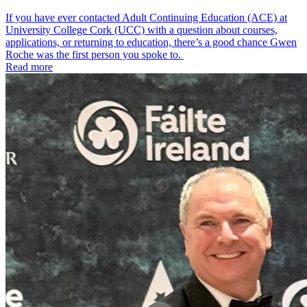
If you have ever contacted Adult Continuing Education (ACE) at
University College Cork (UCC) with a question about courses,
applications, or returning to education, there’s a good chance Gwen
Roche was the first person you spoke to.
Read more