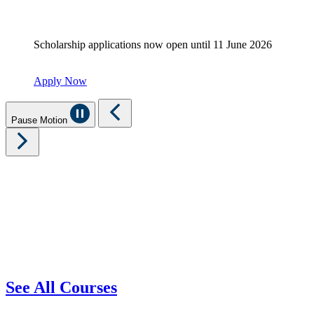
Scholarship applications now open until 11 June 2026
Apply Now
Pause Motion
See All Courses