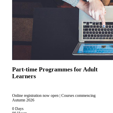
Part-time Programmes for Adult
Learners
Online registration now open | Courses commencing
Autumn 2026
0
Days