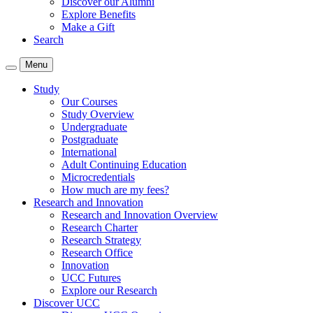
Discover our Alumni
Explore Benefits
Make a Gift
Search
Menu
Study
Our Courses
Study Overview
Undergraduate
Postgraduate
International
Adult Continuing Education
Microcredentials
How much are my fees?
Research and Innovation
Research and Innovation Overview
Research Charter
Research Strategy
Research Office
Innovation
UCC Futures
Explore our Research
Discover UCC