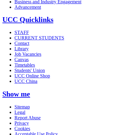
Business and Industry Engagement
Advancement
UCC Quicklinks
STAFF
CURRENT STUDENTS
Contact
Library
Job Vacancies
Canvas
Timetables
Students' Union
UCC Online Shop
UCC China
Show me
Sitemap
Legal
Report Abuse
Privacy
Cookies
Acceptable Use Policy