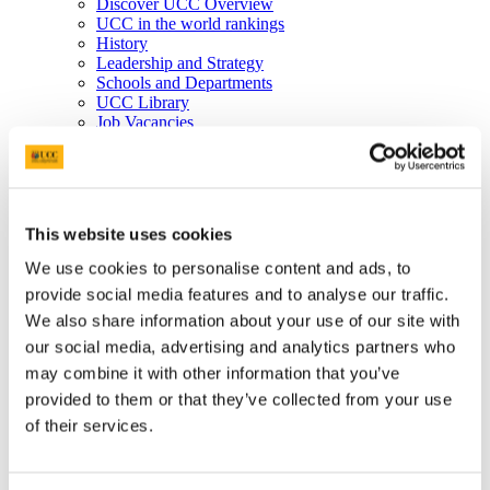
Discover UCC Overview
UCC in the world rankings
History
Leadership and Strategy
Schools and Departments
UCC Library
Job Vacancies
Visit UCC
Cork City and Region
UCC China
Business and Industry
Business and Industry Overview
This website uses cookies
Access Talent
Skills for Work
We use cookies to personalise content and ads, to
Advance Research
provide social media features and to analyse our traffic.
Accelerate Innovation
Support UCC
We also share information about your use of our site with
Advancement
our social media, advertising and analytics partners who
Advancement (Alumni) Overview
may combine it with other information that you’ve
Support UCC
Donor Impact
provided to them or that they’ve collected from your use
Discover our Alumni
of their services.
Explore Benefits
Make a Gift