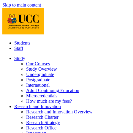
Skip to main content
Students
Staff
Study
Our Courses
Study Overview
Undergraduate
Postgraduate
International
Adult Continuing Education
Microcredentials
How much are my fees?
Research and Innovation
Research and Innovation Overview
Research Charter
Research Strategy
Research Office