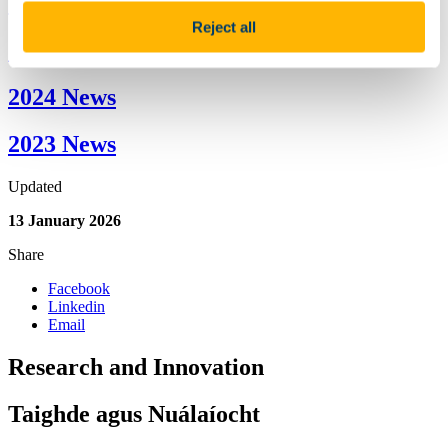
2026 News
Reject all
2025 News
2024 News
2023 News
Updated
13 January 2026
Share
Facebook
Linkedin
Email
Research and Innovation
Taighde agus Nuálaíocht