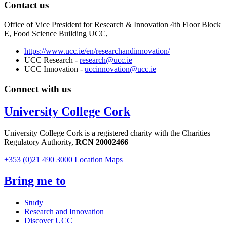
Contact us
Office of Vice President for Research & Innovation 4th Floor Block
E, Food Science Building UCC,
https://www.ucc.ie/en/researchandinnovation/
UCC Research -
research@ucc.ie
UCC Innovation -
uccinnovation@ucc.ie
Connect with us
University College Cork
University College Cork is a registered charity with the Charities
Regulatory Authority,
RCN 20002466
+353 (0)21 490 3000
Location Maps
Bring me to
Study
Research and Innovation
Discover UCC