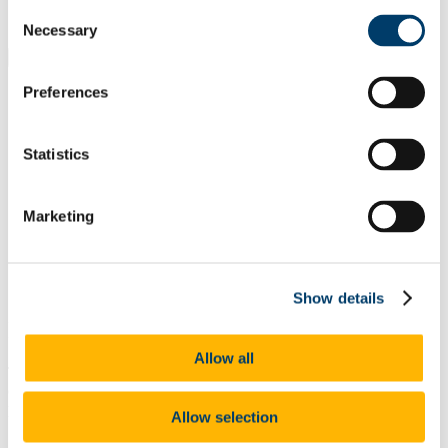
Students
Consent
Staff
Necessary
Selection
Close
Search UCC.ie
Preferences
Site Search Text
Website
Statistics
Courses
Research and Innovation
Marketing
UCC Home
Research and Innovation
News
Show details
In This Section
Allow all
The latest news from Research & Innovation at UCC , focusing on
cutting edge innovative research from our distinguished academics,
principle investigators, entrepreneurs and research staff.
Allow selection