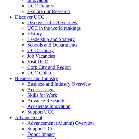
Innovation
UCC Futures
Explore our Research
Discover UCC
Discover UCC Overview
UCC in the world rankings
History
Leadership and Strategy
Schools and Departments
UCC Library
Job Vacancies
Visit UCC
Cork City and Region
UCC China
Business and Industry
Business and Industry Overview
Access Talent
Skills for Work
Advance Research
Accelerate Innovation
Support UCC
Advancement
Advancement (Alumni) Overview
Support UCC
Donor Impact