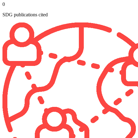
0
SDG publications cited