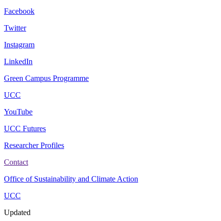
Facebook
Twitter
Instagram
LinkedIn
Green Campus Programme
UCC
YouTube
UCC Futures
Researcher Profiles
Contact
Office of Sustainability and Climate Action
UCC
Updated