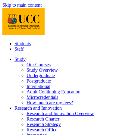
Skip to main content
Students
Staff
Study
Our Courses
Study Overview
Undergraduate
Postgraduate
International
Adult Continuing Education
Microcredentials
How much are my fees?
Research and Innovation
Research and Innovation Overview
Research Charter
Research Strategy
Research Office