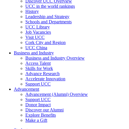
Discover UCC Overview
UCC in the world rankings
History
Leadership and Strategy
Schools and Departments
UCC Library
Job Vacancies
Visit UCC
Cork City and Region
UCC China
Business and Industry
Business and Industry Overview
Access Talent
Skills for Work
Advance Research
Accelerate Innovation
Support UCC
Advancement
Advancement (Alumni) Overview
Support UCC
Donor Impact
Discover our Alumni
Explore Benefits
Make a Gift