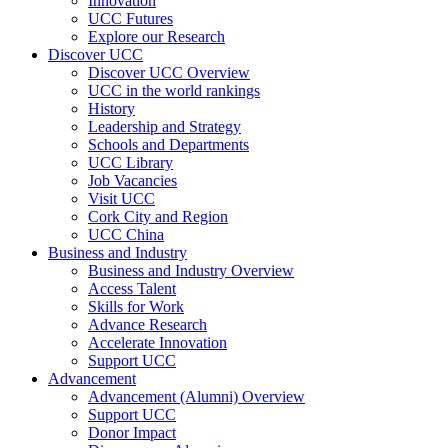
Innovation
UCC Futures
Explore our Research
Discover UCC
Discover UCC Overview
UCC in the world rankings
History
Leadership and Strategy
Schools and Departments
UCC Library
Job Vacancies
Visit UCC
Cork City and Region
UCC China
Business and Industry
Business and Industry Overview
Access Talent
Skills for Work
Advance Research
Accelerate Innovation
Support UCC
Advancement
Advancement (Alumni) Overview
Support UCC
Donor Impact