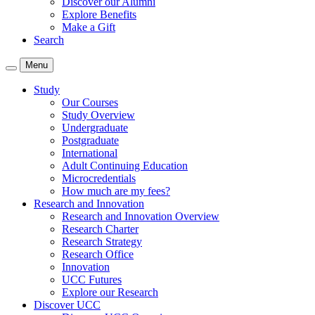
Discover our Alumni
Explore Benefits
Make a Gift
Search
Menu
Study
Our Courses
Study Overview
Undergraduate
Postgraduate
International
Adult Continuing Education
Microcredentials
How much are my fees?
Research and Innovation
Research and Innovation Overview
Research Charter
Research Strategy
Research Office
Innovation
UCC Futures
Explore our Research
Discover UCC