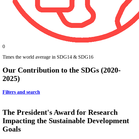
0
Times the world average in SDG14 & SDG16
Our Contribution to the SDGs (2020-
2025)
Filters and search
The President's Award for Research
Impacting the Sustainable Development
Goals