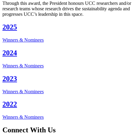
Through this award, the President honours UCC researchers and/or
research teams whose research drives the sustainability agenda and
progresses UCC’s leadership in this space.
2025
Winners & Nominees
2024
Winners & Nominees
2023
Winners & Nominees
2022
Winners & Nominees
Connect With Us