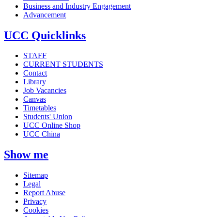
Business and Industry Engagement
Advancement
UCC Quicklinks
STAFF
CURRENT STUDENTS
Contact
Library
Job Vacancies
Canvas
Timetables
Students' Union
UCC Online Shop
UCC China
Show me
Sitemap
Legal
Report Abuse
Privacy
Cookies