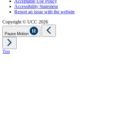
Acceptable Use Policy
Accessibility Statement
Report an issue with the website
Copyright © UCC 2026
Pause Motion
Top