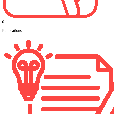
0
Publications