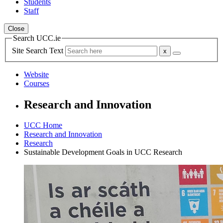
Students
Staff
Close
Search UCC.ie
Site Search Text
Website
Courses
Research and Innovation
UCC Home
Research and Innovation
Research
Sustainable Development Goals in UCC Research