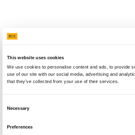
This website uses cookies
We use cookies to personalise content and ads, to provide so
use of our site with our social media, advertising and analyt
that they’ve collected from your use of their services.
Consent
Necessary
Selection
Preferences