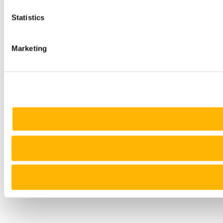
Statistics
Marketing