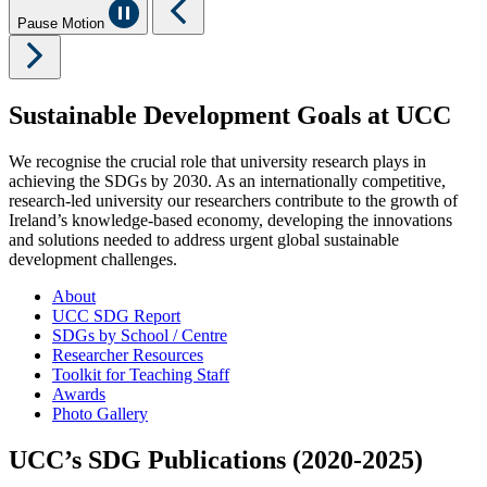
Pause Motion
Sustainable Development Goals at UCC
We recognise the crucial role that university research plays in
achieving the SDGs by 2030. As an internationally competitive,
research-led university our researchers contribute to the growth of
Ireland’s knowledge-based economy, developing the innovations
and solutions needed to address urgent global sustainable
development challenges.
About
UCC SDG Report
SDGs by School / Centre
Researcher Resources
Toolkit for Teaching Staff
Awards
Photo Gallery
UCC’s SDG Publications (2020-2025)