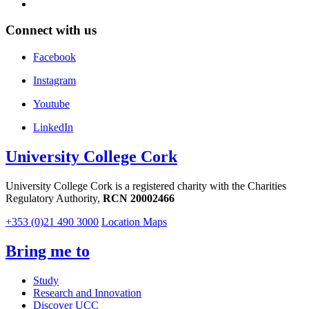
Connect with us
Facebook
Instagram
Youtube
LinkedIn
University College Cork
University College Cork is a registered charity with the Charities
Regulatory Authority,
RCN 20002466
+353 (0)21 490 3000
Location Maps
Bring me to
Study
Research and Innovation
Discover UCC