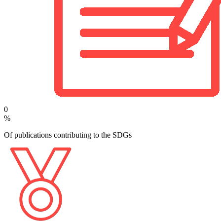
0
%
Of publications contributing to the SDGs