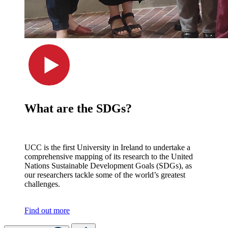
What are the SDGs?
UCC is the first University in Ireland to undertake a
comprehensive mapping of its research to the United
Nations Sustainable Development Goals (SDGs), as
our researchers tackle some of the world’s greatest
challenges.
Find out more