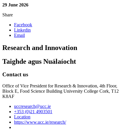
29 June 2026
Share
Facebook
Linkedin
Email
Research and Innovation
Taighde agus Nuálaíocht
Contact us
Office of Vice President for Research & Innovation, 4th Floor,
Block E, Food Science Building University College Cork, T12
K8AF
uccresearch@ucc.ie
+353 (0)21 4903501
Location
https://www.ucc.ie/research/