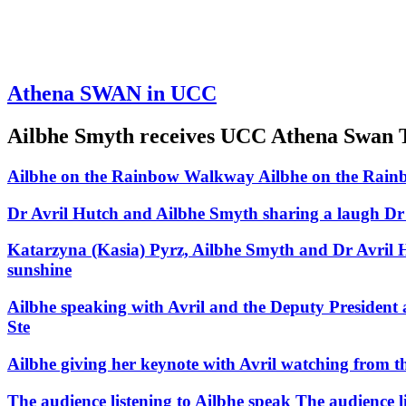
Athena SWAN in UCC
Ailbhe Smyth receives UCC Athena Swan Tr
Ailbhe on the Rainbow Walkway
Ailbhe on the Rai
Dr Avril Hutch and Ailbhe Smyth sharing a laugh
Dr
Katarzyna (Kasia) Pyrz, Ailbhe Smyth and Dr Avril H
sunshine
Ailbhe speaking with Avril and the Deputy President a
Ste
Ailbhe giving her keynote with Avril watching from the
The audience listening to Ailbhe speak
The audience l