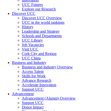
Innovation
UCC Futures
Explore our Research
Discover UCC
Discover UCC Overview
UCC in the world rankings
History
Leadership and Strategy
Schools and Departments
UCC Library
Job Vacancies
Visit UCC
Cork City and Region
UCC China
Business and Industry
Business and Industry Overview
Access Talent
Skills for Work
Advance Research
Accelerate Innovation
Support UCC
Advancement
Advancement (Alumni) Overview
Support UCC
Donor Impact