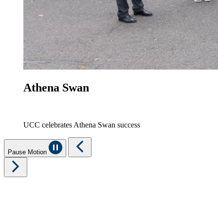
Athena Swan
UCC celebrates Athena Swan success
Pause Motion