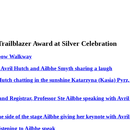
ailblazer Award at Silver Celebration
nbow Walkway
 Avril Hutch and Ailbhe Smyth sharing a laugh
utch chatting in the sunshine
Katarzyna (Kasia) Pyrz,
nd Registrar, Professor Ste
Ailbhe speaking with Avril
 side of the stage
Ailbhe giving her keynote with Avril
istening to Ailbhe speak