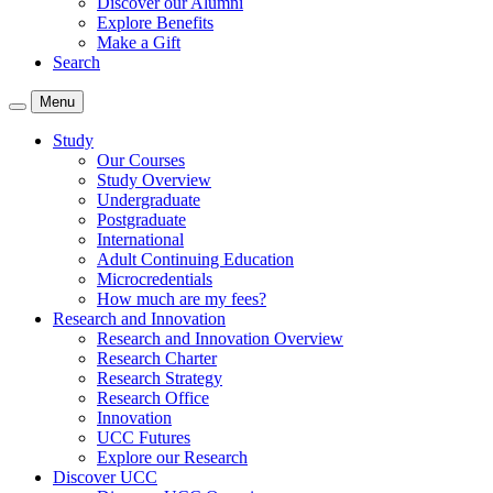
Discover our Alumni
Explore Benefits
Make a Gift
Search
Menu
Study
Our Courses
Study Overview
Undergraduate
Postgraduate
International
Adult Continuing Education
Microcredentials
How much are my fees?
Research and Innovation
Research and Innovation Overview
Research Charter
Research Strategy
Research Office
Innovation
UCC Futures
Explore our Research
Discover UCC