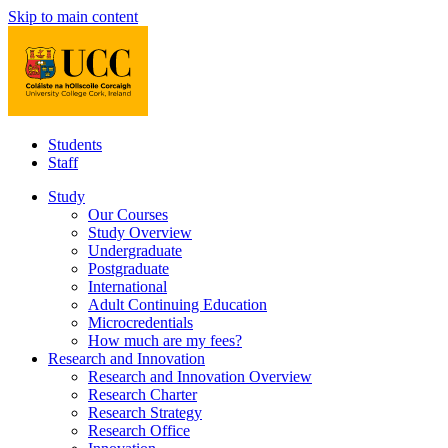
Skip to main content
Students
Staff
Study
Our Courses
Study Overview
Undergraduate
Postgraduate
International
Adult Continuing Education
Microcredentials
How much are my fees?
Research and Innovation
Research and Innovation Overview
Research Charter
Research Strategy
Research Office