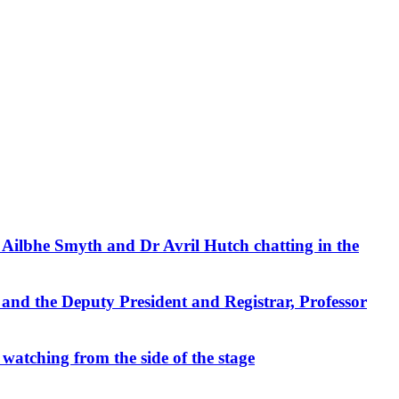
 Ailbhe Smyth and Dr Avril Hutch chatting in the
 and the Deputy President and Registrar, Professor
 watching from the side of the stage