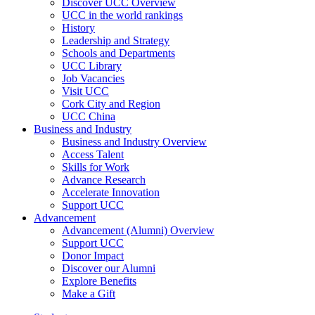
Discover UCC Overview
UCC in the world rankings
History
Leadership and Strategy
Schools and Departments
UCC Library
Job Vacancies
Visit UCC
Cork City and Region
UCC China
Business and Industry
Business and Industry Overview
Access Talent
Skills for Work
Advance Research
Accelerate Innovation
Support UCC
Advancement
Advancement (Alumni) Overview
Support UCC
Donor Impact
Discover our Alumni
Explore Benefits
Make a Gift