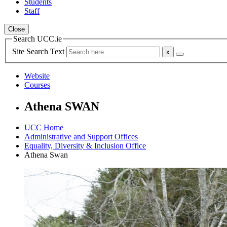
Students
Staff
Close
Search UCC.ie
Site Search Text
Website
Courses
Athena SWAN
UCC Home
Administrative and Support Offices
Equality, Diversity & Inclusion Office
Athena Swan