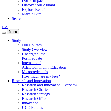
Donor Impact
Discover our Alumni
Explore Benefits
Make a Gift
Search
GA
Menu
Study
Our Courses
Study Overview
Undergraduate
Postgraduate
International
Adult Continuing Education
Microcredentials
How much are my fees?
Research and Innovation
Research and Innovation Overview
Research Charter
Research Strategy
Research Office
Innovation
UCC Futures