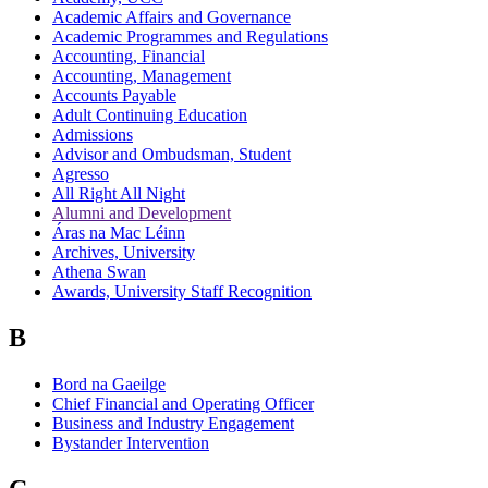
Academic Affairs and Governance
Academic Programmes and Regulations
Accounting, Financial
Accounting, Management
Accounts Payable
Adult Continuing Education
Admissions
Advisor and Ombudsman, Student
Agresso
All Right All Night
Alumni and Development
Áras na Mac Léinn
Archives, University
Athena Swan
Awards, University Staff Recognition
B
Bord na Gaeilge
Chief Financial and Operating Officer
Business and Industry Engagement
Bystander Intervention