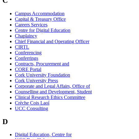
C
Campus Accommodation
Capital & Treasury Office
Careers Services
Centre for Digital Education
Chaplaincy
Chief Financial and Operating Officer
CIRTL
Conferencing
Conferrings
Contracts, Procurement and
CORE Portal
Cork University Foundation
Cork University Press
Corporate and Legal Affairs, Office of
Counselling and Development, Student
Clinical Research Ethics Committee
Crèche Cois Laoí
UCC Consulting
D
Digital Education, Centre for