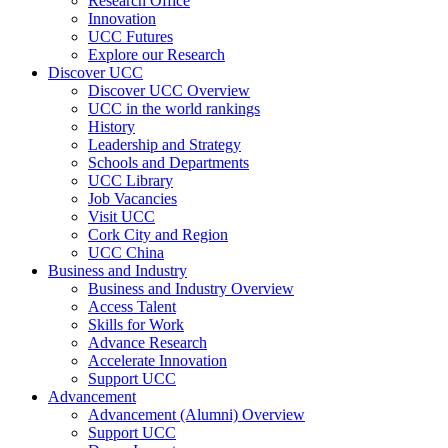
Research Office
Innovation
UCC Futures
Explore our Research
Discover UCC
Discover UCC Overview
UCC in the world rankings
History
Leadership and Strategy
Schools and Departments
UCC Library
Job Vacancies
Visit UCC
Cork City and Region
UCC China
Business and Industry
Business and Industry Overview
Access Talent
Skills for Work
Advance Research
Accelerate Innovation
Support UCC
Advancement
Advancement (Alumni) Overview
Support UCC