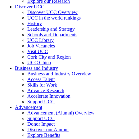
Explore our Research
Discover UCC
Discover UCC Overview
UCC in the world rankings
History
Leadership and Strategy
Schools and Departments
UCC Library
Job Vacancies
Visit UCC
Cork City and Region
UCC China
Business and Industry
Business and Industry Overview
Access Talent
Skills for Work
Advance Research
Accelerate Innovation
Support UCC
Advancement
Advancement (Alumni) Overview
Support UCC
Donor Impact
Discover our Alumni
Explore Benefits