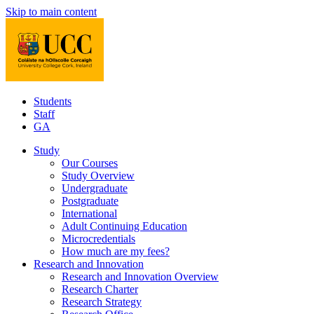
Skip to main content
Students
Staff
GA
Study
Our Courses
Study Overview
Undergraduate
Postgraduate
International
Adult Continuing Education
Microcredentials
How much are my fees?
Research and Innovation
Research and Innovation Overview
Research Charter
Research Strategy