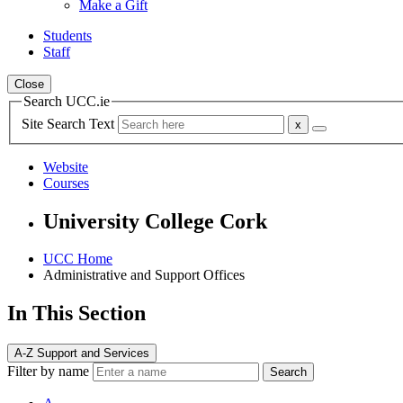
Make a Gift
Students
Staff
Close
Search UCC.ie
Site Search Text
Website
Courses
University College Cork
UCC Home
Administrative and Support Offices
In This Section
A-Z Support and Services
Filter by name
Search