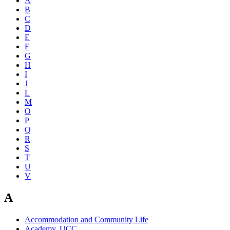
A
B
C
D
E
F
G
H
I
J
L
M
O
P
Q
R
S
T
U
V
A
Accommodation and Community Life
Academy, UCC