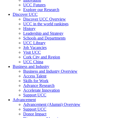
Innovation
UCC Futures
Explore our Research
Discover UCC
Discover UCC Overview
UCC in the world rankings
History
Leadership and Strategy
Schools and Departments
UCC Library
Job Vacancies
Visit UCC
Cork City and Region
UCC China
Business and Industry
Business and Industry Overview
Access Talent
Skills for Work
Advance Research
Accelerate Innovation
Support UCC
Advancement
Advancement (Alumni) Overview
Support UCC
Donor Impact