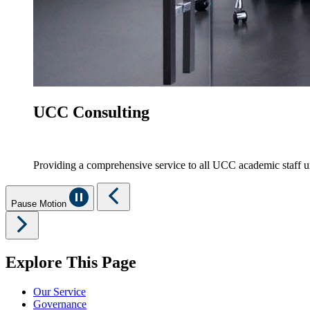
UCC Consulting
Providing a comprehensive service to all UCC academic staff 
Pause Motion
Explore This Page
Our Service
Governance