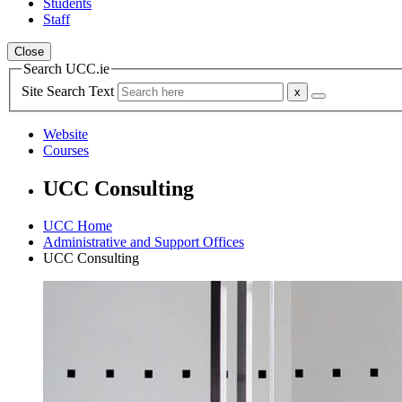
Students
Staff
Close
Search UCC.ie
Site Search Text
Website
Courses
UCC Consulting
UCC Home
Administrative and Support Offices
UCC Consulting