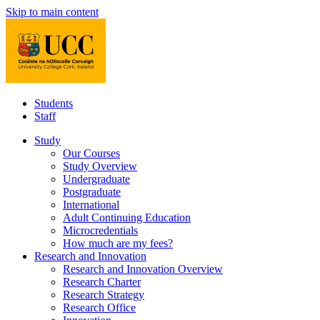
Skip to main content
Students
Staff
Study
Our Courses
Study Overview
Undergraduate
Postgraduate
International
Adult Continuing Education
Microcredentials
How much are my fees?
Research and Innovation
Research and Innovation Overview
Research Charter
Research Strategy
Research Office