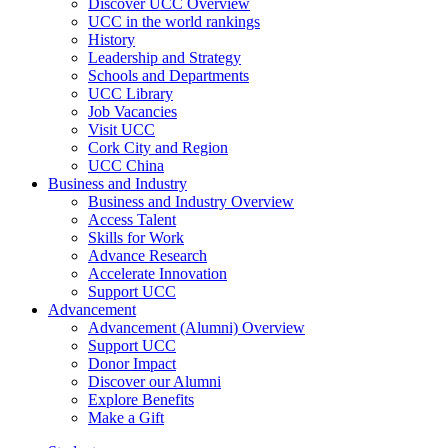
Discover UCC Overview
UCC in the world rankings
History
Leadership and Strategy
Schools and Departments
UCC Library
Job Vacancies
Visit UCC
Cork City and Region
UCC China
Business and Industry
Business and Industry Overview
Access Talent
Skills for Work
Advance Research
Accelerate Innovation
Support UCC
Advancement
Advancement (Alumni) Overview
Support UCC
Donor Impact
Discover our Alumni
Explore Benefits
Make a Gift