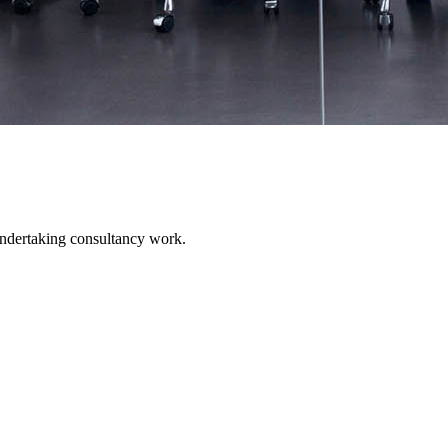
undertaking consultancy work.