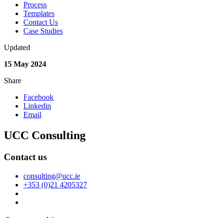
Process
Templates
Contact Us
Case Studies
Updated
15 May 2024
Share
Facebook
Linkedin
Email
UCC Consulting
Contact us
consulting@ucc.ie
+353 (0)21 4205327