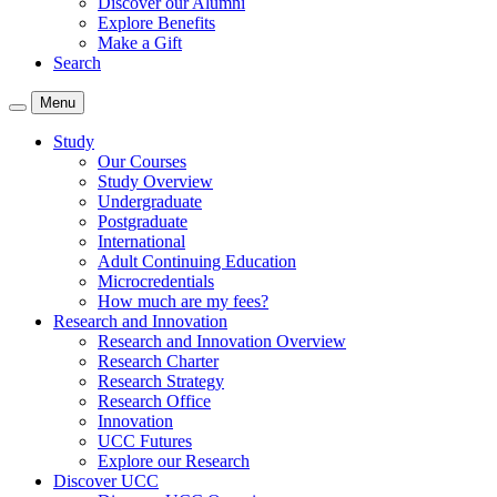
Discover our Alumni
Explore Benefits
Make a Gift
Search
Menu
Study
Our Courses
Study Overview
Undergraduate
Postgraduate
International
Adult Continuing Education
Microcredentials
How much are my fees?
Research and Innovation
Research and Innovation Overview
Research Charter
Research Strategy
Research Office
Innovation
UCC Futures
Explore our Research
Discover UCC