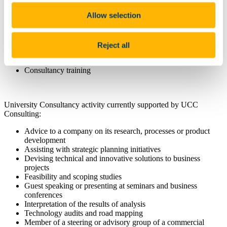
Development of a Statement of Work
Allow selection
Negotiation of attractive commercial terms & conditions
Access to frequently used templates
Billing & invoicing
Debt collection & payments
Reject all
Internal income distribution
Recording of consultancy activities
Consultancy training
University Consultancy activity currently supported by UCC
Consulting:
Advice to a company on its research, processes or product
development
Assisting with strategic planning initiatives
Devising technical and innovative solutions to business
projects
Feasibility and scoping studies
Guest speaking or presenting at seminars and business
conferences
Interpretation of the results of analysis
Technology audit
s
and road mapping
Member of a steering or advisory group of a commercial