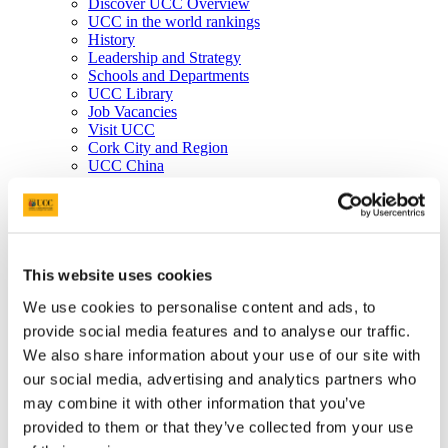
Discover UCC Overview
UCC in the world rankings
History
Leadership and Strategy
Schools and Departments
UCC Library
Job Vacancies
Visit UCC
Cork City and Region
UCC China
Business and Industry
Business and Industry Overview
Access Talent
Skills for Work
Advance Research
Accelerate Innovation
This website uses cookies
Support UCC
We use cookies to personalise content and ads, to
Advancement
Advancement (Alumni) Overview
provide social media features and to analyse our traffic.
Support UCC
We also share information about your use of our site with
Donor Impact
our social media, advertising and analytics partners who
Discover our Alumni
Explore Benefits
may combine it with other information that you’ve
Make a Gift
provided to them or that they’ve collected from your use