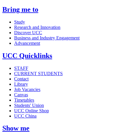
Bring me to
Study
Research and Innovation
Discover UCC
Business and Industry Engagement
Advancement
UCC Quicklinks
STAFF
CURRENT STUDENTS
Contact
Library
Job Vacancies
Canvas
Timetables
Students' Union
UCC Online Shop
UCC China
Show me