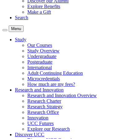
Discover our Alumni
Explore Benefits
Make a Gift
Search
Menu
Study
Our Courses
Study Overview
Undergraduate
Postgraduate
International
Adult Continuing Education
Microcredentials
How much are my fees?
Research and Innovation
Research and Innovation Overview
Research Charter
Research Strategy
Research Office
Innovation
UCC Futures
Explore our Research
Discover UCC