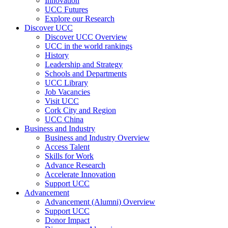
Innovation
UCC Futures
Explore our Research
Discover UCC
Discover UCC Overview
UCC in the world rankings
History
Leadership and Strategy
Schools and Departments
UCC Library
Job Vacancies
Visit UCC
Cork City and Region
UCC China
Business and Industry
Business and Industry Overview
Access Talent
Skills for Work
Advance Research
Accelerate Innovation
Support UCC
Advancement
Advancement (Alumni) Overview
Support UCC
Donor Impact