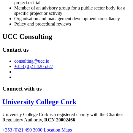
project or trial
Member of an advisory group for a public sector body for a
specific project or activity
Organisation and management development consultancy
Policy and procedural reviews
UCC Consulting
Contact us
consulting@ucc.ie
+353 (0)21 4205327
Connect with us
University College Cork
University College Cork is a registered charity with the Charities
Regulatory Authority,
RCN 20002466
+353 (0)21 490 3000
Location Maps