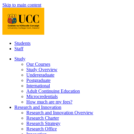
Skip to main content
Students
Staff
Study
Our Courses
Study Overview
Undergraduate
Postgraduate
International
Adult Continuing Education
Microcredentials
How much are my fees?
Research and Innovation
Research and Innovation Overview
Research Charter
Research Strategy
Research Office