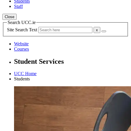
Students
Staff
Close
Search UCC.ie
Site Search Text
Website
Courses
Student Services
UCC Home
Students