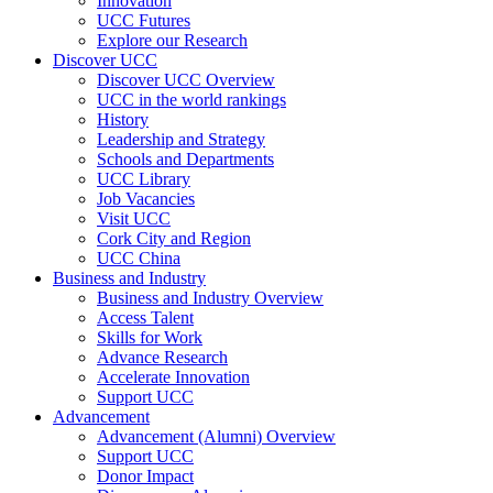
Innovation
UCC Futures
Explore our Research
Discover UCC
Discover UCC Overview
UCC in the world rankings
History
Leadership and Strategy
Schools and Departments
UCC Library
Job Vacancies
Visit UCC
Cork City and Region
UCC China
Business and Industry
Business and Industry Overview
Access Talent
Skills for Work
Advance Research
Accelerate Innovation
Support UCC
Advancement
Advancement (Alumni) Overview
Support UCC
Donor Impact