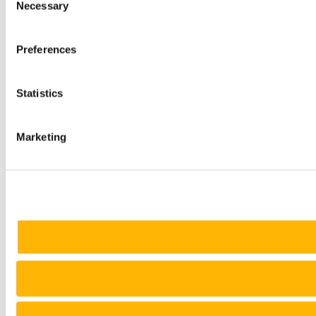
Necessary
Selection
Preferences
Statistics
Marketing