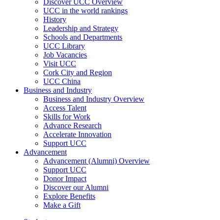
Discover UCC Overview
UCC in the world rankings
History
Leadership and Strategy
Schools and Departments
UCC Library
Job Vacancies
Visit UCC
Cork City and Region
UCC China
Business and Industry
Business and Industry Overview
Access Talent
Skills for Work
Advance Research
Accelerate Innovation
Support UCC
Advancement
Advancement (Alumni) Overview
Support UCC
Donor Impact
Discover our Alumni
Explore Benefits
Make a Gift