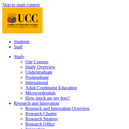
Skip to main content
Students
Staff
Study
Our Courses
Study Overview
Undergraduate
Postgraduate
International
Adult Continuing Education
Microcredentials
How much are my fees?
Research and Innovation
Research and Innovation Overview
Research Charter
Research Strategy
Research Office