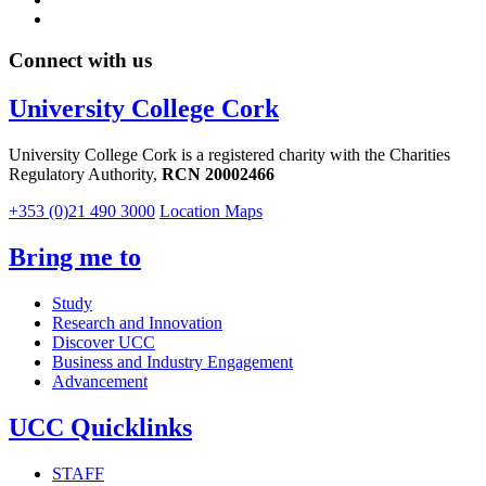
Connect with us
University College Cork
University College Cork is a registered charity with the Charities
Regulatory Authority,
RCN 20002466
+353 (0)21 490 3000
Location Maps
Bring me to
Study
Research and Innovation
Discover UCC
Business and Industry Engagement
Advancement
UCC Quicklinks
STAFF