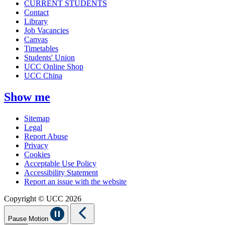
CURRENT STUDENTS
Contact
Library
Job Vacancies
Canvas
Timetables
Students' Union
UCC Online Shop
UCC China
Show me
Sitemap
Legal
Report Abuse
Privacy
Cookies
Acceptable Use Policy
Accessibility Statement
Report an issue with the website
Copyright © UCC 2026
Pause Motion