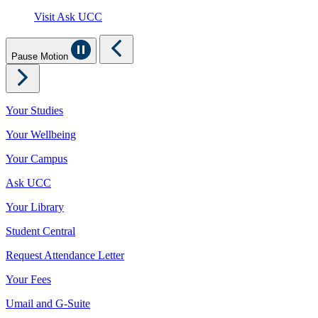
Visit Ask UCC
Pause Motion
Your Studies
Your Wellbeing
Your Campus
Ask UCC
Your Library
Student Central
Request Attendance Letter
Your Fees
Umail and G-Suite