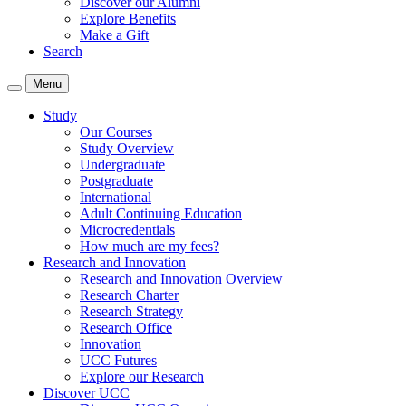
Discover our Alumni
Explore Benefits
Make a Gift
Search
Menu
Study
Our Courses
Study Overview
Undergraduate
Postgraduate
International
Adult Continuing Education
Microcredentials
How much are my fees?
Research and Innovation
Research and Innovation Overview
Research Charter
Research Strategy
Research Office
Innovation
UCC Futures
Explore our Research
Discover UCC