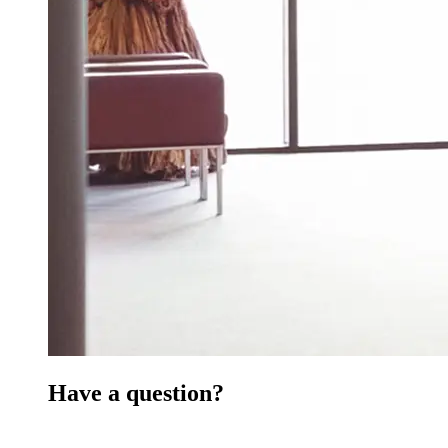
Have a question?