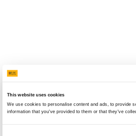
This website uses cookies
We use cookies to personalise content and ads, to provide so
information that you’ve provided to them or that they’ve colle
Consent