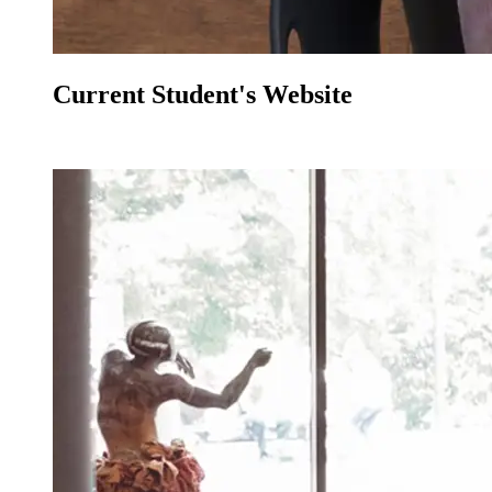
Current Student's Website