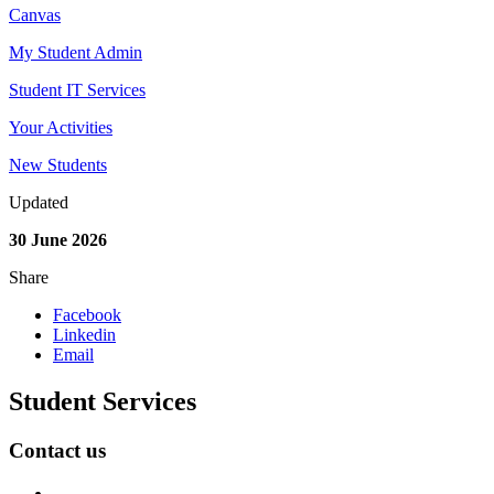
Canvas
My Student Admin
Student IT Services
Your Activities
New Students
Updated
30 June 2026
Share
Facebook
Linkedin
Email
Student Services
Contact us