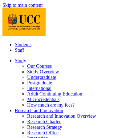
Skip to main content
Students
Staff
Study
Our Courses
Study Overview
Undergraduate
Postgraduate
International
Adult Continuing Education
Microcredentials
How much are my fees?
Research and Innovation
Research and Innovation Overview
Research Charter
Research Strategy
Research Office