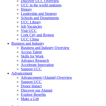
Discover UCC Overview
UCC in the world rankings
History
Leadership and Strategy
Schools and Departments
UCC Library
Job Vacancies
Visit UCC
Cork City and Region
UCC China
Business and Industry
Business and Industry Overview
Access Talent
Skills for Work
Advance Research
Accelerate Innovation
Support UCC
Advancement
Advancement (Alumni) Overview
Support UCC
Donor Impact
Discover our Alumni
Explore Benefits
Make a Gift