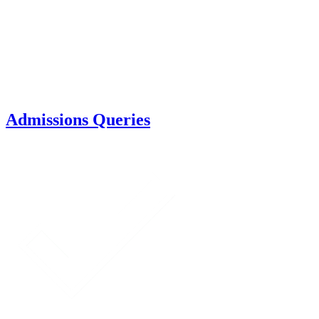
Admissions Queries