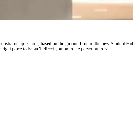
ministration questions, based on the ground floor in the new Student Hub 
 right place to be we'll direct you on to the person who is.