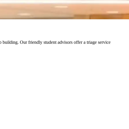
building. Our friendly student advisors offer a triage service