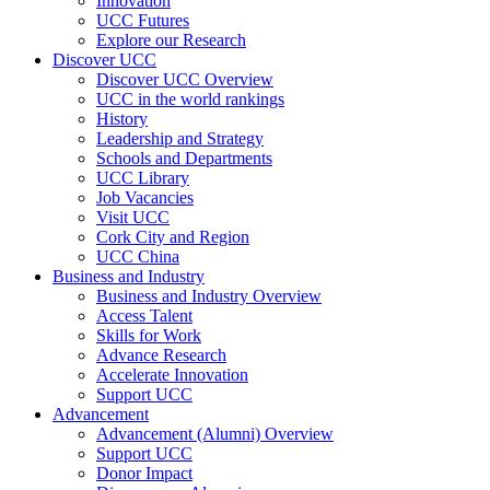
Innovation
UCC Futures
Explore our Research
Discover UCC
Discover UCC Overview
UCC in the world rankings
History
Leadership and Strategy
Schools and Departments
UCC Library
Job Vacancies
Visit UCC
Cork City and Region
UCC China
Business and Industry
Business and Industry Overview
Access Talent
Skills for Work
Advance Research
Accelerate Innovation
Support UCC
Advancement
Advancement (Alumni) Overview
Support UCC
Donor Impact