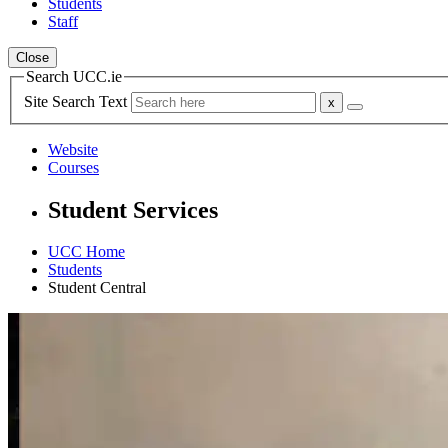
Students
Staff
Close
Search UCC.ie
Site Search Text
Website
Courses
Student Services
UCC Home
Students
Student Central