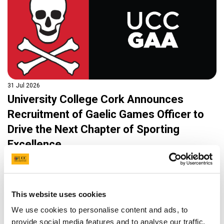
31 Jul 2026
University College Cork Announces
Recruitment of Gaelic Games Officer to
Drive the Next Chapter of Sporting
Excellence
University College Cork (UCC), through its Department of
Sport and Physical Activity (UCC Sport), is delighted to
announce an exciting career opportunity for a Gaelic Games
Officer, a permanent full-time position that will play a central
This website uses cookies
role in the continued growth and development of Gaelic
We use cookies to personalise content and ads, to
Games at one of Ireland’s most successful third-level
sporting institutions.
provide social media features and to analyse our traffic.