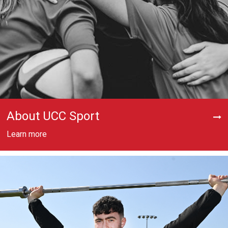
About UCC Sport
Learn more