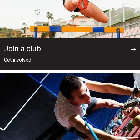
Join a club
Get involved!