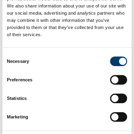
Read more
We also share information about your use of our site with
our social media, advertising and analytics partners who
may combine it with other information that you’ve
provided to them or that they’ve collected from your use
of their services.
Consent
Necessary
Selection
Preferences
10 Jul 2026
Irish Motor Neuron Disease Association
Statistics
Fundraiser
The UCC Sports Department in association with the
Marketing
Mardyke Walking Football Group are organising a Six Hour
Walking Football Marathon at the Mardyke Sports Grounds