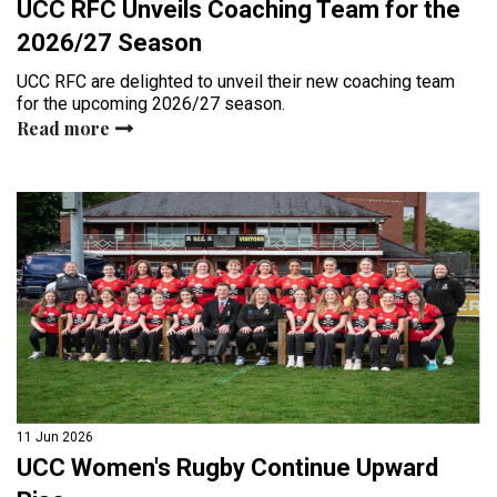
UCC RFC Unveils Coaching Team for the
2026/27 Season
UCC RFC are delighted to unveil their new coaching team
for the upcoming 2026/27 season.
Read more
11 Jun 2026
UCC Women's Rugby Continue Upward