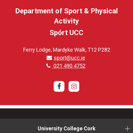
Department of Sport & Physical
Activity
Spórt UCC
Ferry Lodge, Mardyke Walk, T12 P282
sport@ucc.ie
021 490 4752
Facebook
Instagram
University College Cork