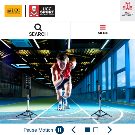
UCC
WEBSITE
MENU
SEARCH
Pause Motion