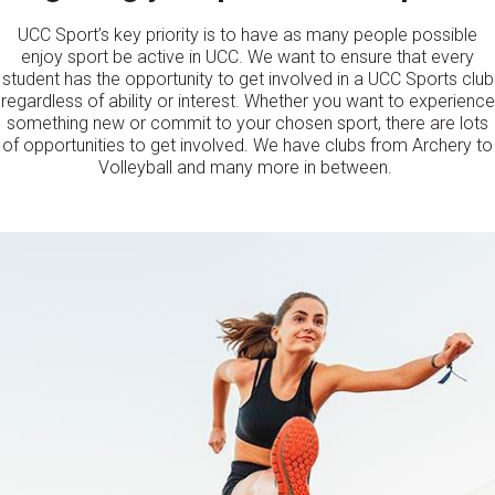
UCC Sport’s key priority is to have as many people possible
enjoy sport be active in UCC. We want to ensure that every
student has the opportunity to get involved in a UCC Sports club
regardless of ability or interest. Whether you want to experience
something new or commit to your chosen sport, there are lots
of opportunities to get involved. We have clubs from Archery to
Volleyball and many more in between.