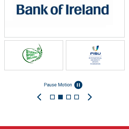
Pause Motion