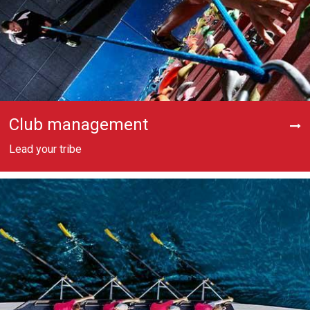
Club management
Lead your tribe