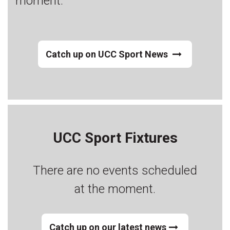
moment.
Catch up on UCC Sport News
UCC Sport Fixtures
There are no events scheduled
at the moment.
Catch up on our latest news