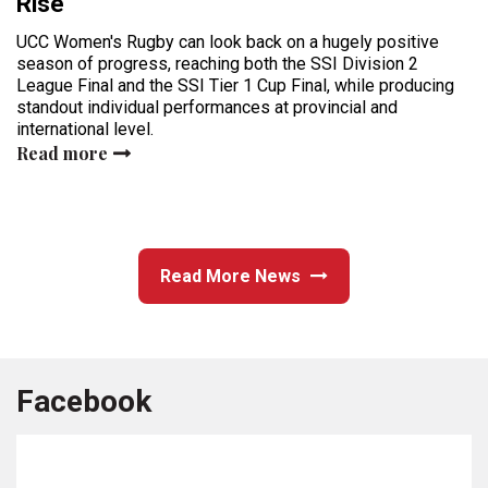
Rise
UCC Women's Rugby can look back on a hugely positive
season of progress, reaching both the SSI Division 2
League Final and the SSI Tier 1 Cup Final, while producing
standout individual performances at provincial and
international level.
Read more
Read More News
Facebook