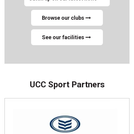
Browse our clubs
See our facilities
UCC Sport Partners