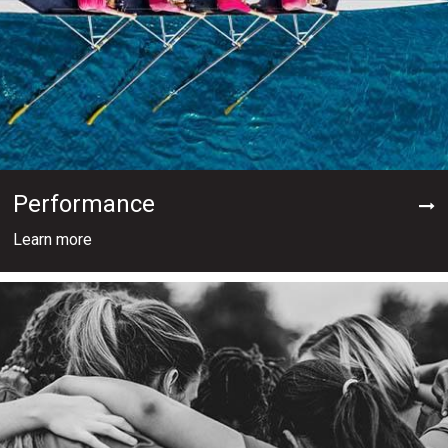
Performance
Learn more