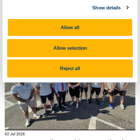
on Saturday 25th July from 10.00am - 4.00pm in aid of
the Irish Motor Neurone Disease Association.
Show details
Read more
Allow all
Allow selection
Reject all
02 Jul 2026