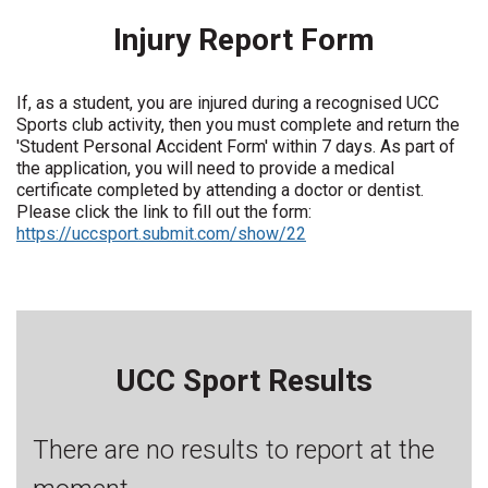
Injury Report Form
If, as a student, you are injured during a recognised UCC
Sports club activity, then you must complete and return the
'Student Personal Accident Form' within 7 days. As part of
the application, you will need to provide a medical
certificate completed by attending a doctor or dentist.
Please click the link to fill out the form:
https://uccsport.submit.com/show/22
UCC Sport Results
There are no results to report at the