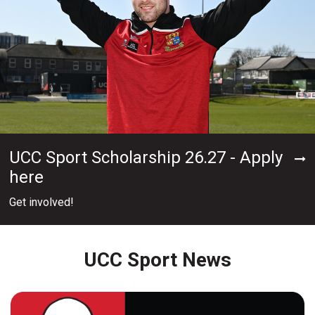
UCC Sport Scholarship 26.27 - Apply
here
Get involved!
UCC Sport News