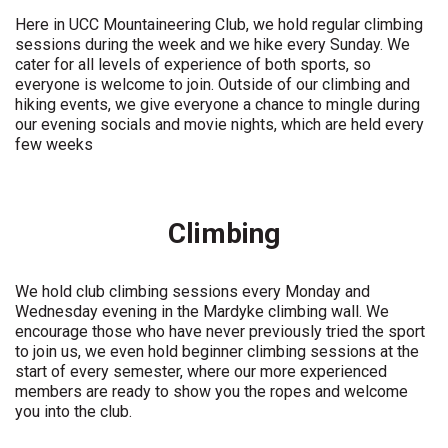
Here in UCC Mountaineering Club, we hold regular climbing
sessions during the week and we hike every Sunday. We
cater for all levels of experience of both sports, so
everyone is welcome to join. Outside of our climbing and
hiking events, we give everyone a chance to mingle during
our evening socials and movie nights, which are held every
few weeks
Climbing
We hold club climbing sessions every Monday and
Wednesday evening in the Mardyke climbing wall. We
encourage those who have never previously tried the sport
to join us, we even hold beginner climbing sessions at the
start of every semester, where our more experienced
members are ready to show you the ropes and welcome
you into the club.