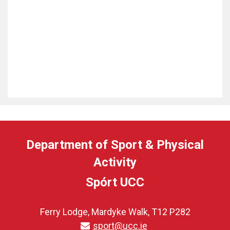
Department of Sport & Physical
Activity
Spórt UCC
Ferry Lodge, Mardyke Walk, T12 P282
sport@ucc.ie