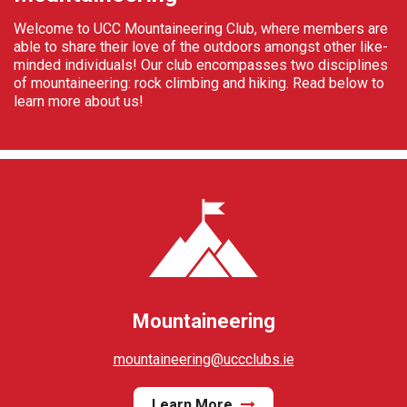
Welcome to UCC Mountaineering Club, where members are
able to share their love of the outdoors amongst other like-
minded individuals! Our club encompasses two disciplines
of mountaineering: rock climbing and hiking. Read below to
learn more about us!
Mountaineering
mountaineering@uccclubs.ie
Learn More