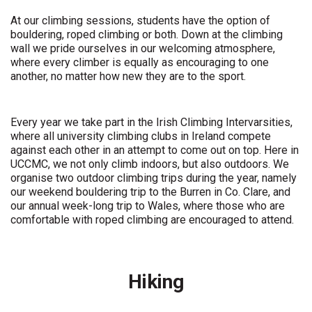
At our climbing sessions, students have the option of
bouldering, roped climbing or both. Down at the climbing
wall we pride ourselves in our welcoming atmosphere,
where every climber is equally as encouraging to one
another, no matter how new they are to the sport.
Every year we take part in the Irish Climbing Intervarsities,
where all university climbing clubs in Ireland compete
against each other in an attempt to come out on top. Here in
UCCMC, we not only climb indoors, but also outdoors. We
organise two outdoor climbing trips during the year, namely
our weekend bouldering trip to the Burren in Co. Clare, and
our annual week-long trip to Wales, where those who are
comfortable with roped climbing are encouraged to attend.
Hiking