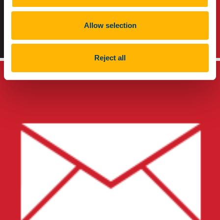
Allow selection
TikTok
Instagram
Reject all