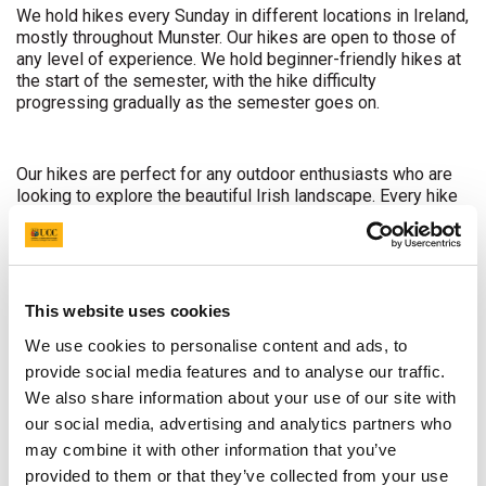
We hold hikes every Sunday in different locations in Ireland,
mostly throughout Munster. Our hikes are open to those of
any level of experience. We hold beginner-friendly hikes at
the start of the semester, with the hike difficulty
progressing gradually as the semester goes on.
Our hikes are perfect for any outdoor enthusiasts who are
looking to explore the beautiful Irish landscape. Every hike
is different to the previous one, and while we can't
guarantee you perfect weather, what we can offer is a day
full of wandering the mountains, taking in the outstanding
views, and most importantly having an enjoyable day
amongst other hikers out in the fresh air.
This website uses cookies
We use cookies to personalise content and ads, to
provide social media features and to analyse our traffic.
We hold a weekend hiking trip every year, as well as our
week-long annual trip to Wales. For any hikers who would
We also share information about your use of our site with
like to become more involved in the club, we offer the
our social media, advertising and analytics partners who
chance to become a hike leader through undergoing
may combine it with other information that you’ve
mountain skills courses.
provided to them or that they’ve collected from your use