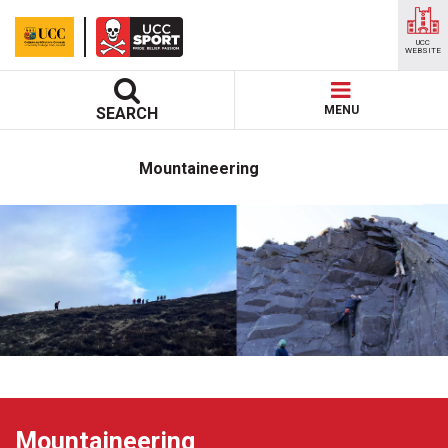
UCC
WEBSITE
MENU
SEARCH
Mountaineering
Mountaineering