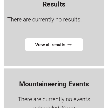
Results
There are currently no results.
View all results
Mountaineering Events
There are currently no events
scheduled. Sorry