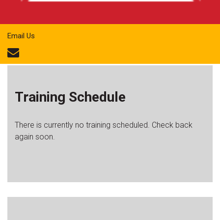
Email Us
Training Schedule
There is currently no training scheduled. Check back
again soon.