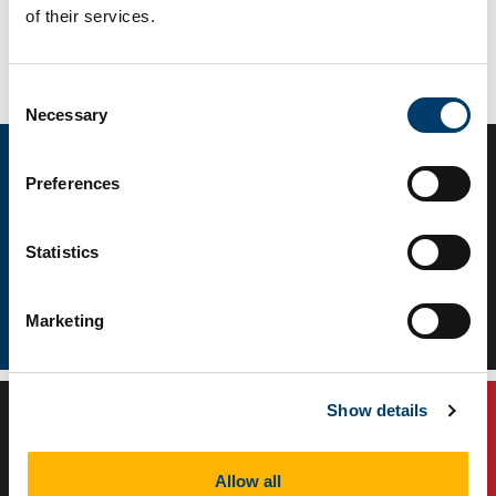
of their services.
Connect with us
Consent
Necessary
Selection
Preferences
Statistics
Marketing
Facebook
WhatsApp Community Link
Show details
Allow all