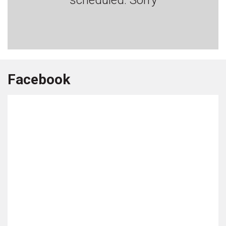
Facebook