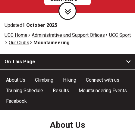
Updated
1 October 2025
UCC Home
Administrative and Support Offices
UCC Sport
Our Clubs
Mountaineering
On This Page
About Us
Climbing
Hiking
Connect with us
Training Schedule
Results
Mountaineering Events
Facebook
About Us