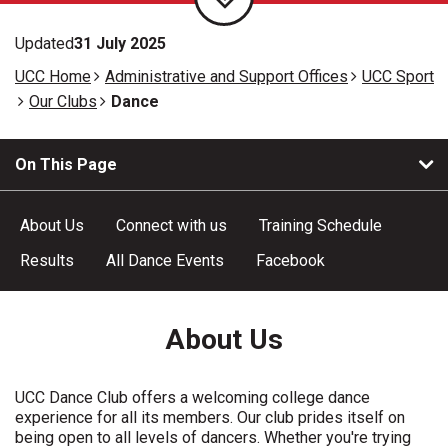
Updated
31 July 2025
UCC Home
Administrative and Support Offices
UCC Sport
Our Clubs
Dance
On This Page
About Us
Connect with us
Training Schedule
Results
All Dance Events
Facebook
About Us
UCC Dance Club offers a welcoming college dance
experience for all its members. Our club prides itself on
being open to all levels of dancers. Whether you're trying