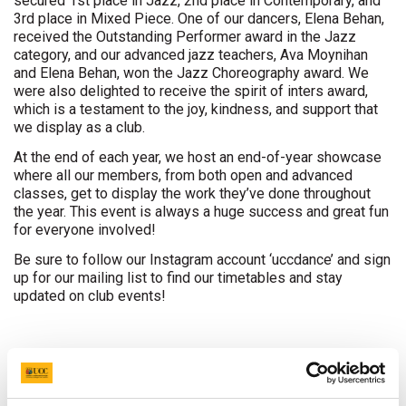
secured 1st place in Jazz, 2nd place in Contemporary, and
3rd place in Mixed Piece. One of our dancers, Elena Behan,
received the Outstanding Performer award in the Jazz
category, and our advanced jazz teachers, Ava Moynihan
and Elena Behan, won the Jazz Choreography award. We
were also delighted to receive the spirit of inters award,
which is a testament to the joy, kindness, and support that
we display as a club.
At the end of each year, we host an end-of-year showcase
where all our members, from both open and advanced
classes, get to display the work they’ve done throughout
the year. This event is always a huge success and great fun
for everyone involved!
Be sure to follow our Instagram account ‘uccdance’ and sign
up for our mailing list to find our timetables and stay
updated on club events!