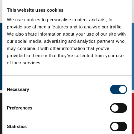
Connect with us
This website uses cookies
We use cookies to personalise content and ads, to
provide social media features and to analyse our traffic.
We also share information about your use of our site with
our social media, advertising and analytics partners who
may combine it with other information that you’ve
provided to them or that they’ve collected from your use
of their services.
Consent
Facebook
Twitter
Necessary
Selection
Preferences
Statistics