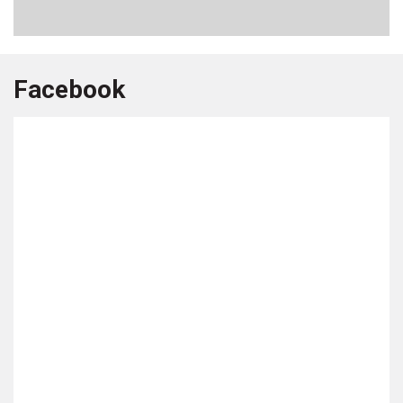
Facebook