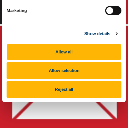
Marketing
TikTok
Instagram
Show details
Allow all
Allow selection
Reject all