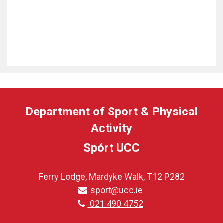
Department of Sport & Physical
Activity
Spórt UCC
Ferry Lodge, Mardyke Walk, T12 P282
sport@ucc.ie
021 490 4752