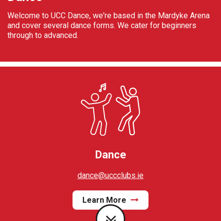
Welcome to UCC Dance, we're based in the Mardyke Arena
and cover several dance forms. We cater for beginners
through to advanced.
Dance
dance@uccclubs.ie
Learn More