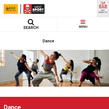
UCC
WEBSITE
MENU
SEARCH
Dance
Dance