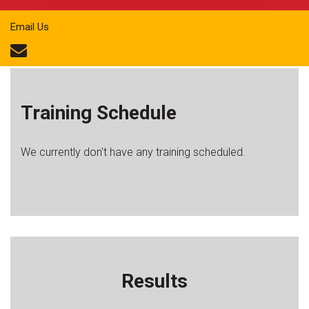
Email Us
Training Schedule
We currently don't have any training scheduled.
Results