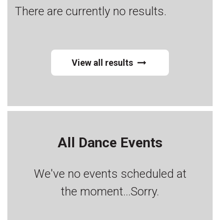
There are currently no results.
View all results
All Dance Events
We've no events scheduled at
the moment...Sorry.