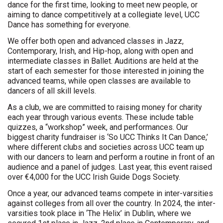
dance for the first time, looking to meet new people, or
aiming to dance competitively at a collegiate level, UCC
Dance has something for everyone.
We offer both open and advanced classes in Jazz,
Contemporary, Irish, and Hip-hop, along with open and
intermediate classes in Ballet. Auditions are held at the
start of each semester for those interested in joining the
advanced teams, while open classes are available to
dancers of all skill levels.
As a club, we are committed to raising money for charity
each year through various events. These include table
quizzes, a “workshop” week, and performances. Our
biggest charity fundraiser is ‘So UCC Thinks It Can Dance,’
where different clubs and societies across UCC team up
with our dancers to learn and perform a routine in front of an
audience and a panel of judges. Last year, this event raised
over €4,000 for the UCC Irish Guide Dogs Society.
Once a year, our advanced teams compete in inter-varsities
against colleges from all over the country. In 2024, the inter-
varsities took place in ‘The Helix’ in Dublin, where we