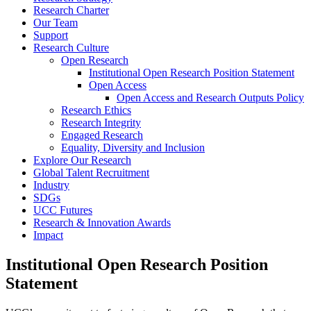
Research Charter
Our Team
Support
Research Culture
Open Research
Institutional Open Research Position Statement
Open Access
Open Access and Research Outputs Policy
Research Ethics
Research Integrity
Engaged Research
Equality, Diversity and Inclusion
Explore Our Research
Global Talent Recruitment
Industry
SDGs
UCC Futures
Research & Innovation Awards
Impact
Institutional Open Research Position
Statement