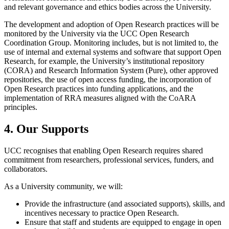
and relevant governance and ethics bodies across the University.
The development and adoption of Open Research practices will be
monitored by the University via the UCC Open Research
Coordination Group. Monitoring includes, but is not limited to, the
use of internal and external systems and software that support Open
Research, for example, the University’s institutional repository
(CORA) and Research Information System (Pure), other approved
repositories, the use of open access funding, the incorporation of
Open Research practices into funding applications, and the
implementation of RRA measures aligned with the CoARA
principles.
4. Our Supports
UCC recognises that enabling Open Research requires shared
commitment from researchers, professional services, funders, and
collaborators.
As a University community, we will:
Provide the infrastructure (and associated supports), skills, and
incentives necessary to practice Open Research.
Ensure that staff and students are equipped to engage in open