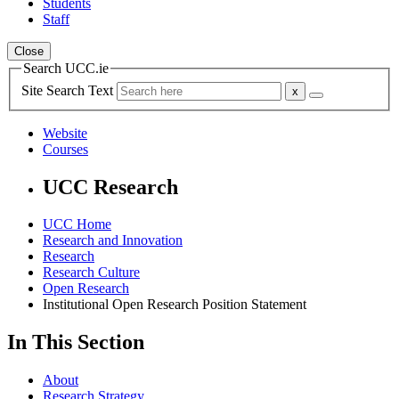
Students
Staff
Close
Search UCC.ie
Site Search Text
Website
Courses
UCC Research
UCC Home
Research and Innovation
Research
Research Culture
Open Research
Institutional Open Research Position Statement
In This Section
About
Research Strategy