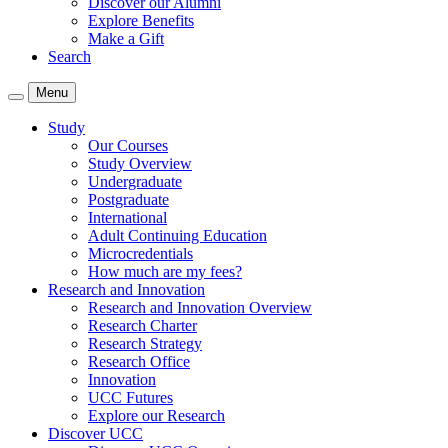
Discover our Alumni
Explore Benefits
Make a Gift
Search
Menu
Study
Our Courses
Study Overview
Undergraduate
Postgraduate
International
Adult Continuing Education
Microcredentials
How much are my fees?
Research and Innovation
Research and Innovation Overview
Research Charter
Research Strategy
Research Office
Innovation
UCC Futures
Explore our Research
Discover UCC