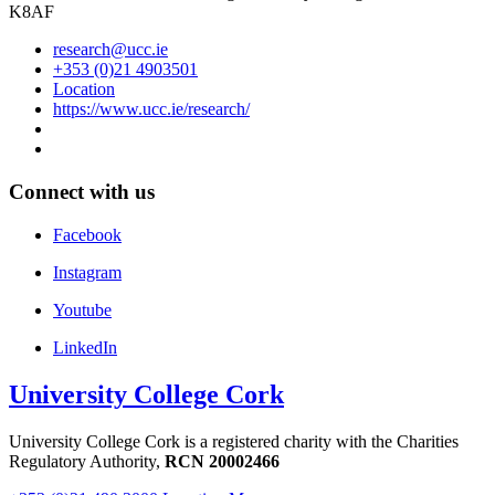
K8AF
research@ucc.ie
+353 (0)21 4903501
Location
https://www.ucc.ie/research/
Connect with us
Facebook
Instagram
Youtube
LinkedIn
University College Cork
University College Cork is a registered charity with the Charities
Regulatory Authority,
RCN 20002466