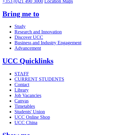
+353 (0)21 490 3000
Location Maps
Bring me to
Study
Research and Innovation
Discover UCC
Business and Industry Engagement
Advancement
UCC Quicklinks
STAFF
CURRENT STUDENTS
Contact
Library
Job Vacancies
Canvas
Timetables
Students' Union
UCC Online Shop
UCC China