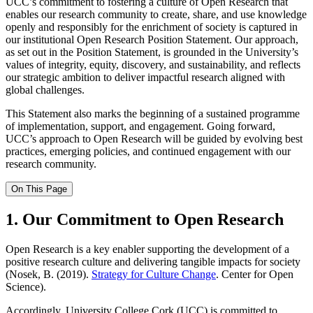
UCC’s commitment to fostering a culture of Open Research that
enables our research community to create, share, and use knowledge
openly and responsibly for the enrichment of society is captured in
our institutional Open Research Position Statement. Our approach,
as set out in the Position Statement, is grounded in the University’s
values of integrity, equity, discovery, and sustainability, and reflects
our strategic ambition to deliver impactful research aligned with
global challenges.
This Statement also marks the beginning of a sustained programme
of implementation, support, and engagement. Going forward,
UCC’s approach to Open Research will be guided by evolving best
practices, emerging policies, and continued engagement with our
research community.
On This Page
1. Our Commitment to Open Research
Open Research is a key enabler supporting the development of a
positive research culture and delivering tangible impacts for society
(Nosek, B. (2019).
Strategy for Culture Change
. Center for Open
Science).
Accordingly, University College Cork (UCC) is committed to