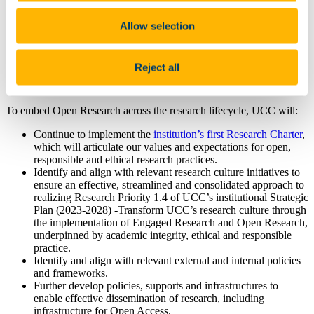
UCC’s approach to Open Research aligns with Ireland’s National
Action Plan for Open Research (2022–2030), developed by the
Allow selection
National Open Research Forum (NORF)
, which sets out a
coordinated national roadmap for embedding open practices across
the research system.
Reject all
3. Our Strategic Objectives
To embed Open Research across the research lifecycle, UCC will:
Continue to implement the
institution’s first Research Charter
,
which will articulate our values and expectations for open,
responsible and ethical research practices.
Identify and align with relevant research culture initiatives to
ensure an effective, streamlined and consolidated approach to
realizing Research Priority 1.4 of UCC’s institutional Strategic
Plan (2023-2028) -Transform UCC’s research culture through
the implementation of Engaged Research and Open Research,
underpinned by academic integrity, ethical and responsible
practice.
Identify and align with relevant external and internal policies
and frameworks.
Further develop policies, supports and infrastructures to
enable effective dissemination of research, including
infrastructure for Open Access.