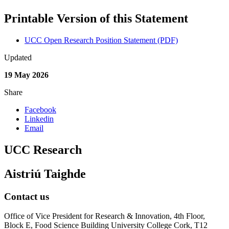
Printable Version of this Statement
UCC Open Research Position Statement (PDF)
Updated
19 May 2026
Share
Facebook
Linkedin
Email
UCC Research
Aistriú Taighde
Contact us
Office of Vice President for Research & Innovation, 4th Floor,
Block E, Food Science Building University College Cork, T12