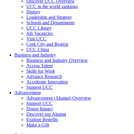
Discover UCC Overview
UCC in the world rankings
History
Leadership and Strategy
Schools and Departments
UCC Library
Job Vacancies
Visit UCC
Cork City and Region
UCC China
Business and Industry
Business and Industry Overview
Access Talent
Skills for Work
Advance Research
Accelerate Innovation
Support UCC
Advancement
Advancement (Alumni) Overview
Support UCC
Donor Impact
Discover our Alumni
Explore Benefits
Make a Gift