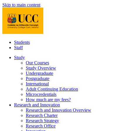
Skip to main content
Students
Staff
Study
Our Courses
Study Overview
Undergraduate
Postgraduate
International
Adult Continuing Education
Microcredentials
How much are my fees?
Research and Innovation
Research and Innovation Overview
Research Charter
Research Strategy
Research Office