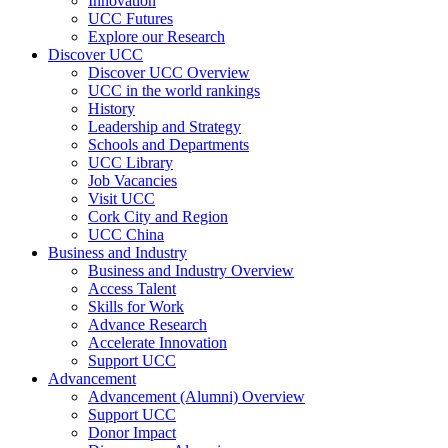
Innovation
UCC Futures
Explore our Research
Discover UCC
Discover UCC Overview
UCC in the world rankings
History
Leadership and Strategy
Schools and Departments
UCC Library
Job Vacancies
Visit UCC
Cork City and Region
UCC China
Business and Industry
Business and Industry Overview
Access Talent
Skills for Work
Advance Research
Accelerate Innovation
Support UCC
Advancement
Advancement (Alumni) Overview
Support UCC
Donor Impact