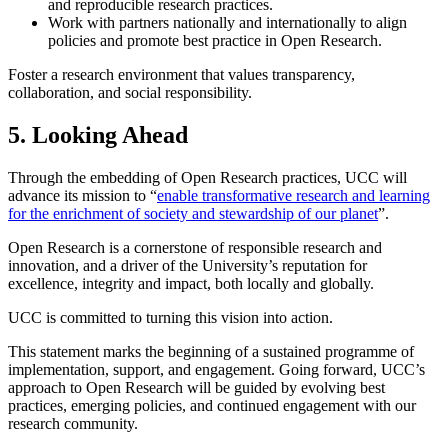
and reproducible research practices.
Work with partners nationally and internationally to align
policies and promote best practice in Open Research.
Foster a research environment that values transparency,
collaboration, and social responsibility.
5. Looking Ahead
Through the embedding of Open Research practices, UCC will
advance its mission to “
enable transformative research and learning
for the enrichment of society and stewardship of our planet
”.
Open Research is a cornerstone of responsible research and
innovation, and a driver of the University’s reputation for
excellence, integrity and impact, both locally and globally.
UCC is committed to turning this vision into action.
This statement marks the beginning of a sustained programme of
implementation, support, and engagement. Going forward, UCC’s
approach to Open Research will be guided by evolving best
practices, emerging policies, and continued engagement with our
research community.