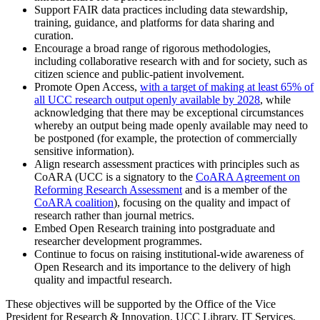
Support FAIR data practices including data stewardship,
training, guidance, and platforms for data sharing and
curation.
Encourage a broad range of rigorous methodologies,
including collaborative research with and for society, such as
citizen science and public-patient involvement.
Promote Open Access,
with a target of making at least 65% of
all UCC research output openly available by 2028
, while
acknowledging that there may be exceptional circumstances
whereby an output being made openly available may need to
be postponed (for example, the protection of commercially
sensitive information).
Align research assessment practices with principles such as
CoARA (UCC is a signatory to the
CoARA Agreement on
Reforming Research Assessment
and is a member of the
CoARA coalition
), focusing on the quality and impact of
research rather than journal metrics.
Embed Open Research training into postgraduate and
researcher development programmes.
Continue to focus on raising institutional-wide awareness of
Open Research and its importance to the delivery of high
quality and impactful research.
These objectives will be supported by the Office of the Vice
President for Research & Innovation, UCC Library, IT Services,