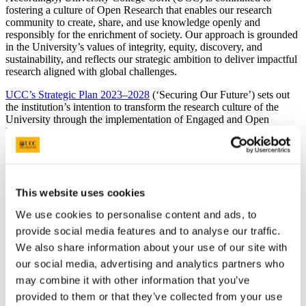
fostering a culture of Open Research that enables our research
community to create, share, and use knowledge openly and
responsibly for the enrichment of society. Our approach is grounded
in the University’s values of integrity, equity, discovery, and
sustainability, and reflects our strategic ambition to deliver impactful
research aligned with global challenges.
UCC’s Strategic Plan 2023–2028
(‘Securing Our Future’) sets out
the institution’s intention to transform the research culture of the
University through the implementation of Engaged and Open
Research, underpinned by academic integrity, ethical practice, and
the principles of the UN Sustainable Development Goals (SDGs).
This transformation is a key element of Goal One of the Strategic
Plan - Research and Innovation - and is a key enabler of the UCC
Futures framework.
This website uses cookies
UCC recognizes that this transformation must overcome real
We use cookies to personalise content and ads, to
challenges, including awareness, relevant skills, infrastructure needs,
and disciplinary differences in how Open Research is practiced.
provide social media features and to analyse our traffic.
We also share information about your use of our site with
To address these challenges, our approach to Open Research in
our social media, advertising and analytics partners who
UCC forms part of a wider Research Culture initiative, Research
Roots, which seeks to foster Research Integrity, Ethics, Open
may combine it with other information that you’ve
Research & Trust for an Inclusive Research Culture in UCC.
provided to them or that they’ve collected from your use