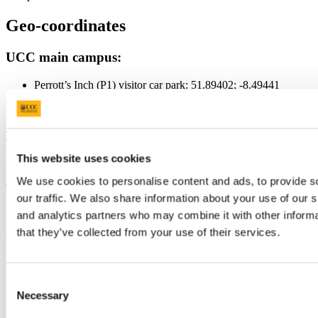
Geo-coordinates
UCC main campus:
Perrott’s Inch (P1) visitor car park: 51.89402; -8.49441
College Road (P2) visitor car park: 51.89212; -8.48969
Main vehicle entrance College Road: 51.89232; -8.49283
Brookfield Health Science Complex:
This website uses cookies
51.89077; -8.49971
We use cookies to personalise content and ads, to provide s
Western Gateway Building:
our traffic. We also share information about your use of our s
and analytics partners who may combine it with other informa
51.89371; -8.49929
that they’ve collected from your use of their services.
Updated
15 January 2024
Consent
Share
Necessary
Selection
Facebook