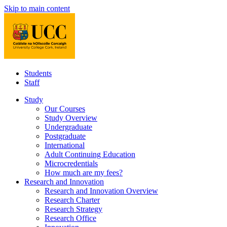
Skip to main content
Students
Staff
Study
Our Courses
Study Overview
Undergraduate
Postgraduate
International
Adult Continuing Education
Microcredentials
How much are my fees?
Research and Innovation
Research and Innovation Overview
Research Charter
Research Strategy
Research Office