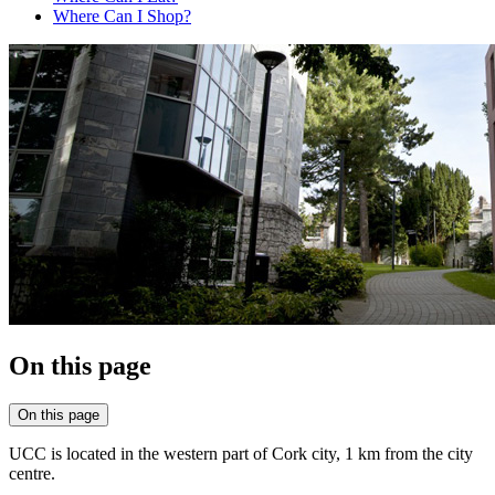
Where Can I Shop?
On this page
On this page
UCC is located in the western part of Cork city, 1 km from the city
centre.