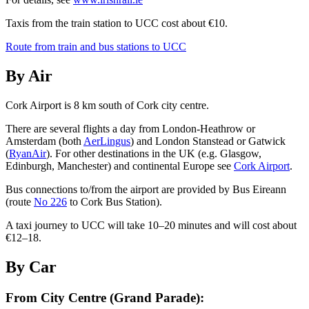
Taxis from the train station to UCC cost about €10.
Route from train and bus stations to UCC
By Air
Cork Airport is 8 km south of Cork city centre.
There are several flights a day from London-Heathrow or
Amsterdam (both
AerLingus
) and London Stanstead or Gatwick
(
RyanAir
). For other destinations in the UK (e.g. Glasgow,
Edinburgh, Manchester) and continental Europe see
Cork Airport
.
Bus connections to/from the airport are provided by Bus Eireann
(route
No 226
to Cork Bus Station).
A taxi journey to UCC will take 10–20 minutes and will cost about
€12–18.
By Car
From City Centre (Grand Parade):