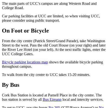
The main parts of UCC’s campus are along Western Road and
College Road.
Car parking facilities at UCC are limited, so when visiting UCC,
please consider using public transport.
On Foot or Bicycle
From the city centre (Patrick Street/Grand Parade), take Washington
Street to the west. Pass the old Court House (on your right) and later
the River Lee Hotel (on your left). At the next traffic lights, enter the
UCC College Gates.
Bicycle parking locations map
shows the available bicycle parking
throughout campus.
To walk from the city centre to UCC takes 15-20 minutes.
By Bus
Cork Bus Station is located at Parnell Place in the city centre. The
bus station is served by all
Bus Eireann
local and intercity services.
To get to UCC, use city buses
No 205
('CIT/Rossa Avenue') or
No