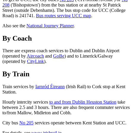
208
('Bishopstown') from the bus station or at nearby St Patrick
Street (outside Debenhams). The bus stop code for UCC (College
Road) is 241741.
Bus routes serving UCC map
.
Also see the
National Journey Planner
.
By Coach
There are express coach services to Dublin and Dublin Airport
(operated by
Aircoach
and
GoBe
) and to Limerick/Galway
(operated by
CityLink
).
By Train
Train services by
Iarnród Éireann
(Irish Rail) to Cork stop at Kent
Station.
Hourly intercity services
to and from Dublin Heuston Station
take
between 2.5 and 3 hours. There are also frequent commuter services
to/from Mallow, Midleton and Cobh.
City bus
No 205
services operate between Kent Station and UCC.
For details, see
www.irishrail.ie