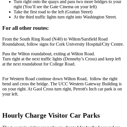
Turn right onto the quays and pass two more bridges to your
right (You’ll see the Gate Cinema on your left)
Take the first road to the left (Grattan Street)
At the third traffic lights turn right into Washington Street.
For all other routes:
From the South Ring Road (N40) to Wilton/Sarsfield Road
Roundabout, follow signs for Cork University Hospital/City Centre.
Pass the Wilton roundabout, exiting at Wilton Road.
Turn right at the next traffic lights (Dennehy’s Cross) and keep left
at the next roundabout for College Road.
For Western Road continue down Wilton Road, follow the right
bend and cross the bridge. The UCC Western Gateway Building is
on your right. At Gaol Cross turn right, Perrott's Inch car park is on
your left.
Hourly Charge Visitor Car Parks