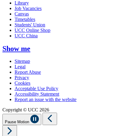
Library
Job Vacancies
Canvas
Timetables
Students' Union
UCC Online Shop
UCC China
Show me
Sitemap
Legal
Report Abuse
Privacy
Cookies
Acceptable Use Policy
Accessibility Statement
Report an issue with the website
Copyright © UCC 2026
Pause Motion