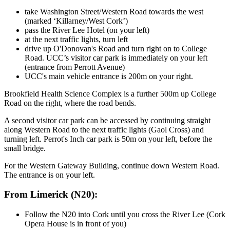
take Washington Street/Western Road towards the west
(marked ‘Killarney/West Cork’)
pass the River Lee Hotel (on your left)
at the next traffic lights, turn left
drive up O'Donovan's Road and turn right on to College
Road. UCC’s visitor car park is immediately on your left
(entrance from Perrott Avenue)
UCC's main vehicle entrance is 200m on your right.
Brookfield Health Science Complex is a further 500m up College
Road on the right, where the road bends.
A second visitor car park can be accessed by continuing straight
along Western Road to the next traffic lights (Gaol Cross) and
turning left. Perrot's Inch car park is 50m on your left, before the
small bridge.
For the Western Gateway Building, continue down Western Road.
The entrance is on your left.
From Limerick (N20):
Follow the N20 into Cork until you cross the River Lee (Cork
Opera House is in front of you)