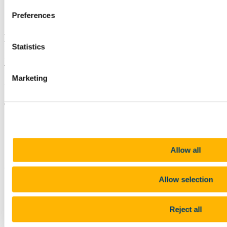
Linkedin
Preferences
Email
Discover UCC
Statistics
Eolas ar Coláiste na hOllscoile Corcaigh
Marketing
Contact us
College Road, Cork T12 K8AF
+353 (0)21 490 3000
Location
Allow all
Connect with us
Allow selection
Facebook
Instagram
Reject all
Youtube