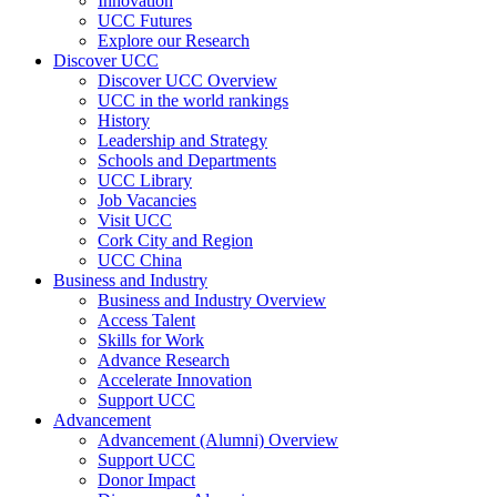
Innovation
UCC Futures
Explore our Research
Discover UCC
Discover UCC Overview
UCC in the world rankings
History
Leadership and Strategy
Schools and Departments
UCC Library
Job Vacancies
Visit UCC
Cork City and Region
UCC China
Business and Industry
Business and Industry Overview
Access Talent
Skills for Work
Advance Research
Accelerate Innovation
Support UCC
Advancement
Advancement (Alumni) Overview
Support UCC
Donor Impact