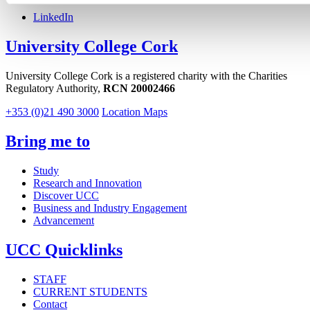
LinkedIn
University College Cork
University College Cork is a registered charity with the Charities
Regulatory Authority,
RCN 20002466
+353 (0)21 490 3000
Location Maps
Bring me to
Study
Research and Innovation
Discover UCC
Business and Industry Engagement
Advancement
UCC Quicklinks
STAFF
CURRENT STUDENTS
Contact