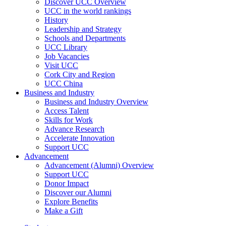
Discover UCC Overview
UCC in the world rankings
History
Leadership and Strategy
Schools and Departments
UCC Library
Job Vacancies
Visit UCC
Cork City and Region
UCC China
Business and Industry
Business and Industry Overview
Access Talent
Skills for Work
Advance Research
Accelerate Innovation
Support UCC
Advancement
Advancement (Alumni) Overview
Support UCC
Donor Impact
Discover our Alumni
Explore Benefits
Make a Gift