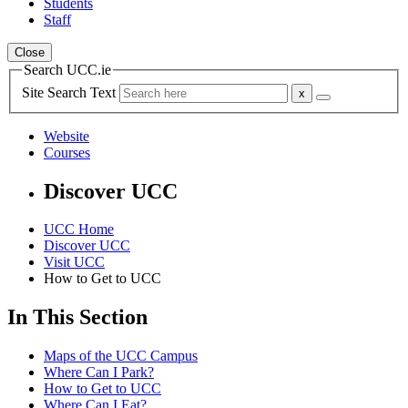
Students
Staff
Close
Search UCC.ie
Site Search Text
Website
Courses
Discover UCC
UCC Home
Discover UCC
Visit UCC
How to Get to UCC
In This Section
Maps of the UCC Campus
Where Can I Park?
How to Get to UCC
Where Can I Eat?