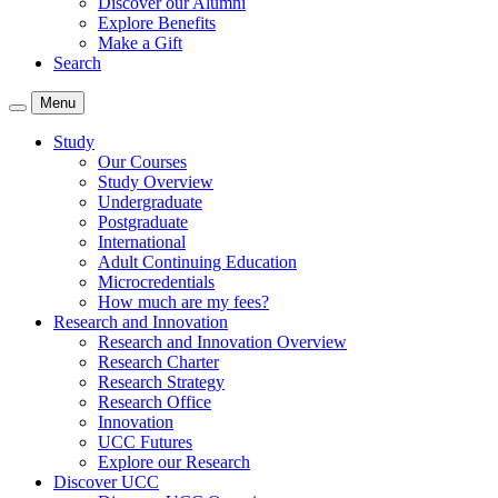
Discover our Alumni
Explore Benefits
Make a Gift
Search
Menu
Study
Our Courses
Study Overview
Undergraduate
Postgraduate
International
Adult Continuing Education
Microcredentials
How much are my fees?
Research and Innovation
Research and Innovation Overview
Research Charter
Research Strategy
Research Office
Innovation
UCC Futures
Explore our Research
Discover UCC