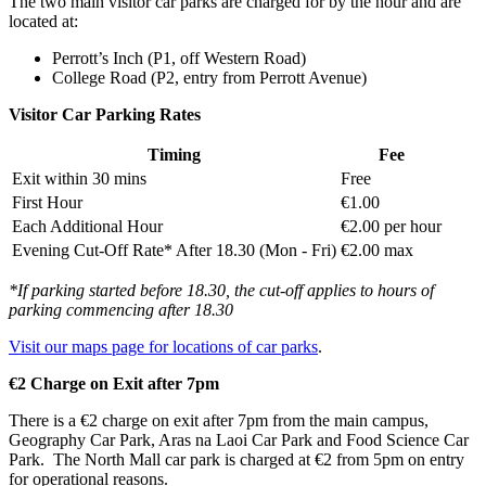
The two main visitor car parks are charged for by the hour and are
located at:
Perrott’s Inch (P1, off Western Road)
College Road (P2, entry from Perrott Avenue)
Visitor Car Parking Rates
Timing
Fee
Exit within 30 mins
Free
First Hour
€1.00
Each Additional Hour
€2.00 per hour
Evening Cut-Off Rate* After 18.30 (Mon - Fri)
€2.00 max
*If parking started before 18.30, the cut-off applies to hours of
parking commencing after 18.30
Visit our maps page for locations of car parks
.
€2 Charge on Exit after 7pm
There is a €2 charge on exit after 7pm from the main campus,
Geography Car Park, Aras na Laoi Car Park and Food Science Car
Park. The North Mall car park is charged at €2 from 5pm on entry
for operational reasons.