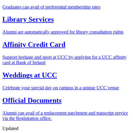
Graduates can avail of preferential membership rates
Library Services
Alumni are automatically approved for library consultation rights
Affinity Credit Card
Support heritage and sport at UCC by applying for a UCC affinity
card at Bank of Ireland
Weddings at UCC
Celebrate your special day on campus in a unique UCC venue
Official Documents
Alumni can avail of a replacement parchment and transcript service
via the Registration office.
Updated