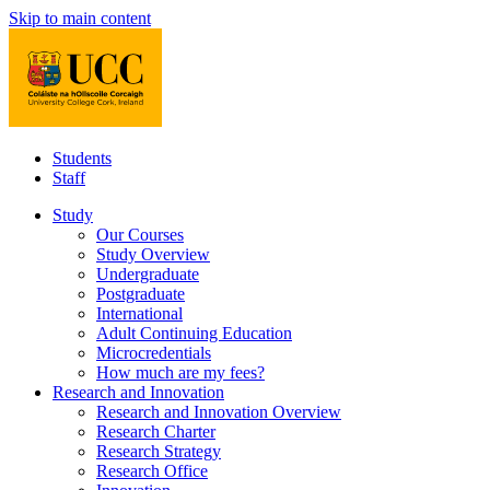
Skip to main content
Students
Staff
Study
Our Courses
Study Overview
Undergraduate
Postgraduate
International
Adult Continuing Education
Microcredentials
How much are my fees?
Research and Innovation
Research and Innovation Overview
Research Charter
Research Strategy
Research Office