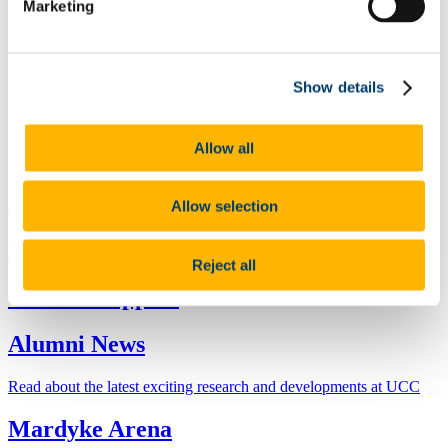
Marketing
International Network
Clubs and Groups
Become a Mentor
Further Education
Show details
Stay Connected
Stakeholder Engagement Plan
Make a Gift
Make a Gift - Euro (€)
Allow all
Make a Gift UK (£) USD ($)
Global Events
Allow selection
Reunions
Reject all
Careers Support
Alumni News
Read about the latest exciting research and developments at UCC
Mardyke Arena