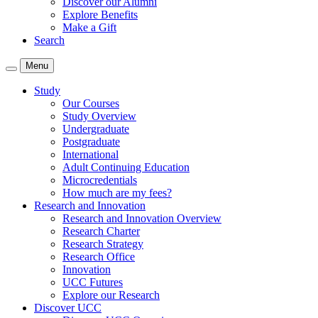
Discover our Alumni
Explore Benefits
Make a Gift
Search
Menu
Study
Our Courses
Study Overview
Undergraduate
Postgraduate
International
Adult Continuing Education
Microcredentials
How much are my fees?
Research and Innovation
Research and Innovation Overview
Research Charter
Research Strategy
Research Office
Innovation
UCC Futures
Explore our Research
Discover UCC