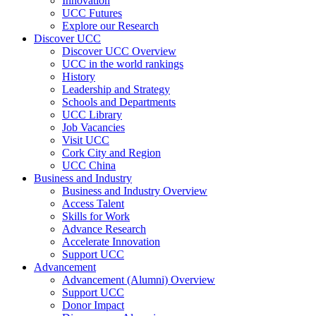
Innovation
UCC Futures
Explore our Research
Discover UCC
Discover UCC Overview
UCC in the world rankings
History
Leadership and Strategy
Schools and Departments
UCC Library
Job Vacancies
Visit UCC
Cork City and Region
UCC China
Business and Industry
Business and Industry Overview
Access Talent
Skills for Work
Advance Research
Accelerate Innovation
Support UCC
Advancement
Advancement (Alumni) Overview
Support UCC
Donor Impact