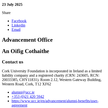
23 July 2025
Share
Facebook
Linkedin
Email
Advancement Office
An Oifig Cothaithe
Contact us
Cork University Foundation is incorporated in Ireland as a limited
liability company and a registered charity (CRN: 243605, RCN:
20033385, CHY11831). Room 2.12, Western Gateway Building,
Western Road, Cork, T12 XF62
alumni@ucc.ie
+353 (0)21 420 5942
https://www.ucc.ie/en/advancement/alumni-benefits/user-
agreement