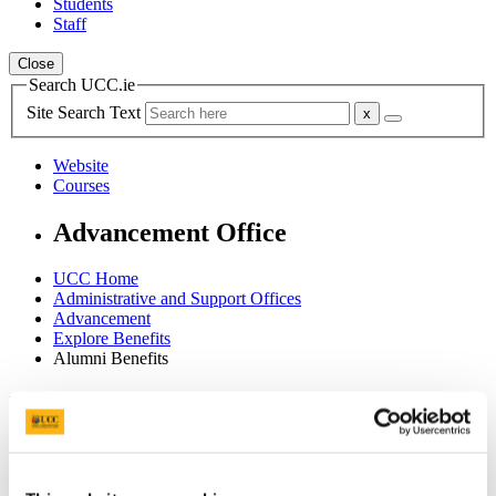
Students
Staff
Close
Search UCC.ie
Site Search Text
Website
Courses
Advancement Office
UCC Home
Administrative and Support Offices
Advancement
Explore Benefits
Alumni Benefits
In This Section
Home
Support UCC
Our Team