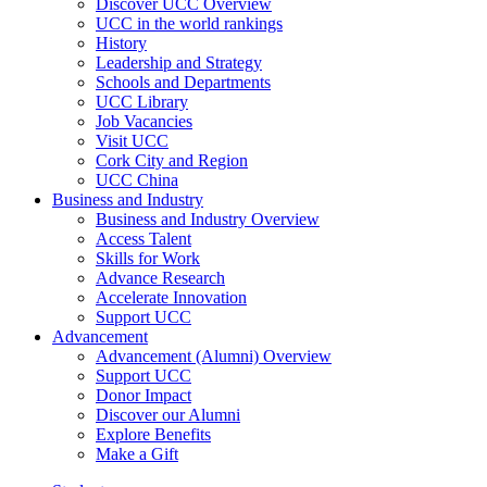
Discover UCC Overview
UCC in the world rankings
History
Leadership and Strategy
Schools and Departments
UCC Library
Job Vacancies
Visit UCC
Cork City and Region
UCC China
Business and Industry
Business and Industry Overview
Access Talent
Skills for Work
Advance Research
Accelerate Innovation
Support UCC
Advancement
Advancement (Alumni) Overview
Support UCC
Donor Impact
Discover our Alumni
Explore Benefits
Make a Gift