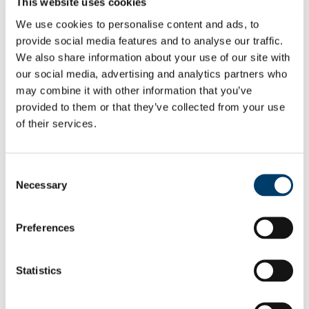
This website uses cookies
Cork University Foundation
Donor Charter
We use cookies to personalise content and ads, to
UCC Fundraising Policy
provide social media features and to analyse our traffic.
How to Give to UCC
We also share information about your use of our site with
UCC Alumni Fund
Applying for a UCC Alumni Fund grant
our social media, advertising and analytics partners who
Corporate Philanthropy, CSR and Sponsorship
may combine it with other information that you’ve
Leaving a Legacy for UCC
provided to them or that they’ve collected from your use
Supporting Sanctuary
Donor Impact
of their services.
Impact Reports
Your Impact: UCC Supporter Newsletter
Discover our Alumni
Consent
Alumni Achievement Awards
Roll of Honour
Necessary
Selection
Nomination Criteria
Alumni Spotlights
Alumni Weddings
Preferences
Remembering our Alumni
Explore Benefits
Events and Reunions
Statistics
News
Organise your Class Reunion
The Bridge: Alumni Newsletter
Alumni Benefits