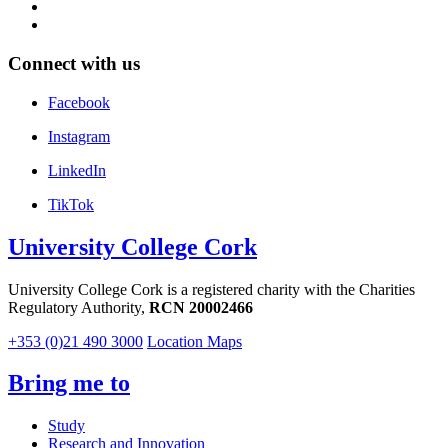
Connect with us
Facebook
Instagram
LinkedIn
TikTok
University College Cork
University College Cork is a registered charity with the Charities
Regulatory Authority,
RCN 20002466
+353 (0)21 490 3000
Location Maps
Bring me to
Study
Research and Innovation