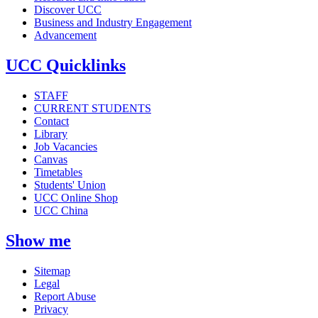
Discover UCC
Business and Industry Engagement
Advancement
UCC Quicklinks
STAFF
CURRENT STUDENTS
Contact
Library
Job Vacancies
Canvas
Timetables
Students' Union
UCC Online Shop
UCC China
Show me
Sitemap
Legal
Report Abuse
Privacy