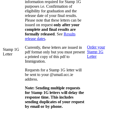
information required for Stamp 1G
purposes i.e. Confirmation of
eligibility for graduation and the
release date of your final results.
Please note that these letters can be
issued on request
only after your
complete and final results are
formally released
. See
Results
release dates
.
Order your
Currently, these letters are issued in
Stamp 1G
Stamp 1G
pdf format only but you must present
Letter
Letter
a printed copy of this pdf to
Immigration.
Requests for a Stamp 1G letter will
be sent to your @umail.ucc.ie
address.
Note: Sending multiple requests
for Stamp 1G letters will delay the
response time. This includes
sending duplicates of your request
by email or by phone.