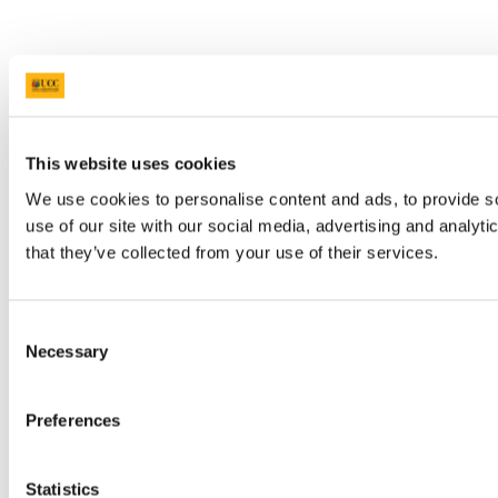
This website uses cookies
We use cookies to personalise content and ads, to provide so
use of our site with our social media, advertising and analyt
that they’ve collected from your use of their services.
Consent
Necessary
Selection
Preferences
Statistics