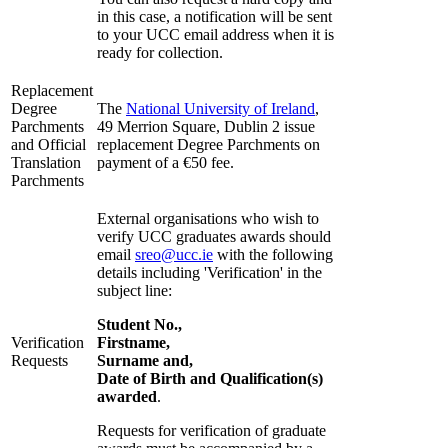
in this case, a notification will be sent
to your UCC email address when it is
ready for collection.
Replacement
Degree
The
National University of Ireland
,
Parchments
49 Merrion Square, Dublin 2 issue
and Official
replacement Degree Parchments on
Translation
payment of a €50 fee.
Parchments
External organisations who wish to
verify UCC graduates awards should
email
sreo@ucc.ie
with the following
details including 'Verification' in the
subject line
:
Student No.,
Verification
Firstname,
Requests
Surname and,
Date of Birth and Qualification(s)
awarded
.
R
equests for verification of graduate