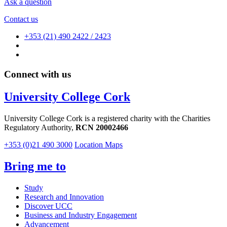
Ask a question
Contact us
+353 (21) 490 2422 / 2423
Connect with us
University College Cork
University College Cork is a registered charity with the Charities
Regulatory Authority,
RCN 20002466
+353 (0)21 490 3000
Location Maps
Bring me to
Study
Research and Innovation
Discover UCC
Business and Industry Engagement
Advancement