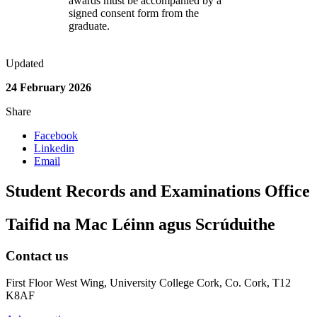
awards must be accompanied by a
signed consent form from the
graduate.
Updated
24 February 2026
Share
Facebook
Linkedin
Email
Student Records and Examinations Office
Taifid na Mac Léinn agus Scrúduithe
Contact us
First Floor West Wing, University College Cork, Co. Cork, T12
K8AF