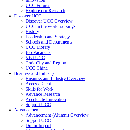
Innovation
UCC Futures
Explore our Research
Discover UCC
Discover UCC Overview
UCC in the world rankings
History
Leadership and Strategy
Schools and Departments
UCC Library
Job Vacancies
Visit UCC
Cork City and Region
UCC China
Business and Industry
Business and Industry Overview
Access Talent
Skills for Work
Advance Research
Accelerate Innovation
Support UCC
Advancement
Advancement (Alumni) Overview
Support UCC
Donor Impact