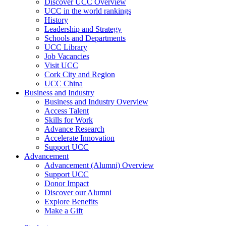
Discover UCC Overview
UCC in the world rankings
History
Leadership and Strategy
Schools and Departments
UCC Library
Job Vacancies
Visit UCC
Cork City and Region
UCC China
Business and Industry
Business and Industry Overview
Access Talent
Skills for Work
Advance Research
Accelerate Innovation
Support UCC
Advancement
Advancement (Alumni) Overview
Support UCC
Donor Impact
Discover our Alumni
Explore Benefits
Make a Gift