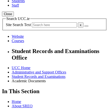
Students
Staff
Close
Search UCC.ie
Site Search Text
Website
Courses
Student Records and Examinations
Office
UCC Home
Administrative and Support Offices
Student Records and Examinations
Academic Documents
In This Section
Home
About SREO