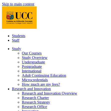
Skip to main content
Students
Staff
Study
Our Courses
Study Overview
Undergraduate
Postgraduate
International
Adult Continuing Education
Microcredentials
How much are my fees?
Research and Innovation
Research and Innovation Overview
Research Charter
Research Strategy
Research Office