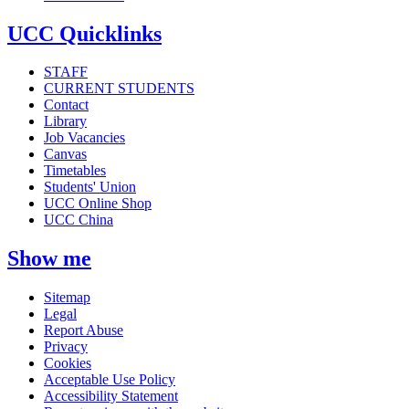
UCC Quicklinks
STAFF
CURRENT STUDENTS
Contact
Library
Job Vacancies
Canvas
Timetables
Students' Union
UCC Online Shop
UCC China
Show me
Sitemap
Legal
Report Abuse
Privacy
Cookies
Acceptable Use Policy
Accessibility Statement