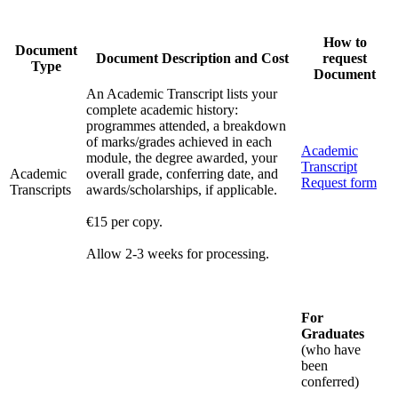
How to
Document
Document Description and Cost
request
Type
Document
An Academic Transcript lists your
complete academic history:
programmes attended, a breakdown
of marks/grades achieved in each
Academic
module, the degree awarded, your
Transcript
Academic
overall grade, conferring date, and
Request form
Transcripts
awards/scholarships, if applicable.
€15 per copy.
Allow 2-3 weeks for processing.
For
Graduates
(who have
been
conferred)