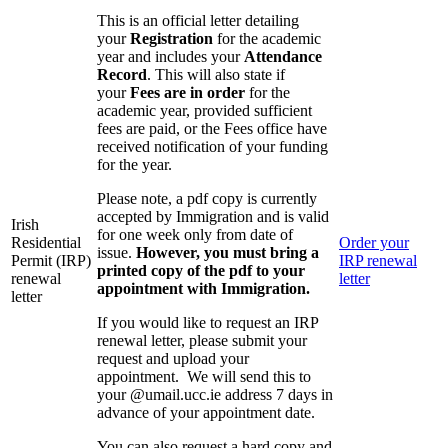
This is an official letter detailing
your
Registration
for the academic
year and includes your
Attendance
Record
. This will also state if
your
Fees are in order
for the
academic year, provided sufficient
fees are paid, or the Fees office have
received notification of your funding
for the year.
Please note, a pdf copy is currently
accepted by Immigration and is valid
Irish
for one week only from date of
Residential
Order your
issue.
However, you must bring a
Permit (IRP)
IRP renewal
printed copy of the pdf to your
renewal
letter
appointment with Immigration.
letter
If you would like to request an IRP
renewal letter, please submit your
request and upload your
appointment. We will send this to
your @umail.ucc.ie address 7 days in
advance of your appointment date.
You can also request a hard copy and