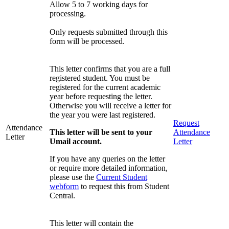
Allow 5 to 7 working days for
processing.
Only requests submitted through this
form will be processed.
This letter confirms that you are a full
registered student. You must be
registered for the current academic
year before requesting the letter.
Otherwise you will receive a letter for
the year you were last registered.
Request
Attendance
This letter will be sent to your
Attendance
Letter
Umail account.
Letter
If you have any queries on the letter
or require more detailed information,
please use the
Current Student
webform
to request this from Student
Central.
This letter will contain the