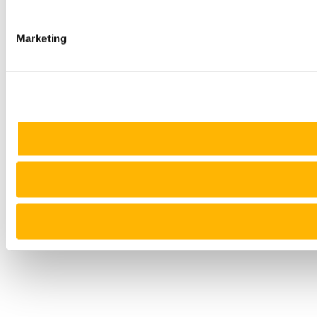
Marketing