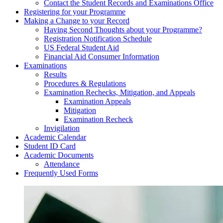
Contact the Student Records and Examinations Office
Registering for your Programme
Making a Change to your Record
Having Second Thoughts about your Programme?
Registration Notification Schedule
US Federal Student Aid
Financial Aid Consumer Information
Examinations
Results
Procedures & Regulations
Examination Rechecks, Mitigation, and Appeals
Examination Appeals
Mitigation
Examination Recheck
Invigilation
Academic Calendar
Student ID Card
Academic Documents
Attendance
Frequently Used Forms