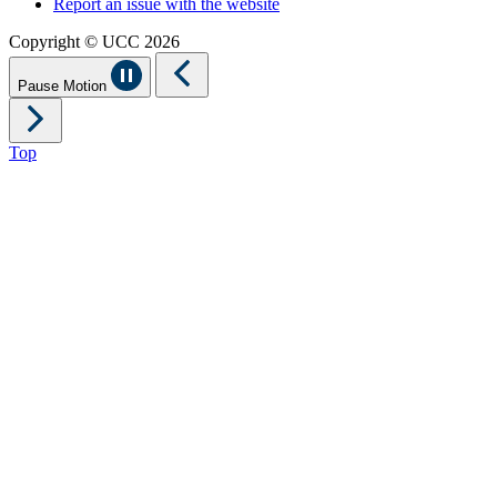
Report an issue with the website
Copyright © UCC 2026
Pause Motion
Top