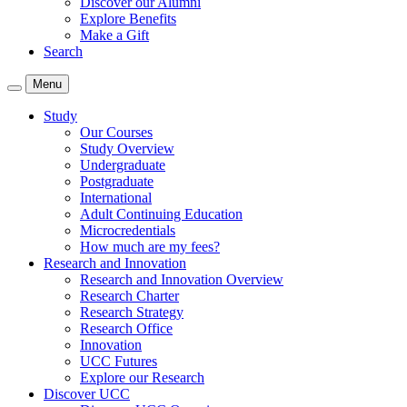
Discover our Alumni
Explore Benefits
Make a Gift
Search
Menu
Study
Our Courses
Study Overview
Undergraduate
Postgraduate
International
Adult Continuing Education
Microcredentials
How much are my fees?
Research and Innovation
Research and Innovation Overview
Research Charter
Research Strategy
Research Office
Innovation
UCC Futures
Explore our Research
Discover UCC