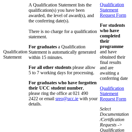
Qualification
A Qualification Statement lists the
Statement
qualification(s) you have been
Request Form
awarded, the level of award(s), and
the conferring date(s).
For students
who have
There is no charge for a qualification
completed
statement.
their
programme
For graduates
a Qualification
Qualification
and have
Statement is automatically generated
Statement
obtained their
within 15 minutes.
final results
For all other students
please allow
and are
5 to 7 working days for processing.
awaiting a
conferring date
F
or graduates who have forgotten
their UCC student
number
,
Qualification
please
ring the office
at 021 490
Statement
2422
or email
sreo@ucc.ie
with your
Request Form
details.
Select
Documentation
/Certification
Requests ->
Qualification