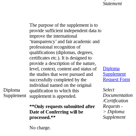
Statement
The purpose of the supplement is to
provide sufficient independent data to
improve the international
‘transparency’ and fair academic and
professional recognition of
qualifications (diplomas, degrees,
certificates etc.). It is designed to
provide a description of the nature,
Diploma
level, context, content and status of
Supplement
the studies that were pursued and
Request Form
successfully completed by the
individual named on the original
Select
Diploma
qualification to which this
Documentation
Supplement
supplement is appended.
/Certification
Requests -
**Only requests submitted after
> Diploma
Date of Conferring will be
Supplement
processed.**
No charge.