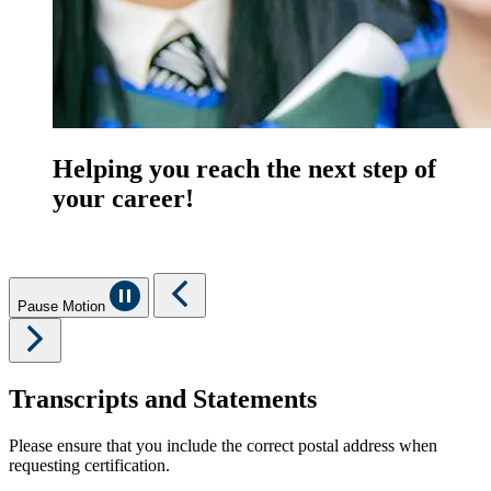
Helping you reach the next step of
your career!
Pause Motion
Transcripts and Statements
Please ensure that you include the correct postal address when
requesting certification.