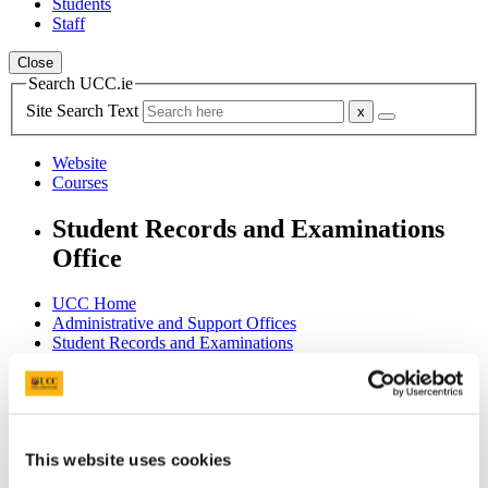
Students
Staff
Close
Search UCC.ie
Site Search Text
Website
Courses
Student Records and Examinations
Office
UCC Home
Administrative and Support Offices
Student Records and Examinations
Examinations
Procedures & Regulations
In This Section
This website uses cookies
Home