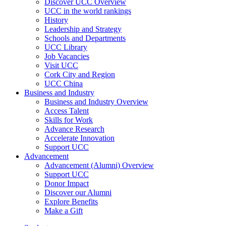
Discover UCC Overview
UCC in the world rankings
History
Leadership and Strategy
Schools and Departments
UCC Library
Job Vacancies
Visit UCC
Cork City and Region
UCC China
Business and Industry
Business and Industry Overview
Access Talent
Skills for Work
Advance Research
Accelerate Innovation
Support UCC
Advancement
Advancement (Alumni) Overview
Support UCC
Donor Impact
Discover our Alumni
Explore Benefits
Make a Gift