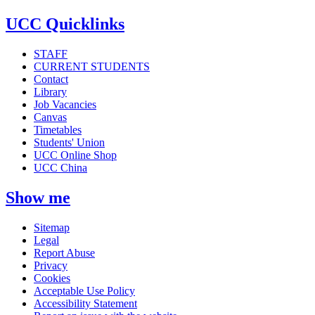
UCC Quicklinks
STAFF
CURRENT STUDENTS
Contact
Library
Job Vacancies
Canvas
Timetables
Students' Union
UCC Online Shop
UCC China
Show me
Sitemap
Legal
Report Abuse
Privacy
Cookies
Acceptable Use Policy
Accessibility Statement