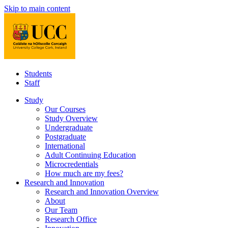
Skip to main content
Students
Staff
Study
Our Courses
Study Overview
Undergraduate
Postgraduate
International
Adult Continuing Education
Microcredentials
How much are my fees?
Research and Innovation
Research and Innovation Overview
About
Our Team
Research Office