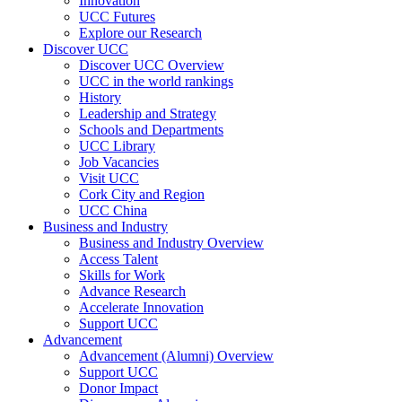
Innovation
UCC Futures
Explore our Research
Discover UCC
Discover UCC Overview
UCC in the world rankings
History
Leadership and Strategy
Schools and Departments
UCC Library
Job Vacancies
Visit UCC
Cork City and Region
UCC China
Business and Industry
Business and Industry Overview
Access Talent
Skills for Work
Advance Research
Accelerate Innovation
Support UCC
Advancement
Advancement (Alumni) Overview
Support UCC
Donor Impact