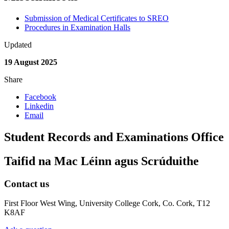
Submission of Medical Certificates to SREO
Procedures in Examination Halls
Updated
19 August 2025
Share
Facebook
Linkedin
Email
Student Records and Examinations Office
Taifid na Mac Léinn agus Scrúduithe
Contact us
First Floor West Wing, University College Cork, Co. Cork, T12
K8AF