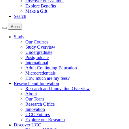
Discover our Alumni
Explore Benefits
Make a Gift
Search
Menu
Study
Our Courses
Study Overview
Undergraduate
Postgraduate
International
Adult Continuing Education
Microcredentials
How much are my fees?
Research and Innovation
Research and Innovation Overview
About
Our Team
Research Office
Innovation
UCC Futures
Explore our Research
Discover UCC