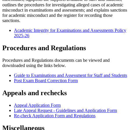
outlines the procedures for investigating alleged cases of academic
misconduct in examinations and assessments; and explains sanctions
for academic misconduct and the register for recording those
sanctions.
Academic Integrity for Examinations and Assessments Policy
2025-26
Procedures and Regulations
‌‌‌‌‌‌‌‌‌‌Procedures and Regulations documents can be viewed and
downloaded using the links below.
Guide to Examinations and Assessment for Staff and Students
Post Exam Board Correction Form
Appeals and rechecks
Appeal Application Form
Late Appeal Request - Guidelines and Application Form
Re-check Application Form and Regulations
Miscellaneous