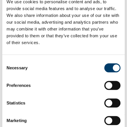
We use cookies to personalise content and ads, to
About SREO
Contact the Student Records and Examinations Office
provide social media features and to analyse our traffic.
Registering for your Programme
We also share information about your use of our site with
Making a Change to your Record
our social media, advertising and analytics partners who
Having Second Thoughts about your Programme?
Registration Notification Schedule
may combine it with other information that you’ve
US Federal Student Aid
provided to them or that they’ve collected from your use
Financial Aid Consumer Information
of their services.
Examinations
Results
Procedures & Regulations
Examination Rechecks, Mitigation, and Appeals
Consent
Examination Appeals
Necessary
Mitigation
Selection
Examination Recheck
Invigilation
Academic Calendar
Preferences
Student ID Card
Academic Documents
Attendance
Statistics
Frequently Used Forms
Any School/Dept who wishes to contact the SREO with a report
concerning an allegation of Plagiarism committed by a student,
Marketing
please use the email address
examcompliance@ucc.ie
.