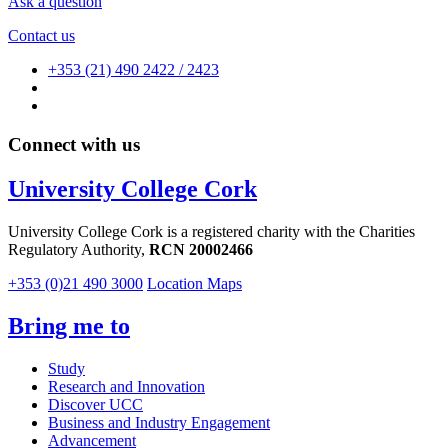
Ask a question
Contact us
+353 (21) 490 2422 / 2423
Connect with us
University College Cork
University College Cork is a registered charity with the Charities
Regulatory Authority,
RCN 20002466
+353 (0)21 490 3000
Location Maps
Bring me to
Study
Research and Innovation
Discover UCC
Business and Industry Engagement
Advancement