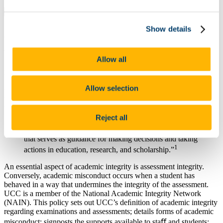
On This Page
Show details
Academic Integrity for Examinations and
Assessments Policy 2025-26
Allow all
Academic Integrity is fundamental to the entire mission of the
University in learning, teaching, research, public engagement, and
public trust. Academic Integrity is a core part of UCC’s values of
Allow selection
integrity, respect, and accountability as set out in our strategic plan.
Academic Integrity is deﬁned as:
Reject all
“Compliance with ethical and professional principles,
standards, practices and a consistent system of values,
that serves as guidance for making decisions and taking
1
actions in education, research, and scholarship.”
An essential aspect of academic integrity is assessment integrity.
Conversely, academic misconduct occurs when a student has
behaved in a way that undermines the integrity of the assessment.
UCC is a member of the National Academic Integrity Network
(NAIN). This policy sets out UCC’s deﬁnition of academic integrity
regarding examinations and assessments; details forms of academic
misconduct; signposts the supports available to staﬀ and students;