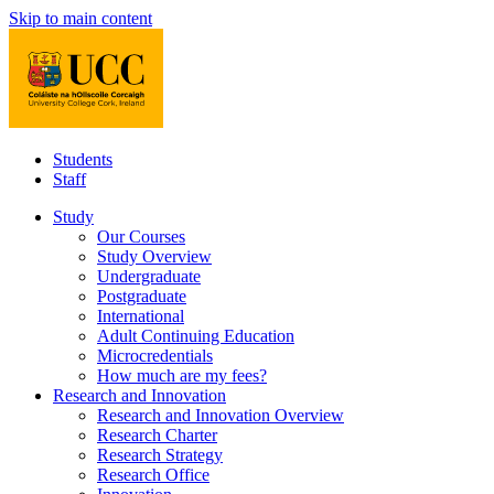
Skip to main content
Students
Staff
Study
Our Courses
Study Overview
Undergraduate
Postgraduate
International
Adult Continuing Education
Microcredentials
How much are my fees?
Research and Innovation
Research and Innovation Overview
Research Charter
Research Strategy
Research Office