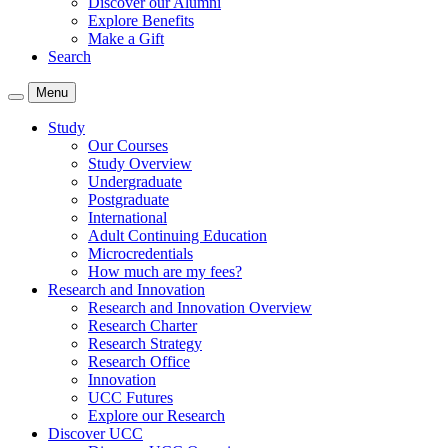
Discover our Alumni
Explore Benefits
Make a Gift
Search
Menu
Study
Our Courses
Study Overview
Undergraduate
Postgraduate
International
Adult Continuing Education
Microcredentials
How much are my fees?
Research and Innovation
Research and Innovation Overview
Research Charter
Research Strategy
Research Office
Innovation
UCC Futures
Explore our Research
Discover UCC