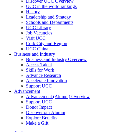
Discover UCC Overview
UCC in the world rankings
History
Leadership and Strategy
Schools and Departments
UCC Library
Job Vacancies
Visit UCC
Cork City and Region
UCC China
Business and Industry
Business and Industry Overview
Access Talent
Skills for Work
Advance Research
Accelerate Innovation
Support UCC
Advancement
Advancement (Alumni) Overview
Support UCC
Donor Impact
Discover our Alumni
Explore Benefits
Make a Gift