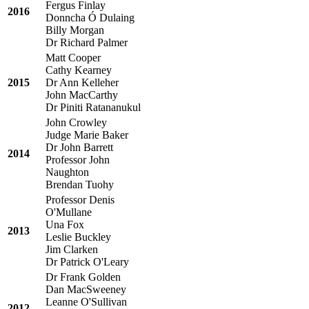
Fergus Finlay
2016
Donncha Ó Dulaing
Billy Morgan
Dr Richard Palmer
Matt Cooper
Cathy Kearney
2015
Dr Ann Kelleher
John MacCarthy
Dr Piniti Ratananukul
John Crowley
Judge Marie Baker
Dr John Barrett
2014
Professor John
Naughton
Brendan Tuohy
Professor Denis
O'Mullane
Una Fox
2013
Leslie Buckley
Jim Clarken
Dr Patrick O'Leary
Dr Frank Golden
Dan MacSweeney
Leanne O'Sullivan
2012