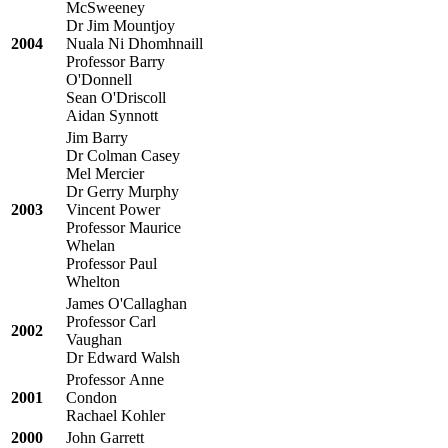
McSweeney
Dr Jim Mountjoy
2004
Nuala Ni Dhomhnaill
Professor Barry
O'Donnell
Sean O'Driscoll
Aidan Synnott
Jim Barry
Dr Colman Casey
Mel Mercier
Dr Gerry Murphy
2003
Vincent Power
Professor Maurice
Whelan
Professor Paul
Whelton
James O'Callaghan
Professor Carl
2002
Vaughan
Dr Edward Walsh
Professor Anne
2001
Condon
Rachael Kohler
2000
John Garrett