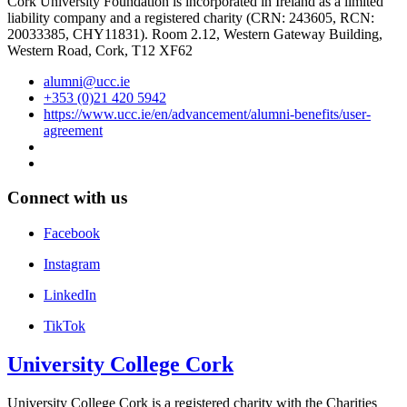
Cork University Foundation is incorporated in Ireland as a limited
liability company and a registered charity (CRN: 243605, RCN:
20033385, CHY11831). Room 2.12, Western Gateway Building,
Western Road, Cork, T12 XF62
alumni@ucc.ie
+353 (0)21 420 5942
https://www.ucc.ie/en/advancement/alumni-benefits/user-
agreement
Connect with us
Facebook
Instagram
LinkedIn
TikTok
University College Cork
University College Cork is a registered charity with the Charities