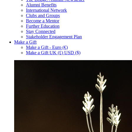
Alumni Benefits
International Network
Clubs and Groups
Become a Mentor
Further Education
Stay Connected
Stakeholder Engagement Plan
Make a Gift
Make a Gift - Euro (€)
Make a Gift UK (£) USD ($)