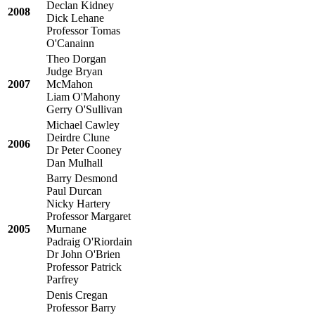
Declan Kidney
2008
Dick Lehane
Professor Tomas
O'Canainn
Theo Dorgan
Judge Bryan
2007
McMahon
Liam O'Mahony
Gerry O'Sullivan
Michael Cawley
Deirdre Clune
2006
Dr Peter Cooney
Dan Mulhall
Barry Desmond
Paul Durcan
Nicky Hartery
Professor Margaret
2005
Murnane
Padraig O'Riordain
Dr John O'Brien
Professor Patrick
Parfrey
Denis Cregan
Professor Barry