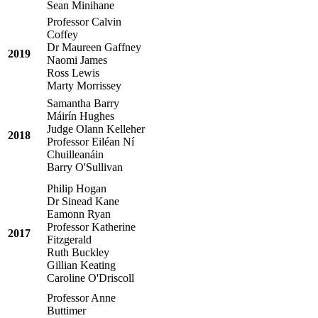
Sean Minihane
Professor Calvin
Coffey
Dr Maureen Gaffney
2019
Naomi James
Ross Lewis
Marty Morrissey
Samantha Barry
Máirín Hughes
Judge Olann Kelleher
2018
Professor Eiléan Ní
Chuilleanáin
Barry O'Sullivan
Philip Hogan
Dr Sinead Kane
Eamonn Ryan
Professor Katherine
2017
Fitzgerald
Ruth Buckley
Gillian Keating
Caroline O'Driscoll
Professor Anne
Buttimer