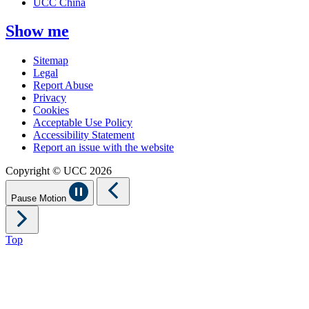
UCC China
Show me
Sitemap
Legal
Report Abuse
Privacy
Cookies
Acceptable Use Policy
Accessibility Statement
Report an issue with the website
Copyright © UCC 2026
Pause Motion
Top