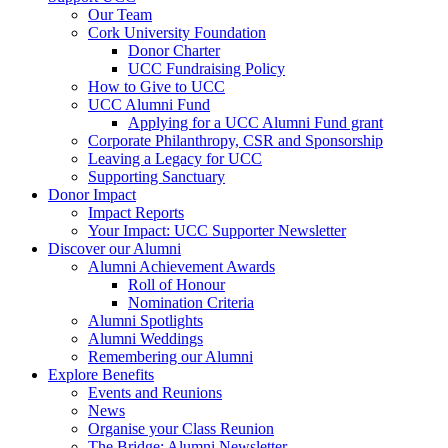
Our Team
Cork University Foundation
Donor Charter
UCC Fundraising Policy
How to Give to UCC
UCC Alumni Fund
Applying for a UCC Alumni Fund grant
Corporate Philanthropy, CSR and Sponsorship
Leaving a Legacy for UCC
Supporting Sanctuary
Donor Impact
Impact Reports
Your Impact: UCC Supporter Newsletter
Discover our Alumni
Alumni Achievement Awards
Roll of Honour
Nomination Criteria
Alumni Spotlights
Alumni Weddings
Remembering our Alumni
Explore Benefits
Events and Reunions
News
Organise your Class Reunion
The Bridge: Alumni Newsletter