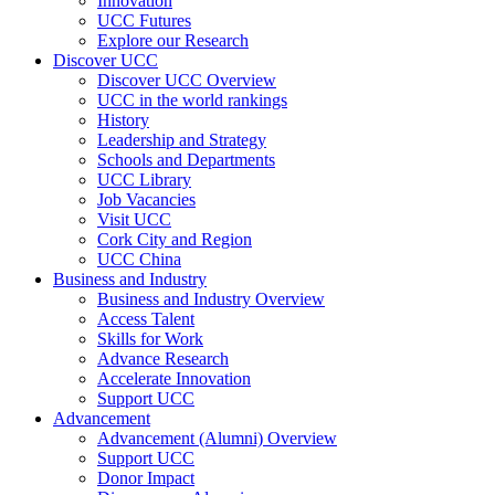
Innovation
UCC Futures
Explore our Research
Discover UCC
Discover UCC Overview
UCC in the world rankings
History
Leadership and Strategy
Schools and Departments
UCC Library
Job Vacancies
Visit UCC
Cork City and Region
UCC China
Business and Industry
Business and Industry Overview
Access Talent
Skills for Work
Advance Research
Accelerate Innovation
Support UCC
Advancement
Advancement (Alumni) Overview
Support UCC
Donor Impact