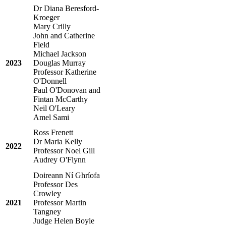
Dr Diana Beresford-
Kroeger
Mary Crilly
John and Catherine
Field
Michael Jackson
2023
Douglas Murray
Professor Katherine
O'Donnell
Paul O'Donovan and
Fintan McCarthy
Neil O'Leary
Amel Sami
Ross Frenett
Dr Maria Kelly
2022
Professor Noel Gill
Audrey O'Flynn
Doireann Ní Ghríofa
Professor Des
Crowley
2021
Professor Martin
Tangney
Judge Helen Boyle