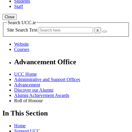
Students
Staff
Close
Search UCC.ie
Site Search Text
Website
Courses
Advancement Office
UCC Home
Administrative and Support Offices
Advancement
Discover our Alumni
Alumni Achievement Awards
Roll of Honour
In This Section
Home
Support UCC