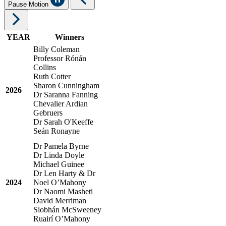
Pause Motion
YEAR
Winners
Billy Coleman
Professor
R
óná
n
Collins
Ruth Cotter
Sharon Cunningham
2026
Dr Saranna Fanning
Chevalier
Ardian
Gebruers
Dr Sarah O'Keeffe
Se
á
n Ronayne
Dr Pamela Byrne
Dr Linda Doyle
Michael Guinee
Dr Len Harty & Dr
2024
Noel O’Mahony
Dr Naomi Masheti
David Merriman
Siobhán McSweeney
Ruairí O’Mahony