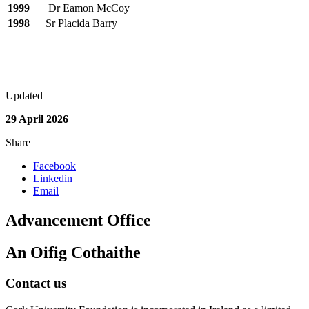
1999
Dr Eamon McCoy
1998
Sr Placida Barry
Updated
29 April 2026
Share
Facebook
Linkedin
Email
Advancement Office
An Oifig Cothaithe
Contact us