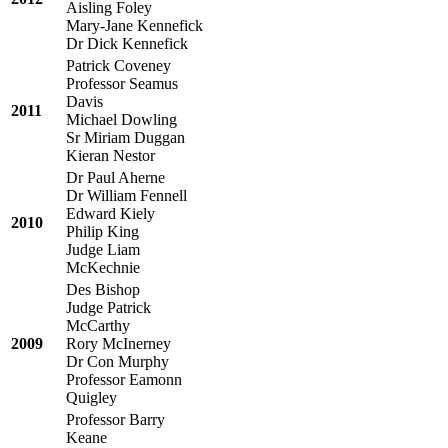
Aisling Foley
Mary-Jane Kennefick
Dr Dick Kennefick
Patrick Coveney
Professor Seamus
Davis
2011
Michael Dowling
Sr Miriam Duggan
Kieran Nestor
Dr Paul Aherne
Dr William Fennell
Edward Kiely
2010
Philip King
Judge Liam
McKechnie
Des Bishop
Judge Patrick
McCarthy
2009
Rory McInerney
Dr Con Murphy
Professor Eamonn
Quigley
Professor Barry
Keane