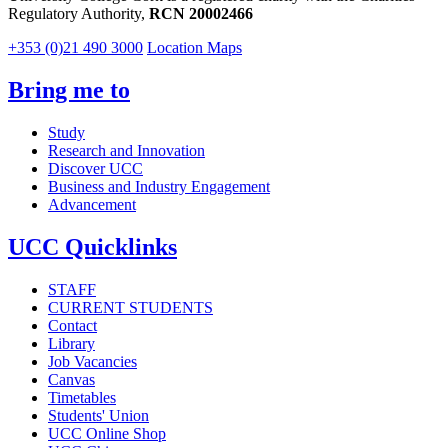
Regulatory Authority,
RCN 20002466
+353 (0)21 490 3000
Location Maps
Bring me to
Study
Research and Innovation
Discover UCC
Business and Industry Engagement
Advancement
UCC Quicklinks
STAFF
CURRENT STUDENTS
Contact
Library
Job Vacancies
Canvas
Timetables
Students' Union
UCC Online Shop