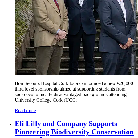
Bon Secours Hospital Cork today announced a new €20,000
third level sponsorship aimed at supporting students from
socio-economically disadvantaged backgrounds attending
University College Cork (UCC)
Read more
Eli Lilly and Company Supports
Pioneering Biodiversity Conservation