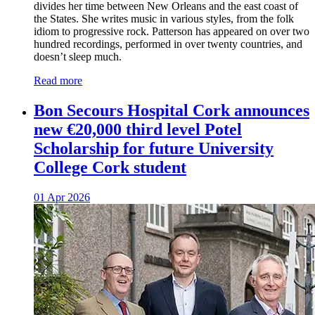
divides her time between New Orleans and the east coast of
the States. She writes music in various styles, from the folk
idiom to progressive rock. Patterson has appeared on over two
hundred recordings, performed in over twenty countries, and
doesn’t sleep much.
Read more
Bon Secours Hospital Cork announces
new €20,000 third level Potel
Scholarship for future University
College Cork student
01 Apr 2026