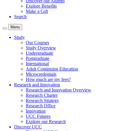
Discover our Alumni
Explore Benefits
Make a Gift
Search
Menu
Study
Our Courses
Study Overview
Undergraduate
Postgraduate
International
Adult Continuing Education
Microcredentials
How much are my fees?
Research and Innovation
Research and Innovation Overview
Research Charter
Research Strategy
Research Office
Innovation
UCC Futures
Explore our Research
Discover UCC