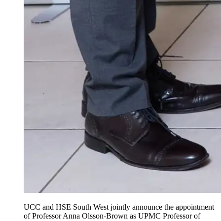
UCC and HSE South West jointly announce the appointment
of Professor Anna Olsson-Brown as UPMC Professor of