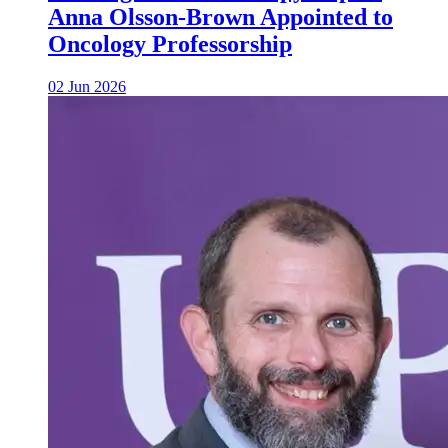
Anna Olsson-Brown Appointed to
Oncology Professorship
02 Jun 2026