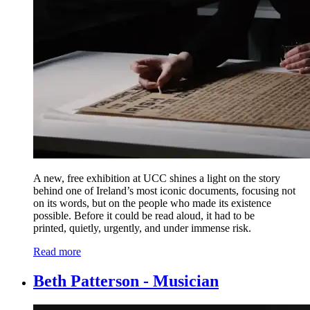
A new, free exhibition at UCC shines a light on the story
behind one of Ireland’s most iconic documents, focusing not
on its words, but on the people who made its existence
possible.
Before it could be read aloud, it had to be
printed, quietly, urgently, and under immense risk.
Read more
Beth Patterson - Musician