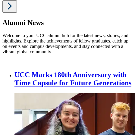
Alumni News
Welcome to your UCC alumni hub for the latest news, stories, and
highlights. Explore the achievements of fellow graduates, catch up
on events and campus developments, and stay connected with a
vibrant global community
UCC Marks 180th Anniversary with
Time Capsule for Future Generations