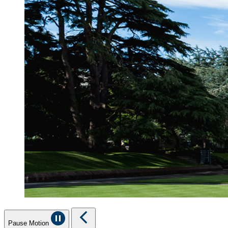
Pause Motion