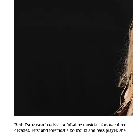
Beth Patterson
has been a full-time musician for over three
decades. First and foremost a bouzouki and bass player, she