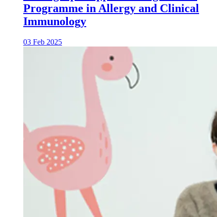
Programme in Allergy and Clinical
Immunology
03 Feb 2025