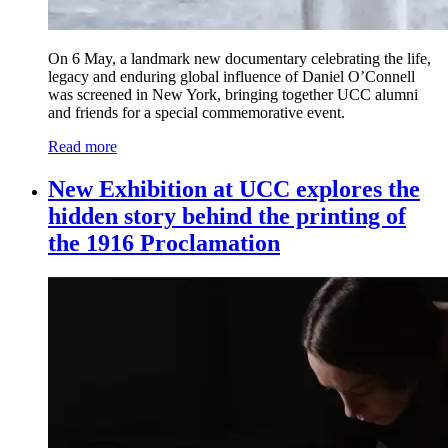
On 6 May, a landmark new documentary celebrating the life,
legacy and enduring global influence of Daniel O’Connell
was screened in New York, bringing together UCC alumni
and friends for a special commemorative event.
Read more
New Exhibition at UCC explores the
hidden story behind the printing of
the 1916 Proclamation