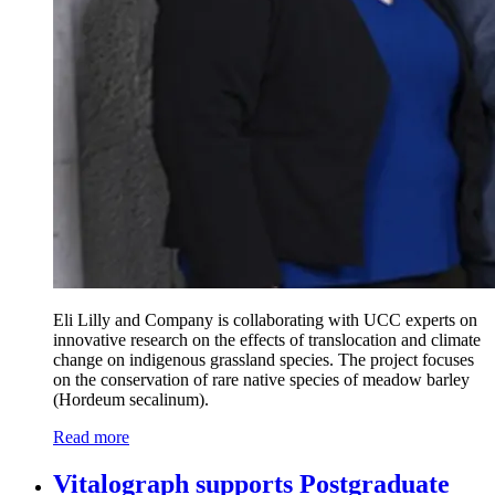
Eli Lilly and Company is collaborating with UCC experts on
innovative research on the effects of translocation and climate
change on indigenous grassland species. The project focuses
on the conservation of rare native species of meadow barley
(Hordeum secalinum).
Read more
Vitalograph supports Postgraduate