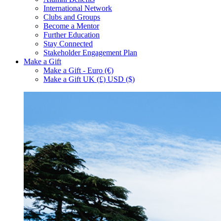
International Network
Clubs and Groups
Become a Mentor
Further Education
Stay Connected
Stakeholder Engagement Plan
Make a Gift
Make a Gift - Euro (€)
Make a Gift UK (£) USD ($)