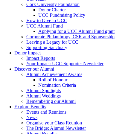
Cork University Foundation
Donor Charter
UCC Fundraising Policy
How to Give to UCC
UCC Alumni Fund
Applying for a UCC Alumni Fund grant
Corporate Philanthropy, CSR and Sponsorship
Leaving a Legacy for UCC
Supporting Sanctuary
Donor Impact
Impact Reports
Your Impact: UCC Supporter Newsletter
Discover our Alumni
Alumni Achievement Awards
Roll of Honour
Nomination Criteria
Alumni Spotlights
Alumni Weddings
Remembering our Alumni
Explore Benefits
Events and Reunions
News
Organise your Class Reunion
The Bridge: Alumni Newsletter
Alumni Benefits