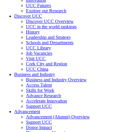
Innovation
UCC Futures
Explore our Research
Discover UCC
Discover UCC Overview
UCC in the world rankings
History
Leadership and Strategy
Schools and Departments
UCC Library
Job Vacancies
Visit UCC
Cork City and Region
UCC China
Business and Industry
Business and Industry Overview
Access Talent
Skills for Work
Advance Research
Accelerate Innovation
Support UCC
Advancement
Advancement (Alumni) Overview
Support UCC
Donor Impact