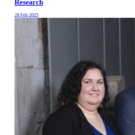
Research
28 Feb 2025