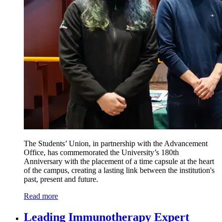
The Students’ Union, in partnership with the Advancement
Office, has commemorated the University’s 180th
Anniversary with the placement of a time capsule at the heart
of the campus, creating a lasting link between the institution's
past, present and future.
Read more
Leading Immunotherapy Expert