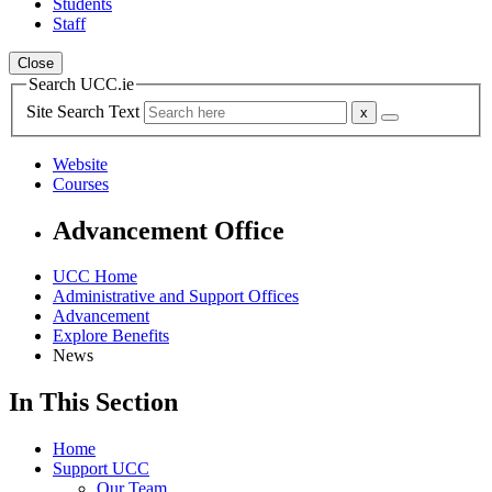
Students
Staff
Close
Search UCC.ie
Site Search Text
Website
Courses
Advancement Office
UCC Home
Administrative and Support Offices
Advancement
Explore Benefits
News
In This Section
Home
Support UCC
Our Team