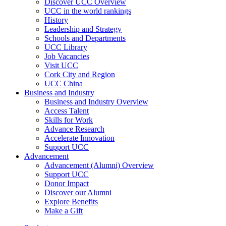
Discover UCC Overview
UCC in the world rankings
History
Leadership and Strategy
Schools and Departments
UCC Library
Job Vacancies
Visit UCC
Cork City and Region
UCC China
Business and Industry
Business and Industry Overview
Access Talent
Skills for Work
Advance Research
Accelerate Innovation
Support UCC
Advancement
Advancement (Alumni) Overview
Support UCC
Donor Impact
Discover our Alumni
Explore Benefits
Make a Gift