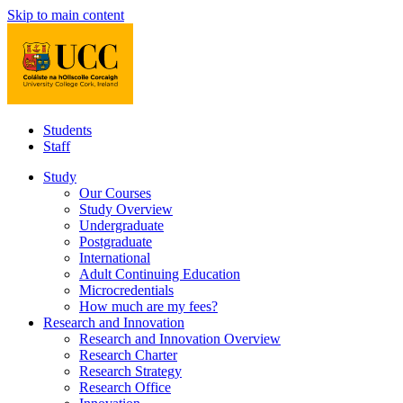
Skip to main content
Students
Staff
Study
Our Courses
Study Overview
Undergraduate
Postgraduate
International
Adult Continuing Education
Microcredentials
How much are my fees?
Research and Innovation
Research and Innovation Overview
Research Charter
Research Strategy
Research Office