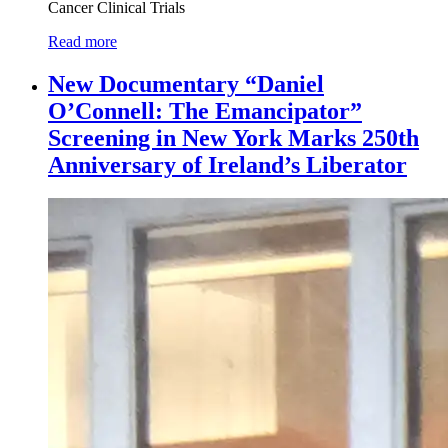
Cancer Clinical Trials
Read more
New Documentary “Daniel
O’Connell: The Emancipator”
Screening in New York Marks 250th
Anniversary of Ireland’s Liberator