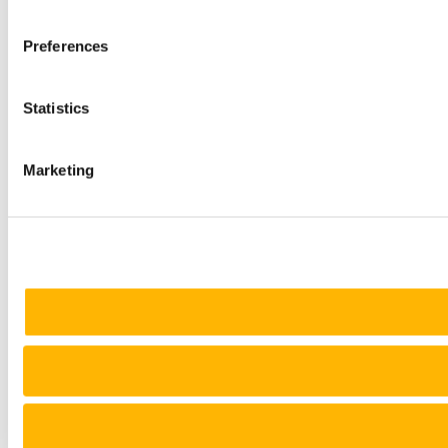
Preferences
Statistics
Marketing