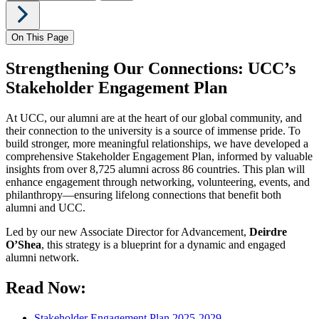
On This Page
Strengthening Our Connections: UCC’s
Stakeholder Engagement Plan
At UCC, our alumni are at the heart of our global community, and
their connection to the university is a source of immense pride. To
build stronger, more meaningful relationships, we have developed a
comprehensive
Stakeholder Engagement Plan, informed by valuable
insights from over 8,725 alumni across 86 countries. This plan will
enhance engagement through networking, volunteering, events, and
philanthropy—ensuring lifelong connections that benefit both
alumni and UCC.
Led by our new Associate Director for Advancement,
Deirdre
O’Shea
, this strategy is a blueprint for a dynamic and engaged
alumni network.
Read Now:
Stakeholder Engagement Plan 2025-2029