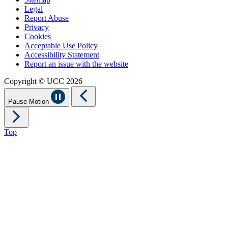
Legal
Report Abuse
Privacy
Cookies
Acceptable Use Policy
Accessibility Statement
Report an issue with the website
Copyright © UCC 2026
Pause Motion
Top