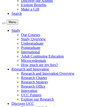
Discover our Alumni
Explore Benefits
Make a Gift
Search
Menu
Study
Our Courses
Study Overview
Undergraduate
Postgraduate
International
Adult Continuing Education
Microcredentials
How much are my fees?
Research and Innovation
Research and Innovation Overview
Research Charter
Research Strategy
Research Office
Innovation
UCC Futures
Explore our Research
Discover UCC