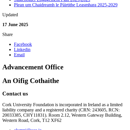
Plean um Chaidreamh le Páirtithe Leasmhara 2025-2029
Updated
17 June 2025
Share
Facebook
Linkedin
Email
Advancement Office
An Oifig Cothaithe
Contact us
Cork University Foundation is incorporated in Ireland as a limited
liability company and a registered charity (CRN: 243605, RCN:
20033385, CHY11831). Room 2.12, Western Gateway Building,
Western Road, Cork, T12 XF62