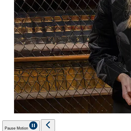
Pause Motion