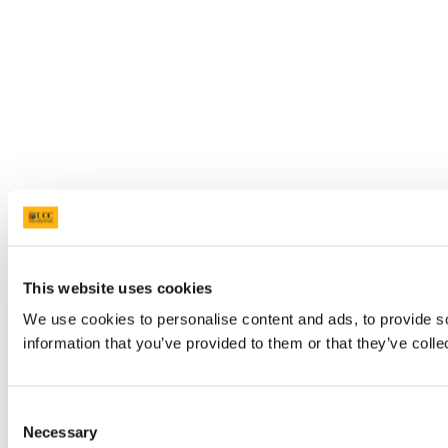
This website uses cookies
We use cookies to personalise content and ads, to provide so
information that you’ve provided to them or that they’ve colle
Consent
Necessary
Selection