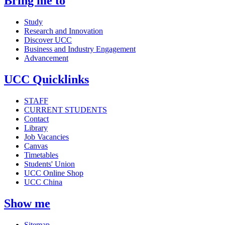
Bring me to
Study
Research and Innovation
Discover UCC
Business and Industry Engagement
Advancement
UCC Quicklinks
STAFF
CURRENT STUDENTS
Contact
Library
Job Vacancies
Canvas
Timetables
Students' Union
UCC Online Shop
UCC China
Show me
Sitemap