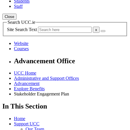
Students
Staff
Close
Search UCC.ie
Site Search Text
Website
Courses
Advancement Office
UCC Home
Administrative and Support Offices
Advancement
Explore Benefits
Stakeholder Engagement Plan
In This Section
Home
Support UCC
Our Team