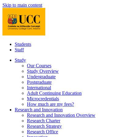
Skip to main content
Students
Staff
Study
Our Courses
Study Overview
Undergraduate
Postgraduate
International
Adult Continuing Education
Microcredentials
How much are my fees?
Research and Innovation
Research and Innovation Overview
Research Charter
Research Strategy
Research Office