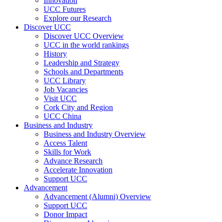
Innovation
UCC Futures
Explore our Research
Discover UCC
Discover UCC Overview
UCC in the world rankings
History
Leadership and Strategy
Schools and Departments
UCC Library
Job Vacancies
Visit UCC
Cork City and Region
UCC China
Business and Industry
Business and Industry Overview
Access Talent
Skills for Work
Advance Research
Accelerate Innovation
Support UCC
Advancement
Advancement (Alumni) Overview
Support UCC
Donor Impact