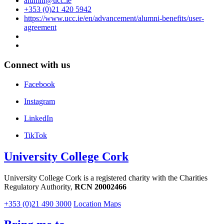
alumni@ucc.ie
+353 (0)21 420 5942
https://www.ucc.ie/en/advancement/alumni-benefits/user-
agreement
Connect with us
Facebook
Instagram
LinkedIn
TikTok
University College Cork
University College Cork is a registered charity with the Charities
Regulatory Authority,
RCN 20002466
+353 (0)21 490 3000
Location Maps