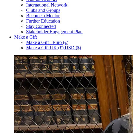
International Network
Clubs and Groups
Become a Mentor
Further Education
Stay Connected
Stakeholder Engagement Plan
Make a Gift
Make a Gift - Euro (€)
Make a Gift UK (£) USD ($)