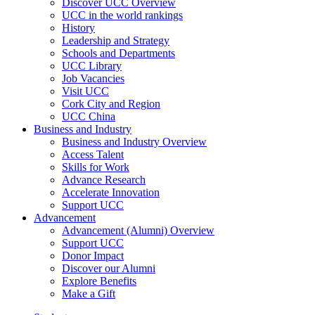
Discover UCC Overview
UCC in the world rankings
History
Leadership and Strategy
Schools and Departments
UCC Library
Job Vacancies
Visit UCC
Cork City and Region
UCC China
Business and Industry
Business and Industry Overview
Access Talent
Skills for Work
Advance Research
Accelerate Innovation
Support UCC
Advancement
Advancement (Alumni) Overview
Support UCC
Donor Impact
Discover our Alumni
Explore Benefits
Make a Gift