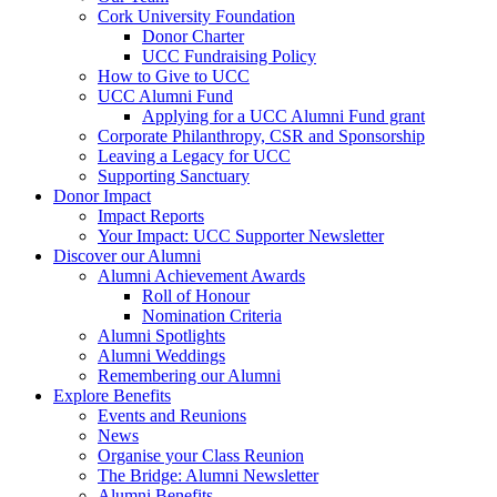
Cork University Foundation
Donor Charter
UCC Fundraising Policy
How to Give to UCC
UCC Alumni Fund
Applying for a UCC Alumni Fund grant
Corporate Philanthropy, CSR and Sponsorship
Leaving a Legacy for UCC
Supporting Sanctuary
Donor Impact
Impact Reports
Your Impact: UCC Supporter Newsletter
Discover our Alumni
Alumni Achievement Awards
Roll of Honour
Nomination Criteria
Alumni Spotlights
Alumni Weddings
Remembering our Alumni
Explore Benefits
Events and Reunions
News
Organise your Class Reunion
The Bridge: Alumni Newsletter
Alumni Benefits