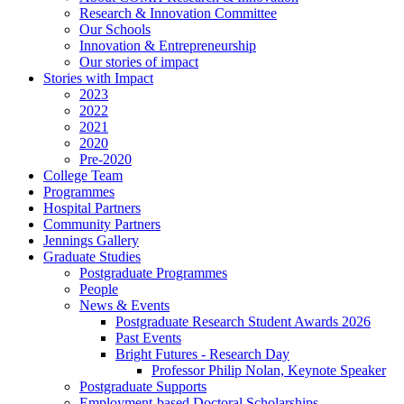
Research & Innovation Committee
Our Schools
Innovation & Entrepreneurship
Our stories of impact
Stories with Impact
2023
2022
2021
2020
Pre-2020
College Team
Programmes
Hospital Partners
Community Partners
Jennings Gallery
Graduate Studies
Postgraduate Programmes
People
News & Events
Postgraduate Research Student Awards 2026
Past Events
Bright Futures - Research Day
Professor Philip Nolan, Keynote Speaker
Postgraduate Supports
Employment-based Doctoral Scholarships