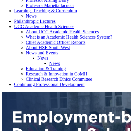
Professor Aisling Barry
Professor Marietta Iacucci
Learning, Teaching & Curriculum
News
Philanthropic Lectures
UCC Academic Health Sciences
About UCC Academic Health Sciences
What is an Academic Health Sciences System?
Chief Academic Officer Reports
About HSE South West
News and Events
News
News
Education & Training
Research & Innovation in CoMH
Clinical Research Ethics Committee
Continuing Professional Development