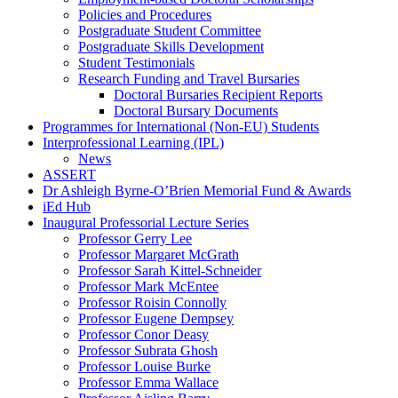
Policies and Procedures
Postgraduate Student Committee
Postgraduate Skills Development
Student Testimonials
Research Funding and Travel Bursaries
Doctoral Bursaries Recipient Reports
Doctoral Bursary Documents
Programmes for International (Non-EU) Students
Interprofessional Learning (IPL)
News
ASSERT
Dr Ashleigh Byrne-O’Brien Memorial Fund & Awards
iEd Hub
Inaugural Professorial Lecture Series
Professor Gerry Lee
Professor Margaret McGrath
Professor Sarah Kittel-Schneider
Professor Mark McEntee
Professor Roisin Connolly
Professor Eugene Dempsey
Professor Conor Deasy
Professor Subrata Ghosh
Professor Louise Burke
Professor Emma Wallace