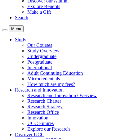
Discover our Alumni
Explore Benefits
Make a Gift
Search
Menu
Study
Our Courses
Study Overview
Undergraduate
Postgraduate
International
Adult Continuing Education
Microcredentials
How much are my fees?
Research and Innovation
Research and Innovation Overview
Research Charter
Research Strategy
Research Office
Innovation
UCC Futures
Explore our Research
Discover UCC