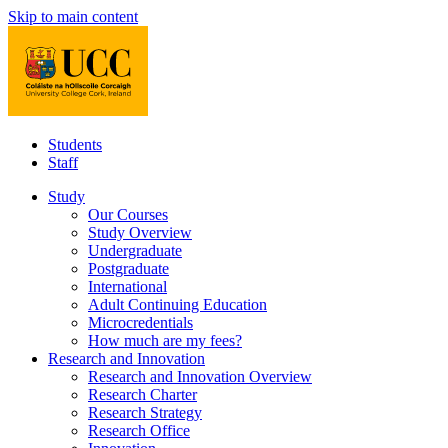
Skip to main content
Students
Staff
Study
Our Courses
Study Overview
Undergraduate
Postgraduate
International
Adult Continuing Education
Microcredentials
How much are my fees?
Research and Innovation
Research and Innovation Overview
Research Charter
Research Strategy
Research Office