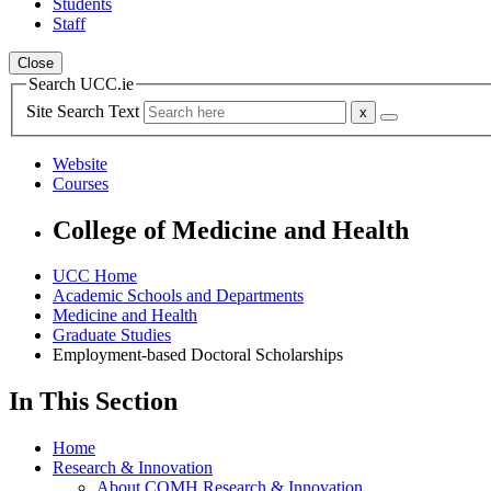
Students
Staff
Close
Search UCC.ie
Site Search Text
Website
Courses
College of Medicine and Health
UCC Home
Academic Schools and Departments
Medicine and Health
Graduate Studies
Employment-based Doctoral Scholarships
In This Section
Home
Research & Innovation
About COMH Research & Innovation