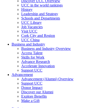
Discover UCC Overview
UCC in the world rankings
History
Leadership and Strategy
Schools and Departments
UCC Library
Job Vacancies
Visit UCC
Cork City and Region
UCC China
Business and Industry
Business and Industry Overview
Access Talent
Skills for Work
Advance Research
Accelerate Innovation
Support UCC
Advancement
Advancement (Alumni) Overview
Support UCC
Donor Impact
Discover our Alumni
Explore Benefits
Make a Gift