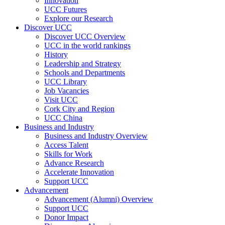
Innovation
UCC Futures
Explore our Research
Discover UCC
Discover UCC Overview
UCC in the world rankings
History
Leadership and Strategy
Schools and Departments
UCC Library
Job Vacancies
Visit UCC
Cork City and Region
UCC China
Business and Industry
Business and Industry Overview
Access Talent
Skills for Work
Advance Research
Accelerate Innovation
Support UCC
Advancement
Advancement (Alumni) Overview
Support UCC
Donor Impact