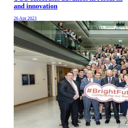
and innovation
26 Apr 2023