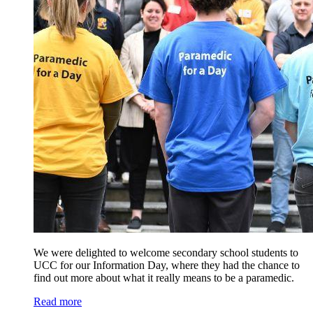
We were delighted to welcome secondary school students to
UCC for our Information Day, where they had the chance to
find out more about what it really means to be a paramedic.
Read more