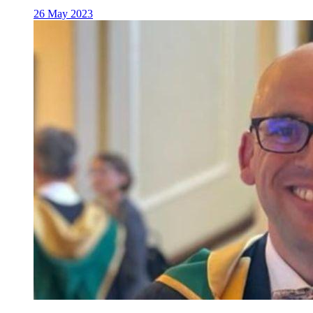
26 May 2023