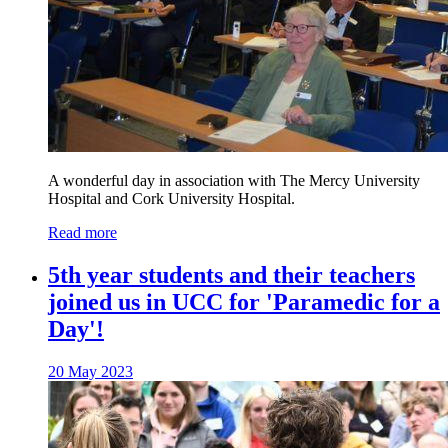
A wonderful day in association with The Mercy University
Hospital and Cork University Hospital.
Read more
5th year students and their teachers
joined us in UCC for 'Paramedic for a
Day'!
20 May 2023