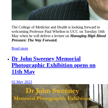
The College of Medicine and Health is looking forward to
welcoming Professor Paul Whelton to UCC on Tuesday 16th
May when he will deliver a lecture on
Managing High Blood
Pressure: The Way Forward.
Read more
Dr John Sweeney Memorial
Photographic Exhibition opens on
11th May
02 May 2023