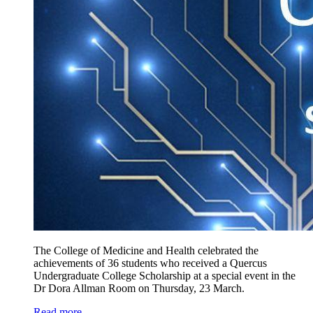
The College of Medicine and Health celebrated the
achievements of 36 students who received a Quercus
Undergraduate College Scholarship at a special event in the
Dr Dora Allman Room on Thursday, 23 March.
Read more