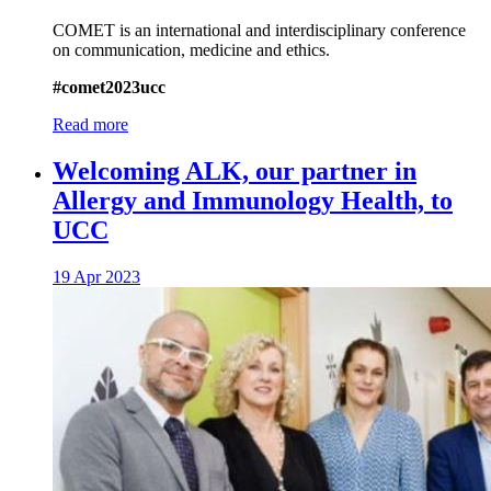
COMET is an international and interdisciplinary conference
on communication, medicine and ethics.
#comet2023ucc
Read more
Welcoming ALK, our partner in
Allergy and Immunology Health, to
UCC
19 Apr 2023