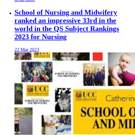
School of Nursing and Midwifery
ranked an impressive 33rd in the
world in the QS Subject Rankings
2023 for Nursing
22 Mar 2023