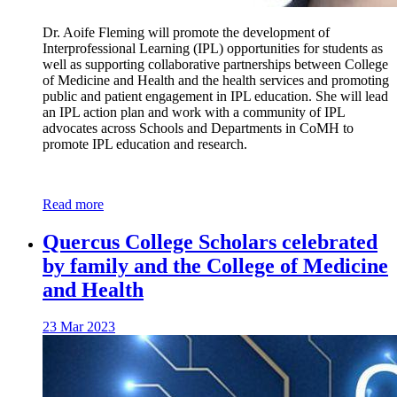
Dr. Aoife Fleming will promote the development of
Interprofessional Learning (IPL) opportunities for students as
well as supporting collaborative partnerships between College
of Medicine and Health and the health services and promoting
public and patient engagement in IPL education. She will lead
an IPL action plan and work with a community of IPL
advocates across Schools and Departments in CoMH to
promote IPL education and research.
Read more
Quercus College Scholars celebrated
by family and the College of Medicine
and Health
23 Mar 2023