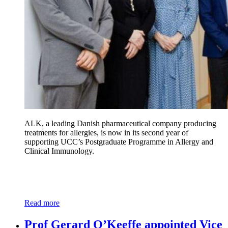
ALK, a leading Danish pharmaceutical company producing
treatments for allergies, is now in its second year of
supporting UCC’s Postgraduate Programme in Allergy and
Clinical Immunology.
Read more
Prof Gerard O’Keeffe appointed Vice