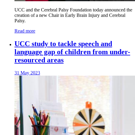
UCC and the Cerebral Palsy Foundation today announced the
creation of a new Chair in Early Brain Injury and Cerebral
Palsy.
Read more
UCC study to tackle speech and
language gap of children from under-
resourced areas
31 May 2023