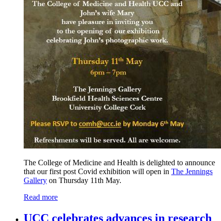
The College of Medicine and Health is delighted to announce
that our first post Covid exhibition will open in
The Jennings
Gallery
on Thursday 11th May.
Read more
UCC celebrates advances in research