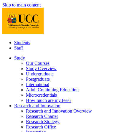
Skip to main content
Students
Staff
Study
Our Courses
Study Overview
Undergraduate
Postgraduate
International
Adult Continuing Education
Microcredentials
How much are my fees?
Research and Innovation
Research and Innovation Overview
Research Charter
Research Strategy
Research Office