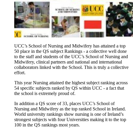
UCC’s School of Nursing and Midwifery has attained a top
50 place in the QS subject Rankings - a collective well done
to the staff and students of the UCC’s School of Nursing and
Midwifery, clinical partners and national and international
collaborators linked with the School. This is truly a collective
effort.
This year Nursing attained the highest subject ranking across
54 specific subjects ranked by QS within UCC - a fact that
the school is extremely proud of.
In addition a QS score of 33, places UCC’s School of
Nursing and Midwifery as the top ranked School in Ireland.
World university rankings show nursing is one of Ireland’s
strongest subjects with four Universities making it to the top
100 in the QS rankings most years.