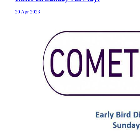
20 Apr 2023