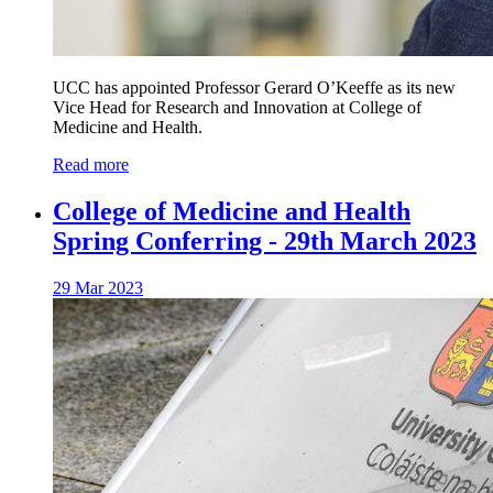
UCC has appointed Professor Gerard O’Keeffe as its new
Vice Head for Research and Innovation at College of
Medicine and Health.
Read more
College of Medicine and Health
Spring Conferring - 29th March 2023
29 Mar 2023