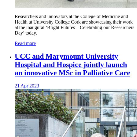
Researchers and innovators at the College of Medicine and
Health at University College Cork are showcasing their work
at the inaugural ‘Bright Futures – Celebrating our Researchers
Day’ today.
Read more
UCC and Marymount University
Hospital and Hospice jointly launch
an innovative MSc in Palliative Care
21 Apr 2023