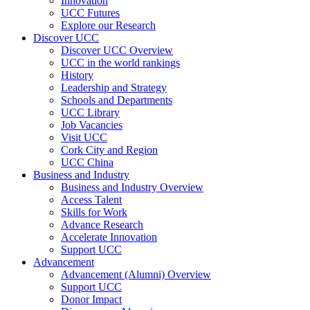
Innovation
UCC Futures
Explore our Research
Discover UCC
Discover UCC Overview
UCC in the world rankings
History
Leadership and Strategy
Schools and Departments
UCC Library
Job Vacancies
Visit UCC
Cork City and Region
UCC China
Business and Industry
Business and Industry Overview
Access Talent
Skills for Work
Advance Research
Accelerate Innovation
Support UCC
Advancement
Advancement (Alumni) Overview
Support UCC
Donor Impact