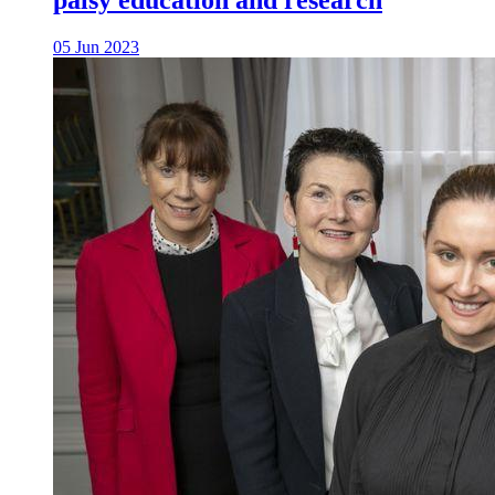
palsy education and research
05 Jun 2023