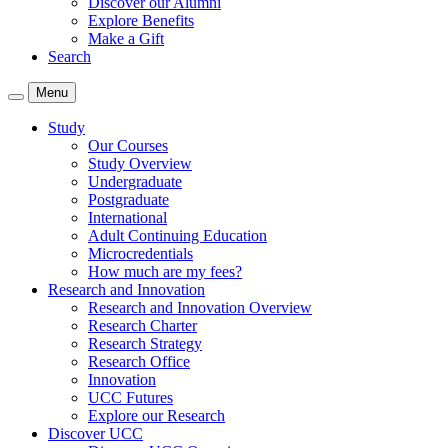
Discover our Alumni
Explore Benefits
Make a Gift
Search
Menu
Study
Our Courses
Study Overview
Undergraduate
Postgraduate
International
Adult Continuing Education
Microcredentials
How much are my fees?
Research and Innovation
Research and Innovation Overview
Research Charter
Research Strategy
Research Office
Innovation
UCC Futures
Explore our Research
Discover UCC