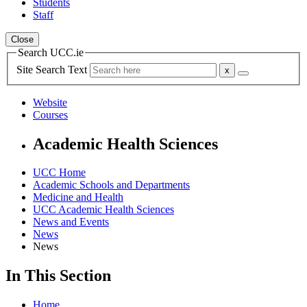
Students
Staff
Close
Search UCC.ie
Site Search Text
Website
Courses
Academic Health Sciences
UCC Home
Academic Schools and Departments
Medicine and Health
UCC Academic Health Sciences
News and Events
News
News
In This Section
Home