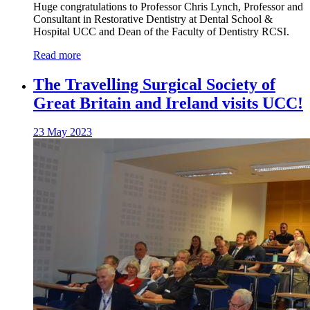
Huge congratulations to Professor Chris Lynch, Professor and
Consultant in Restorative Dentistry at Dental School &
Hospital UCC and Dean of the Faculty of Dentistry RCSI.
Read more
The Travelling Surgical Society of
Great Britain and Ireland visits UCC!
23 May 2023