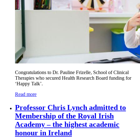
Congratulations to Dr. Pauline Frizelle, School of Clinical
Therapies who secured Health Research Board funding for
‘Happy Talk’.
Read more
Professor Chris Lynch admitted to
Membership of the Royal Irish
Academy – the highest academic
honour in Ireland