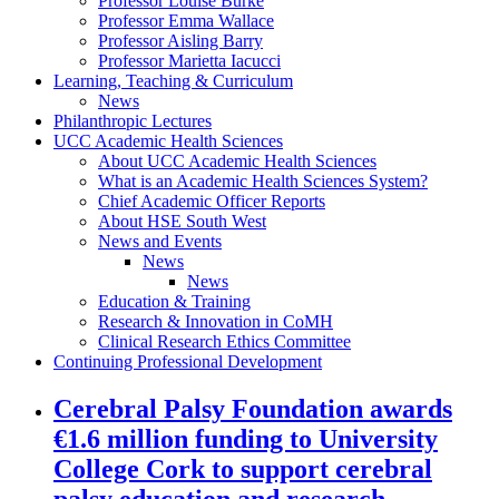
Professor Louise Burke
Professor Emma Wallace
Professor Aisling Barry
Professor Marietta Iacucci
Learning, Teaching & Curriculum
News
Philanthropic Lectures
UCC Academic Health Sciences
About UCC Academic Health Sciences
What is an Academic Health Sciences System?
Chief Academic Officer Reports
About HSE South West
News and Events
News
News
Education & Training
Research & Innovation in CoMH
Clinical Research Ethics Committee
Continuing Professional Development
Cerebral Palsy Foundation awards
€1.6 million funding to University
College Cork to support cerebral