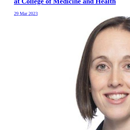
at College of Medicine and Health
29 Mar 2023