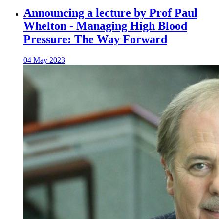
Announcing a lecture by Prof Paul
Whelton - Managing High Blood
Pressure: The Way Forward
04 May 2023