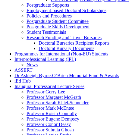
Postgraduate Supports
Employment-based Doctoral Scholarships
Policies and Procedures
Postgraduate Student Committee
Postgraduate Skills Development
Student Testimonials
Research Funding and Travel Bursaries
Doctoral Bursaries Recipient Reports
Doctoral Bursary Documents
Programmes for International (Non-EU) Students
Interprofessional Learning (IPL)
News
ASSERT
Dr Ashleigh Byrne-O’Brien Memorial Fund & Awards
iEd Hub
Inaugural Professorial Lecture Series
Professor Gerry Lee
Professor Margaret McGrath
Professor Sarah Kittel-Schneider
Professor Mark McEntee
Professor Roisin Connolly
Professor Eugene Dempsey
Professor Conor Deasy
Professor Subrata Ghosh