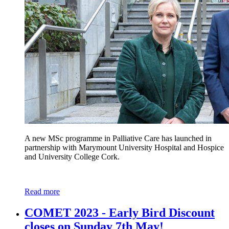
A new MSc programme in Palliative Care has launched in
partnership with Marymount University Hospital and Hospice
and University College Cork.
Read more
COMET 2023 - Early Bird Discount
closes on Sunday 7th May!