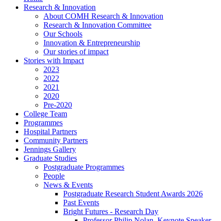
Research & Innovation
About COMH Research & Innovation
Research & Innovation Committee
Our Schools
Innovation & Entrepreneurship
Our stories of impact
Stories with Impact
2023
2022
2021
2020
Pre-2020
College Team
Programmes
Hospital Partners
Community Partners
Jennings Gallery
Graduate Studies
Postgraduate Programmes
People
News & Events
Postgraduate Research Student Awards 2026
Past Events
Bright Futures - Research Day
Professor Philip Nolan, Keynote Speaker