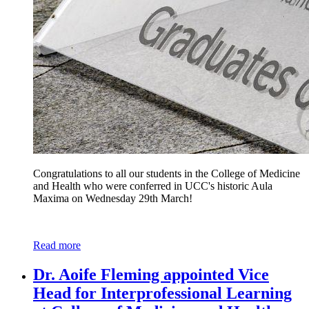
Congratulations to all our students in the College of Medicine
and Health who were conferred in UCC's historic Aula
Maxima on Wednesday 29th March!
Read more
Dr. Aoife Fleming appointed Vice
Head for Interprofessional Learning