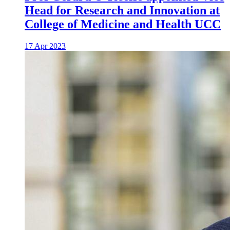
Head for Research and Innovation at
College of Medicine and Health UCC
17 Apr 2023