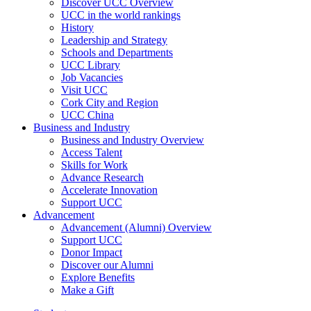
Discover UCC Overview
UCC in the world rankings
History
Leadership and Strategy
Schools and Departments
UCC Library
Job Vacancies
Visit UCC
Cork City and Region
UCC China
Business and Industry
Business and Industry Overview
Access Talent
Skills for Work
Advance Research
Accelerate Innovation
Support UCC
Advancement
Advancement (Alumni) Overview
Support UCC
Donor Impact
Discover our Alumni
Explore Benefits
Make a Gift