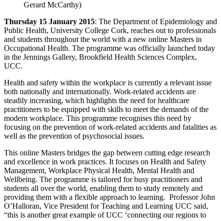
Gerard McCarthy)
Thursday 15 January 2015
: The Department of Epidemiology and
Public Health, University College Cork, reaches out to professionals
and students throughout the world with a new online Masters in
Occupational Health. The programme was officially launched today
in the Jennings Gallery, Brookfield Health Sciences Complex,
UCC.
Health and safety within the workplace is currently a relevant issue
both nationally and internationally. Work-related accidents are
steadily increasing, which highlights the need for healthcare
practitioners to be equipped with skills to meet the demands of the
modern workplace. This programme recognises this need by
focusing on the prevention of work-related accidents and fatalities as
well as the prevention of psychosocial issues.
This online Masters bridges the gap between cutting edge research
and excellence in work practices. It focuses on Health and Safety
Management, Workplace Physical Health, Mental Health and
Wellbeing. The programme is tailored for busy practitioners and
students all over the world, enabling them to study remotely and
providing them with a flexible approach to learning. Professor John
O’Halloran, Vice President for Teaching and Learning UCC said,
“this is another great example of UCC ‘connecting our regions to