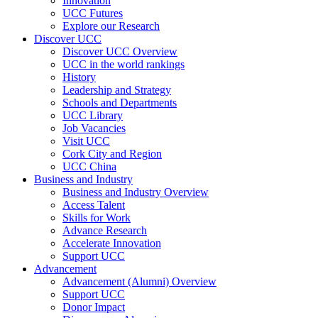
Innovation
UCC Futures
Explore our Research
Discover UCC
Discover UCC Overview
UCC in the world rankings
History
Leadership and Strategy
Schools and Departments
UCC Library
Job Vacancies
Visit UCC
Cork City and Region
UCC China
Business and Industry
Business and Industry Overview
Access Talent
Skills for Work
Advance Research
Accelerate Innovation
Support UCC
Advancement
Advancement (Alumni) Overview
Support UCC
Donor Impact