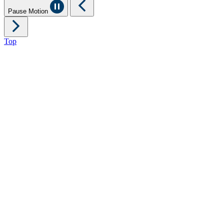
Pause Motion
Top