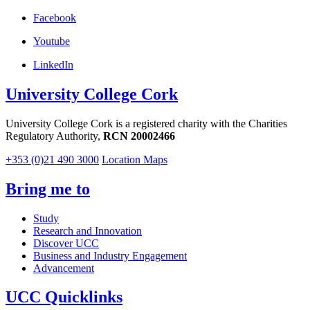
Facebook
Youtube
LinkedIn
University College Cork
University College Cork is a registered charity with the Charities
Regulatory Authority,
RCN 20002466
+353 (0)21 490 3000
Location Maps
Bring me to
Study
Research and Innovation
Discover UCC
Business and Industry Engagement
Advancement
UCC Quicklinks