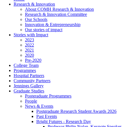
Research & Innovation
About COMH Research & Innovation
Research & Innovation Committee
Our Schools
Innovation & Entrepreneurship
Our stories of impact
Stories with Impact
2023
2022
2021
2020
Pre-2020
College Team
Programmes
Hospital Partners
Community Partners
Jennings Gallery
Graduate Studies
Postgraduate Programmes
People
News & Events
Postgraduate Research Student Awards 2026
Past Events
Bright Futures - Research Day
Professor Philip Nolan, Keynote Speaker