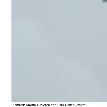
Pictured: Martin Davoren and Sara Leitao (Photo: