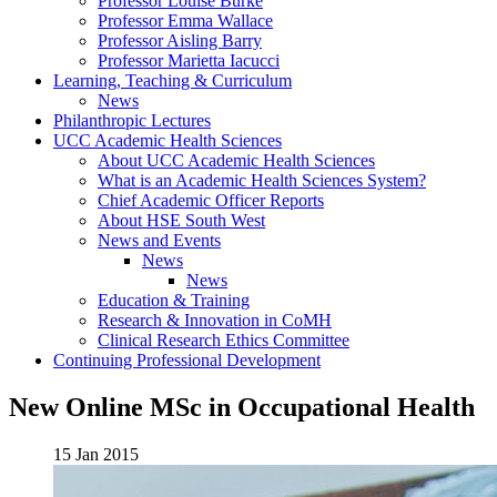
Professor Louise Burke
Professor Emma Wallace
Professor Aisling Barry
Professor Marietta Iacucci
Learning, Teaching & Curriculum
News
Philanthropic Lectures
UCC Academic Health Sciences
About UCC Academic Health Sciences
What is an Academic Health Sciences System?
Chief Academic Officer Reports
About HSE South West
News and Events
News
News
Education & Training
Research & Innovation in CoMH
Clinical Research Ethics Committee
Continuing Professional Development
New Online MSc in Occupational Health
15 Jan 2015