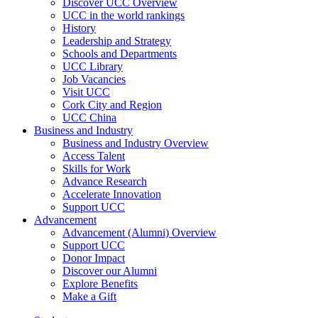
Discover UCC Overview
UCC in the world rankings
History
Leadership and Strategy
Schools and Departments
UCC Library
Job Vacancies
Visit UCC
Cork City and Region
UCC China
Business and Industry
Business and Industry Overview
Access Talent
Skills for Work
Advance Research
Accelerate Innovation
Support UCC
Advancement
Advancement (Alumni) Overview
Support UCC
Donor Impact
Discover our Alumni
Explore Benefits
Make a Gift