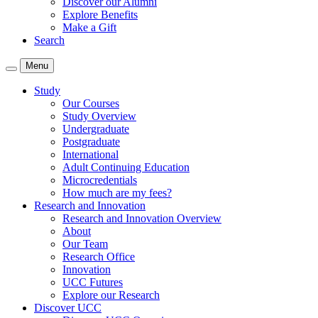
Discover our Alumni
Explore Benefits
Make a Gift
Search
Menu
Study
Our Courses
Study Overview
Undergraduate
Postgraduate
International
Adult Continuing Education
Microcredentials
How much are my fees?
Research and Innovation
Research and Innovation Overview
About
Our Team
Research Office
Innovation
UCC Futures
Explore our Research
Discover UCC