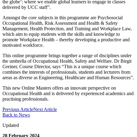
the globe’: where we enable global learners to engage in classes
delivered by UCC staff”.
Amongst the core subjects in this programme are Psychosocial
Occupational Health, Risk Assessment and Health & Safety
Management, Health Protection, and Training and Workplace Law,
which aim to equip students with the skills and knowledge to
promote Workplace Health – thereby developing a productive and
motivated workforce.
This online programme brings together a range of disciplines under
the umbrella of Occupational Health, Safety and Welfare. Dr Birgit
Greiner, Course Director, says “This is a unique course which
combines the interests of professionals, students and lecturers from
areas as diverse as Engineering, Healthcare and Human Resources”.
This new Online Masters offers an innovate perspective on
Occupational Health and is delivered by experienced academics and
practising professionals.
Previous Article
Next Article
Back to News
Updated
28 February 2024