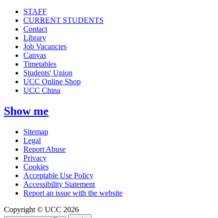
STAFF
CURRENT STUDENTS
Contact
Library
Job Vacancies
Canvas
Timetables
Students' Union
UCC Online Shop
UCC China
Show me
Sitemap
Legal
Report Abuse
Privacy
Cookies
Acceptable Use Policy
Accessibility Statement
Report an issue with the website
Copyright © UCC 2026