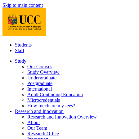
Skip to main content
Students
Staff
Study
Our Courses
Study Overview
Undergraduate
Postgraduate
International
Adult Continuing Education
Microcredentials
How much are my fees?
Research and Innovation
Research and Innovation Overview
About
Our Team
Research Office