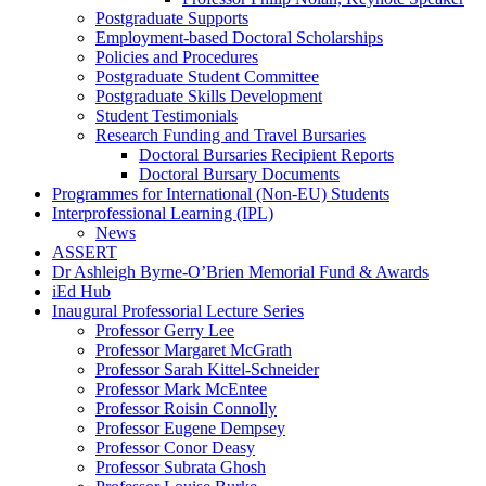
Postgraduate Supports
Employment-based Doctoral Scholarships
Policies and Procedures
Postgraduate Student Committee
Postgraduate Skills Development
Student Testimonials
Research Funding and Travel Bursaries
Doctoral Bursaries Recipient Reports
Doctoral Bursary Documents
Programmes for International (Non-EU) Students
Interprofessional Learning (IPL)
News
ASSERT
Dr Ashleigh Byrne-O’Brien Memorial Fund & Awards
iEd Hub
Inaugural Professorial Lecture Series
Professor Gerry Lee
Professor Margaret McGrath
Professor Sarah Kittel-Schneider
Professor Mark McEntee
Professor Roisin Connolly
Professor Eugene Dempsey
Professor Conor Deasy
Professor Subrata Ghosh