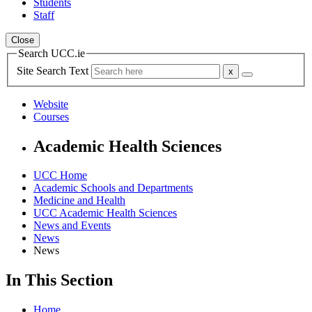
Students
Staff
Close
Search UCC.ie
Site Search Text
Website
Courses
Academic Health Sciences
UCC Home
Academic Schools and Departments
Medicine and Health
UCC Academic Health Sciences
News and Events
News
News
In This Section
Home