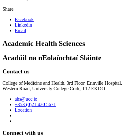
Share
Facebook
Linkedin
Email
Academic Health Sciences
Acadúil na nEolaíochtaí Sláinte
Contact us
College of Medicine and Health, 3rd Floor, Erinville Hospital,
Western Road, University College Cork, T12 EKDO
ahs@ucc.ie
+353 (0)21 420 5671
Location
Connect with us