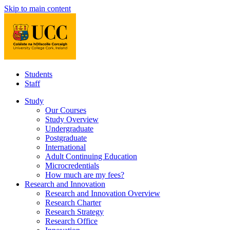
Skip to main content
Students
Staff
Study
Our Courses
Study Overview
Undergraduate
Postgraduate
International
Adult Continuing Education
Microcredentials
How much are my fees?
Research and Innovation
Research and Innovation Overview
Research Charter
Research Strategy
Research Office