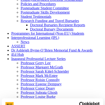
Policies and Procedures
Postgraduate Student Committee
Postgraduate Skills Development
Student Testimonials
Research Funding and Travel Bursaries
Doctoral Bursaries Recipient Reports
Doctoral Bursary Documents
Programmes for International (Non-EU) Students
Interprofessional Learning (IPL)
News
ASSERT
Dr Ashleigh Byrne-O’Brien Memorial Fund & Awards
iEd Hub
Inaugural Professorial Lecture Series
Professor Gerry Lee
Professor Margaret McGrath
Professor Sarah Kittel-Schneider
Professor Mark McEntee
Professor Roisin Connolly
Professor Eugene Dempsey
Professor Conor Deasy
Professor Subrata Ghosh
Professor Louise Burke
Professor Emma Wallace