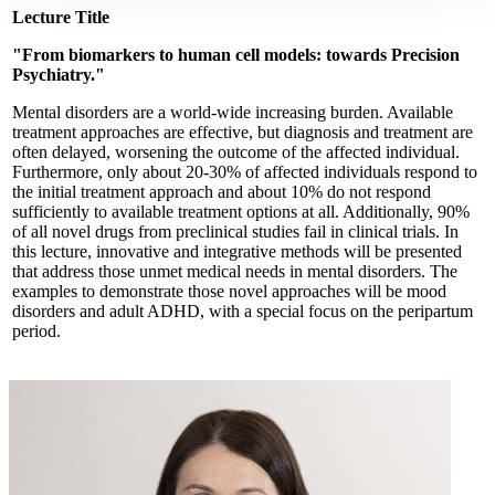
Lecture Title
"From biomarkers to human cell models: towards Precision
Psychiatry."
Mental disorders are a world-wide increasing burden. Available
treatment approaches are effective, but diagnosis and treatment are
often delayed, worsening the outcome of the affected individual.
Furthermore, only about 20-30% of affected individuals respond to
the initial treatment approach and about 10% do not respond
sufficiently to available treatment options at all. Additionally, 90%
of all novel drugs from preclinical studies fail in clinical trials. In
this lecture, innovative and integrative methods will be presented
that address those unmet medical needs in mental disorders. The
examples to demonstrate those novel approaches will be mood
disorders and adult ADHD, with a special focus on the peripartum
period.