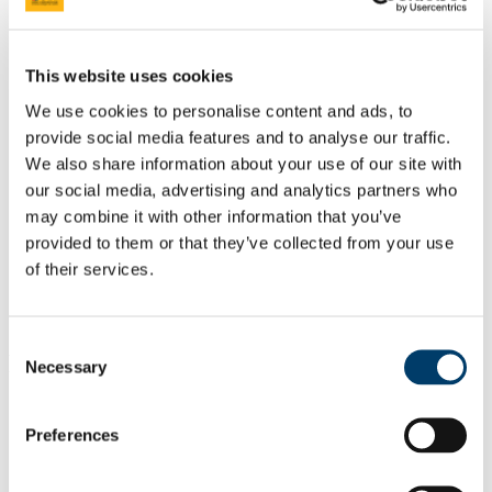
Professor Aisling Barry
Professor Marietta Iacucci
Learning, Teaching & Curriculum
News
This website uses cookies
Philanthropic Lectures
UCC Academic Health Sciences
We use cookies to personalise content and ads, to
About UCC Academic Health Sciences
provide social media features and to analyse our traffic.
What is an Academic Health Sciences System?
Chief Academic Officer Reports
We also share information about your use of our site with
About HSE South West
our social media, advertising and analytics partners who
News and Events
may combine it with other information that you’ve
News
News
provided to them or that they’ve collected from your use
Education & Training
of their services.
Research & Innovation in CoMH
Clinical Research Ethics Committee
Continuing Professional Development
Consent
Professor Sarah Kittel-Schneider
Necessary
Selection
Inaugural Professorial Lecture
Preferences
‘From biomarkers to human cell models: towards Precision
Psychiatry.’