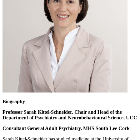
Biography
Professor Sarah Kittel-Schneider, Chair and Head of the
Department of Psychiatry and Neurobehavioural Science, UCC
Consultant General Adult Psychiatry, MHS South Lee Cork
Sarah Kittel-Schneider has studied medicine at the University of