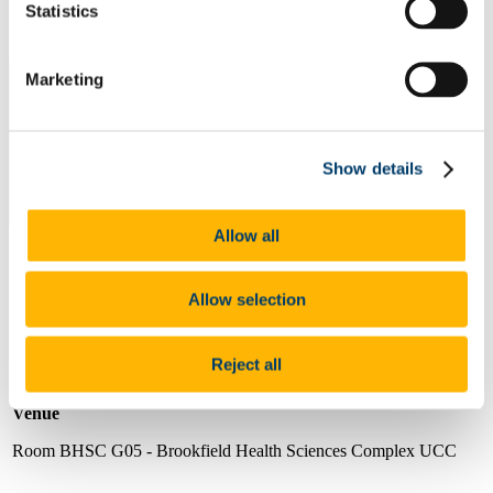
Statistics
Marketing
Show details
Allow all
Allow selection
Date
Wednesday 21st February, 1.15pm - 2.15pm (Irish Local Time)
Reject all
Venue
Room BHSC G05 - Brookfield Health Sciences Complex UCC