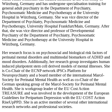
Würzburg, Germany and has undergone specialisation training for
general adult psychiatry in the Department of Psychiatry,
Psychosomatic Medicine and Psychotherapy at the University
Hospital in Würzburg, Germany. She was vice director of the
Department of Psychiatry, Psychosomatic Medicine and
Psychotherapy, University Hospital Frankfurt/Main, Germany. After
that, she was vice director and professor of Developmental
Psychiatry of the Department of Psychiatry, Psychosomatic
Medicine and Psychotherapy at the University Hospital in
Würzburg, Germany.
Her research focus is on psychosocial and biological risk factors of
perinatal mental disorders and multimodal biomarkers of ADHD and
mood disorders. Additionally, her research group investigates human
induced pluripotent stem cell derived models of mental illnesses. She
is Co-Chair of the ECNP network iPSCs Platform for
Neuropsychiatry and a board member of the international Marcé-
Society for Perinatal Mental Health as well as co-Chair of the
German speaking group of the Marcé-Society for Perinatal Mental
Health. She is workgroup leader of the EU Cost Action
TREASURE and was involved in the development of the European
Guidelines for Peripartum Depression with the EU COST Action
RiseUpPPD. She is an active member of several other international
research networks and professional societies.