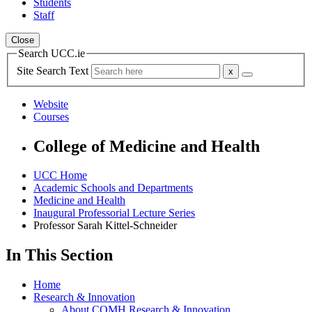
Students
Staff
Close
Search UCC.ie
Site Search Text
Website
Courses
College of Medicine and Health
UCC Home
Academic Schools and Departments
Medicine and Health
Inaugural Professorial Lecture Series
Professor Sarah Kittel-Schneider
In This Section
Home
Research & Innovation
About COMH Research & Innovation