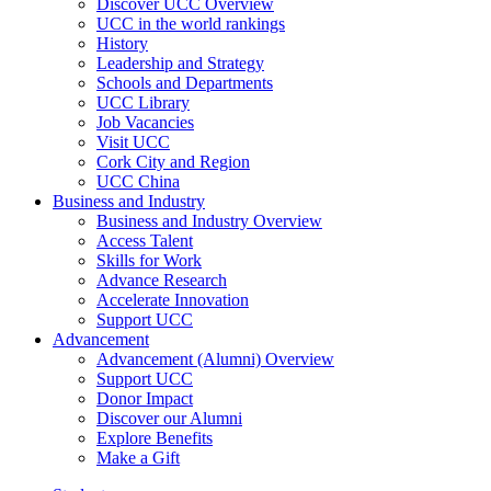
Discover UCC Overview
UCC in the world rankings
History
Leadership and Strategy
Schools and Departments
UCC Library
Job Vacancies
Visit UCC
Cork City and Region
UCC China
Business and Industry
Business and Industry Overview
Access Talent
Skills for Work
Advance Research
Accelerate Innovation
Support UCC
Advancement
Advancement (Alumni) Overview
Support UCC
Donor Impact
Discover our Alumni
Explore Benefits
Make a Gift