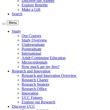
Discover our Alumni
Explore Benefits
Make a Gift
Search
Menu
Study
Our Courses
Study Overview
Undergraduate
Postgraduate
International
Adult Continuing Education
Microcredentials
How much are my fees?
Research and Innovation
Research and Innovation Overview
Research Charter
Research Strategy
Research Office
Innovation
UCC Futures
Explore our Research
Discover UCC