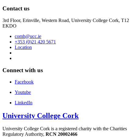
Contact us
3rd Floor, Erinville, Western Road, University College Cork, T12
EKDO
comh@ucc.ie
+353 (0)21 420 5671
Location
Connect with us
Facebook
Youtube
LinkedIn
University College Cork
University College Cork is a registered charity with the Charities
Regulatory Authority,
RCN 20002466