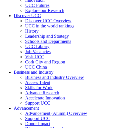
Innovation
UCC Futures
Explore our Research
Discover UCC
Discover UCC Overview
UCC in the world rankings
History
Leadership and Strategy
Schools and Departments
UCC Library
Job Vacancies
Visit UCC
Cork City and Region
UCC China
Business and Industry
Business and Industry Overview
Access Talent
Skills for Work
Advance Research
Accelerate Innovation
Support UCC
Advancement
Advancement (Alumni) Overview
Support UCC
Donor Impact