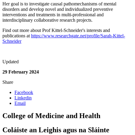
Her goal is to investigate causal pathomechanisms of mental
disorders and develop novel and individualized preventive
interventions and treatments in multi-professional and
interdisciplinary collaborative research projects.
Find out more about Prof Kittel-Schneider's interests and
publications at
https://www.researchgate.net/profile/Sarah-Kittel-
Schneider
Updated
29 February 2024
Share
Facebook
Linkedin
Email
College of Medicine and Health
Coláiste an Leighis agus na Sláinte