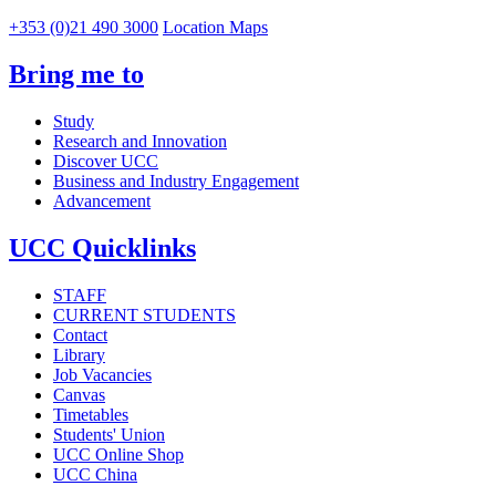
+353 (0)21 490 3000
Location Maps
Bring me to
Study
Research and Innovation
Discover UCC
Business and Industry Engagement
Advancement
UCC Quicklinks
STAFF
CURRENT STUDENTS
Contact
Library
Job Vacancies
Canvas
Timetables
Students' Union
UCC Online Shop
UCC China