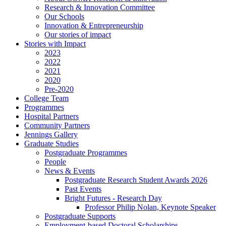
Research & Innovation Committee
Our Schools
Innovation & Entrepreneurship
Our stories of impact
Stories with Impact
2023
2022
2021
2020
Pre-2020
College Team
Programmes
Hospital Partners
Community Partners
Jennings Gallery
Graduate Studies
Postgraduate Programmes
People
News & Events
Postgraduate Research Student Awards 2026
Past Events
Bright Futures - Research Day
Professor Philip Nolan, Keynote Speaker
Postgraduate Supports
Employment-based Doctoral Scholarships