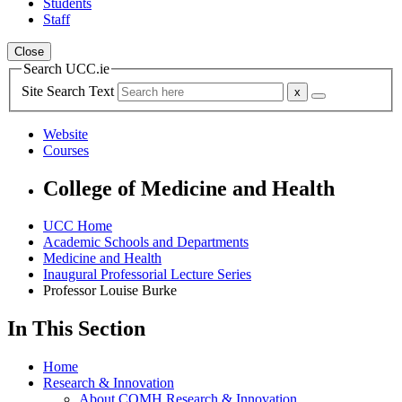
Students
Staff
Close
Search UCC.ie
Site Search Text
Website
Courses
College of Medicine and Health
UCC Home
Academic Schools and Departments
Medicine and Health
Inaugural Professorial Lecture Series
Professor Louise Burke
In This Section
Home
Research & Innovation
About COMH Research & Innovation