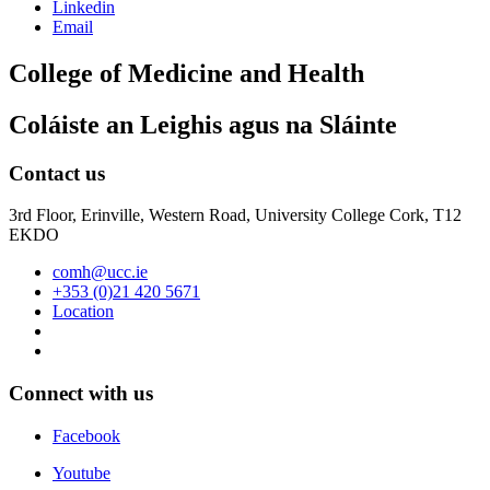
Linkedin
Email
College of Medicine and Health
Coláiste an Leighis agus na Sláinte
Contact us
3rd Floor, Erinville, Western Road, University College Cork, T12
EKDO
comh@ucc.ie
+353 (0)21 420 5671
Location
Connect with us
Facebook
Youtube