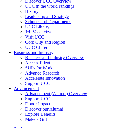
Discover UCC Overview
UCC in the world rankings
History
Leadership and Strategy
Schools and Departments
UCC Library
Job Vacancies
Visit UCC
Cork City and Region
UCC China
Business and Industry
Business and Industry Overview
Access Talent
Skills for Work
Advance Research
Accelerate Innovation
Support UCC
Advancement
Advancement (Alumni) Overview
Support UCC
Donor Impact
Discover our Alumni
Explore Benefits
Make a Gift