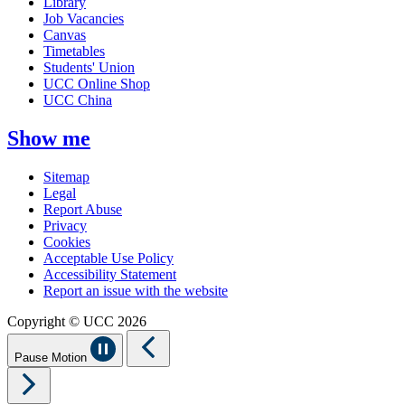
Library
Job Vacancies
Canvas
Timetables
Students' Union
UCC Online Shop
UCC China
Show me
Sitemap
Legal
Report Abuse
Privacy
Cookies
Acceptable Use Policy
Accessibility Statement
Report an issue with the website
Copyright © UCC 2026
Pause Motion