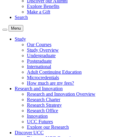
Discover our Alumni
Explore Benefits
Make a Gift
Search
Menu
Study
Our Courses
Study Overview
Undergraduate
Postgraduate
International
Adult Continuing Education
Microcredentials
How much are my fees?
Research and Innovation
Research and Innovation Overview
Research Charter
Research Strategy
Research Office
Innovation
UCC Futures
Explore our Research
Discover UCC