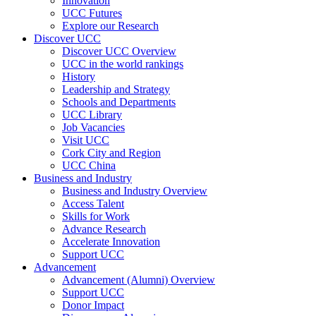
Innovation
UCC Futures
Explore our Research
Discover UCC
Discover UCC Overview
UCC in the world rankings
History
Leadership and Strategy
Schools and Departments
UCC Library
Job Vacancies
Visit UCC
Cork City and Region
UCC China
Business and Industry
Business and Industry Overview
Access Talent
Skills for Work
Advance Research
Accelerate Innovation
Support UCC
Advancement
Advancement (Alumni) Overview
Support UCC
Donor Impact