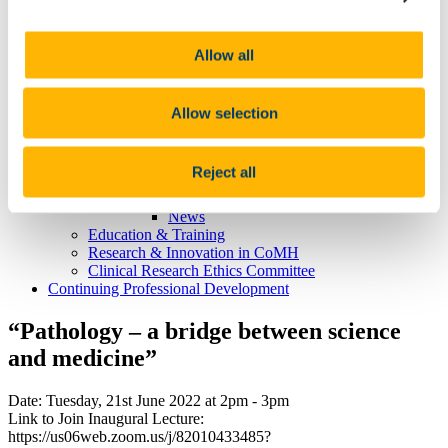
Professor Aisling Barry
Professor Marietta Iacucci
Learning, Teaching & Curriculum
Allow all
News
Philanthropic Lectures
UCC Academic Health Sciences
About UCC Academic Health Sciences
Allow selection
What is an Academic Health Sciences System?
Chief Academic Officer Reports
About HSE South West
Reject all
News and Events
News
News
Education & Training
Research & Innovation in CoMH
Clinical Research Ethics Committee
Continuing Professional Development
“Pathology – a bridge between science
and medicine”
Date: Tuesday, 21st June 2022 at 2pm - 3pm
Link to Join Inaugural Lecture:
https://us06web.zoom.us/j/82010433485?