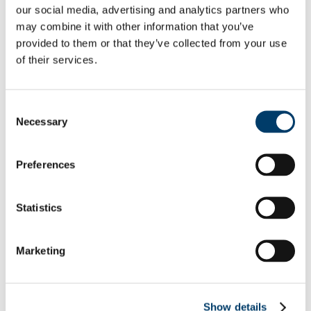
our social media, advertising and analytics partners who
Policies and Procedures
Postgraduate Student Committee
may combine it with other information that you’ve
Postgraduate Skills Development
provided to them or that they’ve collected from your use
Student Testimonials
of their services.
Research Funding and Travel Bursaries
Doctoral Bursaries Recipient Reports
Doctoral Bursary Documents
Programmes for International (Non-EU) Students
Consent
Interprofessional Learning (IPL)
Necessary
Selection
News
ASSERT
Dr Ashleigh Byrne-O’Brien Memorial Fund & Awards
iEd Hub
Preferences
Inaugural Professorial Lecture Series
Professor Gerry Lee
Professor Margaret McGrath
Statistics
Professor Sarah Kittel-Schneider
Professor Mark McEntee
Professor Roisin Connolly
Professor Eugene Dempsey
Marketing
Professor Conor Deasy
Professor Subrata Ghosh
Professor Louise Burke
Professor Emma Wallace
Show details