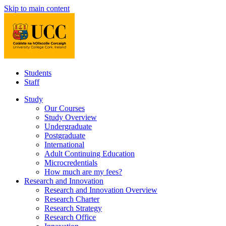
Skip to main content
Students
Staff
Study
Our Courses
Study Overview
Undergraduate
Postgraduate
International
Adult Continuing Education
Microcredentials
How much are my fees?
Research and Innovation
Research and Innovation Overview
Research Charter
Research Strategy
Research Office