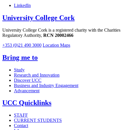
LinkedIn
University College Cork
University College Cork is a registered charity with the Charities
Regulatory Authority,
RCN 20002466
+353 (0)21 490 3000
Location Maps
Bring me to
Study
Research and Innovation
Discover UCC
Business and Industry Engagement
Advancement
UCC Quicklinks
STAFF
CURRENT STUDENTS
Contact