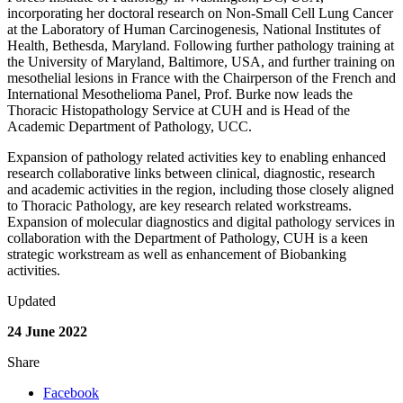
incorporating her doctoral research on Non-Small Cell Lung Cancer
at the Laboratory of Human Carcinogenesis, National Institutes of
Health, Bethesda, Maryland. Following further pathology training at
the University of Maryland, Baltimore, USA, and further training on
mesothelial lesions in France with the Chairperson of the French and
International Mesothelioma Panel, Prof. Burke now leads the
Thoracic Histopathology Service at CUH and is Head of the
Academic Department of Pathology, UCC.
Expansion of pathology related activities key to enabling enhanced
research collaborative links between clinical, diagnostic, research
and academic activities in the region, including those closely aligned
to Thoracic Pathology, are key research related workstreams.
Expansion of molecular diagnostics and digital pathology services in
collaboration with the Department of Pathology, CUH is a keen
strategic workstream as well as enhancement of Biobanking
activities.
Updated
24 June 2022
Share
Facebook