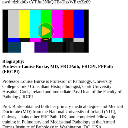
pwd=dzhkb0xxYTJrc3NkQTE4TisxWExxZz09
Biography:
Professor Louise Burke, MD, FRCPath, FRCPI, FFPath
(FRCPI)
Professor Louise Burke is Professor of Pathology, University
College Cork / Consultant Histopathologist, Cork University
Hospital, Cork, Ireland and immediate Past Dean of the Faculty of
Pathology, RCPI.
Prof. Burke obtained both her primary medical degree and Medical
Doctorate (MD) from the National University of Ireland (NUI),
Galway, attained her FRCPath, UK, and completed fellowship
training in Pulmonary and Mediastinal Pathology at the Armed
Forces Institute of Pathology in Washington, DC, USA,