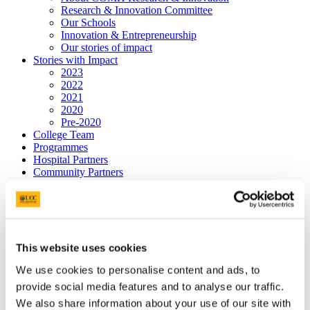
Research & Innovation Committee
Our Schools
Innovation & Entrepreneurship
Our stories of impact
Stories with Impact
2023
2022
2021
2020
Pre-2020
College Team
Programmes
Hospital Partners
Community Partners
Jennings Gallery
Graduate Studies
Postgraduate Programmes
People
News & Events
Postgraduate Research Student Awards 2026
This website uses cookies
Past Events
We use cookies to personalise content and ads, to
Bright Futures - Research Day
Professor Philip Nolan, Keynote Speaker
provide social media features and to analyse our traffic.
Postgraduate Supports
We also share information about your use of our site with
Employment-based Doctoral Scholarships