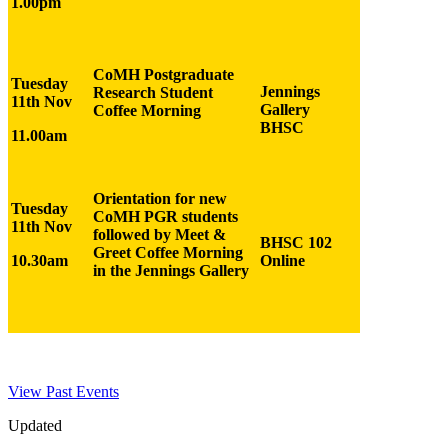
1.00pm
CoMH Postgraduate
Tuesday
Jennings
Research Student
11th Nov
Gallery
Coffee Morning
BHSC
11.00am
Orientation for new
Tuesday
CoMH PGR students
11th Nov
followed by Meet &
BHSC 102
Greet Coffee Morning
10.30am
Online
in the Jennings Gallery
View Past Events
Updated