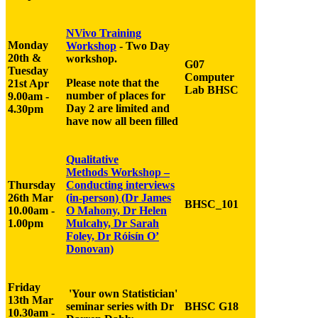
NVivo Training
Monday
Workshop
- Two Day
20th &
workshop.
G07
Tuesday
Computer
Please note that the
21st Apr
Lab BHSC
number of places for
9.00am -
Day 2 are limited and
4.30pm
have now all been filled
Qualitative
Methods
Workshop
–
Thursday
Conducting
interview
s
26th Mar
(in-person)
(Dr James
BHSC
_
101
10.00am -
O Mahony, Dr Helen
1.00pm
Mulcahy, Dr Sarah
Foley, Dr Róisín O’
Donovan)
Friday
'Your own Statistician'
13th Mar
seminar series with Dr
BHSC G18
10.30am -