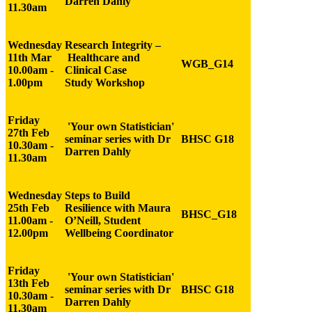
Darren Dahly
11.30am
Wednesday
Research Integrity
–
11th Mar
Healthcare and
WGB_G14
10.00am -
Clinical
Case
1.00pm
Study
Workshop
Friday
'Your own Statistician'
27th Feb
seminar series with Dr
BHSC G18
10.30am -
Darren Dahly
11.30am
Wednesday
Steps to Build
25th Feb
Resilience with Maura
BHSC_G18
11.00am -
O’Neill, Student
12.00pm
Wellbeing Coordinator
Friday
'Your own Statistician'
13th Feb
seminar series with Dr
BHSC G18
10.30am -
Darren Dahly
11.30am