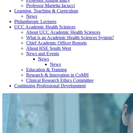
Professor Aisling Barry
Professor Marietta Iacucci
Learning, Teaching & Curriculum
News
Philanthropic Lectures
UCC Academic Health Sciences
About UCC Academic Health Sciences
What is an Academic Health Sciences System?
Chief Academic Officer Reports
About HSE South West
News and Events
News
News
Education & Training
Research & Innovation in CoMH
Clinical Research Ethics Committee
Continuing Professional Development