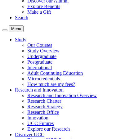
Discover our Alumni
Explore Benefits
Make a Gift
Search
Menu
Study
Our Courses
Study Overview
Undergraduate
Postgraduate
International
Adult Continuing Education
Microcredentials
How much are my fees?
Research and Innovation
Research and Innovation Overview
Research Charter
Research Strategy
Research Office
Innovation
UCC Futures
Explore our Research
Discover UCC