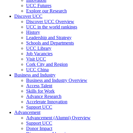
Innovation
UCC Futures
Explore our Research
Discover UCC
Discover UCC Overview
UCC in the world rankings
History
Leadership and Strategy
Schools and Departments
UCC Library
Job Vacancies
Visit UCC
Cork City and Region
UCC China
Business and Industry
Business and Industry Overview
Access Talent
Skills for Work
Advance Research
Accelerate Innovation
Support UCC
Advancement
Advancement (Alumni) Overview
Support UCC
Donor Impact