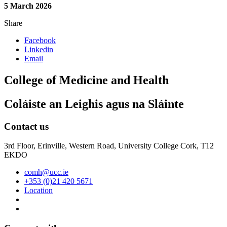
5 March 2026
Share
Facebook
Linkedin
Email
College of Medicine and Health
Coláiste an Leighis agus na Sláinte
Contact us
3rd Floor, Erinville, Western Road, University College Cork, T12
EKDO
comh@ucc.ie
+353 (0)21 420 5671
Location