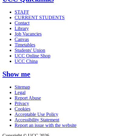
STAFF
CURRENT STUDENTS
Contact
Library
Job Vacancies
Canvas
Timetables
Students' Union
UCC Online Shop
UCC China
Show me
Sitemap
Legal
Report Abuse
Privacy
Cookies
Acceptable Use Policy
Accessibility Statement
Report an issue with the website
Copyright © UCC 2026