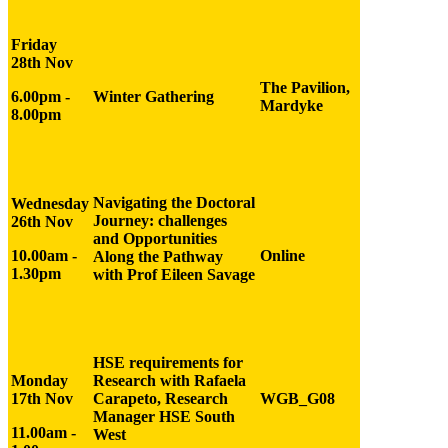
Friday
28
th Nov
The Pavilion,
6.00pm -
Winter Gathering
Mardyke
8.00pm
Navigating the Doctoral
Wednesday
Journey: challenges
26th Nov
and Opportunities
10.00am -
Online
Along the Pathway
1.30pm
with Prof Eileen Savage
HSE requirements for
Monday
Research with Rafaela
17th Nov
Carapeto, Research
WGB_G08
Manager HSE South
11.00am -
West