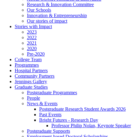
Research & Innovation Committee
Our Schools
Innovation & Entrepreneurship
Our stories of impact
Stories with Impact
2023
2022
2021
2020
Pre-2020
College Team
Programmes
Hospital Partners
Community Partners
Jennings Gallery
Graduate Studies
Postgraduate Programmes
People
News & Events
Postgraduate Research Student Awards 2026
Past Events
Bright Futures - Research Day
Professor Philip Nolan, Keynote Speaker
Postgraduate Supports
Employment-based Doctoral Scholarships