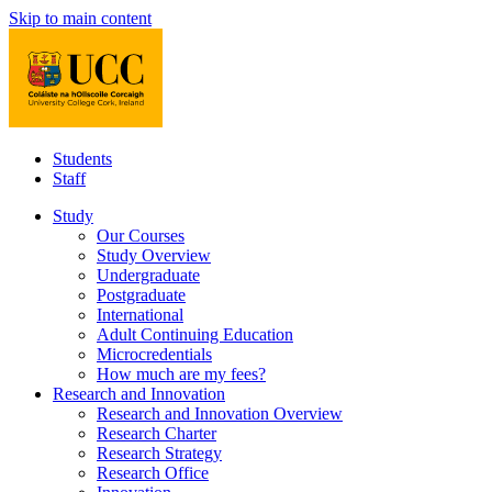
Skip to main content
Students
Staff
Study
Our Courses
Study Overview
Undergraduate
Postgraduate
International
Adult Continuing Education
Microcredentials
How much are my fees?
Research and Innovation
Research and Innovation Overview
Research Charter
Research Strategy
Research Office