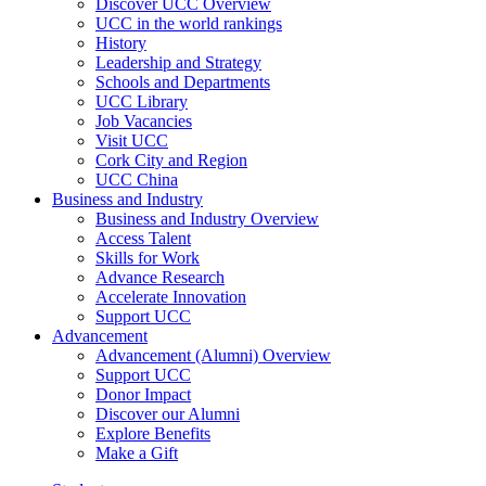
Discover UCC Overview
UCC in the world rankings
History
Leadership and Strategy
Schools and Departments
UCC Library
Job Vacancies
Visit UCC
Cork City and Region
UCC China
Business and Industry
Business and Industry Overview
Access Talent
Skills for Work
Advance Research
Accelerate Innovation
Support UCC
Advancement
Advancement (Alumni) Overview
Support UCC
Donor Impact
Discover our Alumni
Explore Benefits
Make a Gift