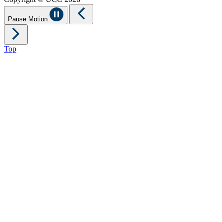
Pause Motion
Top