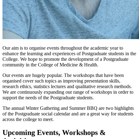
Our aim is to organise events throughout the academic year to
enhance the learning and experiences of Postgraduate students in the
College. We hope to promote the development of a Postgraduate
community in the College of Medicine & Health.
Our events are hugely popular. The workshops that have been
organised cover such topics as improving presentation skills,
research ethics, statistics lectures and qualitative research methods.
We are continuously expanding our range of workshops in order to
support the needs of the Postgraduate students.
The annual Winter Gathering and Summer BBQ are two highlights
of the Postgraduate social calendar and are a great way for students
across the college to meet.
Upcoming Events, Workshops &