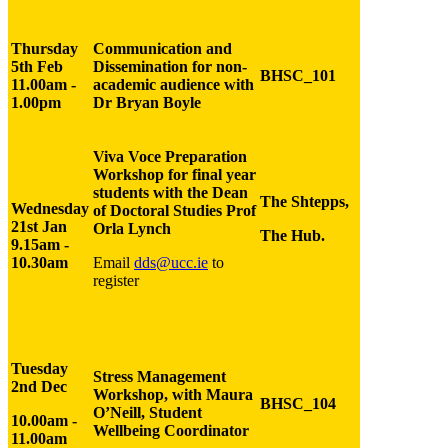
Thursday
Communication and
5th Feb
Dissemination for non-
BHSC_101
11.00am -
academic audience with
1.00pm
Dr Bryan Boyle
Viva Voce Preparation
Workshop for final year
students with the Dean
The Shtepps,
Wednesday
of Doctoral Studies Prof
21st Jan
Orla Lynch
The Hub.
9.15am -
10.30am
Email
dds@ucc.ie
to
register
Tuesday
Stress Management
2nd Dec
Workshop,
with Maura
BHSC_104
O’Neill, Student
10.00am -
Wellbeing Coordinator
11.00am