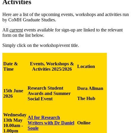
Activities
Here are a list of the upcoming events, workshops and activities run
by CoMH Graduate Studies.
All
current
events available for sign-up are linked to the relevant
form on the list below.
Simply click on the workshop/event title.
Date &
Events, Workshops &
Location
Time
Activities 2025/2026
Research Student
Dora Allman
15th June
Awards and Summer
2026
The Hub
Social Event
Wednesday
AI for Research
13th May
Writers with Dr Daniel
Online
10.00am -
Soule
1.00pm