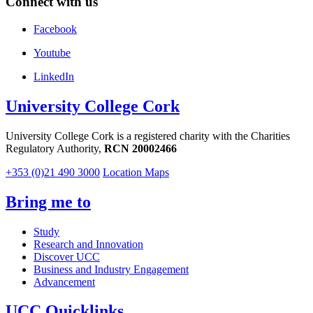
Connect with us
Facebook
Youtube
LinkedIn
University College Cork
University College Cork is a registered charity with the Charities
Regulatory Authority,
RCN 20002466
+353 (0)21 490 3000
Location Maps
Bring me to
Study
Research and Innovation
Discover UCC
Business and Industry Engagement
Advancement
UCC Quicklinks