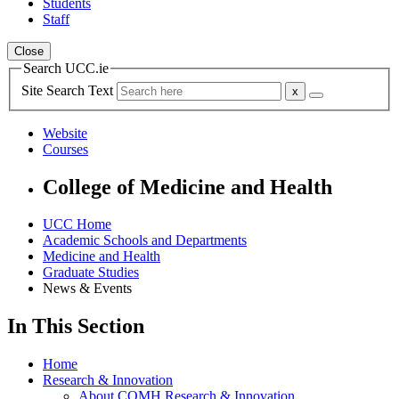
Students
Staff
Close
Search UCC.ie
Site Search Text
Website
Courses
College of Medicine and Health
UCC Home
Academic Schools and Departments
Medicine and Health
Graduate Studies
News & Events
In This Section
Home
Research & Innovation
About COMH Research & Innovation