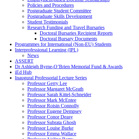
Policies and Procedures
Postgraduate Student Committee
Postgraduate Skills Development
Student Testimonials
Research Funding and Travel Bursaries
Doctoral Bursaries Recipient Reports
Doctoral Bursary Documents
Programmes for International (Non-EU) Students
Interprofessional Learning (IPL)
News
ASSERT
Dr Ashleigh Byrne-O’Brien Memorial Fund & Awards
iEd Hub
Inaugural Professorial Lecture Series
Professor Gerry Lee
Professor Margaret McGrath
Professor Sarah Kittel-Schneider
Professor Mark McEntee
Professor Roisin Connolly
Professor Eugene Dempsey
Professor Conor Deasy
Professor Subrata Ghosh
Professor Louise Burke
Professor Emma Wallace