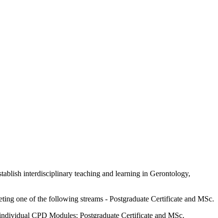
tablish interdisciplinary teaching and learning in Gerontology,
ing one of the following streams - Postgraduate Certificate and MSc.
 - individual CPD Modules; Postgraduate Certificate and MSc.