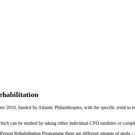
habilitation
 2010, funded by Atlantic Philanthropies, with the specific remit to es
hich can be studied by taking either individual CPD modules or complet
r Person Rehabilitation Programme there are different streams of study