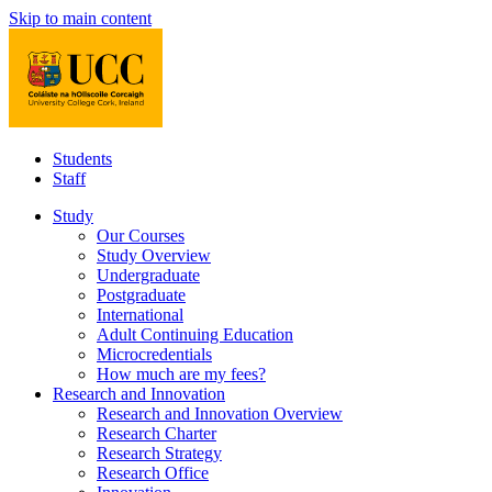
Skip to main content
Students
Staff
Study
Our Courses
Study Overview
Undergraduate
Postgraduate
International
Adult Continuing Education
Microcredentials
How much are my fees?
Research and Innovation
Research and Innovation Overview
Research Charter
Research Strategy
Research Office