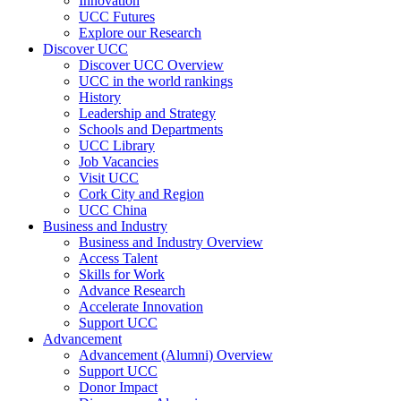
Innovation
UCC Futures
Explore our Research
Discover UCC
Discover UCC Overview
UCC in the world rankings
History
Leadership and Strategy
Schools and Departments
UCC Library
Job Vacancies
Visit UCC
Cork City and Region
UCC China
Business and Industry
Business and Industry Overview
Access Talent
Skills for Work
Advance Research
Accelerate Innovation
Support UCC
Advancement
Advancement (Alumni) Overview
Support UCC
Donor Impact