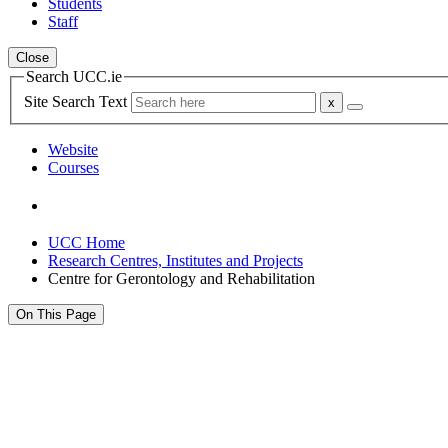
Students
Staff
Close
Search UCC.ie
Site Search Text
Website
Courses
UCC Home
Research Centres, Institutes and Projects
Centre for Gerontology and Rehabilitation
On This Page