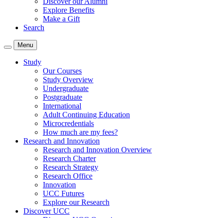
Discover our Alumni
Explore Benefits
Make a Gift
Search
Menu
Study
Our Courses
Study Overview
Undergraduate
Postgraduate
International
Adult Continuing Education
Microcredentials
How much are my fees?
Research and Innovation
Research and Innovation Overview
Research Charter
Research Strategy
Research Office
Innovation
UCC Futures
Explore our Research
Discover UCC