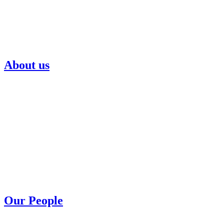
About us
Our People