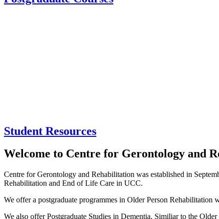
Student Resources
Welcome to Centre for Gerontology and Re
Centre for Gerontology and Rehabilitation was established in September
Rehabilitation and End of Life Care in UCC.
We offer a postgraduate programmes in Older Person Rehabilitation w
We also offer Postgraduate Studies in Dementia. Similiar to the Olde