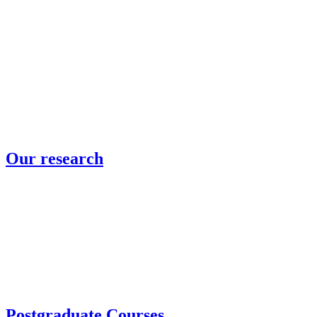
Our research
Postgraduate Courses