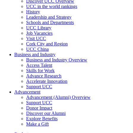
Discover UCC Overview
UCC in the world rankings
History
Leadership and Strategy
Schools and Departments
UCC Library
Job Vacancies
Visit UCC
Cork City and Region
UCC China
Business and Industry
Business and Industry Overview
Access Talent
Skills for Work
Advance Research
Accelerate Innovation
Support UCC
Advancement
Advancement (Alumni) Overview
Support UCC
Donor Impact
Discover our Alumni
Explore Benefits
Make a Gift