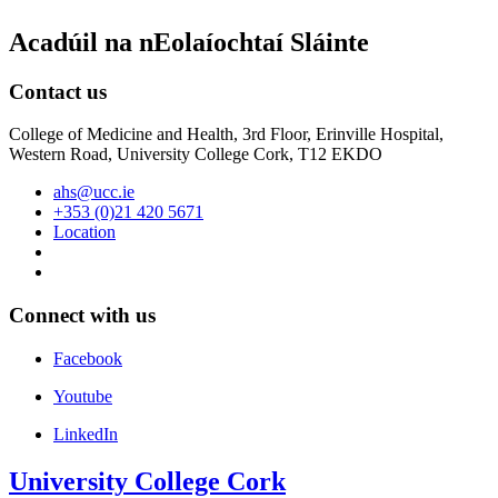
Acadúil na nEolaíochtaí Sláinte
Contact us
College of Medicine and Health, 3rd Floor, Erinville Hospital,
Western Road, University College Cork, T12 EKDO
ahs@ucc.ie
+353 (0)21 420 5671
Location
Connect with us
Facebook
Youtube
LinkedIn
University College Cork