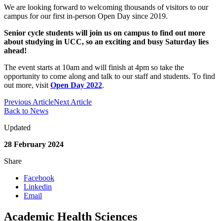
We are looking forward to welcoming thousands of visitors to our
campus for our first in-person Open Day since 2019.
Senior cycle students will join us on campus to find out more
about studying in UCC, so an exciting and busy Saturday lies
ahead!
The event starts at 10am and will finish at 4pm so take the
opportunity to come along and talk to our staff and students. To find
out more, visit
Open Day 2022
.
Previous Article
Next Article
Back to News
Updated
28 February 2024
Share
Facebook
Linkedin
Email
Academic Health Sciences