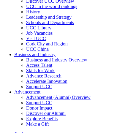
Discover UCC Overview
UCC in the world rankings
History
Leadership and Strategy
Schools and Departments
UCC Library
Job Vacancies
Visit UCC
Cork City and Region
UCC China
Business and Industry
Business and Industry Overview
Access Talent
Skills for Work
Advance Research
Accelerate Innovation
Support UCC
Advancement
Advancement (Alumni) Overview
Support UCC
Donor Impact
Discover our Alumni
Explore Benefits
Make a Gift