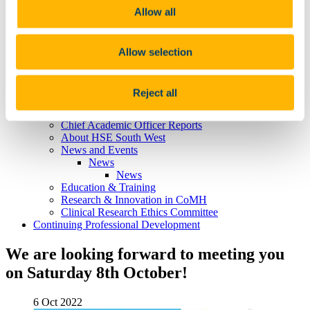
Professor Louise Burke
Allow all
Professor Emma Wallace
Professor Aisling Barry
Professor Marietta Iacucci
Learning, Teaching & Curriculum
Allow selection
News
Philanthropic Lectures
UCC Academic Health Sciences
Reject all
About UCC Academic Health Sciences
What is an Academic Health Sciences System?
Chief Academic Officer Reports
About HSE South West
News and Events
News
News
Education & Training
Research & Innovation in CoMH
Clinical Research Ethics Committee
Continuing Professional Development
We are looking forward to meeting you
on Saturday 8th October!
6 Oct 2022