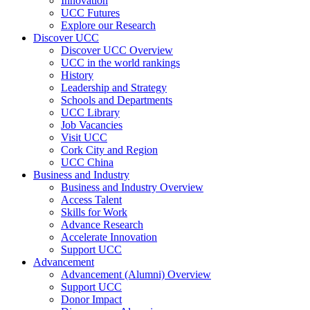
Innovation
UCC Futures
Explore our Research
Discover UCC
Discover UCC Overview
UCC in the world rankings
History
Leadership and Strategy
Schools and Departments
UCC Library
Job Vacancies
Visit UCC
Cork City and Region
UCC China
Business and Industry
Business and Industry Overview
Access Talent
Skills for Work
Advance Research
Accelerate Innovation
Support UCC
Advancement
Advancement (Alumni) Overview
Support UCC
Donor Impact