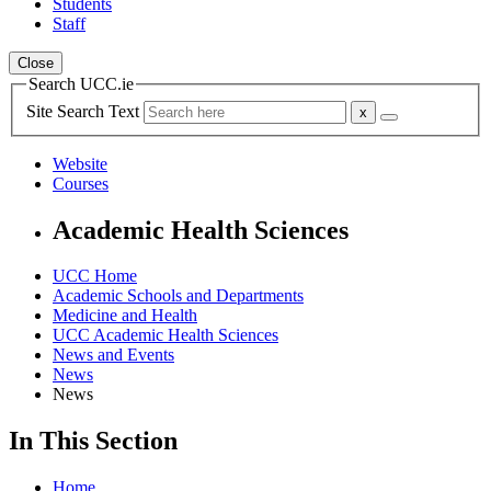
Students
Staff
Close
Search UCC.ie
Site Search Text
Website
Courses
Academic Health Sciences
UCC Home
Academic Schools and Departments
Medicine and Health
UCC Academic Health Sciences
News and Events
News
News
In This Section
Home