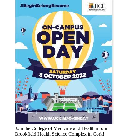
Join the College of Medicine and Health in our
Brookfield Health Science Complex in Cork!