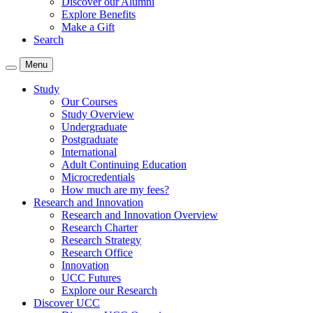
Discover our Alumni
Explore Benefits
Make a Gift
Search
Menu
Study
Our Courses
Study Overview
Undergraduate
Postgraduate
International
Adult Continuing Education
Microcredentials
How much are my fees?
Research and Innovation
Research and Innovation Overview
Research Charter
Research Strategy
Research Office
Innovation
UCC Futures
Explore our Research
Discover UCC