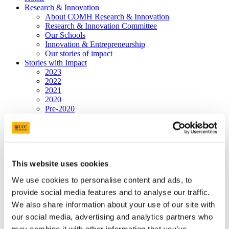
Research & Innovation
About COMH Research & Innovation
Research & Innovation Committee
Our Schools
Innovation & Entrepreneurship
Our stories of impact
Stories with Impact
2023
2022
2021
2020
Pre-2020
College Team
Programmes
Hospital Partners
Community Partners
Jennings Gallery
This website uses cookies
Graduate Studies
Postgraduate Programmes
We use cookies to personalise content and ads, to
People
News & Events
provide social media features and to analyse our traffic.
Postgraduate Research Student Awards 2026
We also share information about your use of our site with
Past Events
our social media, advertising and analytics partners who
Bright Futures - Research Day
Professor Philip Nolan, Keynote Speaker
may combine it with other information that you’ve