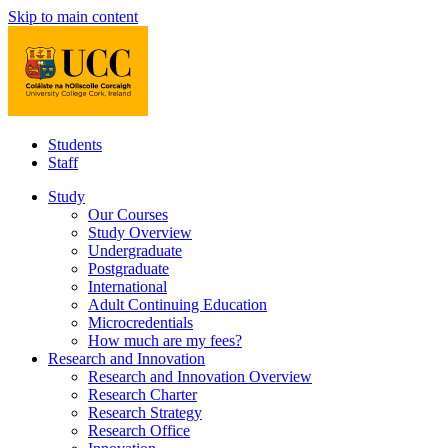
Skip to main content
Students
Staff
Study
Our Courses
Study Overview
Undergraduate
Postgraduate
International
Adult Continuing Education
Microcredentials
How much are my fees?
Research and Innovation
Research and Innovation Overview
Research Charter
Research Strategy
Research Office