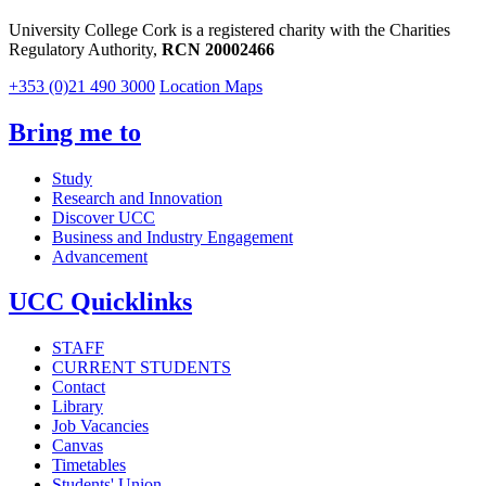
University College Cork is a registered charity with the Charities
Regulatory Authority,
RCN 20002466
+353 (0)21 490 3000
Location Maps
Bring me to
Study
Research and Innovation
Discover UCC
Business and Industry Engagement
Advancement
UCC Quicklinks
STAFF
CURRENT STUDENTS
Contact
Library
Job Vacancies
Canvas
Timetables
Students' Union