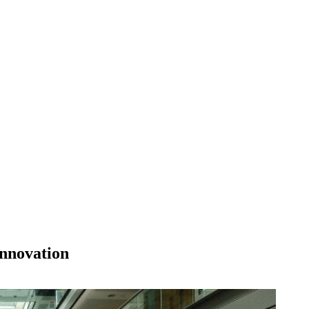
innovation