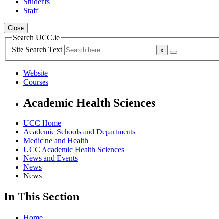
Students
Staff
Close
Search UCC.ie
Site Search Text
Website
Courses
Academic Health Sciences
UCC Home
Academic Schools and Departments
Medicine and Health
UCC Academic Health Sciences
News and Events
News
News
In This Section
Home