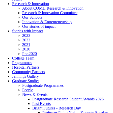
Research & Innovation
About COMH Research & Innovation
Research & Innovation Committee
Our Schools
Innovation & Entrepreneurship
Our stories of impact
Stories with Impact
2023
2022
2021
2020
Pre-2020
College Team
Programmes
Hospital Partners
Community Partners
Jennings Gallery
Graduate Studies
Postgraduate Programmes
People
News & Events
Postgraduate Research Student Awards 2026
Past Events
Bright Futures - Research Day
Professor Philip Nolan, Keynote Speaker