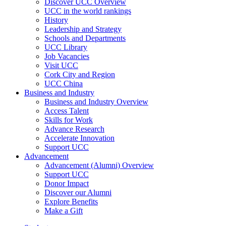
Discover UCC Overview
UCC in the world rankings
History
Leadership and Strategy
Schools and Departments
UCC Library
Job Vacancies
Visit UCC
Cork City and Region
UCC China
Business and Industry
Business and Industry Overview
Access Talent
Skills for Work
Advance Research
Accelerate Innovation
Support UCC
Advancement
Advancement (Alumni) Overview
Support UCC
Donor Impact
Discover our Alumni
Explore Benefits
Make a Gift