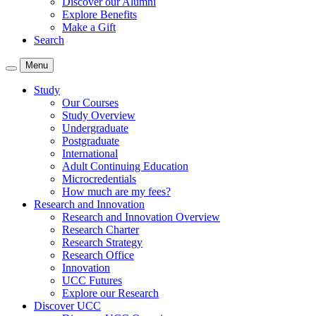
Discover our Alumni
Explore Benefits
Make a Gift
Search
Menu
Study
Our Courses
Study Overview
Undergraduate
Postgraduate
International
Adult Continuing Education
Microcredentials
How much are my fees?
Research and Innovation
Research and Innovation Overview
Research Charter
Research Strategy
Research Office
Innovation
UCC Futures
Explore our Research
Discover UCC