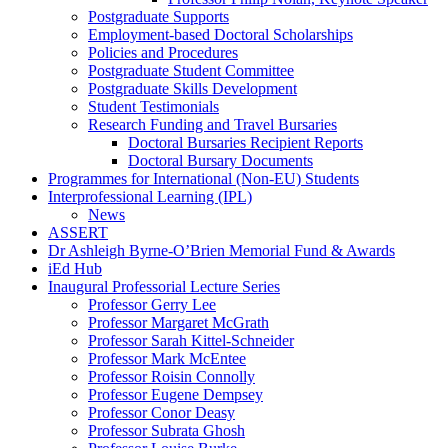
Postgraduate Supports
Employment-based Doctoral Scholarships
Policies and Procedures
Postgraduate Student Committee
Postgraduate Skills Development
Student Testimonials
Research Funding and Travel Bursaries
Doctoral Bursaries Recipient Reports
Doctoral Bursary Documents
Programmes for International (Non-EU) Students
Interprofessional Learning (IPL)
News
ASSERT
Dr Ashleigh Byrne-O’Brien Memorial Fund & Awards
iEd Hub
Inaugural Professorial Lecture Series
Professor Gerry Lee
Professor Margaret McGrath
Professor Sarah Kittel-Schneider
Professor Mark McEntee
Professor Roisin Connolly
Professor Eugene Dempsey
Professor Conor Deasy
Professor Subrata Ghosh