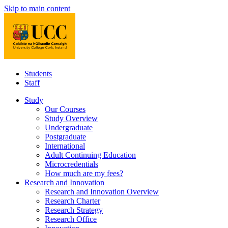
Skip to main content
Students
Staff
Study
Our Courses
Study Overview
Undergraduate
Postgraduate
International
Adult Continuing Education
Microcredentials
How much are my fees?
Research and Innovation
Research and Innovation Overview
Research Charter
Research Strategy
Research Office