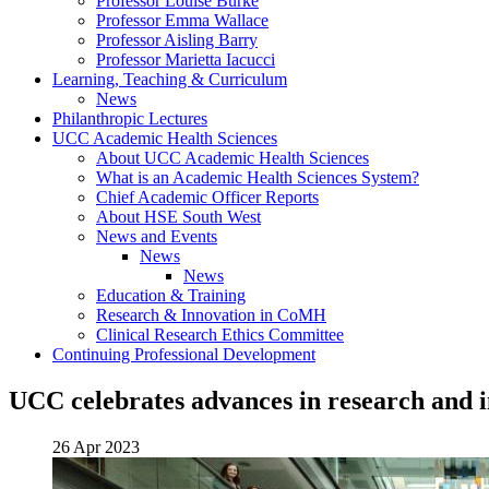
Professor Louise Burke
Professor Emma Wallace
Professor Aisling Barry
Professor Marietta Iacucci
Learning, Teaching & Curriculum
News
Philanthropic Lectures
UCC Academic Health Sciences
About UCC Academic Health Sciences
What is an Academic Health Sciences System?
Chief Academic Officer Reports
About HSE South West
News and Events
News
News
Education & Training
Research & Innovation in CoMH
Clinical Research Ethics Committee
Continuing Professional Development
UCC celebrates advances in research and 
26 Apr 2023