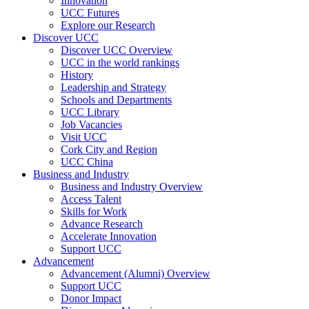
Innovation
UCC Futures
Explore our Research
Discover UCC
Discover UCC Overview
UCC in the world rankings
History
Leadership and Strategy
Schools and Departments
UCC Library
Job Vacancies
Visit UCC
Cork City and Region
UCC China
Business and Industry
Business and Industry Overview
Access Talent
Skills for Work
Advance Research
Accelerate Innovation
Support UCC
Advancement
Advancement (Alumni) Overview
Support UCC
Donor Impact