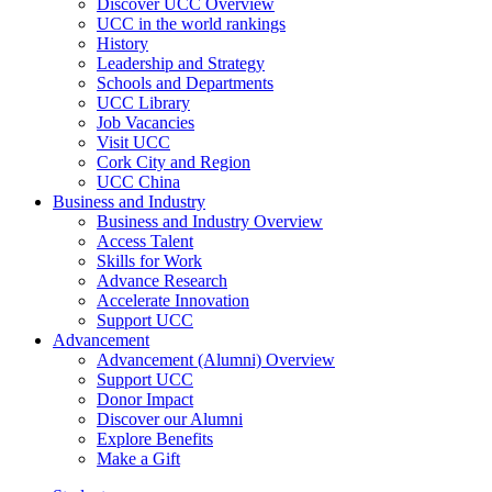
Discover UCC Overview
UCC in the world rankings
History
Leadership and Strategy
Schools and Departments
UCC Library
Job Vacancies
Visit UCC
Cork City and Region
UCC China
Business and Industry
Business and Industry Overview
Access Talent
Skills for Work
Advance Research
Accelerate Innovation
Support UCC
Advancement
Advancement (Alumni) Overview
Support UCC
Donor Impact
Discover our Alumni
Explore Benefits
Make a Gift