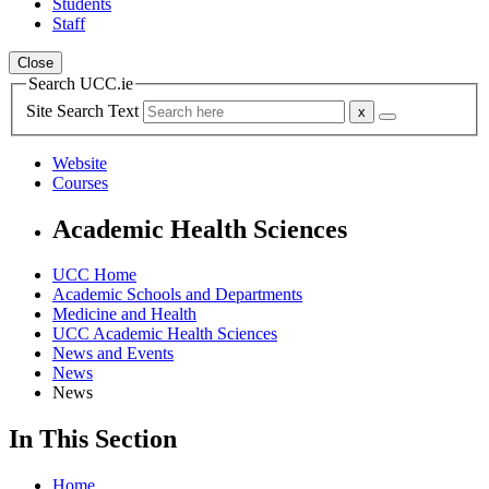
Students
Staff
Close
Search UCC.ie
Site Search Text
Website
Courses
Academic Health Sciences
UCC Home
Academic Schools and Departments
Medicine and Health
UCC Academic Health Sciences
News and Events
News
News
In This Section
Home