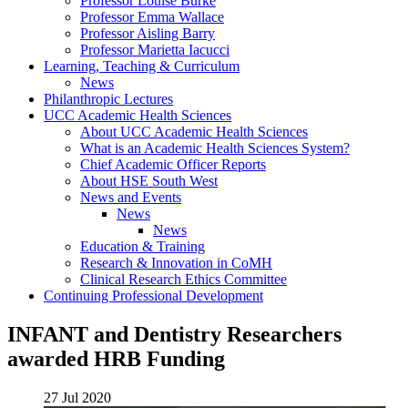
Professor Louise Burke
Professor Emma Wallace
Professor Aisling Barry
Professor Marietta Iacucci
Learning, Teaching & Curriculum
News
Philanthropic Lectures
UCC Academic Health Sciences
About UCC Academic Health Sciences
What is an Academic Health Sciences System?
Chief Academic Officer Reports
About HSE South West
News and Events
News
News
Education & Training
Research & Innovation in CoMH
Clinical Research Ethics Committee
Continuing Professional Development
INFANT and Dentistry Researchers
awarded HRB Funding
27 Jul 2020