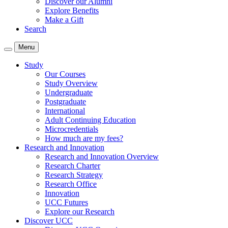
Discover our Alumni
Explore Benefits
Make a Gift
Search
Menu
Study
Our Courses
Study Overview
Undergraduate
Postgraduate
International
Adult Continuing Education
Microcredentials
How much are my fees?
Research and Innovation
Research and Innovation Overview
Research Charter
Research Strategy
Research Office
Innovation
UCC Futures
Explore our Research
Discover UCC