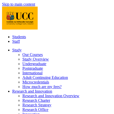
Skip to main content
Students
Staff
Study
Our Courses
Study Overview
Undergraduate
Postgraduate
International
Adult Continuing Education
Microcredentials
How much are my fees?
Research and Innovation
Research and Innovation Overview
Research Charter
Research Strategy
Research Office