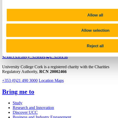
Allow all
Connect with us
Facebook
Allow selection
Youtube
LinkedIn
Reject all
University College Cork
University College Cork is a registered charity with the Charities
Regulatory Authority,
RCN 20002466
+353 (0)21 490 3000
Location Maps
Bring me to
Study
Research and Innovation
Discover UCC
Business and Industry Engagement