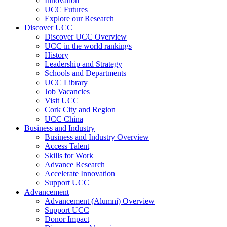
Innovation
UCC Futures
Explore our Research
Discover UCC
Discover UCC Overview
UCC in the world rankings
History
Leadership and Strategy
Schools and Departments
UCC Library
Job Vacancies
Visit UCC
Cork City and Region
UCC China
Business and Industry
Business and Industry Overview
Access Talent
Skills for Work
Advance Research
Accelerate Innovation
Support UCC
Advancement
Advancement (Alumni) Overview
Support UCC
Donor Impact