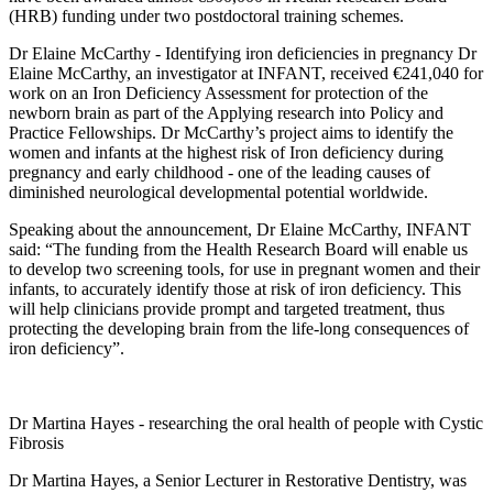
(HRB) funding under two postdoctoral training schemes.
Dr Elaine McCarthy - Identifying iron deficiencies in pregnancy Dr
Elaine McCarthy, an investigator at INFANT, received €241,040 for
work on an Iron Deficiency Assessment for protection of the
newborn brain as part of the Applying research into Policy and
Practice Fellowships. Dr McCarthy’s project aims to identify the
women and infants at the highest risk of Iron deficiency during
pregnancy and early childhood - one of the leading causes of
diminished neurological developmental potential worldwide.
Speaking about the announcement, Dr Elaine McCarthy, INFANT
said: “The funding from the Health Research Board will enable us
to develop two screening tools, for use in pregnant women and their
infants, to accurately identify those at risk of iron deficiency. This
will help clinicians provide prompt and targeted treatment, thus
protecting the developing brain from the life-long consequences of
iron deficiency”.
Dr Martina Hayes - researching the oral health of people with Cystic
Fibrosis
Dr Martina Hayes, a Senior Lecturer in Restorative Dentistry, was