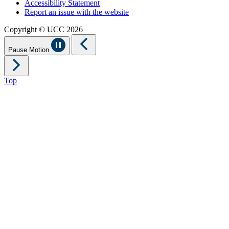
Accessibility Statement
Report an issue with the website
Copyright © UCC 2026
Pause Motion
Top