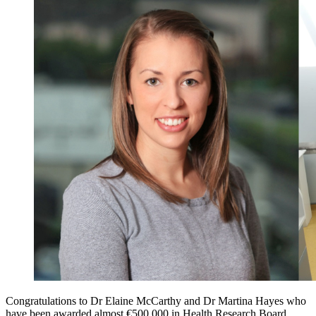
Congratulations to Dr Elaine McCarthy and Dr Martina Hayes who
have been awarded almost €500,000 in Health Research Board