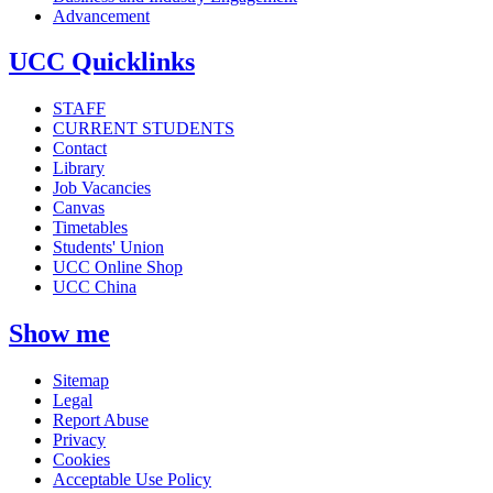
Advancement
UCC Quicklinks
STAFF
CURRENT STUDENTS
Contact
Library
Job Vacancies
Canvas
Timetables
Students' Union
UCC Online Shop
UCC China
Show me
Sitemap
Legal
Report Abuse
Privacy
Cookies
Acceptable Use Policy