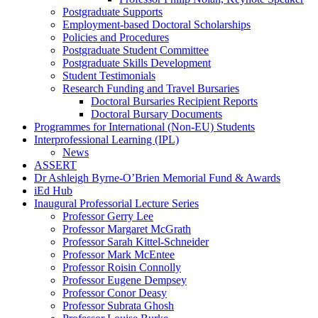
Postgraduate Supports
Employment-based Doctoral Scholarships
Policies and Procedures
Postgraduate Student Committee
Postgraduate Skills Development
Student Testimonials
Research Funding and Travel Bursaries
Doctoral Bursaries Recipient Reports
Doctoral Bursary Documents
Programmes for International (Non-EU) Students
Interprofessional Learning (IPL)
News
ASSERT
Dr Ashleigh Byrne-O’Brien Memorial Fund & Awards
iEd Hub
Inaugural Professorial Lecture Series
Professor Gerry Lee
Professor Margaret McGrath
Professor Sarah Kittel-Schneider
Professor Mark McEntee
Professor Roisin Connolly
Professor Eugene Dempsey
Professor Conor Deasy
Professor Subrata Ghosh