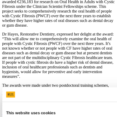
awarded €236,183 for research on Oral Health in Adults with Cystic
Fibrosis under the Clinician Scientist Fellowships scheme. This
project seeks to comprehensively research the oral health of people
with Cystic Fibrosis (PWCF) over the next three years to establish
whether they have higher rates of oral diseases such as dental decay
or gum disease.
Dr Hayes, Restorative Dentistry, expressed her delight at the award:
“This will allow me to comprehensively examine the oral health of
people with Cystic Fibrosis (PWCF) over the next three years. It’s
not known whether or not people with CF have higher rates of oral
diseases such as dental decay or gum disease but at present dentists
are not part of the multidisciplinary Cystic Fibrosis healthcare team.
If people with cystic fibrosis do have a higher risk of dental disease,
inclusion of oral healthcare professionals such as dentists and
hygienists, would allow for preventive and early intervention
measures”.
The awards were made under two postdoctoral training schemes,
Applying Research into Policy and Practice Fellowships, and
Clinician Scientist Fellowships. The research projects are two of
twelve to receive a share of a €3.7 million investment in new health
research fellowships.
This website uses cookies
Previous Article
Next Article