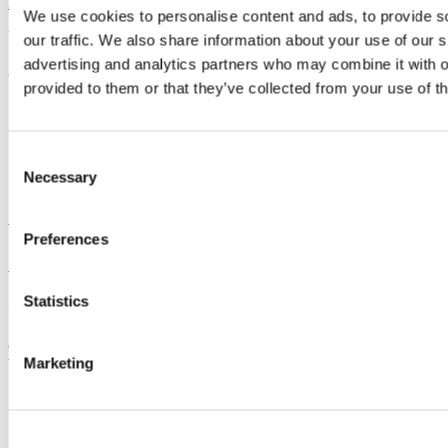
Back to News
We use cookies to personalise content and ads, to provide s
Updated
our traffic. We also share information about your use of our s
advertising and analytics partners who may combine it with o
28 February 2024
provided to them or that they’ve collected from your use of th
Share
Facebook
Consent
Linkedin
Email
Necessary
Selection
Academic Health Sciences
Preferences
Acadúil na nEolaíochtaí Sláinte
Statistics
Contact us
College of Medicine and Health, 3rd Floor, Erinville Hospital,
Marketing
Western Road, University College Cork, T12 EKDO
ahs@ucc.ie
+353 (0)21 420 5671
Location