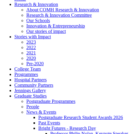
Research & Innovation
About COMH Research & Innovation
Research & Innovation Committee
Our Schools
Innovation & Entrepreneurship
Our stories of impact
Stories with Impact
2023
2022
2021
2020
Pre-2020
College Team
Programmes
Hospital Partners
Community Partners
Jennings Gallery
Graduate Studies
Postgraduate Programmes
People
News & Events
Postgraduate Research Student Awards 2026
Past Events
Bright Futures - Research Day
Professor Philip Nolan, Keynote Speaker