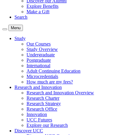
Discover our Alumni
Explore Benefits
Make a Gift
Search
Menu
Study
Our Courses
Study Overview
Undergraduate
Postgraduate
International
Adult Continuing Education
Microcredentials
How much are my fees?
Research and Innovation
Research and Innovation Overview
Research Charter
Research Strategy
Research Office
Innovation
UCC Futures
Explore our Research
Discover UCC