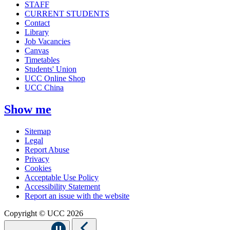
STAFF
CURRENT STUDENTS
Contact
Library
Job Vacancies
Canvas
Timetables
Students' Union
UCC Online Shop
UCC China
Show me
Sitemap
Legal
Report Abuse
Privacy
Cookies
Acceptable Use Policy
Accessibility Statement
Report an issue with the website
Copyright © UCC 2026