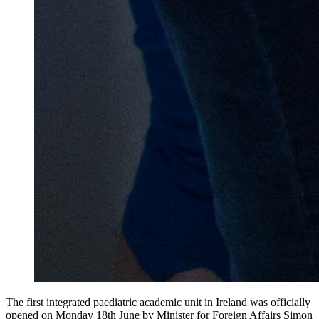
The first integrated paediatric academic unit in Ireland was officially
opened on Monday 18th June by Minister for Foreign Affairs Simon