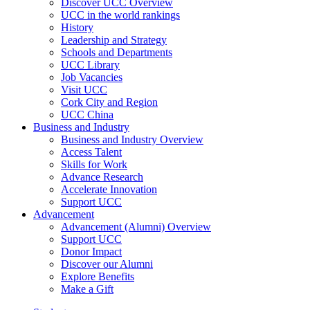
Discover UCC Overview
UCC in the world rankings
History
Leadership and Strategy
Schools and Departments
UCC Library
Job Vacancies
Visit UCC
Cork City and Region
UCC China
Business and Industry
Business and Industry Overview
Access Talent
Skills for Work
Advance Research
Accelerate Innovation
Support UCC
Advancement
Advancement (Alumni) Overview
Support UCC
Donor Impact
Discover our Alumni
Explore Benefits
Make a Gift