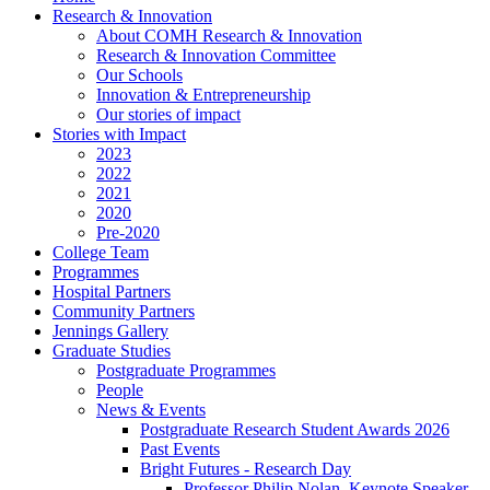
Research & Innovation
About COMH Research & Innovation
Research & Innovation Committee
Our Schools
Innovation & Entrepreneurship
Our stories of impact
Stories with Impact
2023
2022
2021
2020
Pre-2020
College Team
Programmes
Hospital Partners
Community Partners
Jennings Gallery
Graduate Studies
Postgraduate Programmes
People
News & Events
Postgraduate Research Student Awards 2026
Past Events
Bright Futures - Research Day
Professor Philip Nolan, Keynote Speaker