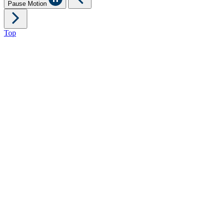
Pause Motion
Top