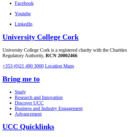
Facebook
Youtube
LinkedIn
University College Cork
University College Cork is a registered charity with the Charities
Regulatory Authority,
RCN 20002466
+353 (0)21 490 3000
Location Maps
Bring me to
Study
Research and Innovation
Discover UCC
Business and Industry Engagement
Advancement
UCC Quicklinks