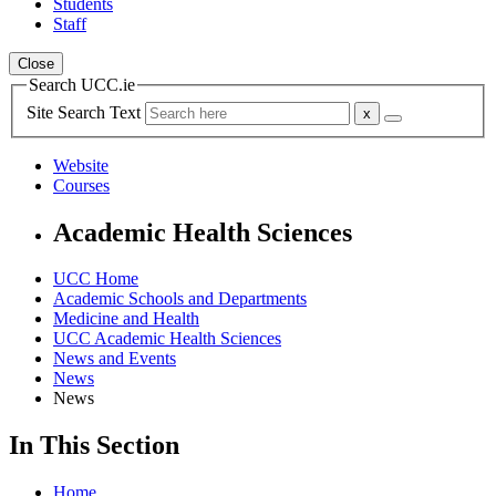
Students
Staff
Close
Search UCC.ie
Site Search Text
Website
Courses
Academic Health Sciences
UCC Home
Academic Schools and Departments
Medicine and Health
UCC Academic Health Sciences
News and Events
News
News
In This Section
Home