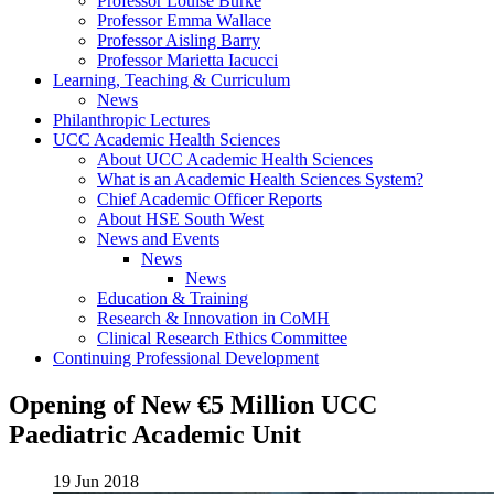
Professor Louise Burke
Professor Emma Wallace
Professor Aisling Barry
Professor Marietta Iacucci
Learning, Teaching & Curriculum
News
Philanthropic Lectures
UCC Academic Health Sciences
About UCC Academic Health Sciences
What is an Academic Health Sciences System?
Chief Academic Officer Reports
About HSE South West
News and Events
News
News
Education & Training
Research & Innovation in CoMH
Clinical Research Ethics Committee
Continuing Professional Development
Opening of New €5 Million UCC
Paediatric Academic Unit
19 Jun 2018