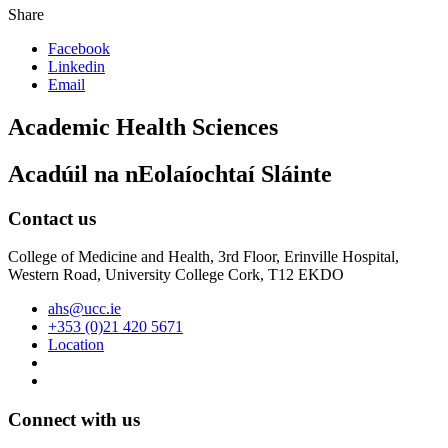
Share
Facebook
Linkedin
Email
Academic Health Sciences
Acadúil na nEolaíochtaí Sláinte
Contact us
College of Medicine and Health, 3rd Floor, Erinville Hospital,
Western Road, University College Cork, T12 EKDO
ahs@ucc.ie
+353 (0)21 420 5671
Location
Connect with us