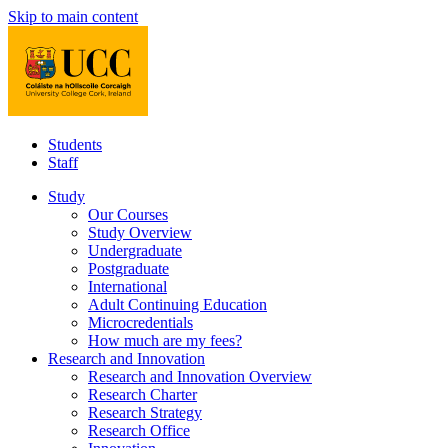
Skip to main content
Students
Staff
Study
Our Courses
Study Overview
Undergraduate
Postgraduate
International
Adult Continuing Education
Microcredentials
How much are my fees?
Research and Innovation
Research and Innovation Overview
Research Charter
Research Strategy
Research Office