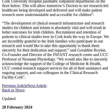
Cork University Hospital paediatric outpatient departments on the
floor below. This will allow tomorrow’s Doctors to see research-led
healthcare being developed and delivered and will make patient
research more understandable and accessible for children”.
“The development of clinical research infrastructure and research
studies for children and infants is absolutely vital and will result in
better outcomes for irish children. Recruitment and retention of
patients to clinical studies here in Cork leads the way in Europe. We
are incredibly grateful to the Irish families who participate in our
research and would like to take this opportunity to thank them
sincerely for their dedication and support.” said Geraldine Boylan,
Co-Founder and Director of the INFANT research centre and UCC
Professor of Neonatal Physiology. “We would also like to sincerely
acknowledge the support of the College of Medicine & Health,
UCC central research support services for all of their assistance and
ongoing support, and our colleagues in the Clinical Research
Facility-Cork".
Previous Article
Next Article
Back to News
Updated
28 February 2024