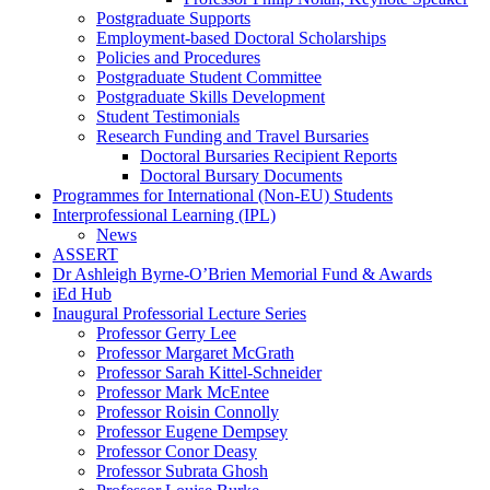
Postgraduate Supports
Employment-based Doctoral Scholarships
Policies and Procedures
Postgraduate Student Committee
Postgraduate Skills Development
Student Testimonials
Research Funding and Travel Bursaries
Doctoral Bursaries Recipient Reports
Doctoral Bursary Documents
Programmes for International (Non-EU) Students
Interprofessional Learning (IPL)
News
ASSERT
Dr Ashleigh Byrne-O’Brien Memorial Fund & Awards
iEd Hub
Inaugural Professorial Lecture Series
Professor Gerry Lee
Professor Margaret McGrath
Professor Sarah Kittel-Schneider
Professor Mark McEntee
Professor Roisin Connolly
Professor Eugene Dempsey
Professor Conor Deasy
Professor Subrata Ghosh