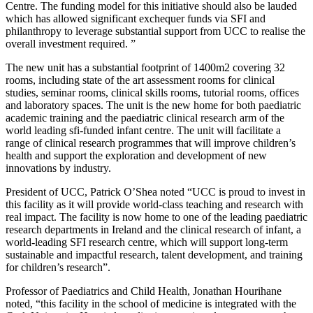
Centre. The funding model for this initiative should also be lauded
which has allowed significant exchequer funds via SFI and
philanthropy to leverage substantial support from UCC to realise the
overall investment required. ”
The new unit has a substantial footprint of 1400m2 covering 32
rooms, including state of the art assessment rooms for clinical
studies, seminar rooms, clinical skills rooms, tutorial rooms, offices
and laboratory spaces. The unit is the new home for both paediatric
academic training and the paediatric clinical research arm of the
world leading sfi-funded infant centre. The unit will facilitate a
range of clinical research programmes that will improve children’s
health and support the exploration and development of new
innovations by industry.
President of UCC, Patrick O’Shea noted “UCC is proud to invest in
this facility as it will provide world-class teaching and research with
real impact. The facility is now home to one of the leading paediatric
research departments in Ireland and the clinical research of infant, a
world-leading SFI research centre, which will support long-term
sustainable and impactful research, talent development, and training
for children’s research”.
Professor of Paediatrics and Child Health, Jonathan Hourihane
noted, “this facility in the school of medicine is integrated with the