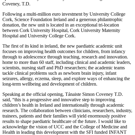
Coveney, T.D.
Following a multi-million euro investment by University College
Cork, Science Foundation Ireland and a generous philantrophic
donation, the new unit is located in an exceptional tri-location
between Cork University Hospital, Cork University Maternity
Hospital and University College Cork.
The first of its kind in ireland, the new paediatric academic unit
focuses on improving health outcomes for children, from infancy
through to adolescence through teaching, research and innovation.
home to more than 60 staff, including clinical and academic leaders,
scientists, nursing staff and PhD researchers; the academic teams
tackle clinical problems such as newborn brain injury, infant
seizures, allergy, eczema, sleep, and explore ways of enhancing the
long-term wellbeing and development of children.
Speaking at the official opening, Tánaiste Simon Coveney T.D.
said, “this is a progressive and innovative step to improving
children’s health in Ireland and internationally through academic
research. The collaboration between clinicians, researchers, industry,
trainees, patients and their families will yield enormously positive
results to shape paediatric healthcare of the future. I would like to
acknowledge the vision of UCC and the College of Medicine and
Health in leading this development with the SFI funded INFANT