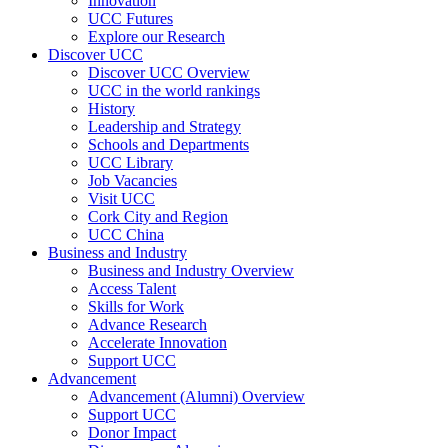
Innovation
UCC Futures
Explore our Research
Discover UCC
Discover UCC Overview
UCC in the world rankings
History
Leadership and Strategy
Schools and Departments
UCC Library
Job Vacancies
Visit UCC
Cork City and Region
UCC China
Business and Industry
Business and Industry Overview
Access Talent
Skills for Work
Advance Research
Accelerate Innovation
Support UCC
Advancement
Advancement (Alumni) Overview
Support UCC
Donor Impact