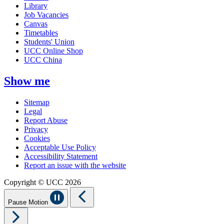
Library
Job Vacancies
Canvas
Timetables
Students' Union
UCC Online Shop
UCC China
Show me
Sitemap
Legal
Report Abuse
Privacy
Cookies
Acceptable Use Policy
Accessibility Statement
Report an issue with the website
Copyright © UCC 2026
Pause Motion