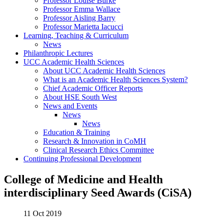
Professor Louise Burke
Professor Emma Wallace
Professor Aisling Barry
Professor Marietta Iacucci
Learning, Teaching & Curriculum
News
Philanthropic Lectures
UCC Academic Health Sciences
About UCC Academic Health Sciences
What is an Academic Health Sciences System?
Chief Academic Officer Reports
About HSE South West
News and Events
News
News
Education & Training
Research & Innovation in CoMH
Clinical Research Ethics Committee
Continuing Professional Development
College of Medicine and Health
interdisciplinary Seed Awards (CiSA)
11 Oct 2019