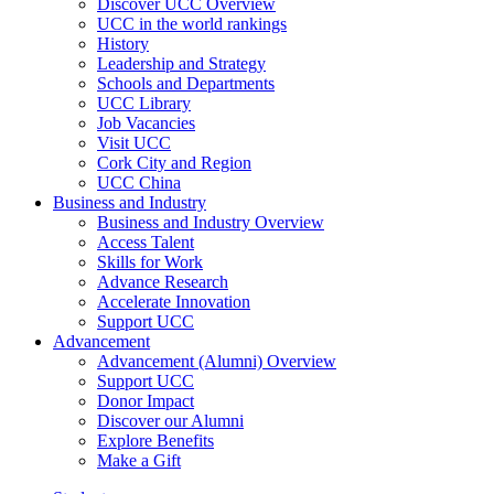
Discover UCC Overview
UCC in the world rankings
History
Leadership and Strategy
Schools and Departments
UCC Library
Job Vacancies
Visit UCC
Cork City and Region
UCC China
Business and Industry
Business and Industry Overview
Access Talent
Skills for Work
Advance Research
Accelerate Innovation
Support UCC
Advancement
Advancement (Alumni) Overview
Support UCC
Donor Impact
Discover our Alumni
Explore Benefits
Make a Gift