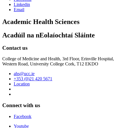
Linkedin
Email
Academic Health Sciences
Acadúil na nEolaíochtaí Sláinte
Contact us
College of Medicine and Health, 3rd Floor, Erinville Hospital,
Western Road, University College Cork, T12 EKDO
ahs@ucc.ie
+353 (0)21 420 5671
Location
Connect with us
Facebook
Youtube