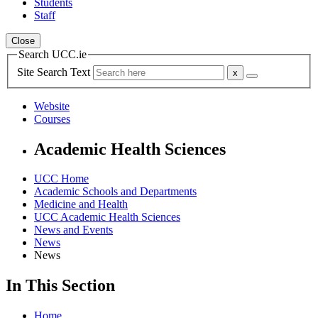
Students
Staff
Close
Search UCC.ie
Site Search Text
Website
Courses
Academic Health Sciences
UCC Home
Academic Schools and Departments
Medicine and Health
UCC Academic Health Sciences
News and Events
News
News
In This Section
Home