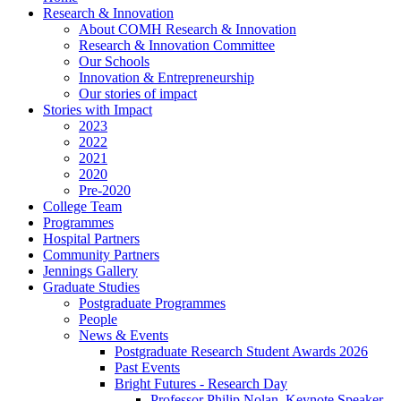
Research & Innovation
About COMH Research & Innovation
Research & Innovation Committee
Our Schools
Innovation & Entrepreneurship
Our stories of impact
Stories with Impact
2023
2022
2021
2020
Pre-2020
College Team
Programmes
Hospital Partners
Community Partners
Jennings Gallery
Graduate Studies
Postgraduate Programmes
People
News & Events
Postgraduate Research Student Awards 2026
Past Events
Bright Futures - Research Day
Professor Philip Nolan, Keynote Speaker