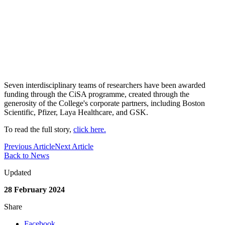
Seven interdisciplinary teams of researchers have been awarded
funding through the CiSA programme, created through the
generosity of the College's corporate partners, including Boston
Scientific, Pfizer, Laya Healthcare, and GSK.
To read the full story,
click here.
Previous Article
Next Article
Back to News
Updated
28 February 2024
Share
Facebook