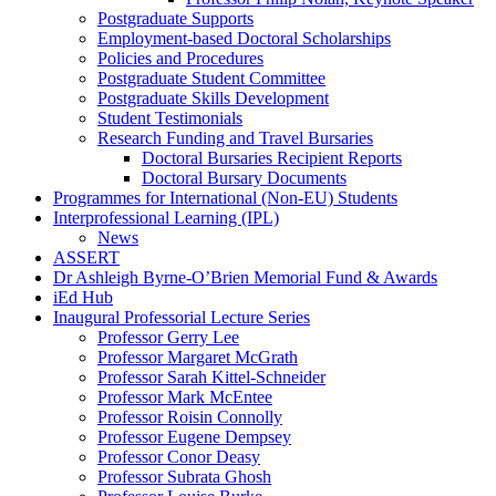
Postgraduate Supports
Employment-based Doctoral Scholarships
Policies and Procedures
Postgraduate Student Committee
Postgraduate Skills Development
Student Testimonials
Research Funding and Travel Bursaries
Doctoral Bursaries Recipient Reports
Doctoral Bursary Documents
Programmes for International (Non-EU) Students
Interprofessional Learning (IPL)
News
ASSERT
Dr Ashleigh Byrne-O’Brien Memorial Fund & Awards
iEd Hub
Inaugural Professorial Lecture Series
Professor Gerry Lee
Professor Margaret McGrath
Professor Sarah Kittel-Schneider
Professor Mark McEntee
Professor Roisin Connolly
Professor Eugene Dempsey
Professor Conor Deasy
Professor Subrata Ghosh