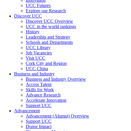
Innovation
UCC Futures
Explore our Research
Discover UCC
Discover UCC Overview
UCC in the world rankings
History
Leadership and Strategy
Schools and Departments
UCC Library
Job Vacancies
Visit UCC
Cork City and Region
UCC China
Business and Industry
Business and Industry Overview
Access Talent
Skills for Work
Advance Research
Accelerate Innovation
Support UCC
Advancement
Advancement (Alumni) Overview
Support UCC
Donor Impact