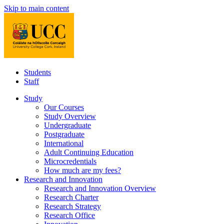
Skip to main content
Students
Staff
Study
Our Courses
Study Overview
Undergraduate
Postgraduate
International
Adult Continuing Education
Microcredentials
How much are my fees?
Research and Innovation
Research and Innovation Overview
Research Charter
Research Strategy
Research Office