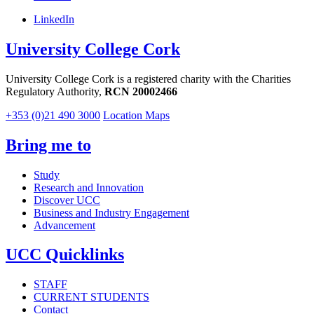
LinkedIn
University College Cork
University College Cork is a registered charity with the Charities
Regulatory Authority,
RCN 20002466
+353 (0)21 490 3000
Location Maps
Bring me to
Study
Research and Innovation
Discover UCC
Business and Industry Engagement
Advancement
UCC Quicklinks
STAFF
CURRENT STUDENTS
Contact