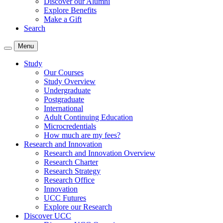
Discover our Alumni
Explore Benefits
Make a Gift
Search
Menu
Study
Our Courses
Study Overview
Undergraduate
Postgraduate
International
Adult Continuing Education
Microcredentials
How much are my fees?
Research and Innovation
Research and Innovation Overview
Research Charter
Research Strategy
Research Office
Innovation
UCC Futures
Explore our Research
Discover UCC