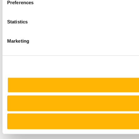
Preferences
Statistics
Marketing