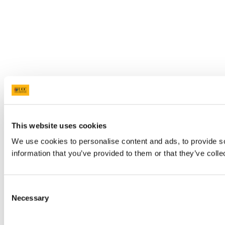
This website uses cookies
We use cookies to personalise content and ads, to provide so
information that you’ve provided to them or that they’ve colle
Consent
Necessary
Selection