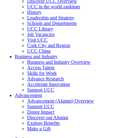
Discover UCC Overview
UCC in the world rankings
History
Leadership and Strategy
Schools and Departments
UCC Library
Job Vacancies
Visit UCC
Cork City and Region
UCC China
Business and Industry
Business and Industry Overview
Access Talent
Skills for Work
Advance Research
Accelerate Innovation
Support UCC
Advancement
Advancement (Alumni) Overview
Support UCC
Donor Impact
Discover our Alumni
Explore Benefits
Make a Gift