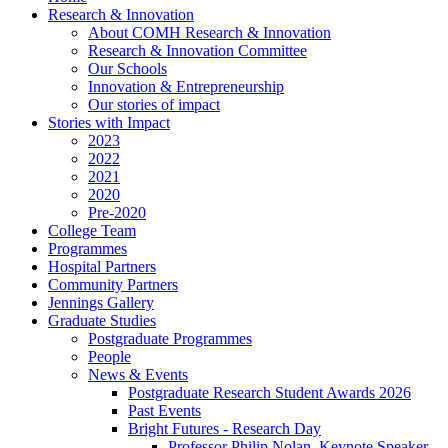
Research & Innovation
About COMH Research & Innovation
Research & Innovation Committee
Our Schools
Innovation & Entrepreneurship
Our stories of impact
Stories with Impact
2023
2022
2021
2020
Pre-2020
College Team
Programmes
Hospital Partners
Community Partners
Jennings Gallery
Graduate Studies
Postgraduate Programmes
People
News & Events
Postgraduate Research Student Awards 2026
Past Events
Bright Futures - Research Day
Professor Philip Nolan, Keynote Speaker