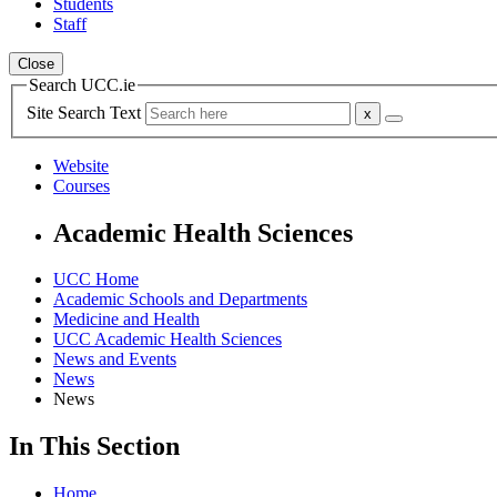
Students
Staff
Close
Search UCC.ie
Site Search Text
Website
Courses
Academic Health Sciences
UCC Home
Academic Schools and Departments
Medicine and Health
UCC Academic Health Sciences
News and Events
News
News
In This Section
Home