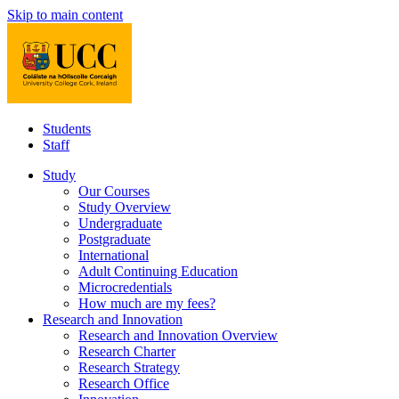
Skip to main content
Students
Staff
Study
Our Courses
Study Overview
Undergraduate
Postgraduate
International
Adult Continuing Education
Microcredentials
How much are my fees?
Research and Innovation
Research and Innovation Overview
Research Charter
Research Strategy
Research Office