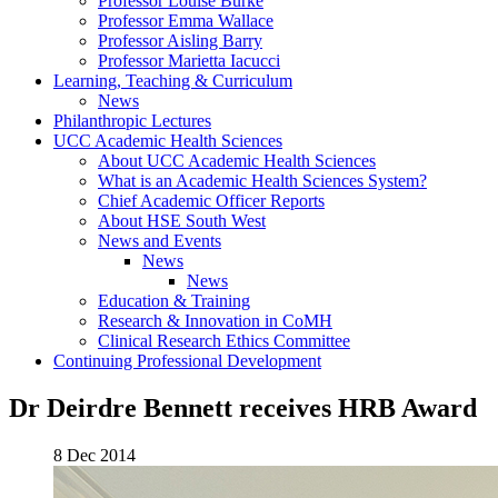
Professor Louise Burke
Professor Emma Wallace
Professor Aisling Barry
Professor Marietta Iacucci
Learning, Teaching & Curriculum
News
Philanthropic Lectures
UCC Academic Health Sciences
About UCC Academic Health Sciences
What is an Academic Health Sciences System?
Chief Academic Officer Reports
About HSE South West
News and Events
News
News
Education & Training
Research & Innovation in CoMH
Clinical Research Ethics Committee
Continuing Professional Development
Dr Deirdre Bennett receives HRB Award
8 Dec 2014