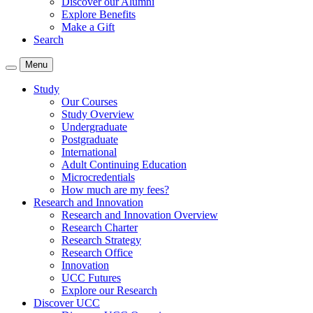
Discover our Alumni
Explore Benefits
Make a Gift
Search
Menu
Study
Our Courses
Study Overview
Undergraduate
Postgraduate
International
Adult Continuing Education
Microcredentials
How much are my fees?
Research and Innovation
Research and Innovation Overview
Research Charter
Research Strategy
Research Office
Innovation
UCC Futures
Explore our Research
Discover UCC