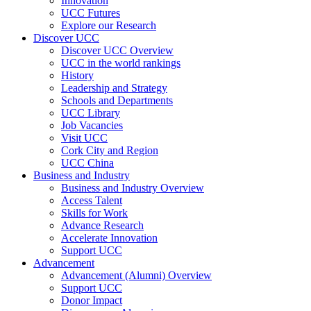
Innovation
UCC Futures
Explore our Research
Discover UCC
Discover UCC Overview
UCC in the world rankings
History
Leadership and Strategy
Schools and Departments
UCC Library
Job Vacancies
Visit UCC
Cork City and Region
UCC China
Business and Industry
Business and Industry Overview
Access Talent
Skills for Work
Advance Research
Accelerate Innovation
Support UCC
Advancement
Advancement (Alumni) Overview
Support UCC
Donor Impact