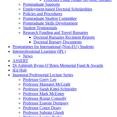
Postgraduate Supports
Employment-based Doctoral Scholarships
Policies and Procedures
Postgraduate Student Committee
Postgraduate Skills Development
Student Testimonials
Research Funding and Travel Bursaries
Doctoral Bursaries Recipient Reports
Doctoral Bursary Documents
Programmes for International (Non-EU) Students
Interprofessional Learning (IPL)
News
ASSERT
Dr Ashleigh Byrne-O’Brien Memorial Fund & Awards
iEd Hub
Inaugural Professorial Lecture Series
Professor Gerry Lee
Professor Margaret McGrath
Professor Sarah Kittel-Schneider
Professor Mark McEntee
Professor Roisin Connolly
Professor Eugene Dempsey
Professor Conor Deasy
Professor Subrata Ghosh