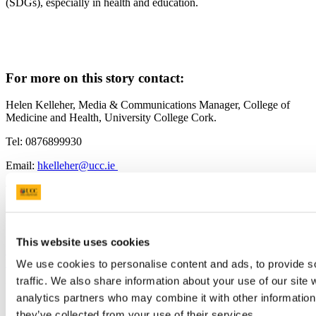
(SDGs), especially in health and education.
For more on this story contact:
Helen Kelleher, Media & Communications Manager, College of
Medicine and Health, University College Cork.
Tel: 0876899930
Email:
hkelleher@ucc.ie
Twitter: @UCCMedHealth
ucc.ie/en/med-health/
ucc.ie/en/publichealth/
This website uses cookies
Previous Article
Next Article
Back to News
We use cookies to personalise content and ads, to provide s
traffic. We also share information about your use of our site 
Updated
analytics partners who may combine it with other information 
28 February 2024
they’ve collected from your use of their services.