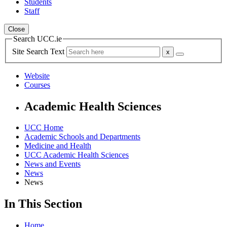
Students
Staff
Close
Search UCC.ie
Site Search Text
Website
Courses
Academic Health Sciences
UCC Home
Academic Schools and Departments
Medicine and Health
UCC Academic Health Sciences
News and Events
News
News
In This Section
Home