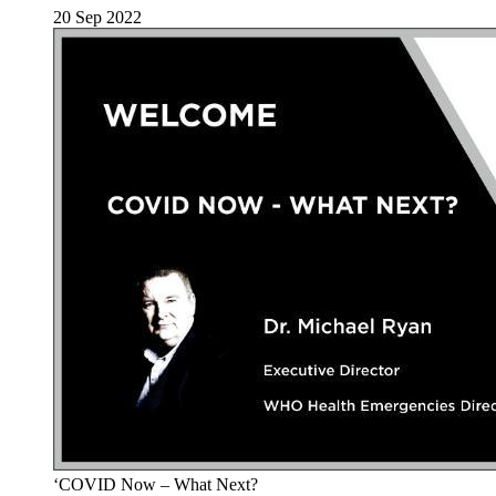
20 Sep 2022
‘COVID Now – What Next?