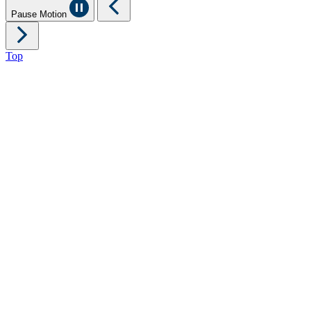
Pause Motion
Top