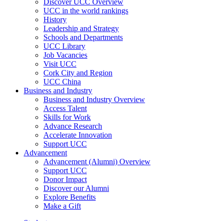
Discover UCC Overview
UCC in the world rankings
History
Leadership and Strategy
Schools and Departments
UCC Library
Job Vacancies
Visit UCC
Cork City and Region
UCC China
Business and Industry
Business and Industry Overview
Access Talent
Skills for Work
Advance Research
Accelerate Innovation
Support UCC
Advancement
Advancement (Alumni) Overview
Support UCC
Donor Impact
Discover our Alumni
Explore Benefits
Make a Gift