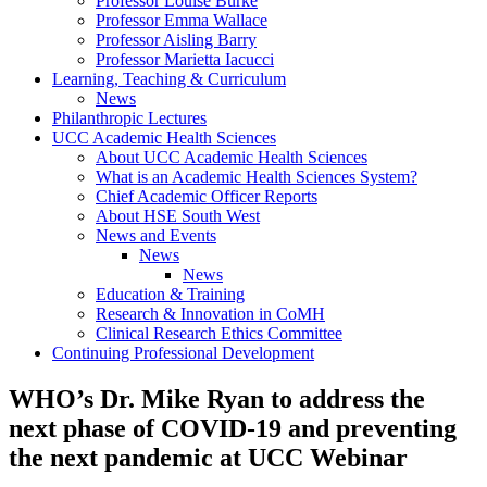
Professor Louise Burke
Professor Emma Wallace
Professor Aisling Barry
Professor Marietta Iacucci
Learning, Teaching & Curriculum
News
Philanthropic Lectures
UCC Academic Health Sciences
About UCC Academic Health Sciences
What is an Academic Health Sciences System?
Chief Academic Officer Reports
About HSE South West
News and Events
News
News
Education & Training
Research & Innovation in CoMH
Clinical Research Ethics Committee
Continuing Professional Development
WHO’s Dr. Mike Ryan to address the
next phase of COVID-19 and preventing
the next pandemic at UCC Webinar