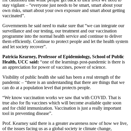
stay vigilant – “everyone just needs to be smart, smart about your
own risks, smart about your own exposure and smart about getting
vaccinated”.
Governments he said need to make sure that “we can integrate our
surveillance and our testing, our treatment and our vaccination
programme into the normal health service and continue to deliver
them efficiently. Continue to protect people and let the health system
and let society recover”.
Patricia Kearney,
Professor of Epidemiology, School of Public
Health, UCC said:
“one of the learnings post-pandemic is there is
an appreciation for power of vaccines, power of science.
Visibility of public health she said has been a real strength of the
pandemic – “there is an understanding that there are things that we
can do at a population level that protects people.
“We know vaccination works we saw that with COVID. That is
true also for flu vaccines which will become available quite soon
and for child immunization. Vaccination is just a really important
tool in preventing disease”.
Prof. Kearney said there is a greater awareness now of how we live,
of the issues facing us as a global society ie climate change,