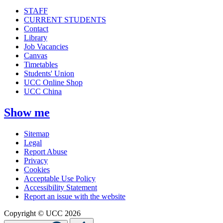
STAFF
CURRENT STUDENTS
Contact
Library
Job Vacancies
Canvas
Timetables
Students' Union
UCC Online Shop
UCC China
Show me
Sitemap
Legal
Report Abuse
Privacy
Cookies
Acceptable Use Policy
Accessibility Statement
Report an issue with the website
Copyright © UCC 2026