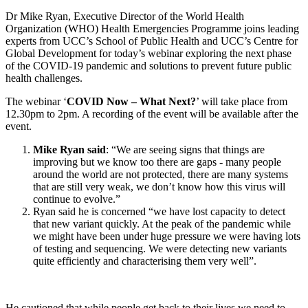
Dr Mike Ryan, Executive Director of the World Health
Organization (WHO) Health Emergencies Programme joins leading
experts from UCC’s School of Public Health and UCC’s Centre for
Global Development for today’s webinar exploring the next phase
of the COVID-19 pandemic and solutions to prevent future public
health challenges.
The webinar ‘
COVID Now – What Next?
’ will take place from
12.30pm to 2pm. A recording of the event will be available after the
event.
Mike Ryan said
: “We are seeing signs that things are
improving but we know too there are gaps - many people
around the world are not protected, there are many systems
that are still very weak, we don’t know how this virus will
continue to evolve.”
Ryan said he is concerned “we have lost capacity to detect
that new variant quickly. At the peak of the pandemic while
we might have been under huge pressure we were having lots
of testing and sequencing. We were detecting new variants
quite efficiently and characterising them very well”.
He cautioned that while people get back to their lives we need to