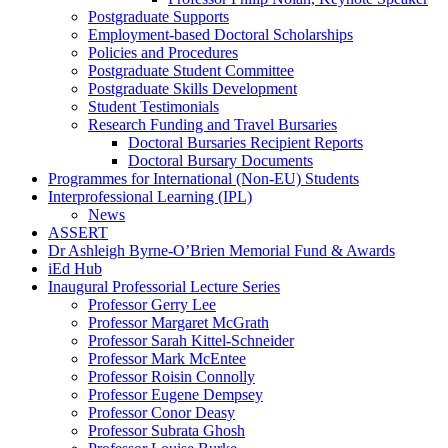
Postgraduate Supports
Employment-based Doctoral Scholarships
Policies and Procedures
Postgraduate Student Committee
Postgraduate Skills Development
Student Testimonials
Research Funding and Travel Bursaries
Doctoral Bursaries Recipient Reports
Doctoral Bursary Documents
Programmes for International (Non-EU) Students
Interprofessional Learning (IPL)
News
ASSERT
Dr Ashleigh Byrne-O’Brien Memorial Fund & Awards
iEd Hub
Inaugural Professorial Lecture Series
Professor Gerry Lee
Professor Margaret McGrath
Professor Sarah Kittel-Schneider
Professor Mark McEntee
Professor Roisin Connolly
Professor Eugene Dempsey
Professor Conor Deasy
Professor Subrata Ghosh