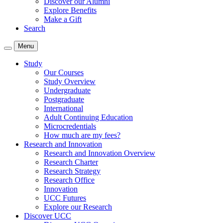
Discover our Alumni
Explore Benefits
Make a Gift
Search
Menu
Study
Our Courses
Study Overview
Undergraduate
Postgraduate
International
Adult Continuing Education
Microcredentials
How much are my fees?
Research and Innovation
Research and Innovation Overview
Research Charter
Research Strategy
Research Office
Innovation
UCC Futures
Explore our Research
Discover UCC