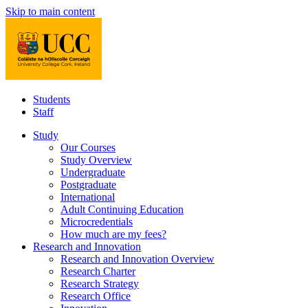
Skip to main content
Students
Staff
Study
Our Courses
Study Overview
Undergraduate
Postgraduate
International
Adult Continuing Education
Microcredentials
How much are my fees?
Research and Innovation
Research and Innovation Overview
Research Charter
Research Strategy
Research Office