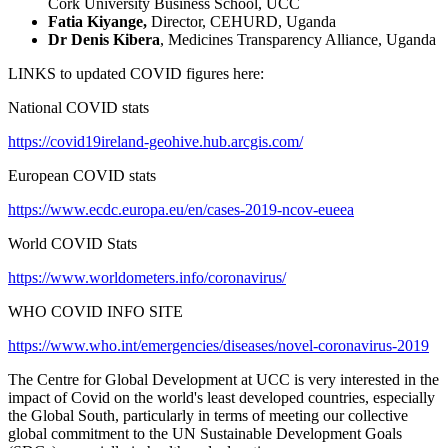
Cork University Business School, UCC
Fatia Kiyange,
Director, CEHURD, Uganda
Dr Denis Kibera
, Medicines Transparency Alliance, Uganda
LINKS to updated COVID figures here:
National COVID stats
https://covid19ireland-geohive.hub.arcgis.com/
European COVID stats
https://www.ecdc.europa.eu/en/cases-2019-ncov-eueea
World COVID Stats
https://www.worldometers.info/coronavirus/
WHO COVID INFO SITE
https://www.who.int/emergencies/diseases/novel-coronavirus-2019
The Centre for Global Development at UCC is very interested in the
impact of Covid on the world's least developed countries, especially
the Global South, particularly in terms of meeting our collective
global commitment to the UN Sustainable Development Goals