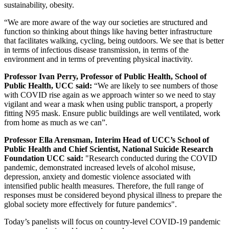
sustainability, obesity.
“We are more aware of the way our societies are structured and
function so thinking about things like having better infrastructure
that facilitates walking, cycling, being outdoors. We see that is better
in terms of infectious disease transmission, in terms of the
environment and in terms of preventing physical inactivity.
Professor Ivan Perry, Professor of Public Health, School of
Public Health, UCC said:
“We are likely to see numbers of those
with COVID rise again as we approach winter so we need to stay
vigilant and wear a mask when using public transport, a properly
fitting N95 mask. Ensure public buildings are well ventilated, work
from home as much as we can”.
Professor Ella Arensman,
Interim Head of UCC’s School of
Public Health and Chief Scientist, National Suicide Research
Foundation UCC said:
"Research conducted during the COVID
pandemic, demonstrated increased levels of alcohol misuse,
depression, anxiety and domestic violence associated with
intensified public health measures. Therefore, the full range of
responses must be considered beyond physical illness to prepare the
global society more effectively for future pandemics".
Today’s panelists will focus on country-level COVID-19 pandemic