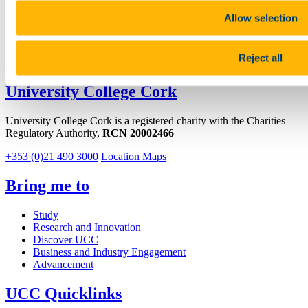
Facebook
Allow selection
Youtube
Reject all
LinkedIn
University College Cork
University College Cork is a registered charity with the Charities
Regulatory Authority,
RCN 20002466
+353 (0)21 490 3000
Location Maps
Bring me to
Study
Research and Innovation
Discover UCC
Business and Industry Engagement
Advancement
UCC Quicklinks