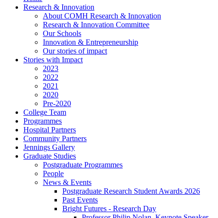
Research & Innovation
About COMH Research & Innovation
Research & Innovation Committee
Our Schools
Innovation & Entrepreneurship
Our stories of impact
Stories with Impact
2023
2022
2021
2020
Pre-2020
College Team
Programmes
Hospital Partners
Community Partners
Jennings Gallery
Graduate Studies
Postgraduate Programmes
People
News & Events
Postgraduate Research Student Awards 2026
Past Events
Bright Futures - Research Day
Professor Philip Nolan, Keynote Speaker