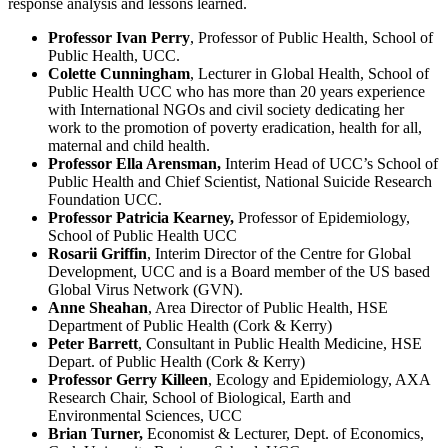
response analysis and lessons learned.
Professor Ivan Perry
, Professor of Public Health, School of
Public Health, UCC.
Colette
Cunningham
, Lecturer in Global Health, School of
Public Health UCC who has more than 20 years experience
with International NGOs and civil society dedicating her
work to the promotion of poverty eradication, health for all,
maternal and child health.
Professor Ella Arensman,
Interim Head of UCC’s School of
Public Health and Chief Scientist, National Suicide Research
Foundation UCC.
Professor
Patricia Kearney,
Professor of Epidemiology,
School of Public Health UCC
Rosarii Griffin
, Interim Director of the Centre for Global
Development, UCC and is a Board member of the US based
Global Virus Network (GVN).
Anne Sheahan
, Area Director of Public Health, HSE
Department of Public Health (Cork & Kerry)
Peter Barrett
, Consultant in Public Health Medicine, HSE
Depart. of Public Health (Cork & Kerry)
Professor Gerry Killeen
, Ecology and Epidemiology, AXA
Research Chair, School of Biological, Earth and
Environmental Sciences, UCC
Brian Turner,
Economist & Lecturer, Dept. of Economics,