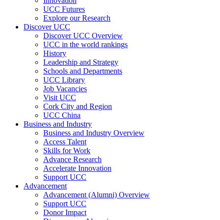
Innovation
UCC Futures
Explore our Research
Discover UCC
Discover UCC Overview
UCC in the world rankings
History
Leadership and Strategy
Schools and Departments
UCC Library
Job Vacancies
Visit UCC
Cork City and Region
UCC China
Business and Industry
Business and Industry Overview
Access Talent
Skills for Work
Advance Research
Accelerate Innovation
Support UCC
Advancement
Advancement (Alumni) Overview
Support UCC
Donor Impact