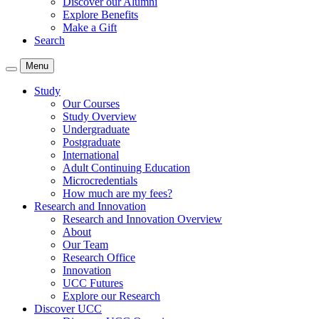
Discover our Alumni
Explore Benefits
Make a Gift
Search
Menu
Study
Our Courses
Study Overview
Undergraduate
Postgraduate
International
Adult Continuing Education
Microcredentials
How much are my fees?
Research and Innovation
Research and Innovation Overview
About
Our Team
Research Office
Innovation
UCC Futures
Explore our Research
Discover UCC