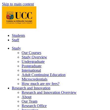
Skip to main content
Students
Staff
Study
Our Courses
Study Overview
Undergraduate
Postgraduate
International
Adult Continuing Education
Microcredentials
How much are my fees?
Research and Innovation
Research and Innovation Overview
About
Our Team
Research Office