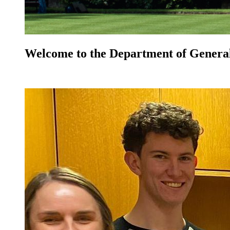
Welcome to the Department of General