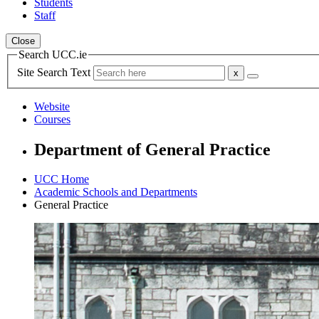
Students
Staff
Close
Search UCC.ie
Site Search Text
Website
Courses
Department of General Practice
UCC Home
Academic Schools and Departments
General Practice