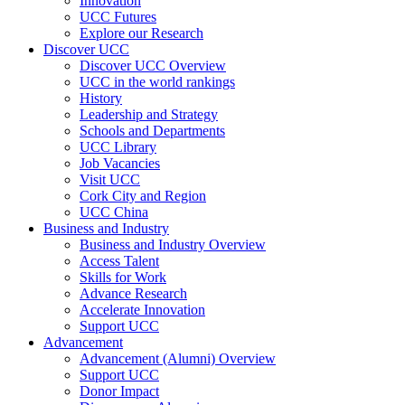
Innovation
UCC Futures
Explore our Research
Discover UCC
Discover UCC Overview
UCC in the world rankings
History
Leadership and Strategy
Schools and Departments
UCC Library
Job Vacancies
Visit UCC
Cork City and Region
UCC China
Business and Industry
Business and Industry Overview
Access Talent
Skills for Work
Advance Research
Accelerate Innovation
Support UCC
Advancement
Advancement (Alumni) Overview
Support UCC
Donor Impact