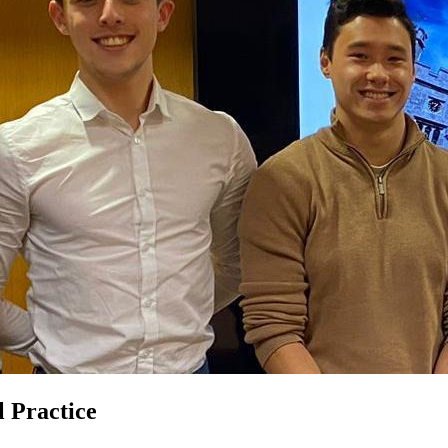
 Practice