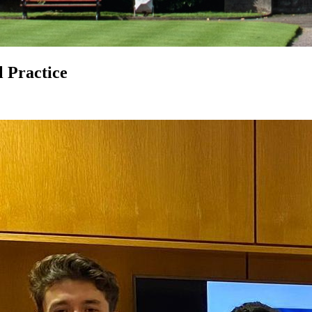
 Practice