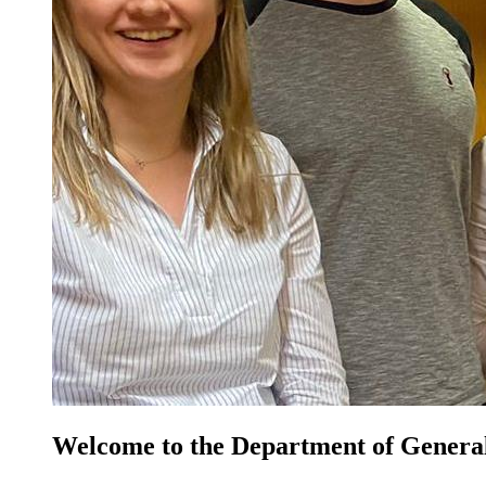
Welcome to the Department of General