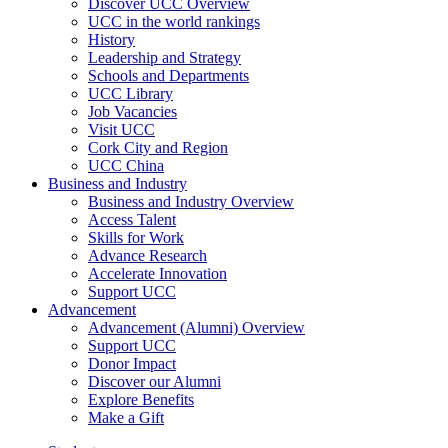
Discover UCC Overview
UCC in the world rankings
History
Leadership and Strategy
Schools and Departments
UCC Library
Job Vacancies
Visit UCC
Cork City and Region
UCC China
Business and Industry
Business and Industry Overview
Access Talent
Skills for Work
Advance Research
Accelerate Innovation
Support UCC
Advancement
Advancement (Alumni) Overview
Support UCC
Donor Impact
Discover our Alumni
Explore Benefits
Make a Gift