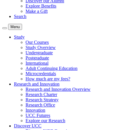
Discover our Alumni
Explore Benefits
Make a Gift
Search
Menu
Study
Our Courses
Study Overview
Undergraduate
Postgraduate
International
Adult Continuing Education
Microcredentials
How much are my fees?
Research and Innovation
Research and Innovation Overview
Research Charter
Research Strategy
Research Office
Innovation
UCC Futures
Explore our Research
Discover UCC