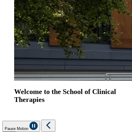
Welcome to the School of Clinical
Therapies
Pause Motion