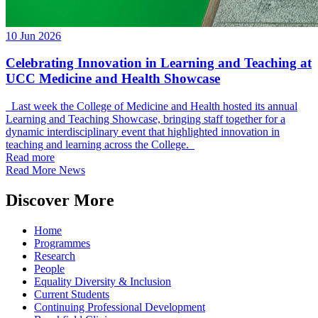
10 Jun 2026
Celebrating Innovation in Learning and Teaching at
UCC Medicine and Health Showcase
Last week the College of Medicine and Health hosted its annual
Learning and Teaching Showcase, bringing staff together for a
dynamic interdisciplinary event that highlighted innovation in
teaching and learning across the College.
Read more
Read More News
Discover More
Home
Programmes
Research
People
Equality Diversity & Inclusion
Current Students
Continuing Professional Development