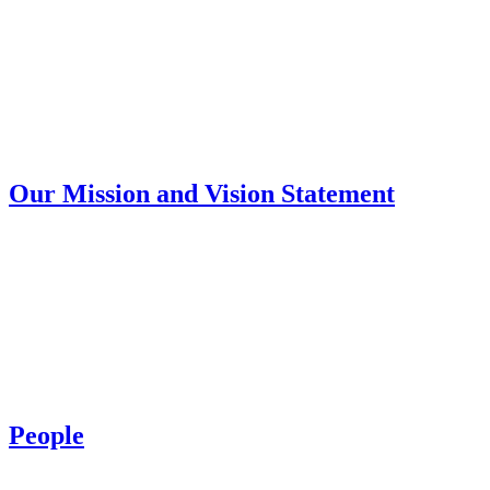
Our Mission and Vision Statement
People