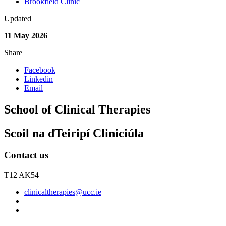
Brookfield Clinic
Updated
11 May 2026
Share
Facebook
Linkedin
Email
School of Clinical Therapies
Scoil na dTeiripí Cliniciúla
Contact us
T12 AK54
clinicaltherapies@ucc.ie