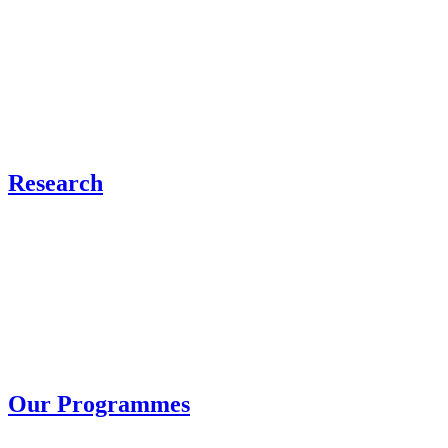
Research
Our Programmes