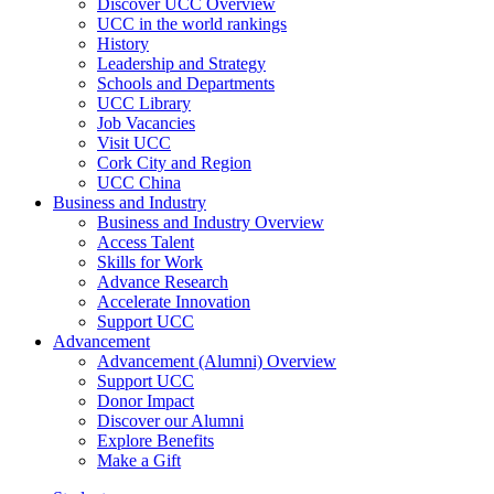
Discover UCC Overview
UCC in the world rankings
History
Leadership and Strategy
Schools and Departments
UCC Library
Job Vacancies
Visit UCC
Cork City and Region
UCC China
Business and Industry
Business and Industry Overview
Access Talent
Skills for Work
Advance Research
Accelerate Innovation
Support UCC
Advancement
Advancement (Alumni) Overview
Support UCC
Donor Impact
Discover our Alumni
Explore Benefits
Make a Gift