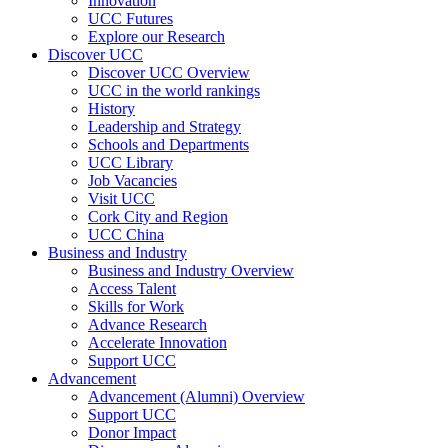
Innovation
UCC Futures
Explore our Research
Discover UCC
Discover UCC Overview
UCC in the world rankings
History
Leadership and Strategy
Schools and Departments
UCC Library
Job Vacancies
Visit UCC
Cork City and Region
UCC China
Business and Industry
Business and Industry Overview
Access Talent
Skills for Work
Advance Research
Accelerate Innovation
Support UCC
Advancement
Advancement (Alumni) Overview
Support UCC
Donor Impact