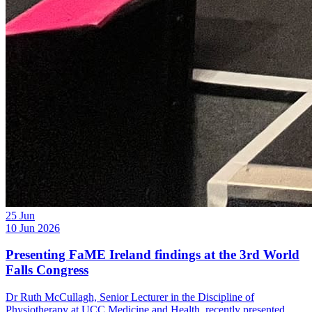
25
Jun
10 Jun 2026
Presenting FaME Ireland findings at the 3rd World
Falls Congress
Dr Ruth McCullagh, Senior Lecturer in the Discipline of
Physiotherapy at UCC Medicine and Health, recently presented