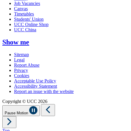
Job Vacancies
Canvas
Timetables
Students' Union
UCC Online Shop
UCC China
Show me
Sitemap
Legal
Report Abuse
Privacy
Cookies
Acceptable Use Policy
Accessibility Statement
Report an issue with the website
Copyright © UCC 2026
Pause Motion
Top