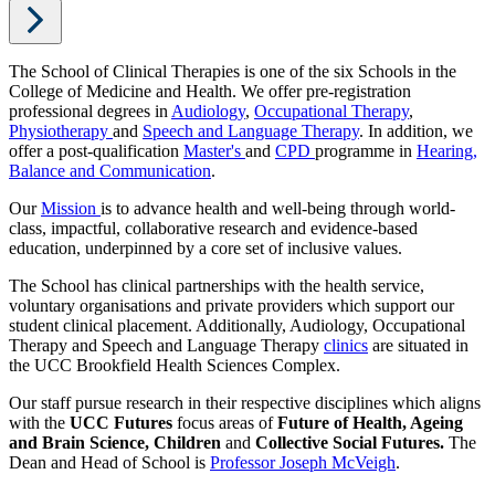
The School of Clinical Therapies is one of the six Schools in the
College of Medicine and Health. We offer pre-registration
professional degrees in
Audiology
,
Occupational Therapy
,
Physiotherapy
and
Speech and Language Therapy
. In addition, we
offer a post-qualification
Master's
and
CPD
programme in
Hearing,
Balance and Communication
.
Our
Mission
is to advance health and well-being through world-
class, impactful, collaborative research and evidence-based
education, underpinned by a core set of inclusive values.
The School has clinical partnerships with the health service,
voluntary organisations and private providers which support our
student clinical placement. Additionally, Audiology, Occupational
Therapy and Speech and Language Therapy
clinics
are situated in
the UCC Brookfield Health Sciences Complex.
Our staff pursue research in their respective disciplines which aligns
with the
UCC Futures
focus areas of
Future of Health, Ageing
and Brain Science, Children
and
Collective Social Futures.
The
Dean and Head of School is
Professor Joseph McVeigh
.