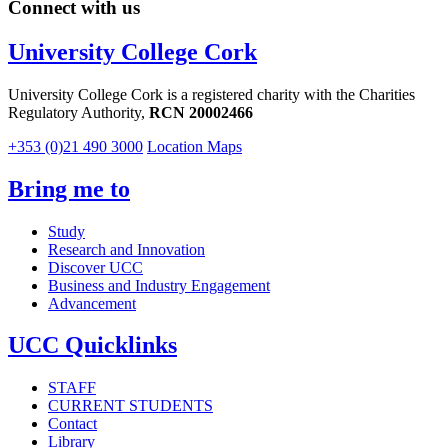
Connect with us
University College Cork
University College Cork is a registered charity with the Charities
Regulatory Authority,
RCN 20002466
+353 (0)21 490 3000
Location Maps
Bring me to
Study
Research and Innovation
Discover UCC
Business and Industry Engagement
Advancement
UCC Quicklinks
STAFF
CURRENT STUDENTS
Contact
Library