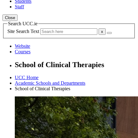
Students
Staff
Close
Search UCC.ie
Site Search Text
Website
Courses
School of Clinical Therapies
UCC Home
Academic Schools and Departments
School of Clinical Therapies