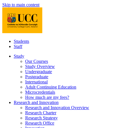
Skip to main content
Students
Staff
Study
Our Courses
Study Overview
Undergraduate
Postgraduate
International
Adult Continuing Education
Microcredentials
How much are my fees?
Research and Innovation
Research and Innovation Overview
Research Charter
Research Strategy
Research Office