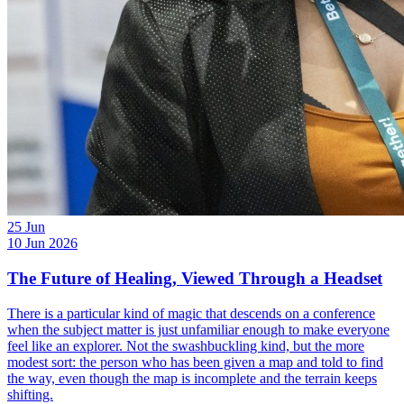
25
Jun
10 Jun 2026
The Future of Healing, Viewed Through a Headset
There is a particular kind of magic that descends on a conference
when the subject matter is just unfamiliar enough to make everyone
feel like an explorer. Not the swashbuckling kind, but the more
modest sort: the person who has been given a map and told to find
the way, even though the map is incomplete and the terrain keeps
shifting.