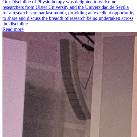
Our Discipline of Physiotherapy was delighted to welcome
researchers from Ulster University and the Universidad de Sevilla
for a research seminar last month, providing an excellent opportunity
to share and discuss the breadth of research being undertaken across
the discipline.
Read more