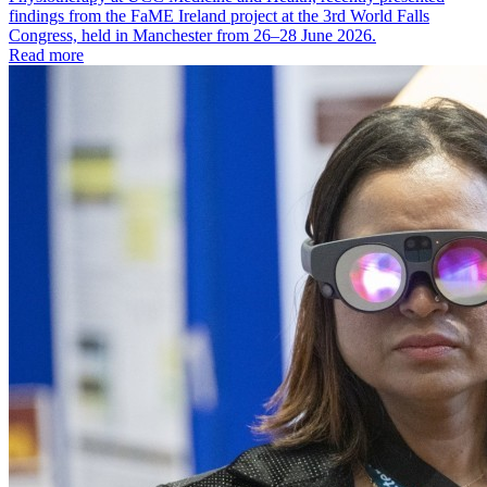
findings from the FaME Ireland project at the 3rd World Falls
Congress, held in Manchester from 26–28 June 2026.
Read more