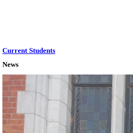
Current Students
News