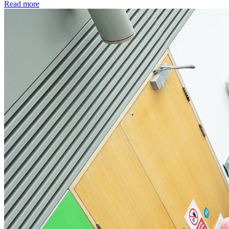
Read more