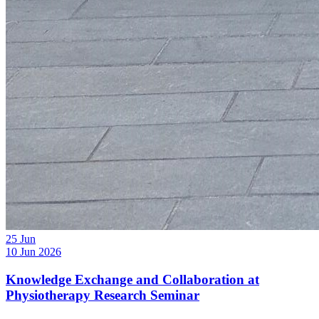
25
Jun
10 Jun 2026
Knowledge Exchange and Collaboration at
Physiotherapy Research Seminar