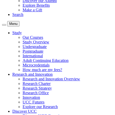
Discover our Alumni
Explore Benefits
Make a Gift
Search
Menu
Study
Our Courses
Study Overview
Undergraduate
Postgraduate
International
Adult Continuing Education
Microcredentials
How much are my fees?
Research and Innovation
Research and Innovation Overview
Research Charter
Research Strategy
Research Office
Innovation
UCC Futures
Explore our Research
Discover UCC