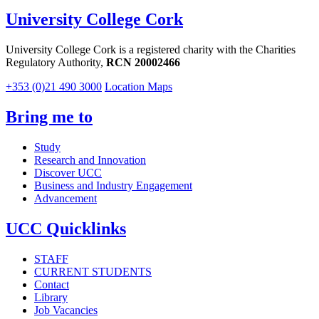
University College Cork
University College Cork is a registered charity with the Charities
Regulatory Authority,
RCN 20002466
+353 (0)21 490 3000
Location Maps
Bring me to
Study
Research and Innovation
Discover UCC
Business and Industry Engagement
Advancement
UCC Quicklinks
STAFF
CURRENT STUDENTS
Contact
Library
Job Vacancies