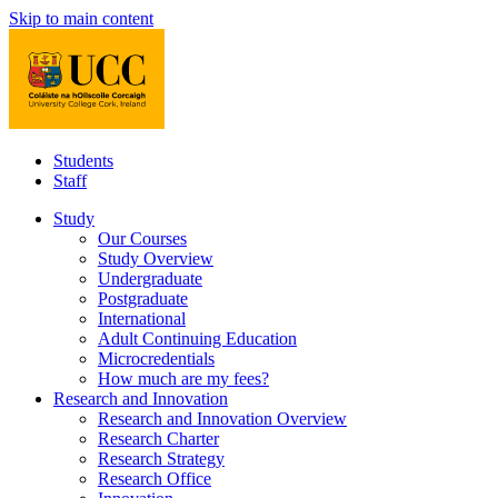
Skip to main content
Students
Staff
Study
Our Courses
Study Overview
Undergraduate
Postgraduate
International
Adult Continuing Education
Microcredentials
How much are my fees?
Research and Innovation
Research and Innovation Overview
Research Charter
Research Strategy
Research Office