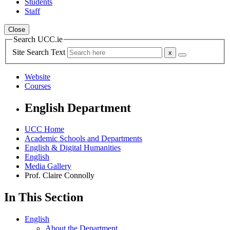
Students
Staff
Close
Search UCC.ie
Site Search Text
Website
Courses
English Department
UCC Home
Academic Schools and Departments
English & Digital Humanities
English
Media Gallery
Prof. Claire Connolly
In This Section
English
About the Department