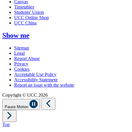
Canvas
Timetables
Students' Union
UCC Online Shop
UCC China
Show me
Sitemap
Legal
Report Abuse
Privacy
Cookies
Acceptable Use Policy
Accessibility Statement
Report an issue with the website
Copyright © UCC 2026
Pause Motion
Top