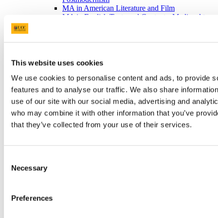
MA in American Literature and Film
MA in English Texts and Contexts: Medieval to
Renaissance
Prof. Claire Connolly
Tonio Colona - PhD in the School of English,
UCC
Prof Patricia Coughlan
This website uses cookies
Mike Waldron - PhD in the School of English
We use cookies to personalise content and ads, to provide s
School Welcome Event September 2014
Current Students
features and to analyse our traffic. We also share informatio
Career Advice for Current Students
use of our site with our social media, advertising and analyti
Projects and Collective
who may combine it with other information that you’ve provid
Student Achievements
Digital Humanities
that they’ve collected from your use of their services.
Home
What is DH?
Study DH at UCC
Staff & Researchers
Consent
Policies & Resources
Necessary
Selection
Department Projects
Staff Book Publications
Digital Artist in Residence
Preferences
Creative Writing
Home