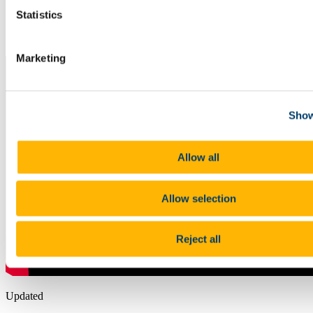
Study
Staff
Statistics
Writer in Residence
News
Marketing
Show
Allow all
Allow selection
Reject all
Updated