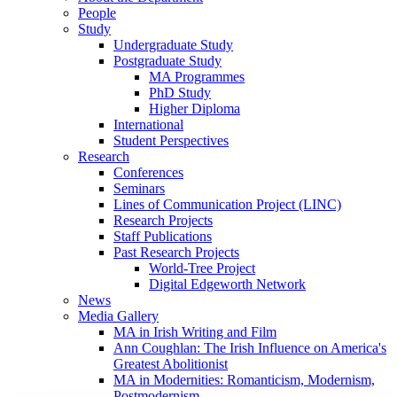
People
Study
Undergraduate Study
Postgraduate Study
MA Programmes
PhD Study
Higher Diploma
International
Student Perspectives
Research
Conferences
Seminars
Lines of Communication Project (LINC)
Research Projects
Staff Publications
Past Research Projects
World-Tree Project
Digital Edgeworth Network
News
Media Gallery
MA in Irish Writing and Film
Ann Coughlan: The Irish Influence on America's
Greatest Abolitionist
MA in Modernities: Romanticism, Modernism,
Postmodernism