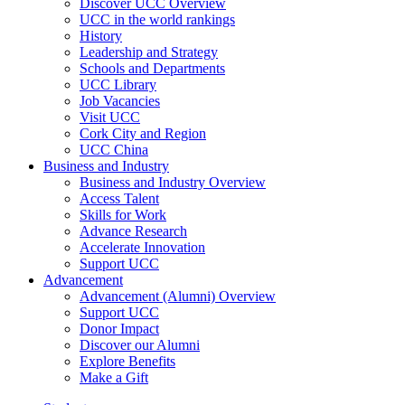
Discover UCC Overview
UCC in the world rankings
History
Leadership and Strategy
Schools and Departments
UCC Library
Job Vacancies
Visit UCC
Cork City and Region
UCC China
Business and Industry
Business and Industry Overview
Access Talent
Skills for Work
Advance Research
Accelerate Innovation
Support UCC
Advancement
Advancement (Alumni) Overview
Support UCC
Donor Impact
Discover our Alumni
Explore Benefits
Make a Gift