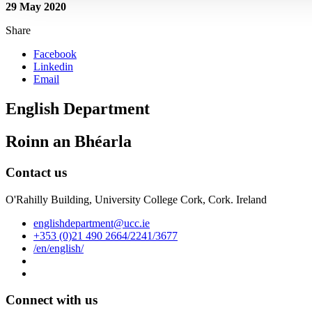
29 May 2020
Share
Facebook
Linkedin
Email
English Department
Roinn an Bhéarla
Contact us
O'Rahilly Building, University College Cork, Cork. Ireland
englishdepartment@ucc.ie
+353 (0)21 490 2664/2241/3677
/en/english/
Connect with us