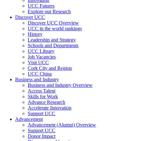
Innovation
UCC Futures
Explore our Research
Discover UCC
Discover UCC Overview
UCC in the world rankings
History
Leadership and Strategy
Schools and Departments
UCC Library
Job Vacancies
Visit UCC
Cork City and Region
UCC China
Business and Industry
Business and Industry Overview
Access Talent
Skills for Work
Advance Research
Accelerate Innovation
Support UCC
Advancement
Advancement (Alumni) Overview
Support UCC
Donor Impact