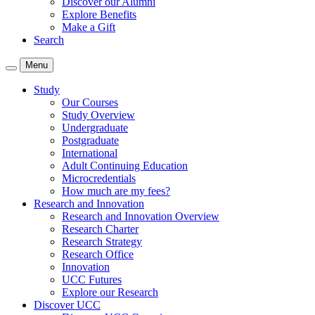
Discover our Alumni
Explore Benefits
Make a Gift
Search
Menu
Study
Our Courses
Study Overview
Undergraduate
Postgraduate
International
Adult Continuing Education
Microcredentials
How much are my fees?
Research and Innovation
Research and Innovation Overview
Research Charter
Research Strategy
Research Office
Innovation
UCC Futures
Explore our Research
Discover UCC