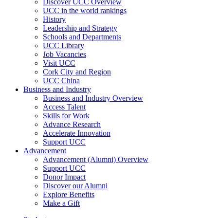
Discover UCC Overview
UCC in the world rankings
History
Leadership and Strategy
Schools and Departments
UCC Library
Job Vacancies
Visit UCC
Cork City and Region
UCC China
Business and Industry
Business and Industry Overview
Access Talent
Skills for Work
Advance Research
Accelerate Innovation
Support UCC
Advancement
Advancement (Alumni) Overview
Support UCC
Donor Impact
Discover our Alumni
Explore Benefits
Make a Gift