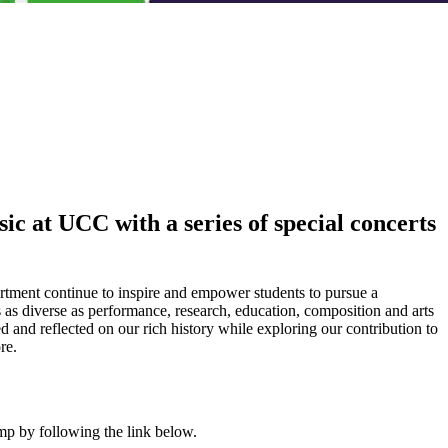
ic at UCC with a series of special concerts
artment continue to inspire and empower students to pursue a
s as diverse as performance, research, education, composition and arts
d and reflected on our rich history while exploring our contribution to
re.
mp by following the link below.