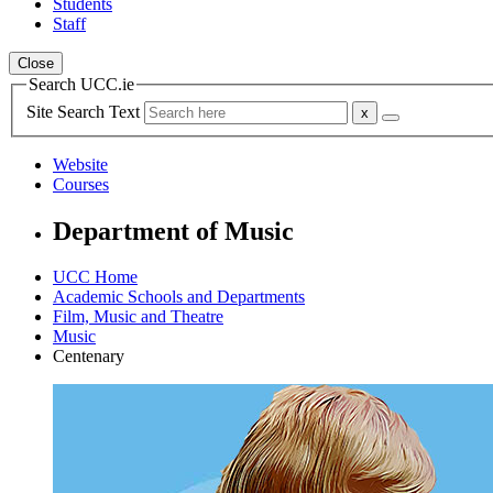
Students
Staff
Close
Search UCC.ie
Site Search Text
Website
Courses
Department of Music
UCC Home
Academic Schools and Departments
Film, Music and Theatre
Music
Centenary