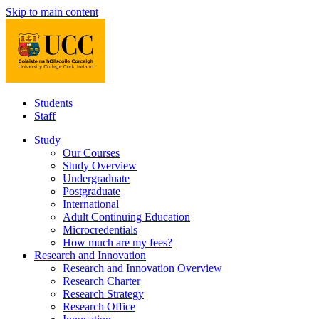
Skip to main content
Students
Staff
Study
Our Courses
Study Overview
Undergraduate
Postgraduate
International
Adult Continuing Education
Microcredentials
How much are my fees?
Research and Innovation
Research and Innovation Overview
Research Charter
Research Strategy
Research Office