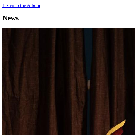
Listen to the Album
News