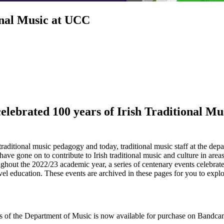
ional Music at UCC
lebrated 100 years of Irish Traditional Mus
raditional music pedagogy and today, traditional music staff at the dep
have gone on to contribute to Irish traditional music and culture in area
ughout the 2022/23 academic year, a series of centenary events celebrate
evel education. These events are archived in these pages for you to explo
ts of the Department of Music is now available for purchase on Bandca