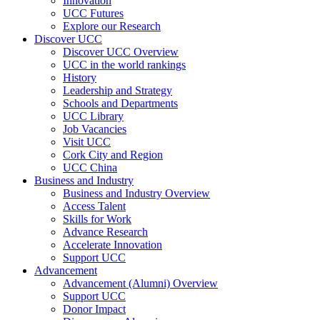
Innovation
UCC Futures
Explore our Research
Discover UCC
Discover UCC Overview
UCC in the world rankings
History
Leadership and Strategy
Schools and Departments
UCC Library
Job Vacancies
Visit UCC
Cork City and Region
UCC China
Business and Industry
Business and Industry Overview
Access Talent
Skills for Work
Advance Research
Accelerate Innovation
Support UCC
Advancement
Advancement (Alumni) Overview
Support UCC
Donor Impact