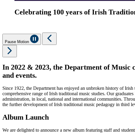
Celebrating 100 years of Irish Tradit
Pause Motion
In 2022 & 2023, the Department of Music ce
and events.
Since 1922, the Department has enjoyed an unbroken history of Irish t
comprehensive range of Irish traditional music studies. Our graduates 
administration, in local, national and international communities. Thro
the further development of Irish traditional music pedagogy in third l
Album Launch
We are delighted to announce a new album featuring staff and studen