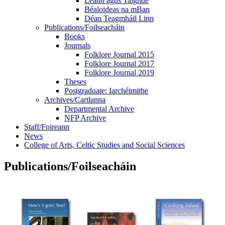
Léann agus Taighde
Béaloideas na mBan
Déan Teagmháil Linn
Publications/Foilseacháin
Books
Journals
Folklore Journal 2015
Folklore Journal 2017
Folklore Journal 2019
Theses
Postgraduate: Iarchéimithe
Archives/Cartlanna
Departmental Archive
NFP Archive
Staff/Foireann
News
College of Arts, Celtic Studies and Social Sciences
Publications/Foilseacháin