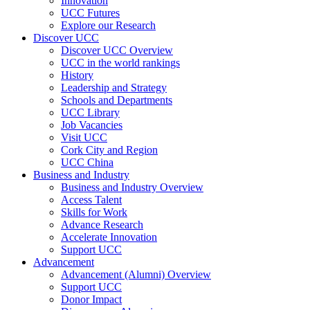
Innovation
UCC Futures
Explore our Research
Discover UCC
Discover UCC Overview
UCC in the world rankings
History
Leadership and Strategy
Schools and Departments
UCC Library
Job Vacancies
Visit UCC
Cork City and Region
UCC China
Business and Industry
Business and Industry Overview
Access Talent
Skills for Work
Advance Research
Accelerate Innovation
Support UCC
Advancement
Advancement (Alumni) Overview
Support UCC
Donor Impact