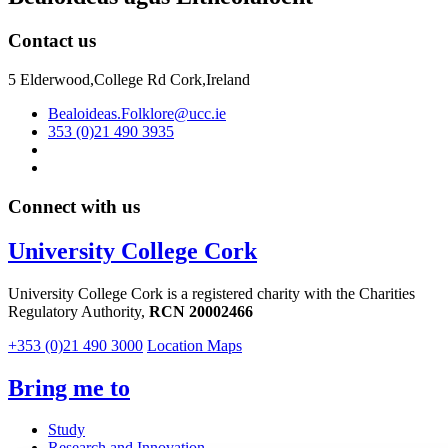
Contact us
5 Elderwood,College Rd Cork,Ireland
Bealoideas.Folklore@ucc.ie
353 (0)21 490 3935
Connect with us
University College Cork
University College Cork is a registered charity with the Charities
Regulatory Authority,
RCN 20002466
+353 (0)21 490 3000
Location Maps
Bring me to
Study
Research and Innovation