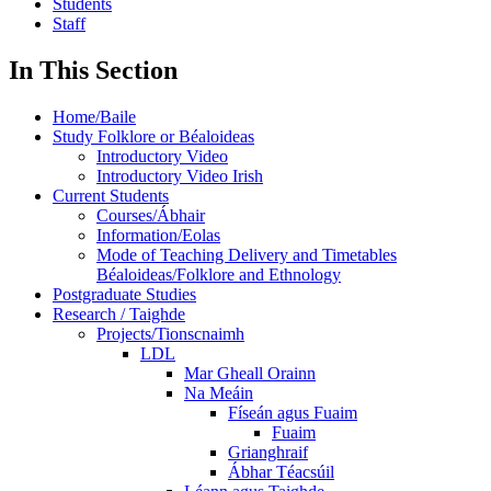
Students
Staff
In This Section
Home/Baile
Study Folklore or Béaloideas
Introductory Video
Introductory Video Irish
Current Students
Courses/Ábhair
Information/Eolas
Mode of Teaching Delivery and Timetables
Béaloideas/Folklore and Ethnology
Postgraduate Studies
Research / Taighde
Projects/Tionscnaimh
LDL
Mar Gheall Orainn
Na Meáin
Físeán agus Fuaim
Fuaim
Grianghraif
Ábhar Téacsúil