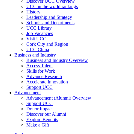
Discover UCC Overview
UCC in the world rankings
History
Leadership and Strategy
Schools and Departments
UCC Library
Job Vacancies
Visit UCC
Cork City and Region
UCC China
Business and Industry
Business and Industry Overview
Access Talent
Skills for Work
Advance Research
Accelerate Innovation
Support UCC
Advancement
Advancement (Alumni) Overview
Support UCC
Donor Impact
Discover our Alumni
Explore Benefits
Make a Gift