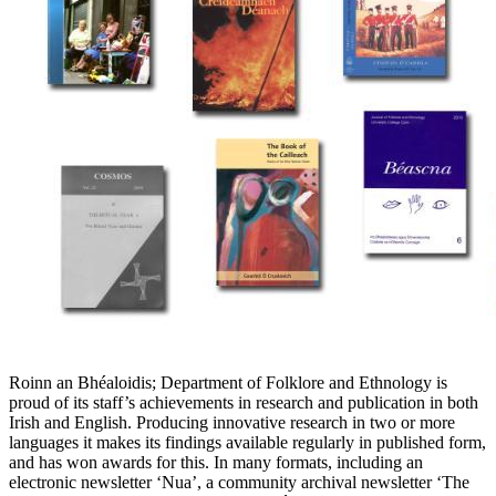
Roinn an Bhéaloidis; Department of Folklore and Ethnology is
proud of its staff’s achievements in research and publication in both
Irish and English. Producing innovative research in two or more
languages it makes its findings available regularly in published form,
and has won awards for this. In many formats, including an
electronic newsletter ‘Nua’, a community archival newsletter ‘The