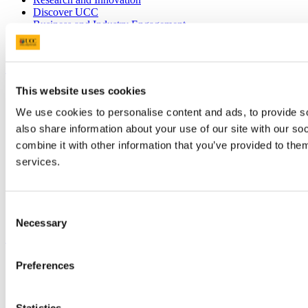
Discover UCC
Business and Industry Engagement
Advancement
UCC Quicklinks
This website uses cookies
STAFF
CURRENT STUDENTS
We use cookies to personalise content and ads, to provide so
Contact
also share information about your use of our site with our s
Library
Job Vacancies
combine it with other information that you’ve provided to them
Canvas
services.
Timetables
Students' Union
UCC Online Shop
UCC China
Consent
Necessary
Selection
Show me
Sitemap
Preferences
Legal
Report Abuse
Privacy