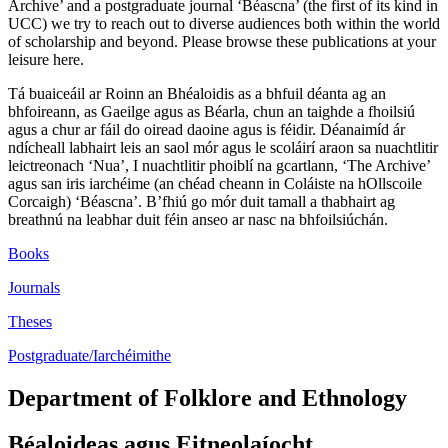
Archive’ and a postgraduate journal ‘Béascna’ (the first of its kind in
UCC) we try to reach out to diverse audiences both within the world
of scholarship and beyond. Please browse these publications at your
leisure here.
Tá buaiceáil ar Roinn an Bhéaloidis as a bhfuil déanta ag an
bhfoireann, as Gaeilge agus as Béarla, chun an taighde a fhoilsiú
agus a chur ar fáil do oiread daoine agus is féidir. Déanaimíd ár
ndícheall labhairt leis an saol mór agus le scoláirí araon sa nuachtlitir
leictreonach ‘Nua’, I nuachtlitir phoiblí na gcartlann, ‘The Archive’
agus san iris iarchéime (an chéad cheann in Coláiste na hOllscoile
Corcaigh) ‘Béascna’. B’fhiú go mór duit tamall a thabhairt ag
breathnú na leabhar duit féin anseo ar nasc na bhfoilsiúchán.
Books
Journals
Theses
Postgraduate/Iarchéimithe
Department of Folklore and Ethnology
Béaloideas agus Eitneolaíocht