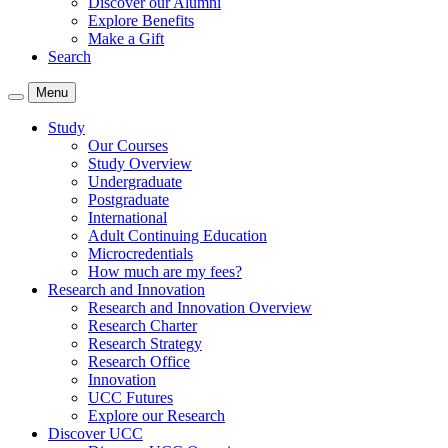
Discover our Alumni
Explore Benefits
Make a Gift
Search
Menu
Study
Our Courses
Study Overview
Undergraduate
Postgraduate
International
Adult Continuing Education
Microcredentials
How much are my fees?
Research and Innovation
Research and Innovation Overview
Research Charter
Research Strategy
Research Office
Innovation
UCC Futures
Explore our Research
Discover UCC