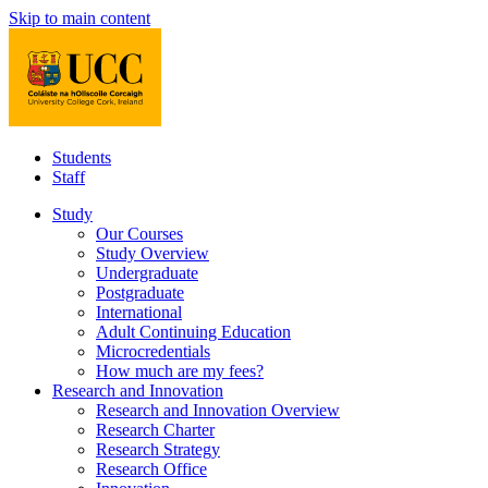
Skip to main content
Students
Staff
Study
Our Courses
Study Overview
Undergraduate
Postgraduate
International
Adult Continuing Education
Microcredentials
How much are my fees?
Research and Innovation
Research and Innovation Overview
Research Charter
Research Strategy
Research Office