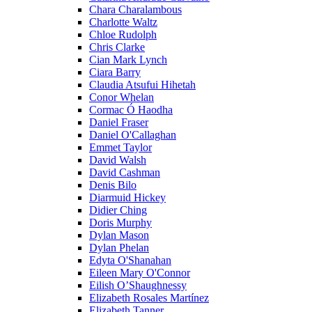
Chara Charalambous
Charlotte Waltz
Chloe Rudolph
Chris Clarke
Cian Mark Lynch
Ciara Barry
Claudia Atsufui Hihetah
Conor Whelan
Cormac Ó Haodha
Daniel Fraser
Daniel O'Callaghan
Emmet Taylor
David Walsh
David Cashman
Denis Bilo
Diarmuid Hickey
Didier Ching
Doris Murphy
Dylan Mason
Dylan Phelan
Edyta O'Shanahan
Eileen Mary O'Connor
Eilish O’Shaughnessy
Elizabeth Rosales Martínez
Elizabeth Tanner