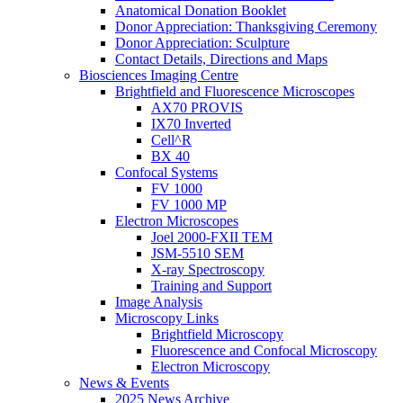
Anatomical Donation Booklet
Donor Appreciation: Thanksgiving Ceremony
Donor Appreciation: Sculpture
Contact Details, Directions and Maps
Biosciences Imaging Centre
Brightfield and Fluorescence Microscopes
AX70 PROVIS
IX70 Inverted
Cell^R
BX 40
Confocal Systems
FV 1000
FV 1000 MP
Electron Microscopes
Joel 2000-FXII TEM
JSM-5510 SEM
X-ray Spectroscopy
Training and Support
Image Analysis
Microscopy Links
Brightfield Microscopy
Fluorescence and Confocal Microscopy
Electron Microscopy
News & Events
2025 News Archive