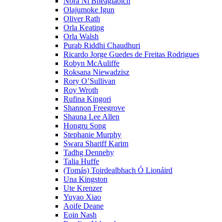
Nóra Ní Bheaglaoich
Olajumoke Igun
Oliver Rath
Orla Keating
Orla Walsh
Purab Riddhi Chaudhuri
Ricardo Jorge Guedes de Freitas Rodrigues
Robyn McAuliffe
Roksana Niewadzisz
Rory O’Sullivan
Roy Wroth
Rufina Kingori
Shannon Freegrove
Shauna Lee Allen
Hongru Song
Stephanie Murphy
Swara Shariff Karim
Tadhg Dennehy
Talia Huffe
(Tomás) Toirdealbhach Ó Lionáird
Una Kingston
Ute Krenzer
Yuyao Xiao
Aoife Deane
Eoin Nash