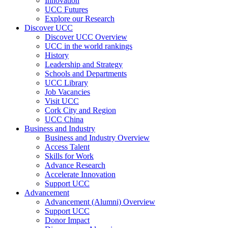
Innovation
UCC Futures
Explore our Research
Discover UCC
Discover UCC Overview
UCC in the world rankings
History
Leadership and Strategy
Schools and Departments
UCC Library
Job Vacancies
Visit UCC
Cork City and Region
UCC China
Business and Industry
Business and Industry Overview
Access Talent
Skills for Work
Advance Research
Accelerate Innovation
Support UCC
Advancement
Advancement (Alumni) Overview
Support UCC
Donor Impact