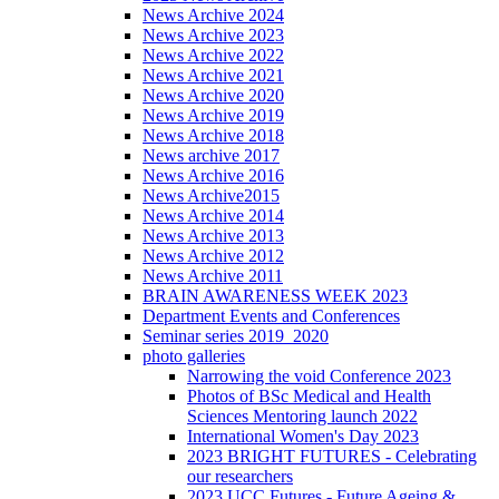
News Archive 2024
News Archive 2023
News Archive 2022
News Archive 2021
News Archive 2020
News Archive 2019
News Archive 2018
News archive 2017
News Archive 2016
News Archive2015
News Archive 2014
News Archive 2013
News Archive 2012
News Archive 2011
BRAIN AWARENESS WEEK 2023
Department Events and Conferences
Seminar series 2019_2020
photo galleries
Narrowing the void Conference 2023
Photos of BSc Medical and Health
Sciences Mentoring launch 2022
International Women's Day 2023
2023 BRIGHT FUTURES - Celebrating
our researchers
2023 UCC Futures - Future Ageing &