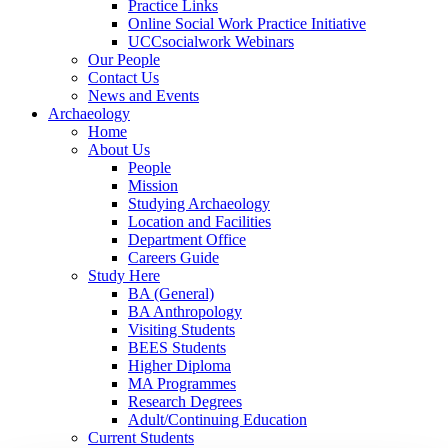
Practice Links
Online Social Work Practice Initiative
UCCsocialwork Webinars
Our People
Contact Us
News and Events
Archaeology
Home
About Us
People
Mission
Studying Archaeology
Location and Facilities
Department Office
Careers Guide
Study Here
BA (General)
BA Anthropology
Visiting Students
BEES Students
Higher Diploma
MA Programmes
Research Degrees
Adult/Continuing Education
Current Students