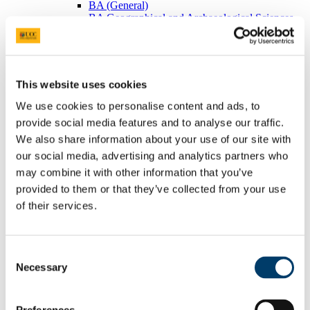
BA (General)
BA Geographical and Archaeological Sciences
Visiting Students
Postgraduates
BEES Students
Adult/Continuing Education
Research
This website uses cookies
Research Areas
Postgraduate Research
We use cookies to personalise content and ads, to
Seminars/Lectures
provide social media features and to analyse our traffic.
Theses Collection
We also share information about your use of our site with
Community
Projects
our social media, advertising and analytics partners who
Schools
may combine it with other information that you’ve
Local Societies
provided to them or that they’ve collected from your use
Arts, Celtic Studies and Social Sciences
Welcome from the Head of College
of their services.
Current Undergraduate Students
Leave of Absence Application Form
Student Request Form
Consent
School and Department Contact Details
Change of Subject or Module
Necessary
Selection
Subject Requirements - Points to Note
Exemptions for Prior Study
Transfers Between Programmes