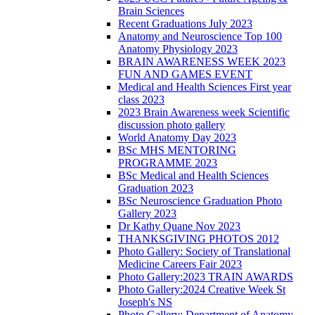
Brain Sciences
Recent Graduations July 2023
Anatomy and Neuroscience Top 100
Anatomy Physiology 2023
BRAIN AWARENESS WEEK 2023
FUN AND GAMES EVENT
Medical and Health Sciences First year
class 2023
2023 Brain Awareness week Scientific
discussion photo gallery
World Anatomy Day 2023
BSc MHS MENTORING
PROGRAMME 2023
BSc Medical and Health Sciences
Graduation 2023
BSc Neuroscience Graduation Photo
Gallery 2023
Dr Kathy Quane Nov 2023
THANKSGIVING PHOTOS 2012
Photo Gallery: Society of Translational
Medicine Careers Fair 2023
Photo Gallery:2023 TRAIN AWARDS
Photo Gallery:2024 Creative Week St
Joseph's NS
Photo Gallery: Department of Anatomy