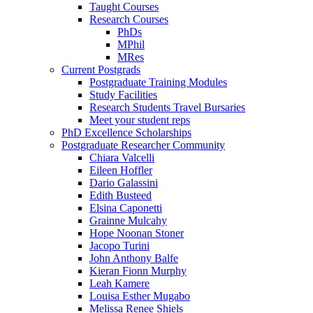
Taught Courses
Research Courses
PhDs
MPhil
MRes
Current Postgrads
Postgraduate Training Modules
Study Facilities
Research Students Travel Bursaries
Meet your student reps
PhD Excellence Scholarships
Postgraduate Researcher Community
Chiara Valcelli
Eileen Hoffler
Dario Galassini
Edith Busteed
Elsina Caponetti
Grainne Mulcahy
Hope Noonan Stoner
Jacopo Turini
John Anthony Balfe
Kieran Fionn Murphy
Leah Kamere
Louisa Esther Mugabo
Melissa Renee Shiels