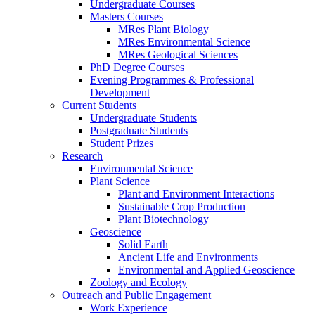
Undergraduate Courses
Masters Courses
MRes Plant Biology
MRes Environmental Science
MRes Geological Sciences
PhD Degree Courses
Evening Programmes & Professional
Development
Current Students
Undergraduate Students
Postgraduate Students
Student Prizes
Research
Environmental Science
Plant Science
Plant and Environment Interactions
Sustainable Crop Production
Plant Biotechnology
Geoscience
Solid Earth
Ancient Life and Environments
Environmental and Applied Geoscience
Zoology and Ecology
Outreach and Public Engagement
Work Experience