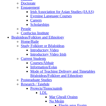
Doctorate
Engagement
Irish Association for Asian Studies (IAAS)
Evening Language Courses
Careers
Scholarships
People
Confucius Institute
Bealoideas/Folklore and Ethnology
Home/Baile
Study Folklore or Béaloideas
Introductory Video
Introductory Video Irish
Current Students
Courses/Ábhair
Information/Eolas
Mode of Teaching Delivery and Timetables
Béaloideas/Folklore and Ethnology
Postgraduate Studies
Research / Taighde
Projects/Tionscnaimh
LDL
Mar Gheall Orainn
Na Meáin
Físeán agus Fuaim