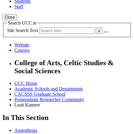
Students
Staff
Close
Search UCC.ie
Site Search Text
Website
Courses
College of Arts, Celtic Studies &
Social Sciences
UCC Home
Academic Schools and Departments
CACSSS Graduate School
Postgraduate Researcher Community
Leah Kamere
In This Section
Anaesthesia