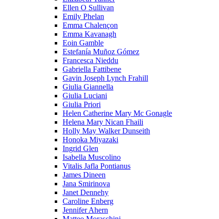
Ellen O Sullivan
Emily Phelan
Emma Chalençon
Emma Kavanagh
Eoin Gamble
Estefanía Muñoz Gómez
Francesca Nieddu
Gabriella Fattibene
Gavin Joseph Lynch Frahill
Giulia Giannella
Giulia Luciani
Giulia Priori
Helen Catherine Mary Mc Gonagle
Helena Mary Nican Fhaili
Holly May Walker Dunseith
Honoka Miyazaki
Ingrid Glen
Isabella Muscolino
Vitalis Jafla Pontianus
James Dineen
Jana Smirinova
Janet Dennehy
Caroline Enberg
Jennifer Ahern
Matteo Moraschini