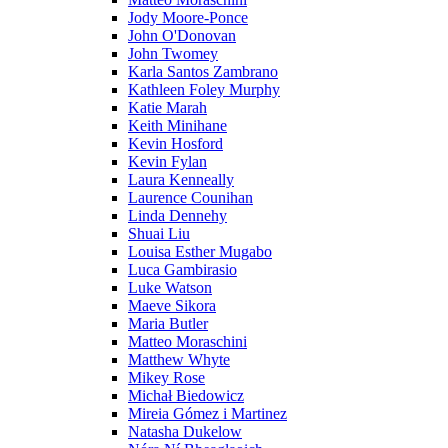
Jody Moore-Ponce
John O'Donovan
John Twomey
Karla Santos Zambrano
Kathleen Foley Murphy
Katie Marah
Keith Minihane
Kevin Hosford
Kevin Fylan
Laura Kenneally
Laurence Counihan
Linda Dennehy
Shuai Liu
Louisa Esther Mugabo
Luca Gambirasio
Luke Watson
Maeve Sikora
Maria Butler
Matteo Moraschini
Matthew Whyte
Mikey Rose
Michał Biedowicz
Mireia Gómez i Martinez
Natasha Dukelow