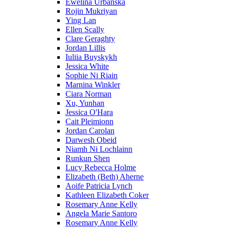
Ewelina Urbanska
Rojin Mukriyan
Ying Lan
Ellen Scally
Clare Geraghty
Jordan Lillis
Iuliia Buyskykh
Jessica White
Sophie Ni Riain
Marnina Winkler
Ciara Norman
Xu, Yunhan
Jessica O'Hara
Cait Pleimionn
Jordan Carolan
Darwesh Obeid
Niamh Ni Lochlainn
Runkun Shen
Lucy Rebecca Holme
Elizabeth (Beth) Aherne
Aoife Patricia Lynch
Kathleen Elizabeth Coker
Rosemary Anne Kelly
Angela Marie Santoro
Rosemary Anne Kelly