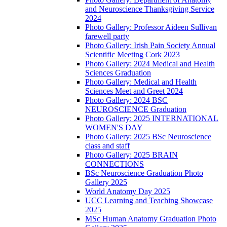
and Neuroscience Thanksgiving Service
2024
Photo Gallery: Professor Aideen Sullivan
farewell party
Photo Gallery: Irish Pain Society Annual
Scientific Meeting Cork 2023
Photo Gallery: 2024 Medical and Health
Sciences Graduation
Photo Gallery: Medical and Health
Sciences Meet and Greet 2024
Photo Gallery: 2024 BSC
NEUROSCIENCE Graduation
Photo Gallery: 2025 INTERNATIONAL
WOMEN'S DAY
Photo Gallery: 2025 BSc Neuroscience
class and staff
Photo Gallery: 2025 BRAIN
CONNECTIONS
BSc Neuroscience Graduation Photo
Gallery 2025
World Anatomy Day 2025
UCC Learning and Teaching Showcase
2025
MSc Human Anatomy Graduation Photo