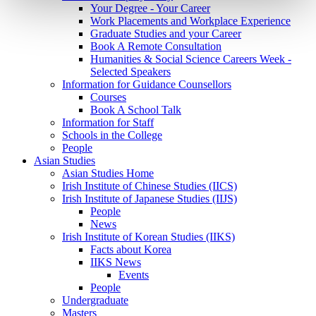
Your Degree - Your Career
Work Placements and Workplace Experience
Graduate Studies and your Career
Book A Remote Consultation
Humanities & Social Science Careers Week -
Selected Speakers
Information for Guidance Counsellors
Courses
Book A School Talk
Information for Staff
Schools in the College
People
Asian Studies
Asian Studies Home
Irish Institute of Chinese Studies (IICS)
Irish Institute of Japanese Studies (IIJS)
People
News
Irish Institute of Korean Studies (IIKS)
Facts about Korea
IIKS News
Events
People
Undergraduate
Masters