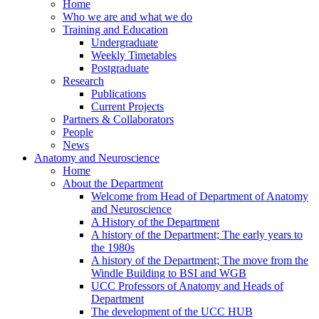
Home
Who we are and what we do
Training and Education
Undergraduate
Weekly Timetables
Postgraduate
Research
Publications
Current Projects
Partners & Collaborators
People
News
Anatomy and Neuroscience
Home
About the Department
Welcome from Head of Department of Anatomy
and Neuroscience
A History of the Department
A history of the Department; The early years to
the 1980s
A history of the Department; The move from the
Windle Building to BSI and WGB
UCC Professors of Anatomy and Heads of
Department
The development of the UCC HUB