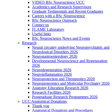
VIDEO BSc Neuroscience UCC
Academics and Research Supervisors
Graduate Testimonials and Recent Graduates
Careers with a BSc Neuroscience
BSc Neuroscience Outreach
Contact us
FLAME Laboratory
Useful links
BSc Neuroscience News and Events
Research
Neural circuitry underlying Neuropsychiatric and
Neurological Disorders 2026
Neurogastroenterology 2026
Developmental Neuroscience and Regeneration
2026
Neurodegeneration 2026
Neuroinflammation 2026
Neuroprotection and Therapeutics 2026
Neuroproteomics and Molecular Psychiatry 2026
Anatomy Education Research 2026
Research Facilities 2026
Postgraduate Research Programmes 2026
UCC Anatomical Donations
Thank you
Anatomical Donations and Procedures