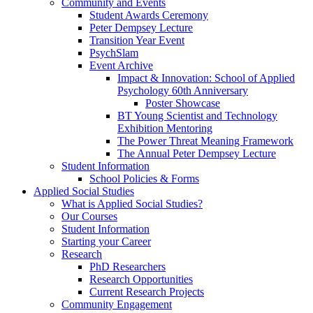
Community and Events
Student Awards Ceremony
Peter Dempsey Lecture
Transition Year Event
PsychSlam
Event Archive
Impact & Innovation: School of Applied
Psychology 60th Anniversary
Poster Showcase
BT Young Scientist and Technology
Exhibition Mentoring
The Power Threat Meaning Framework
The Annual Peter Dempsey Lecture
Student Information
School Policies & Forms
Applied Social Studies
What is Applied Social Studies?
Our Courses
Student Information
Starting your Career
Research
PhD Researchers
Research Opportunities
Current Research Projects
Community Engagement