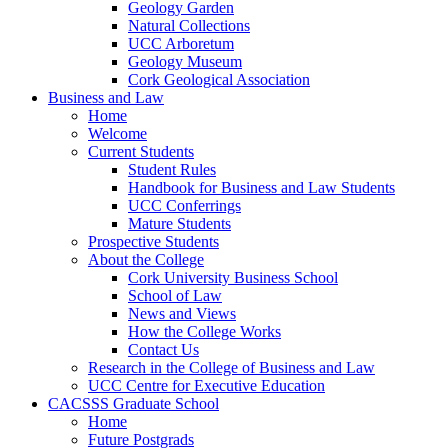
Geology Garden
Natural Collections
UCC Arboretum
Geology Museum
Cork Geological Association
Business and Law
Home
Welcome
Current Students
Student Rules
Handbook for Business and Law Students
UCC Conferrings
Mature Students
Prospective Students
About the College
Cork University Business School
School of Law
News and Views
How the College Works
Contact Us
Research in the College of Business and Law
UCC Centre for Executive Education
CACSSS Graduate School
Home
Future Postgrads