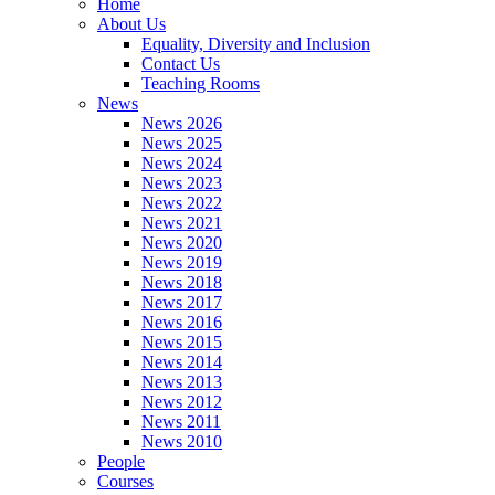
Home
About Us
Equality, Diversity and Inclusion
Contact Us
Teaching Rooms
News
News 2026
News 2025
News 2024
News 2023
News 2022
News 2021
News 2020
News 2019
News 2018
News 2017
News 2016
News 2015
News 2014
News 2013
News 2012
News 2011
News 2010
People
Courses