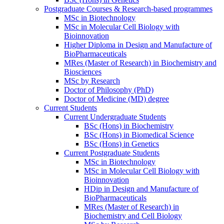
Postgraduate Courses & Research-based programmes
MSc in Biotechnology
MSc in Molecular Cell Biology with
Bioinnovation
Higher Diploma in Design and Manufacture of
BioPharmaceuticals
MRes (Master of Research) in Biochemistry and
Biosciences
MSc by Research
Doctor of Philosophy (PhD)
Doctor of Medicine (MD) degree
Current Students
Current Undergraduate Students
BSc (Hons) in Biochemistry
BSc (Hons) in Biomedical Science
BSc (Hons) in Genetics
Current Postgraduate Students
MSc in Biotechnology
MSc in Molecular Cell Biology with
Bioinnovation
HDip in Design and Manufacture of
BioPharmaceuticals
MRes (Master of Research) in
Biochemistry and Cell Biology