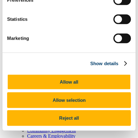
Preferences
Degree Pathway Options After First Year
Graduate School
Future Students
Statistics
Courses
Virtual Open Day Platform
International Students
Explore our Programmes
Marketing
Undergraduate Courses
Postgraduate Courses
Discover UCC
Virtual Campus Tour
Show details
Welcome
Graduate School
Scholarships
Employability
Allow all
Study Abroad
Alumni
Research
Allow selection
Study International
Research
Research Impact
Reject all
News and Events
Research News Archive
Community Engagement
Careers & Employability