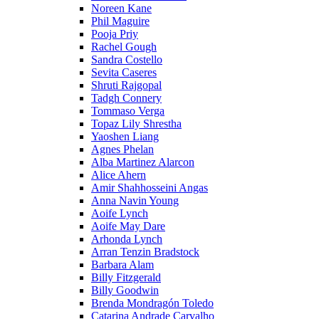
Noreen Kane
Phil Maguire
Pooja Priy
Rachel Gough
Sandra Costello
Sevita Caseres
Shruti Rajgopal
Tadgh Connery
Tommaso Verga
Topaz Lily Shrestha
Yaoshen Liang
Agnes Phelan
Alba Martinez Alarcon
Alice Ahern
Amir Shahhosseini Angas
Anna Navin Young
Aoife Lynch
Aoife May Dare
Arhonda Lynch
Arran Tenzin Bradstock
Barbara Alam
Billy Fitzgerald
Billy Goodwin
Brenda Mondragón Toledo
Catarina Andrade Carvalho