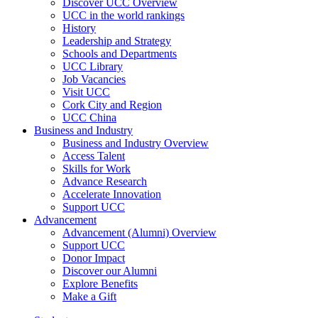
Discover UCC Overview
UCC in the world rankings
History
Leadership and Strategy
Schools and Departments
UCC Library
Job Vacancies
Visit UCC
Cork City and Region
UCC China
Business and Industry
Business and Industry Overview
Access Talent
Skills for Work
Advance Research
Accelerate Innovation
Support UCC
Advancement
Advancement (Alumni) Overview
Support UCC
Donor Impact
Discover our Alumni
Explore Benefits
Make a Gift