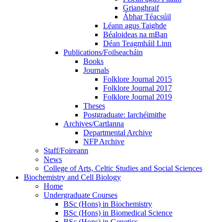
Grianghraif
Ábhar Téacsúil
Léann agus Taighde
Béaloideas na mBan
Déan Teagmháil Linn
Publications/Foilseacháin
Books
Journals
Folklore Journal 2015
Folklore Journal 2017
Folklore Journal 2019
Theses
Postgraduate: Iarchéimithe
Archives/Cartlanna
Departmental Archive
NFP Archive
Staff/Foireann
News
College of Arts, Celtic Studies and Social Sciences
Biochemistry and Cell Biology
Home
Undergraduate Courses
BSc (Hons) in Biochemistry
BSc (Hons) in Biomedical Science
BSc (Hons) in Genetics