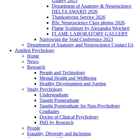
Gallery 2025
Department of Anatomy & Neuroscience
DELTA AWARD 2026
Thanksgiving Service 2026
BSc Neuroscience Class photos 2026
Flame Sculpture by Alexandra Wejchert
FLAME LABORATORY GALLERY
Narrowing the Void Conference 2023
Department of Anatomy and Neuroscience Contact Us
Applied Psychology
Home
News
Research
People and Technology
Mental Health and Wellbeing
Healthy Development and Ageing
Study Psychology
Undergraduate
Taught Postgraduate
Taught Postgraduate for Non-Psychology
Graduates
Doctor of Clinical Psychology
PhD by Research
People
Equality, Diversity and Inclusion