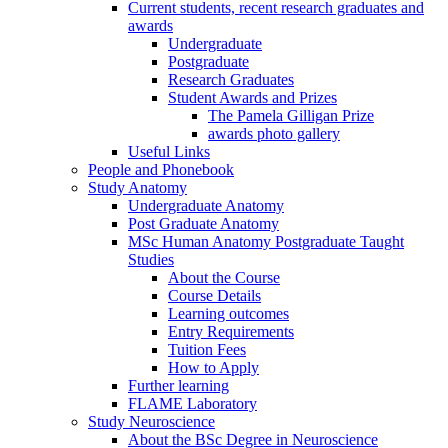
Current students, recent research graduates and
awards
Undergraduate
Postgraduate
Research Graduates
Student Awards and Prizes
The Pamela Gilligan Prize
awards photo gallery
Useful Links
People and Phonebook
Study Anatomy
Undergraduate Anatomy
Post Graduate Anatomy
MSc Human Anatomy Postgraduate Taught
Studies
About the Course
Course Details
Learning outcomes
Entry Requirements
Tuition Fees
How to Apply
Further learning
FLAME Laboratory
Study Neuroscience
About the BSc Degree in Neuroscience