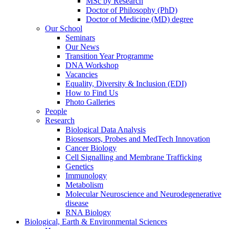
MSc by Research
Doctor of Philosophy (PhD)
Doctor of Medicine (MD) degree
Our School
Seminars
Our News
Transition Year Programme
DNA Workshop
Vacancies
Equality, Diversity & Inclusion (EDI)
How to Find Us
Photo Galleries
People
Research
Biological Data Analysis
Biosensors, Probes and MedTech Innovation
Cancer Biology
Cell Signalling and Membrane Trafficking
Genetics
Immunology
Metabolism
Molecular Neuroscience and Neurodegenerative
disease
RNA Biology
Biological, Earth & Environmental Sciences