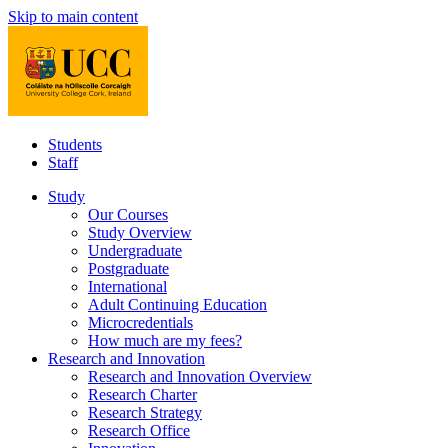
Skip to main content
Students
Staff
Study
Our Courses
Study Overview
Undergraduate
Postgraduate
International
Adult Continuing Education
Microcredentials
How much are my fees?
Research and Innovation
Research and Innovation Overview
Research Charter
Research Strategy
Research Office