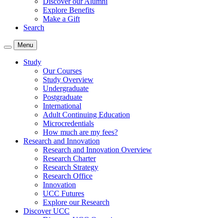
Discover our Alumni
Explore Benefits
Make a Gift
Search
Menu
Study
Our Courses
Study Overview
Undergraduate
Postgraduate
International
Adult Continuing Education
Microcredentials
How much are my fees?
Research and Innovation
Research and Innovation Overview
Research Charter
Research Strategy
Research Office
Innovation
UCC Futures
Explore our Research
Discover UCC