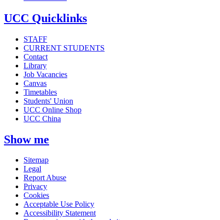
UCC Quicklinks
STAFF
CURRENT STUDENTS
Contact
Library
Job Vacancies
Canvas
Timetables
Students' Union
UCC Online Shop
UCC China
Show me
Sitemap
Legal
Report Abuse
Privacy
Cookies
Acceptable Use Policy
Accessibility Statement