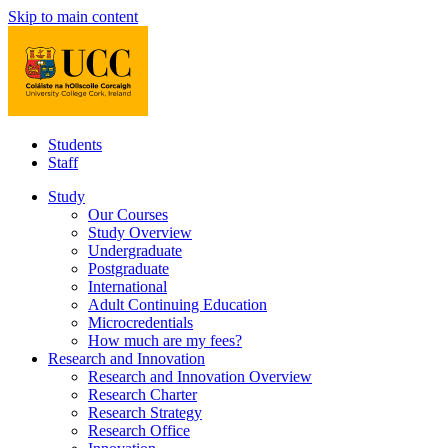
Skip to main content
Students
Staff
Study
Our Courses
Study Overview
Undergraduate
Postgraduate
International
Adult Continuing Education
Microcredentials
How much are my fees?
Research and Innovation
Research and Innovation Overview
Research Charter
Research Strategy
Research Office