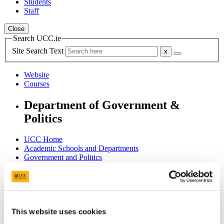
Students
Staff
Close
Search UCC.ie
Site Search Text
Website
Courses
Department of Government &
Politics
UCC Home
Academic Schools and Departments
Government and Politics
Archive
Government and Politics Review
Current Issues
In This Section
This website uses cookies