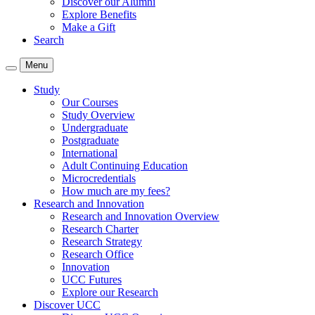
Discover our Alumni
Explore Benefits
Make a Gift
Search
Menu
Study
Our Courses
Study Overview
Undergraduate
Postgraduate
International
Adult Continuing Education
Microcredentials
How much are my fees?
Research and Innovation
Research and Innovation Overview
Research Charter
Research Strategy
Research Office
Innovation
UCC Futures
Explore our Research
Discover UCC