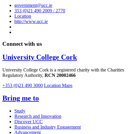
government@ucc.ie
353 (0)21 490 2009 / 2770
Location
http://www.ucc.ie
Connect with us
University College Cork
University College Cork is a registered charity with the Charities
Regulatory Authority,
RCN 20002466
+353 (0)21 490 3000
Location Maps
Bring me to
Study
Research and Innovation
Discover UCC
Business and Industry Engagement
Advancement