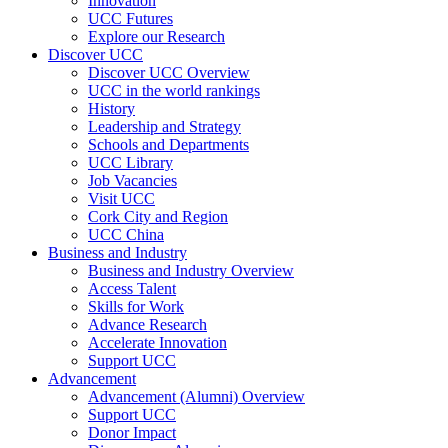
Innovation
UCC Futures
Explore our Research
Discover UCC
Discover UCC Overview
UCC in the world rankings
History
Leadership and Strategy
Schools and Departments
UCC Library
Job Vacancies
Visit UCC
Cork City and Region
UCC China
Business and Industry
Business and Industry Overview
Access Talent
Skills for Work
Advance Research
Accelerate Innovation
Support UCC
Advancement
Advancement (Alumni) Overview
Support UCC
Donor Impact