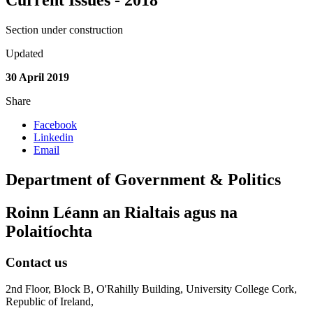
Current Issues - 2018
Section under construction
Updated
30 April 2019
Share
Facebook
Linkedin
Email
Department of Government & Politics
Roinn Léann an Rialtais agus na
Polaitíochta
Contact us
2nd Floor, Block B, O'Rahilly Building, University College Cork,
Republic of Ireland,