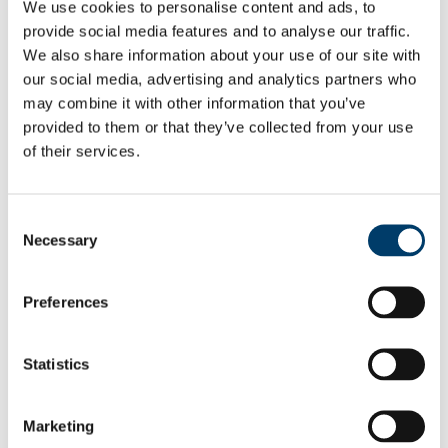
Home
We use cookies to personalise content and ads, to
About the Department
provide social media features and to analyse our traffic.
Undergraduate Study
We also share information about your use of our site with
Submission of Assignments
Undergraduate Student Handbooks
our social media, advertising and analytics partners who
Undergraduate Student Handbooks
may combine it with other information that you’ve
Postgraduate Study
provided to them or that they’ve collected from your use
MRes Government and Politics
MRes Government and Public Policy
of their services.
MSc Government and Politics
MSc IPP and Diplomacy
PhD
Consent
Research
Necessary
Research Archive
Selection
Research Seminars
Tom O’Connor Working Paper Series
Conferences and Workshops
Preferences
Research Projects
Elections Go!
Jean Monnet Project 2017-2019
Statistics
Project Team
Research Groups
Department of Government and Politics Guest Lectures
and Seminars
Marketing
Jean Monnet Lecture Series