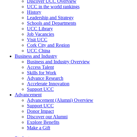
Discover UCC Overview
UCC in the world rankings
History
Leadership and Strategy
Schools and Departments
UCC Library
Job Vacancies
Visit UCC
Cork City and Region
UCC China
Business and Industry
Business and Industry Overview
Access Talent
Skills for Work
Advance Research
Accelerate Innovation
Support UCC
Advancement
Advancement (Alumni) Overview
Support UCC
Donor Impact
Discover our Alumni
Explore Benefits
Make a Gift