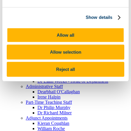
Guest Lecture - Video Gallery
UCC-Defence Forces Lecture Series
Work Placement
Show details
For Employers
For Students
Our Staff
Academic Staff
Allow all
Dr Fiona Buckley
Professor Andrew Cottey
Dr Laurence Davis
Allow selection
Dr Niall Duggan
Dr Clodagh Harris
Dr Aodh Quinlivan
Reject all
Dr Theresa Reidy
Dr Emmanuelle Schön-Quinlivan
Dr Liam Weeks - Head of Department
Administrative Staff
Dearbhail O'Callaghan
Irene Halpin
Part-Time Teaching Staff
Dr Philip Murphy
Dr Richard Milner
Adjunct Appointments
Kieran Coughlan
William Roche