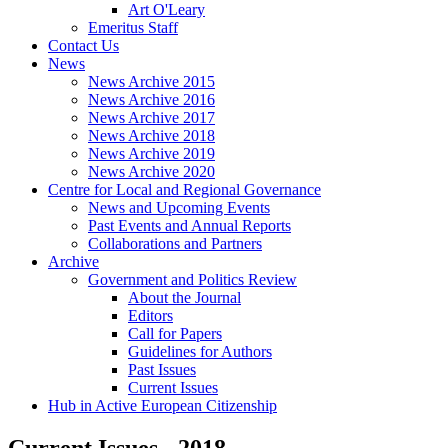
Art O'Leary
Emeritus Staff
Contact Us
News
News Archive 2015
News Archive 2016
News Archive 2017
News Archive 2018
News Archive 2019
News Archive 2020
Centre for Local and Regional Governance
News and Upcoming Events
Past Events and Annual Reports
Collaborations and Partners
Archive
Government and Politics Review
About the Journal
Editors
Call for Papers
Guidelines for Authors
Past Issues
Current Issues
Hub in Active European Citizenship